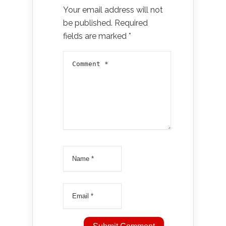
Your email address will not
be published.
Required
fields are marked
*