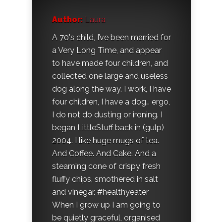
Author:
Laura
A 70's child, I’ve been married for
a Very Long Time, and appear
to have made four children, and
collected one large and useless
dog along the way. I work, I have
four children, I have a dog… ergo,
I do not do dusting or ironing. I
began LittleStuff back in (gulp)
2004. I like huge mugs of tea.
And Coffee. And Cake. And a
steaming cone of crispy fresh
fluffy chips, smothered in salt
and vinegar. #healthyeater
When I grow up I am going to
be quietly graceful, organised