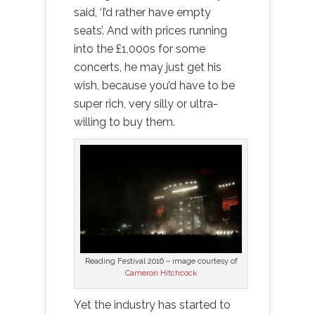
said, ‘I’d rather have empty
seats’. And with prices running
into the £1,000s for some
concerts, he may just get his
wish, because you’d have to be
super rich, very silly or ultra-
willing to buy them.
Reading Festival 2016 – image courtesy of
Cameron Hitchcock
Yet the industry has started to