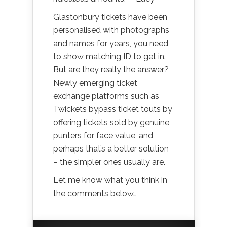
Glastonbury tickets have been
personalised with photographs
and names for years, you need
to show matching ID to get in.
But are they really the answer?
Newly emerging ticket
exchange platforms such as
Twickets bypass ticket touts by
offering tickets sold by genuine
punters for face value, and
perhaps that’s a better solution
– the simpler ones usually are.
Let me know what you think in
the comments below…