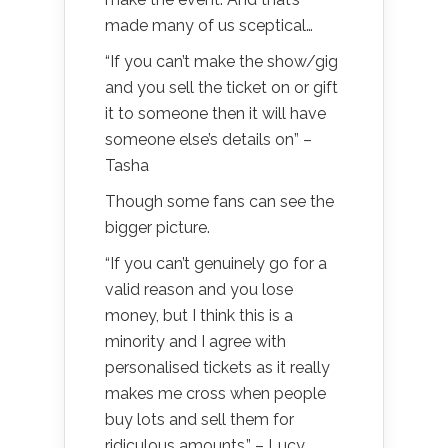
made many of us sceptical…
“If you can’t make the show/gig
and you sell the ticket on or gift
it to someone then it will have
someone else’s details on” –
Tasha
Though some fans can see the
bigger picture.
“If you can’t genuinely go for a
valid reason and you lose
money, but I think this is a
minority and I agree with
personalised tickets as it really
makes me cross when people
buy lots and sell them for
ridiculous amounts.” – Lucy