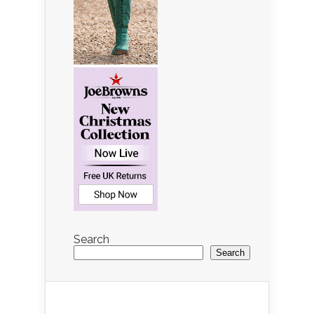
Search
Search