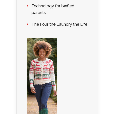
Technology for baffled
parents
The Four the Laundry the Life