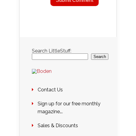
Search LittleStuff:
Search
Contact Us
Sign up for our free monthly
magazine….
Sales & Discounts