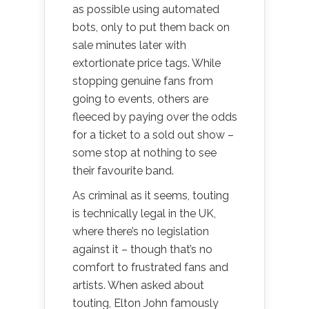
as possible using automated
bots, only to put them back on
sale minutes later with
extortionate price tags. While
stopping genuine fans from
going to events, others are
fleeced by paying over the odds
for a ticket to a sold out show –
some stop at nothing to see
their favourite band.
As criminal as it seems, touting
is technically legal in the UK,
where there’s no legislation
against it – though that’s no
comfort to frustrated fans and
artists. When asked about
touting, Elton John famously