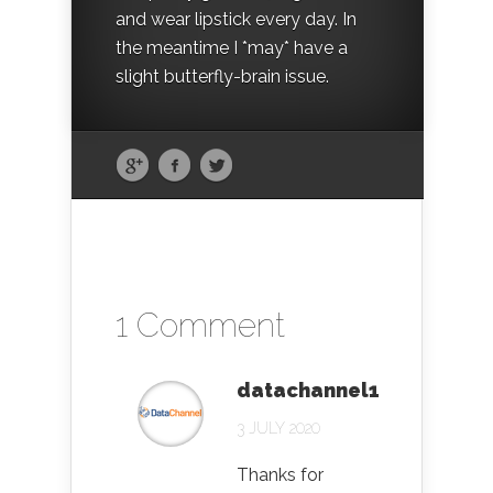
and wear lipstick every day. In
the meantime I *may* have a
slight butterfly-brain issue.
1 Comment
datachannel1
3 JULY 2020
Thanks for