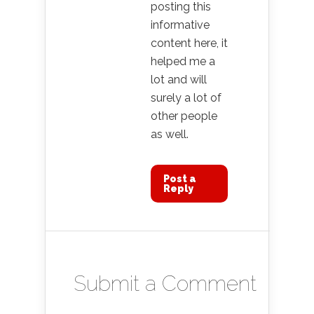
posting this
informative
content here, it
helped me a
lot and will
surely a lot of
other people
as well.
Post a
Reply
Submit a Comment