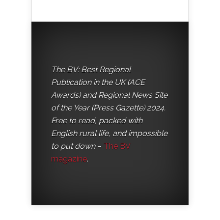
The BV: Best Regional
Publication in the UK (ACE
Awards) and Regional News Site
of the Year (Press Gazette) 2024.
Free to read, packed with
English rural life, and impossible
to put down
–
The BV
magazine
.