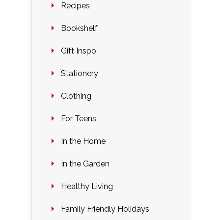
Recipes
Bookshelf
Gift Inspo
Stationery
Clothing
For Teens
In the Home
In the Garden
Healthy Living
Family Friendly Holidays