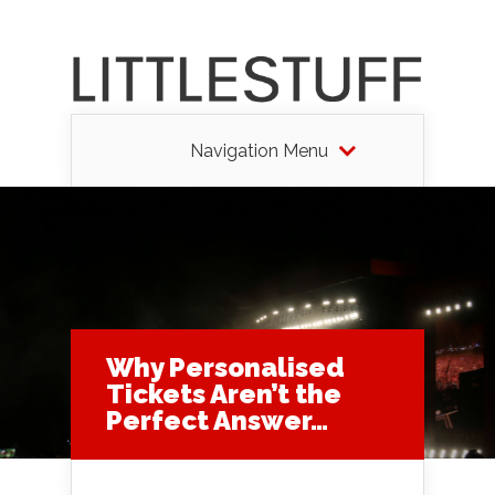
Navigation Menu
Why Personalised
Tickets Aren’t the
Perfect Answer…