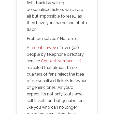
fight back by selling
personalised tickets which are
all but impossible to resell, as
they have your name and photo
ID on.
Problem solved? Not quite.
A
recent survey
of over 500
people by telephone directory
service
Contact Numbers UK
revealed that almost three
quarters of fans reject the idea
of personalised tickets in favour
of generic ones. As you’d
expect, it’s not only touts who
sell tickets on, but genuine fans
like you who can no longer
make the event. And that’s