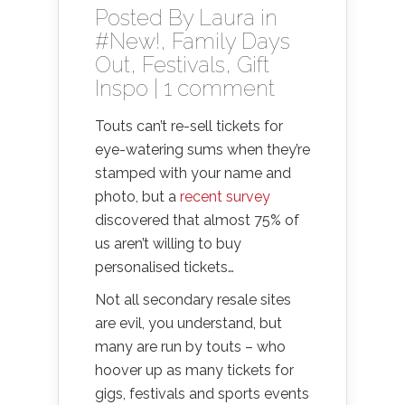
Posted By
Laura
in
#New!
,
Family Days
Out
,
Festivals
,
Gift
Inspo
|
1 comment
Touts can’t re-sell tickets for
eye-watering sums when they’re
stamped with your name and
photo, but a
recent survey
discovered that almost 75% of
us aren’t willing to buy
personalised tickets…
Not all secondary resale sites
are evil, you understand, but
many are run by touts – who
hoover up as many tickets for
gigs, festivals and sports events