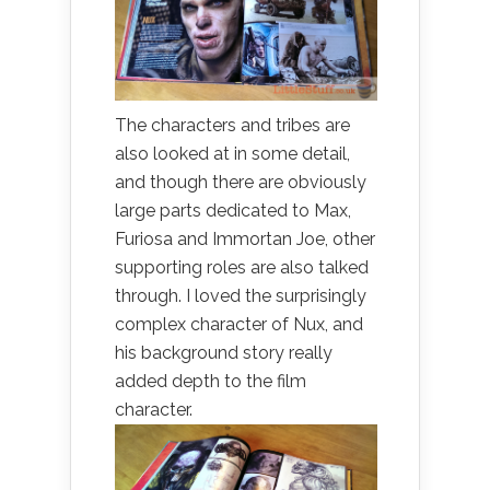
The characters and tribes are
also looked at in some detail,
and though there are obviously
large parts dedicated to Max,
Furiosa and Immortan Joe, other
supporting roles are also talked
through. I loved the surprisingly
complex character of Nux, and
his background story really
added depth to the film
character.