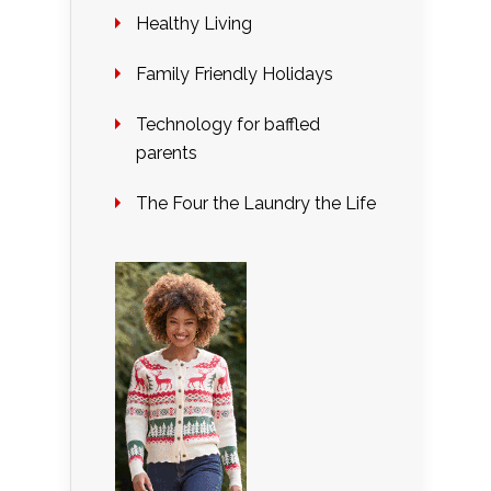
Healthy Living
Family Friendly Holidays
Technology for baffled
parents
The Four the Laundry the Life