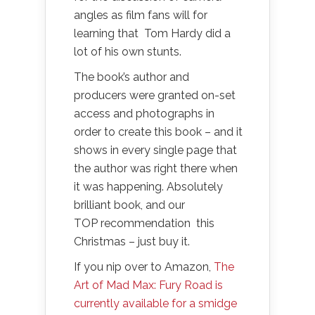
angles as film fans will for
learning that Tom Hardy did a
lot of his own stunts.
The book’s author and
producers were granted on-set
access and photographs in
order to create this book – and it
shows in every single page that
the author was right there when
it was happening. Absolutely
brilliant book, and our
TOP recommendation this
Christmas – just buy it.
If you nip over to Amazon,
The
Art of Mad Max: Fury Road is
currently available for a smidge