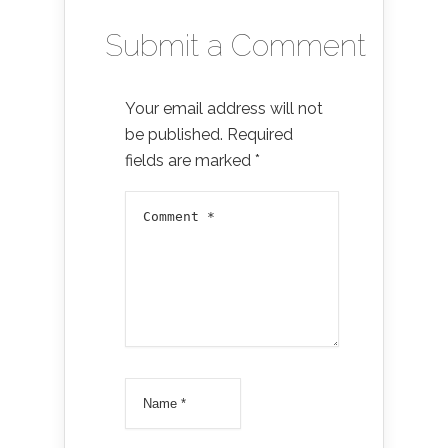
Submit a Comment
Your email address will not
be published.
Required
fields are marked
*