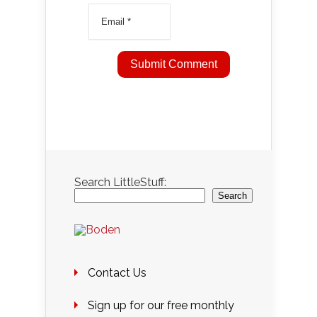
Search LittleStuff:
Search
Contact Us
Sign up for our free monthly