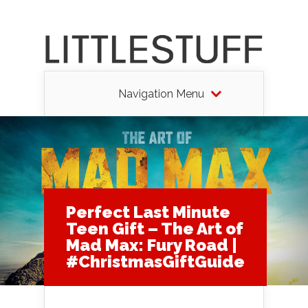
Navigation Menu
Perfect Last Minute
Teen Gift – The Art of
Mad Max: Fury Road |
#ChristmasGiftGuide