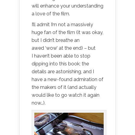
will enhance your understanding
a love of the film.
I’ll admit I’m not a massively
huge fan of the film (it was okay,
but I didn’t breathe an
awed ‘wow’ at the end) – but
I haven’t been able to stop
dipping into this book; the
details are astonishing, and I
have a new-found admiration of
the makers of it (and actually
would like to go watch it again
now…).