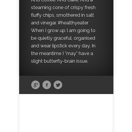
steaming cone of crispy fresh
fluffy chips, smothered in salt
and vinegar. #healthyeater
When I grow up I am going to
be quietly graceful, organised
and wear lipstick every day. In
the meantime I *may* have a
slight butterfly-brain issue.