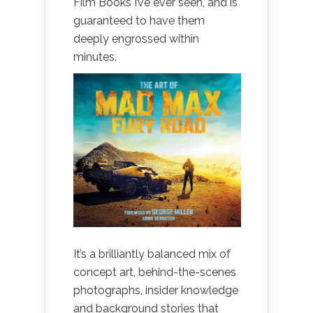
Film Books I’ve ever seen, and is
guaranteed to have them
deeply engrossed within
minutes.
It’s a brilliantly balanced mix of
concept art, behind-the-scenes
photographs, insider knowledge
and background stories that