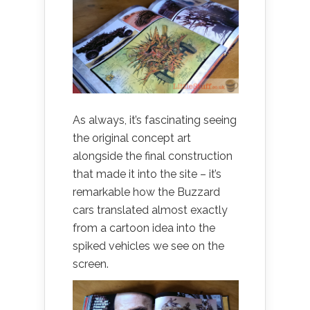
As always, it’s fascinating seeing
the original concept art
alongside the final construction
that made it into the site – it’s
remarkable how the Buzzard
cars translated almost exactly
from a cartoon idea into the
spiked vehicles we see on the
screen.