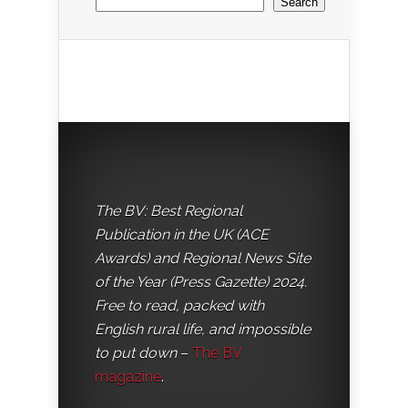
Search
The BV: Best Regional
Publication in the UK (ACE
Awards) and Regional News Site
of the Year (Press Gazette) 2024.
Free to read, packed with
English rural life, and impossible
to put down
–
The BV
magazine
.