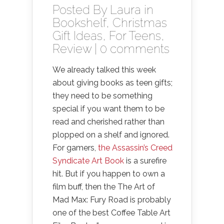
Posted By
Laura
in
Bookshelf
,
Christmas
Gift Ideas
,
For Teens
,
Review
|
0 comments
We already talked this week
about giving books as teen gifts;
they need to be something
special if you want them to be
read and cherished rather than
plopped on a shelf and ignored.
For gamers,
the Assassin’s Creed
Syndicate Art Book
is a surefire
hit. But if you happen to own a
film buff, then the The Art of
Mad Max: Fury Road is probably
one of the best Coffee Table Art