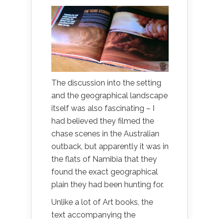
The discussion into the setting
and the geographical landscape
itself was also fascinating – I
had believed they filmed the
chase scenes in the Australian
outback, but apparently it was in
the flats of Namibia that they
found the exact geographical
plain they had been hunting for.
Unlike a lot of Art books, the
text accompanying the