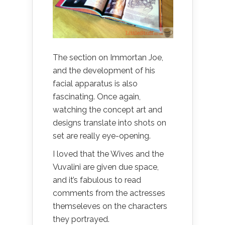
The section on Immortan Joe,
and the development of his
facial apparatus is also
fascinating. Once again,
watching the concept art and
designs translate into shots on
set are really eye-opening.
I loved that the Wives and the
Vuvalini are given due space,
and it’s fabulous to read
comments from the actresses
themseleves on the characters
they portrayed.