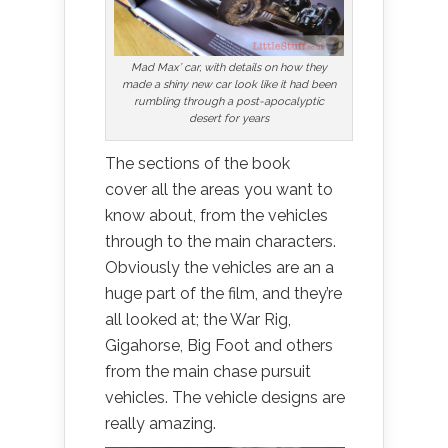
Mad Max’ car, with details on how they
made a shiny new car look like it had been
rumbling through a post-apocalyptic
desert for years
The sections of the book
cover all the areas you want to
know about, from the vehicles
through to the main characters.
Obviously the vehicles are an a
huge part of the film, and they’re
all looked at; the War Rig,
Gigahorse, Big Foot and others
from the main chase pursuit
vehicles. The vehicle designs are
really amazing.