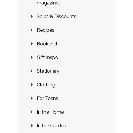
magazine….
Sales & Discounts
Recipes
Bookshelf
Gift Inspo
Stationery
Clothing
For Teens
In the Home
In the Garden