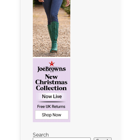
Search