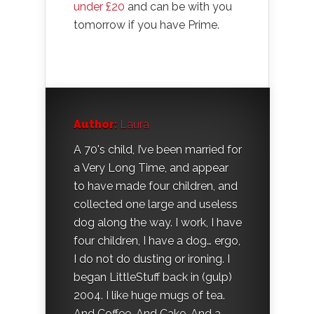
under £20
and can be with you
tomorrow if you have Prime.
Author:
Laura
A 70's child, I’ve been married for
a Very Long Time, and appear
to have made four children, and
collected one large and useless
dog along the way. I work, I have
four children, I have a dog… ergo,
I do not do dusting or ironing. I
began LittleStuff back in (gulp)
2004. I like huge mugs of tea.
And Coffee. And Cake. And a