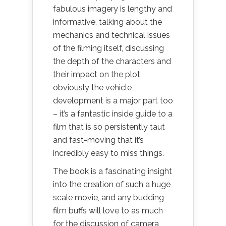
fabulous imagery is lengthy and
informative, talking about the
mechanics and technical issues
of the filming itself, discussing
the depth of the characters and
their impact on the plot,
obviously the vehicle
development is a major part too
– it’s a fantastic inside guide to a
film that is so persistently taut
and fast-moving that it’s
incredibly easy to miss things.
The book is a fascinating insight
into the creation of such a huge
scale movie, and any budding
film buffs will love to as much
for the discussion of camera