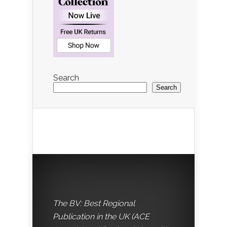
Search
Search
The BV: Best Regional
Publication in the UK (ACE