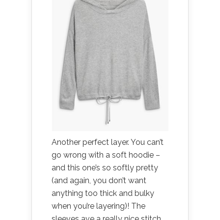
Another perfect layer. You can’t
go wrong with a soft hoodie –
and this one’s so softly pretty
(and again, you don’t want
anything too thick and bulky
when you’re layering)! The
sleeves ave a really nice stitch