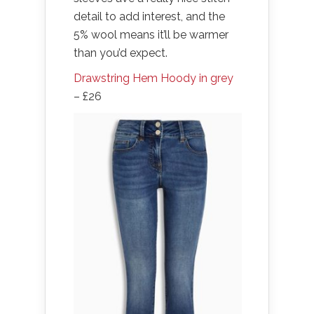
detail to add interest, and the
5% wool means it’ll be warmer
than you’d expect.
Drawstring Hem Hoody in grey
– £26