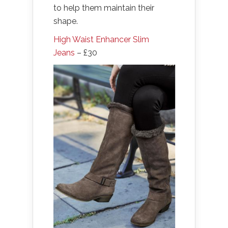
to help them maintain their
shape.
High Waist Enhancer Slim
Jeans
– £30