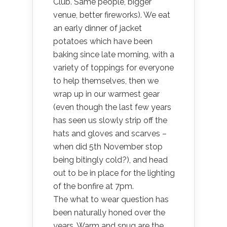
Club. Same people, bigger
venue, better fireworks). We eat
an early dinner of jacket
potatoes which have been
baking since late morning, with a
variety of toppings for everyone
to help themselves, then we
wrap up in our warmest gear
(even though the last few years
has seen us slowly strip off the
hats and gloves and scarves –
when did 5th November stop
being bitingly cold?), and head
out to be in place for the lighting
of the bonfire at 7pm.
The what to wear question has
been naturally honed over the
years. Warm and snug are the