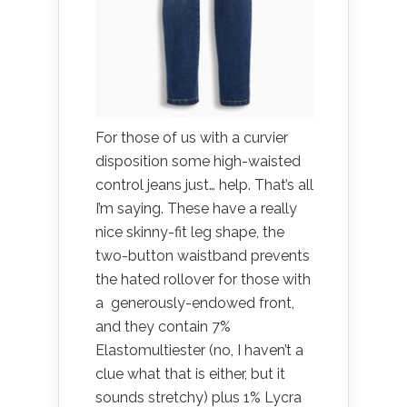
For those of us with a curvier
disposition some high-waisted
control jeans just… help. That’s all
I’m saying. These have a really
nice skinny-fit leg shape, the
two-button waistband prevents
the hated rollover for those with
a generously-endowed front,
and they contain 7%
Elastomultiester (no, I haven’t a
clue what that is either, but it
sounds stretchy) plus 1% Lycra