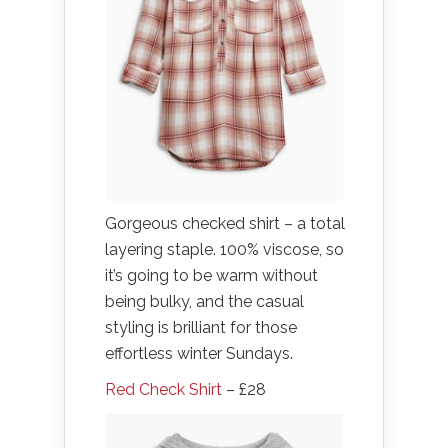
Gorgeous checked shirt – a total
layering staple. 100% viscose, so
it’s going to be warm without
being bulky, and the casual
styling is brilliant for those
effortless winter Sundays.
Red Check Shirt
– £28