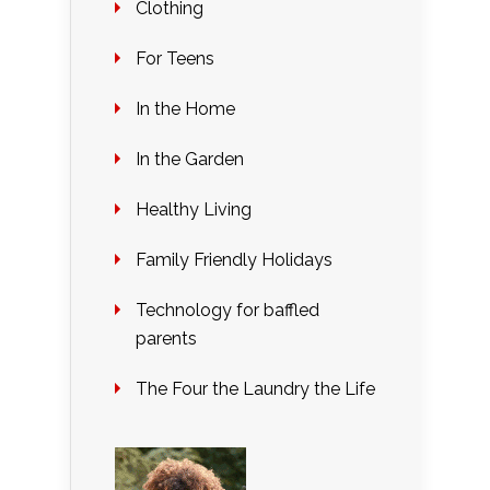
Clothing
For Teens
In the Home
In the Garden
Healthy Living
Family Friendly Holidays
Technology for baffled
parents
The Four the Laundry the Life