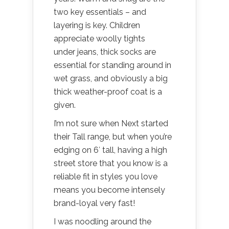
two key essentials – and
layering is key. Children
appreciate woolly tights
under jeans, thick socks are
essential for standing around in
wet grass, and obviously a big
thick weather-proof coat is a
given.
I’m not sure when Next started
their Tall range, but when you’re
edging on 6′ tall, having a high
street store that you know is a
reliable fit in styles you love
means you become intensely
brand-loyal very fast!
I was noodling around the