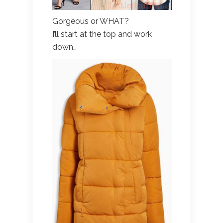
Gorgeous or WHAT?
I’ll start at the top and work
down…