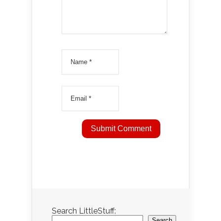
Search LittleStuff:
Search