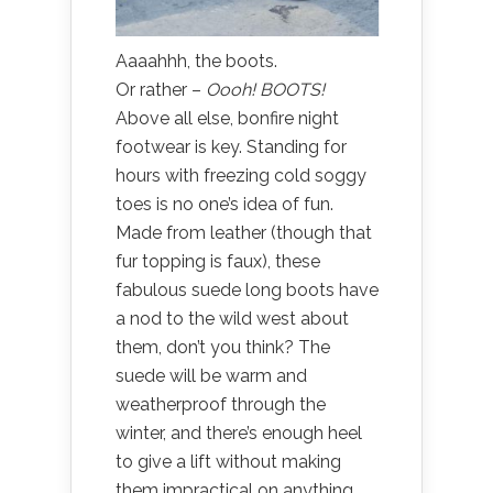
Aaaahhh, the boots.
Or rather –
Oooh!
BOOTS!
Above all else, bonfire night
footwear is key. Standing for
hours with freezing cold soggy
toes is no one’s idea of fun.
Made from leather (though that
fur topping is faux), these
fabulous suede long boots have
a nod to the wild west about
them, don’t you think? The
suede will be warm and
weatherproof through the
winter, and there’s enough heel
to give a lift without making
them impractical on anything