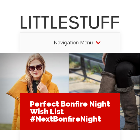
Navigation Menu
Perfect Bonfire Night
Wish List
#NextBonfireNight