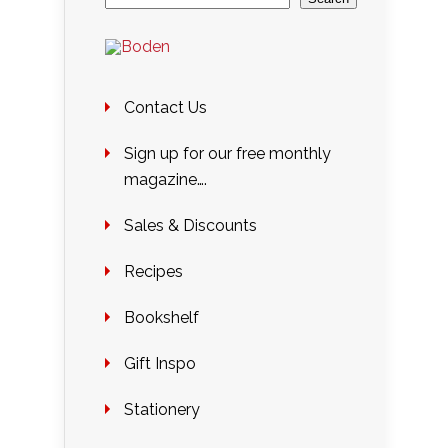
Contact Us
Sign up for our free monthly
magazine….
Sales & Discounts
Recipes
Bookshelf
Gift Inspo
Stationery