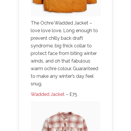
The Ochre Wadded Jacket –
love love love. Long enough to
prevent chilly back draft
syndrome, big thick collar to
protect face from biting winter
winds, and oh that fabulous
warm ochre colour. Guaranteed
to make any winter’s day feel
snug.
Wadded Jacket
– £75