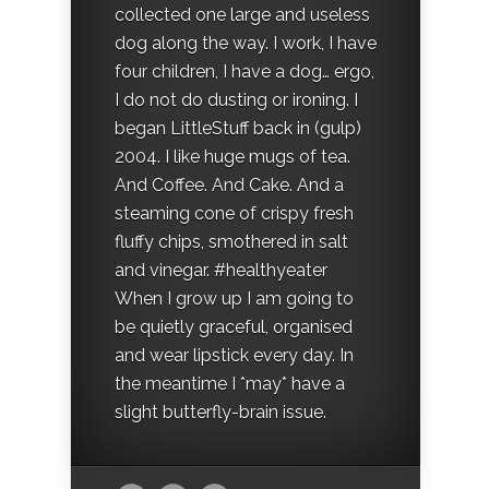
collected one large and useless
dog along the way. I work, I have
four children, I have a dog… ergo,
I do not do dusting or ironing. I
began LittleStuff back in (gulp)
2004. I like huge mugs of tea.
And Coffee. And Cake. And a
steaming cone of crispy fresh
fluffy chips, smothered in salt
and vinegar. #healthyeater
When I grow up I am going to
be quietly graceful, organised
and wear lipstick every day. In
the meantime I *may* have a
slight butterfly-brain issue.