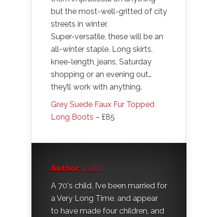
but the most-well-gritted of city
streets in winter.
Super-versatile, these will be an
all-winter staple. Long skirts,
knee-length, jeans, Saturday
shopping or an evening out…
they’ll work with anything.
Grey Suede Faux Fur Topped
Long Boots
– £85
Author:
Laura
A 70's child, I’ve been married for
a Very Long Time, and appear
to have made four children, and