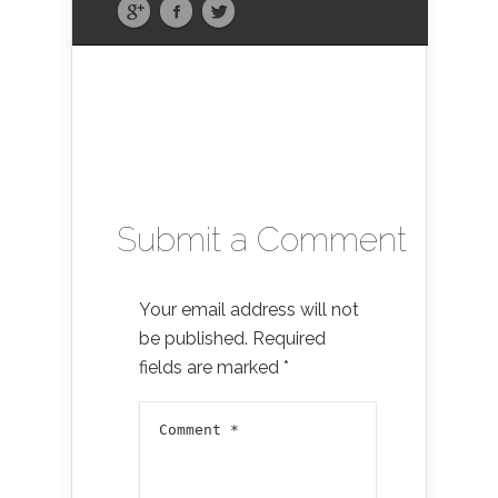
Submit a Comment
Your email address will not
be published.
Required
fields are marked
*