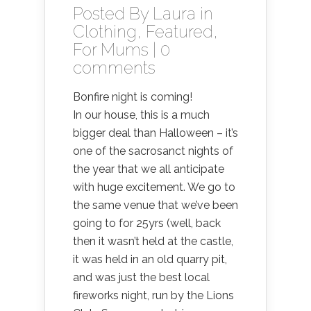
Posted By
Laura
in
Clothing
,
Featured
,
For Mums
|
0
comments
Bonfire night is coming!
In our house, this is a much
bigger deal than Halloween – it’s
one of the sacrosanct nights of
the year that we all anticipate
with huge excitement. We go to
the same venue that we’ve been
going to for 25yrs (well, back
then it wasn’t held at the castle,
it was held in an old quarry pit,
and was just the best local
fireworks night, run by the Lions