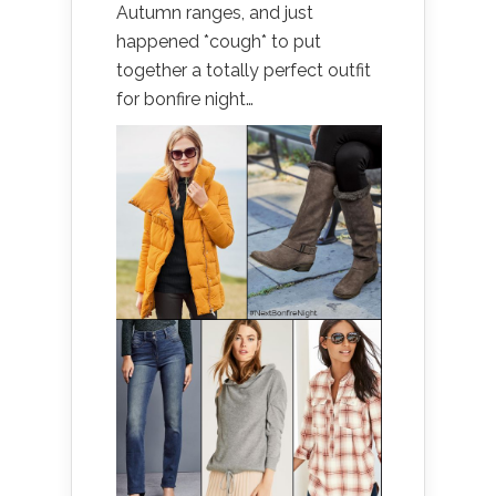
Autumn ranges, and just
happened *cough* to put
together a totally perfect outfit
for bonfire night…