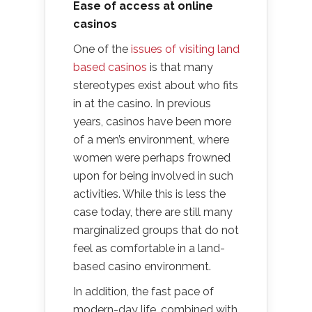
Ease of access at online
casinos
One of the
issues of visiting land
based casinos
is that many
stereotypes exist about who fits
in at the casino. In previous
years, casinos have been more
of a men’s environment, where
women were perhaps frowned
upon for being involved in such
activities. While this is less the
case today, there are still many
marginalized groups that do not
feel as comfortable in a land-
based casino environment.
In addition, the fast pace of
modern-day life, combined with