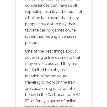
conveniences that have us all
expecting results at the touch of
a button has meant that many
people now opt to play their
favorite casino games online
rather than visiting a venue in
person.
One of the best things about
accessing online casinos is that
they never close and they are
not limited to a physical
location. Whether you’re
traveling to work on the train,
are vacationing on a remote
beach in the Caribbean (with Wi-
Fi), or fancy a game of online