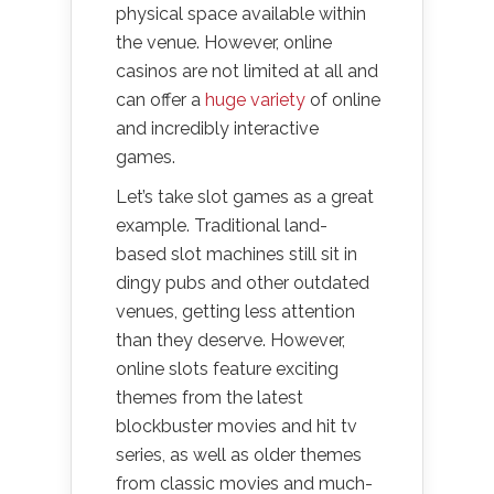
physical space available within
the venue. However, online
casinos are not limited at all and
can offer a
huge variety
of online
and incredibly interactive
games.
Let’s take slot games as a great
example. Traditional land-
based slot machines still sit in
dingy pubs and other outdated
venues, getting less attention
than they deserve. However,
online slots feature exciting
themes from the latest
blockbuster movies and hit tv
series, as well as older themes
from classic movies and much-