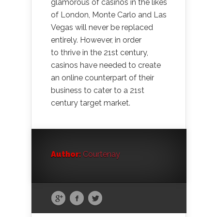
glamorous of casinos in the likes
of London, Monte Carlo and Las
Vegas will never be replaced
entirely. However, in order
to thrive in the 21st century,
casinos have needed to create
an online counterpart of their
business to cater to a 21st
century target market.
Author:
Courtenay