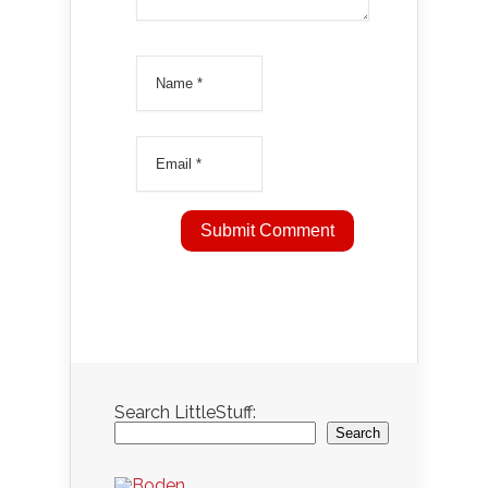
Search LittleStuff:
Search