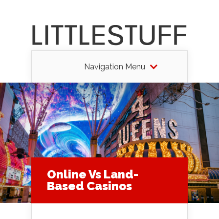
Navigation Menu
Online Vs Land-
Based Casinos