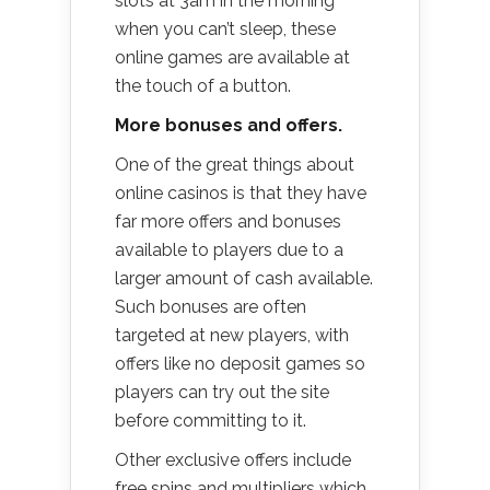
slots at 3am in the morning
when you can’t sleep, these
online games are available at
the touch of a button.
More bonuses and offers
.
One of the great things about
online casinos is that they have
far more offers and bonuses
available to players due to a
larger amount of cash available.
Such bonuses are often
targeted at new players, with
offers like no deposit games so
players can try out the site
before committing to it.
Other exclusive offers include
free spins and multipliers which