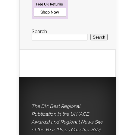
Search
Search
The BV: Best Regional
Publication in the UK (ACE
Awards) and Regional News Site
of the Year (Press Gazette) 2024.