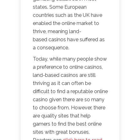
states. Some European
countries such as the UK have
enabled the online market to
thrive, meaning land-
based casinos have suffered as
a consequence.
Today, while many people show
a preference to online casinos,
land-based casinos are still
thriving as it can often be
difficult to find a reputable online
casino given there are so many
to choose from. However, there
are quality sites that help
gamers to find the best online
sites with great bonuses.