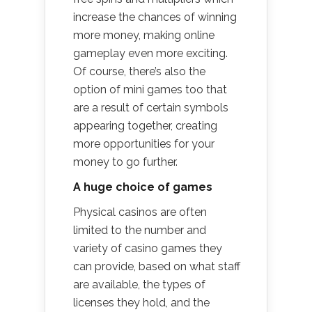
increase the chances of winning
more money, making online
gameplay even more exciting.
Of course, there’s also the
option of mini games too that
are a result of certain symbols
appearing together, creating
more opportunities for your
money to go further.
A huge choice of games
Physical casinos are often
limited to the number and
variety of casino games they
can provide, based on what staff
are available, the types of
licenses they hold, and the