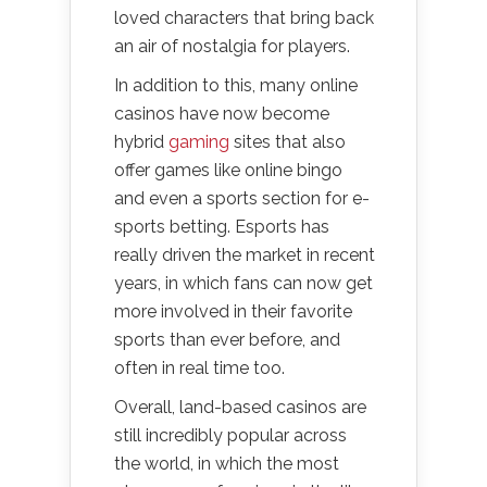
loved characters that bring back
an air of nostalgia for players.
In addition to this, many online
casinos have now become
hybrid
gaming
sites that also
offer games like online bingo
and even a sports section for e-
sports betting. Esports has
really driven the market in recent
years, in which fans can now get
more involved in their favorite
sports than ever before, and
often in real time too.
Overall, land-based casinos are
still incredibly popular across
the world, in which the most