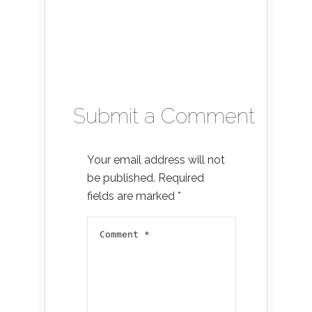
Submit a Comment
Your email address will not
be published.
Required
fields are marked
*