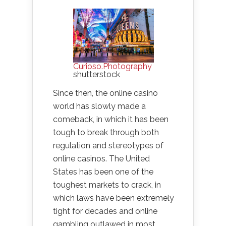
Curioso.Photography
shutterstock
Since then, the online casino
world has slowly made a
comeback, in which it has been
tough to break through both
regulation and stereotypes of
online casinos. The United
States has been one of the
toughest markets to crack, in
which laws have been extremely
tight for decades and online
gambling outlawed in most