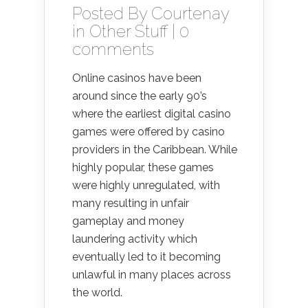
Posted By
Courtenay
in
Other Stuff
|
0
comments
Online casinos have been
around since the early 90’s
where the earliest digital casino
games were offered by casino
providers in the Caribbean. While
highly popular, these games
were highly unregulated, with
many resulting in unfair
gameplay and money
laundering activity which
eventually led to it becoming
unlawful in many places across
the world.