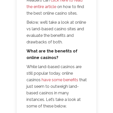
Readers can
click here to read
the entire article
on how to find
the best online casino sites.
Below, we’ll take a look at online
vs land-based casino sites and
evaluate the benefits and
drawbacks of both.
What are the benefits of
online casinos?
While land-based casinos are
still popular today, online
casinos
have some benefits
that
just seem to outweigh land-
based casinos in many
instances. Let’s take a look at
some of these below.