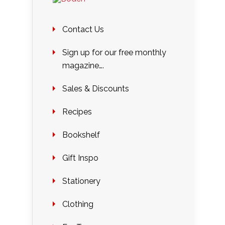
Contact Us
Sign up for our free monthly
magazine….
Sales & Discounts
Recipes
Bookshelf
Gift Inspo
Stationery
Clothing