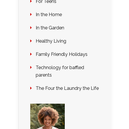
For Teens
In the Home
In the Garden
Healthy Living
Family Friendly Holidays
Technology for baffled
parents
The Four the Laundry the Life