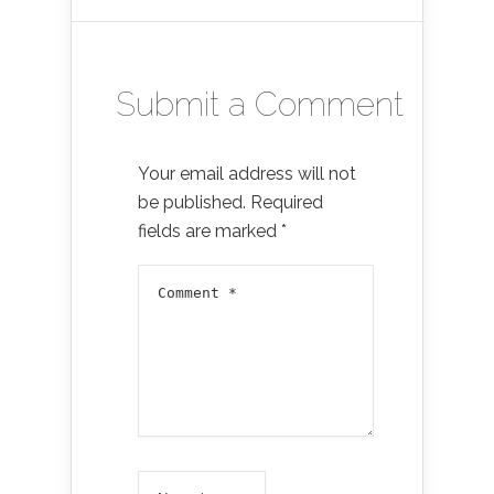
Submit a Comment
Your email address will not
be published.
Required
fields are marked
*