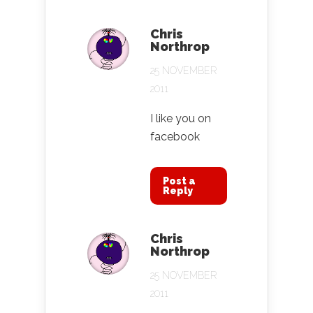
Chris
Northrop
25 NOVEMBER
2011
I like you on
facebook
Post a
Reply
Chris
Northrop
25 NOVEMBER
2011