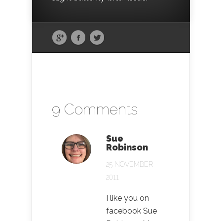
9 Comments
Sue
Robinson
25 NOVEMBER
2011
I like you on
facebook Sue