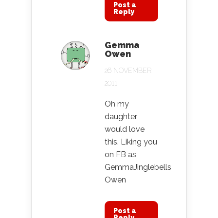
Post a
Reply
Gemma
Owen
26 NOVEMBER
2011
Oh my
daughter
would love
this. Liking you
on FB as
GemmaJinglebells
Owen
Post a
Reply