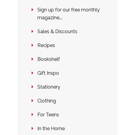
Sign up for our free monthly
magazine….
Sales & Discounts
Recipes
Bookshelf
Gift Inspo
Stationery
Clothing
For Teens
In the Home