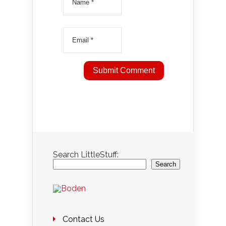
Search LittleStuff:
Search
Contact Us