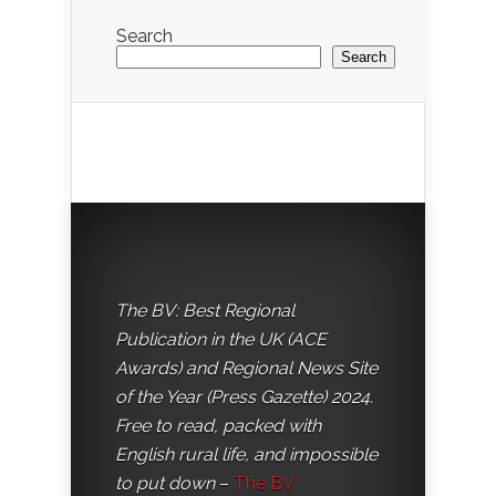
Search
Search
The BV: Best Regional
Publication in the UK (ACE
Awards) and Regional News Site
of the Year (Press Gazette) 2024.
Free to read, packed with
English rural life, and impossible
to put down
–
The BV