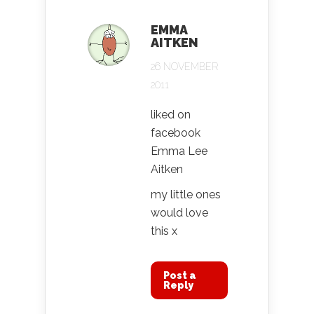
EMMA
AITKEN
26 NOVEMBER
2011
liked on
facebook
Emma Lee
Aitken
my little ones
would love
this x
Post a
Reply