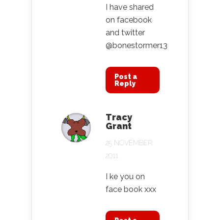
I have shared
on facebook
and twitter
@bonestormer13
Post a
Reply
Tracy
Grant
25 NOVEMBER
2011
I ke you on
face book xxx