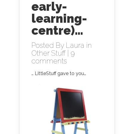
early-
learning-
centre)…
Posted By
Laura
in
Other Stuff
|
9
comments
… LittleStuff gave to you…