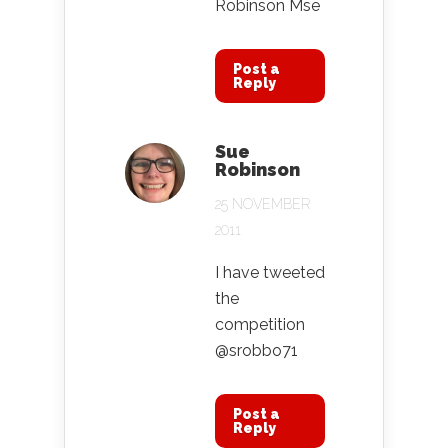
Robinson Mse
Post a
Reply
Sue
Robinson
25 NOVEMBER
2011
I have tweeted
the
competition
@srobbo71
Post a
Reply