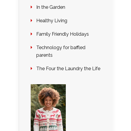
In the Garden
Healthy Living
Family Friendly Holidays
Technology for baffled
parents
The Four the Laundry the Life