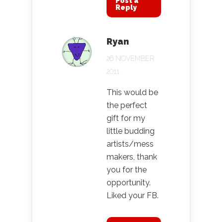
Post a
Reply
Ryan
26 NOVEMBER
2011
This would be
the perfect
gift for my
little budding
artists/mess
makers, thank
you for the
opportunity.
Liked your FB.