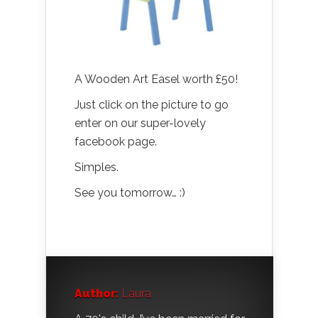
A Wooden Art Easel worth £50!
Just click on the picture to go
enter on our super-lovely
facebook page.
Simples.
See you tomorrow… :)
Author:
Laura