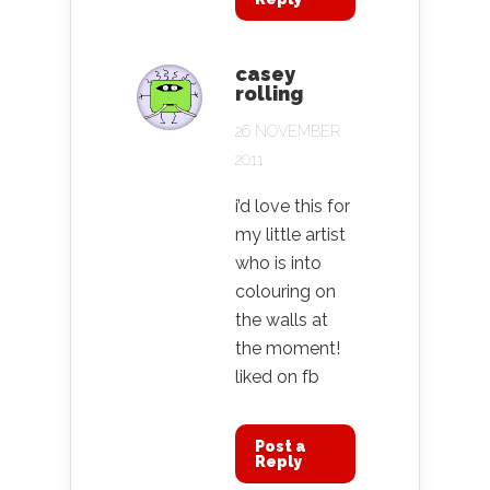
casey
rolling
26 NOVEMBER
2011
i’d love this for
my little artist
who is into
colouring on
the walls at
the moment!
liked on fb
Post a
Reply