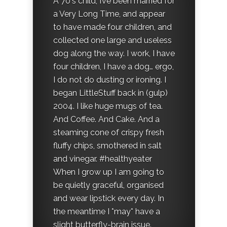
A 70's child, I’ve been married for
a Very Long Time, and appear
to have made four children, and
collected one large and useless
dog along the way. I work, I have
four children, I have a dog… ergo,
I do not do dusting or ironing. I
began LittleStuff back in (gulp)
2004. I like huge mugs of tea.
And Coffee. And Cake. And a
steaming cone of crispy fresh
fluffy chips, smothered in salt
and vinegar. #healthyeater
When I grow up I am going to
be quietly graceful, organised
and wear lipstick every day. In
the meantime I *may* have a
slight butterfly-brain issue.