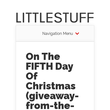
Navigation Menu
On The
FIFTH Day
Of
Christmas
(giveaway-
from-the-