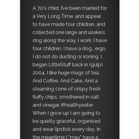
A 70's child, I’ve been married for
a Very Long Time, and appear
to have made four children, and
collected one large and useless
dog along the way. I work, I have
four children, I have a dog… ergo,
I do not do dusting or ironing. I
began LittleStuff back in (gulp)
2004. I like huge mugs of tea.
And Coffee. And Cake. And a
steaming cone of crispy fresh
fluffy chips, smothered in salt
and vinegar. #healthyeater
When I grow up I am going to
be quietly graceful, organised
and wear lipstick every day. In
the meantime I *may* have a