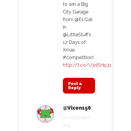
to win a Big
City Garage
from @ELCuk
in
@LittleStuff’s
12 Days of
Xmas
#competition!
http://t.co/U3dSHp31
Post a
Reply
@Vixen156
21 NOVEMBER
2012