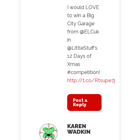
I would LOVE
to win a Big
City Garage
from @ELCuk
in
@LittleStuff’s
12 Days of
Xmas
#competition!
http://t.co/Rtsupe7j
Post a
Reply
KAREN
WADKIN