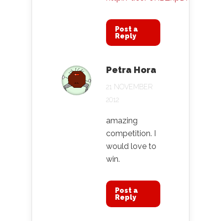
Post a
Reply
Petra Hora
21 NOVEMBER
2012
amazing
competition. I
would love to
win.
Post a
Reply