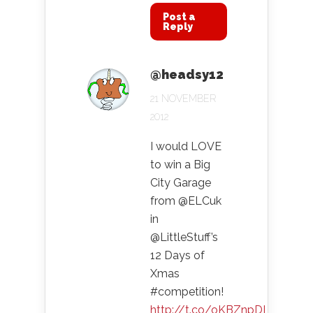
Post a
Reply
@headsy12
21 NOVEMBER
2012
I would LOVE
to win a Big
City Garage
from @ELCuk
in
@LittleStuff’s
12 Days of
Xmas
#competition!
http://t.co/oKBZnpDI