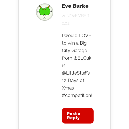
Eve Burke
21 NOVEMBER
2012
I would LOVE
to win a Big
City Garage
from @ELCuk
in
@LittleStuff’s
12 Days of
Xmas
#competition!
Post a
Reply