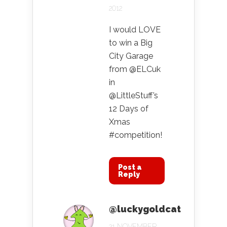
2012
I would LOVE
to win a Big
City Garage
from @ELCuk
in
@LittleStuff’s
12 Days of
Xmas
#competition!
Post a
Reply
@luckygoldcat
21 NOVEMBER