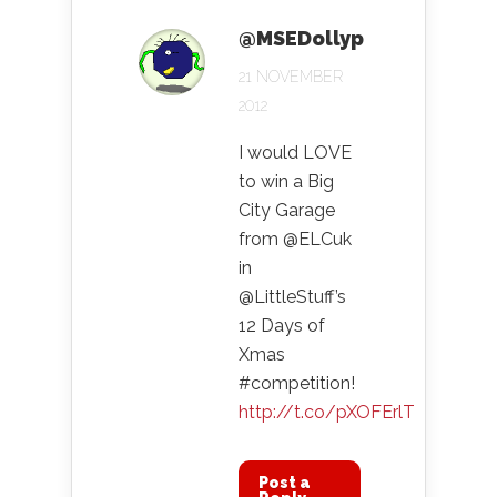
@MSEDollyp
21 NOVEMBER
2012
I would LOVE
to win a Big
City Garage
from @ELCuk
in
@LittleStuff’s
12 Days of
Xmas
#competition!
http://t.co/pXOFErlT
Post a