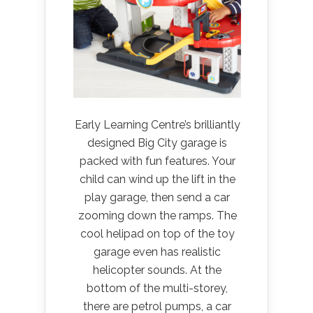
Early Learning Centre’s brilliantly
designed Big City garage is
packed with fun features. Your
child can wind up the lift in the
play garage, then send a car
zooming down the ramps. The
cool helipad on top of the toy
garage even has realistic
helicopter sounds. At the
bottom of the multi-storey,
there are petrol pumps, a car