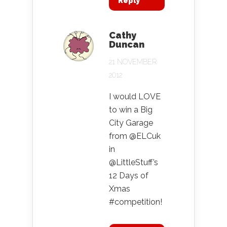
Reply
Cathy
Duncan
21 NOVEMBER
2012
I would LOVE
to win a Big
City Garage
from @ELCuk
in
@LittleStuff’s
12 Days of
Xmas
#competition!