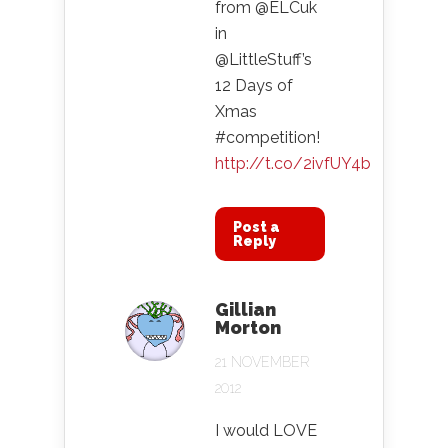
from @ELCuk
in
@LittleStuff’s
12 Days of
Xmas
#competition!
http://t.co/2ivfUY4b
Post a
Reply
Gillian
Morton
21 NOVEMBER
2012
I would LOVE