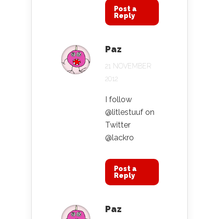
Post a
Reply
Paz
21 NOVEMBER
2012
I follow
@litlestuuf on
Twitter
@lackro
Post a
Reply
Paz