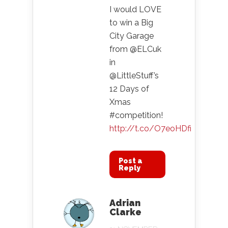
I would LOVE
to win a Big
City Garage
from @ELCuk
in
@LittleStuff’s
12 Days of
Xmas
#competition!
http://t.co/O7eoHDfi
Post a
Reply
Adrian
Clarke