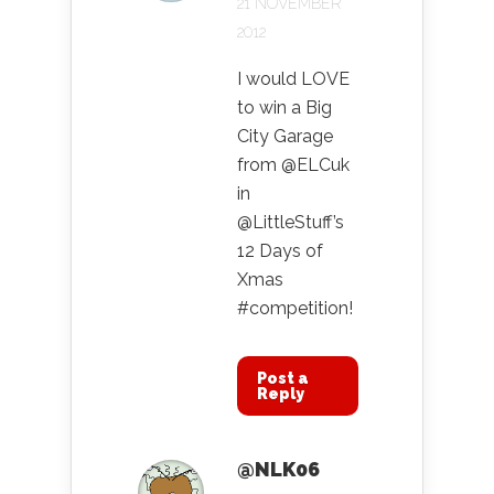
21 NOVEMBER
2012
I would LOVE
to win a Big
City Garage
from @ELCuk
in
@LittleStuff’s
12 Days of
Xmas
#competition!
Post a
Reply
@NLK06