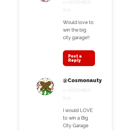
21 NOVEMBER
2012
Would love to
win the big
city garage!!
Post a
Reply
@Cosmonauty
21 NOVEMBER
2012
I would LOVE
to win a Big
City Garage