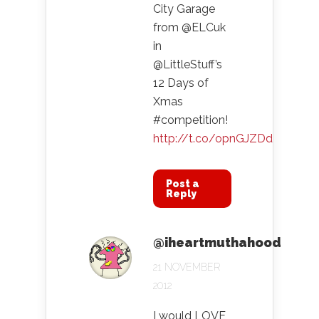
City Garage
from @ELCuk
in
@LittleStuff’s
12 Days of
Xmas
#competition!
http://t.co/opnGJZDd
Post a
Reply
@iheartmuthahood
21 NOVEMBER
2012
I would LOVE