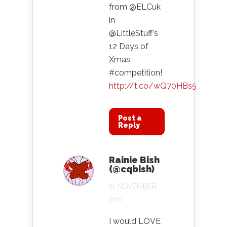
from @ELCuk
in
@LittleStuff’s
12 Days of
Xmas
#competition!
http://t.co/wQ70HBs5
Post a
Reply
Rainie Bish
(@cqbish)
21 NOVEMBER
2012
I would LOVE