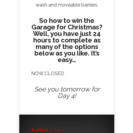
wash and moveable barriers.
So how to win the
Garage for Christmas?
Well, you have just 24
hours to complete as
many of the options
below as you like. It’s
easy…
NOW CLOSED
See you tomorrow for
Day 4!
Author:
Laura