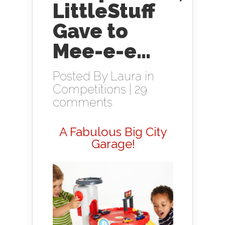
LittleStuff
Gave to
Mee-e-e…
Posted By
Laura
in
Competitions
|
29
comments
A Fabulous Big City
Garage!