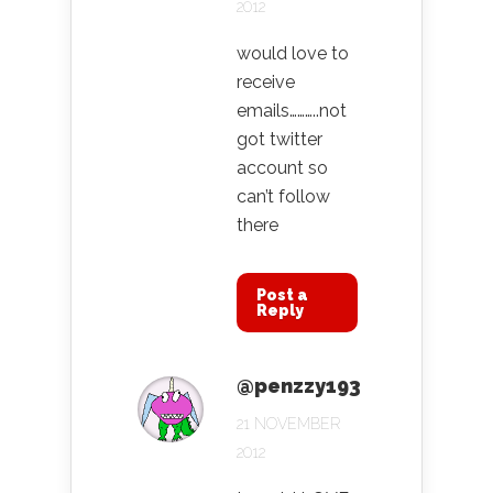
2012
would love to
receive
emails………..not
got twitter
account so
can’t follow
there
Post a
Reply
@penzzy193
21 NOVEMBER
2012