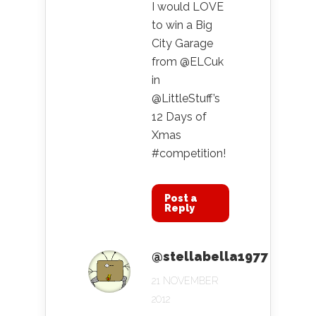
I would LOVE
to win a Big
City Garage
from @ELCuk
in
@LittleStuff’s
12 Days of
Xmas
#competition!
Post a
Reply
@stellabella1977
21 NOVEMBER
2012