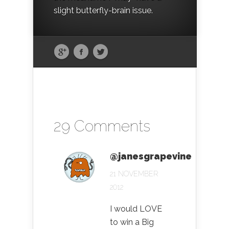
slight butterfly-brain issue.
29 Comments
@janesgrapevine
21 NOVEMBER
2012
I would LOVE
to win a Big