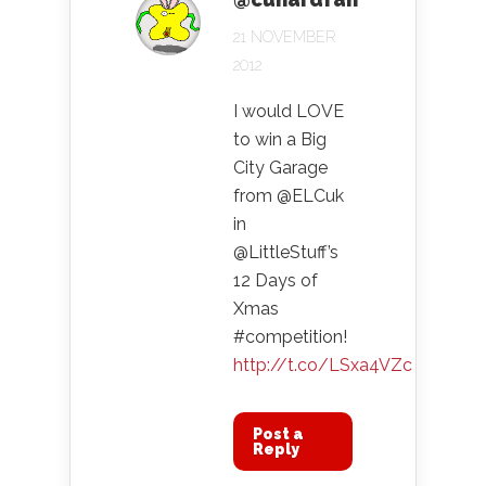
21 NOVEMBER
2012
I would LOVE
to win a Big
City Garage
from @ELCuk
in
@LittleStuff’s
12 Days of
Xmas
#competition!
http://t.co/LSxa4VZc
Post a
Reply