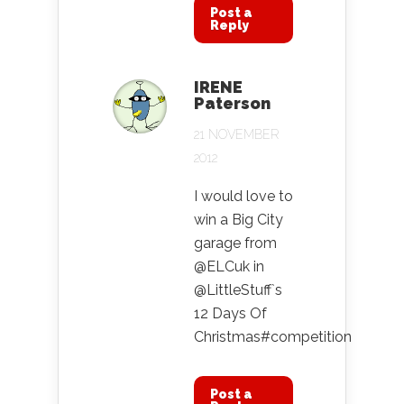
Post a
Reply
IRENE
Paterson
21 NOVEMBER
2012
I would love to
win a Big City
garage from
@ELCuk in
@LittleStuff`s
12 Days Of
Christmas#competition
Post a