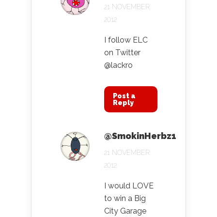
21 NOVEMBER
2012
I follow ELC
on Twitter
@lackro
Post a
Reply
@SmokinHerbz1
21 NOVEMBER
2012
I would LOVE
to win a Big
City Garage