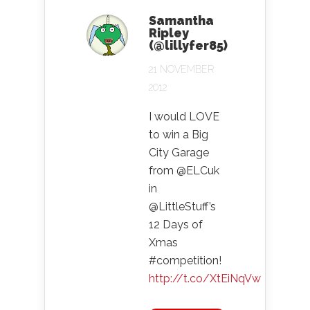
Samantha
Ripley
(@lillyfer85)
21 NOVEMBER
2012
I would LOVE
to win a Big
City Garage
from @ELCuk
in
@LittleStuff’s
12 Days of
Xmas
#competition!
http://t.co/XtEiNqVw