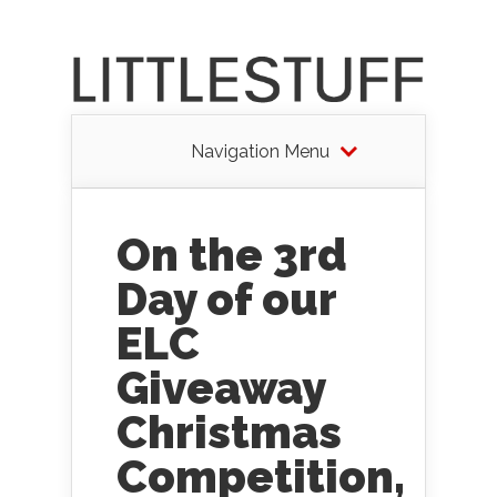
Navigation Menu
On the 3rd
Day of our
ELC
Giveaway
Christmas
Competition,