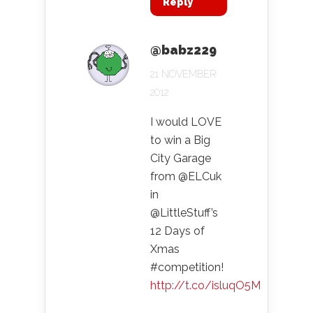
Reply
@babz229
21 NOVEMBER
2012
I would LOVE
to win a Big
City Garage
from @ELCuk
in
@LittleStuff’s
12 Days of
Xmas
#competition!
http://t.co/isluqO5M