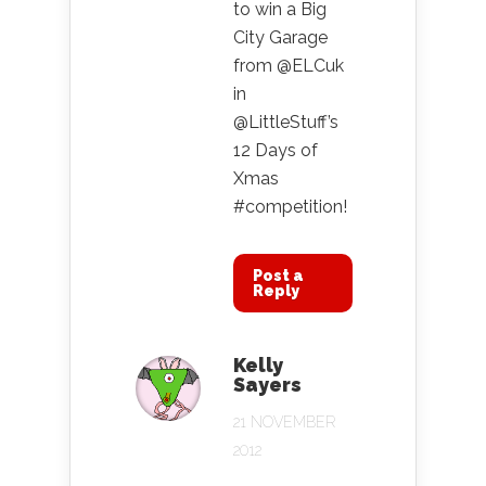
to win a Big
City Garage
from @ELCuk
in
@LittleStuff’s
12 Days of
Xmas
#competition!
Post a
Reply
Kelly
Sayers
21 NOVEMBER
2012