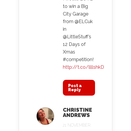
to win a Big
City Garage
from @ELCuk
in
@LittleStuff’s
12 Days of
Xmas
#competition!
http://t.co/llllshkD
Post a
Reply
CHRISTINE
ANDREWS
21 NOVEMBER