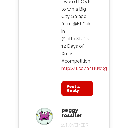
I would LOVE
to win a Big
City Garage
from @ELCuk
in
@LittleStuff’s
12 Days of
Xmas
#competition!
http://t.co/an11uwkg
Post a
Reply
peggy
rossiter
21 NOVEMBER