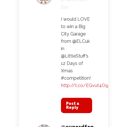
2012
I would LOVE
to win a Big
City Garage
from @ELCuk
in
@LittleStuff’s
12 Days of
Xmas
#competition!
http://t.co/EGvut4O9
Post a
Reply
@cunardfan