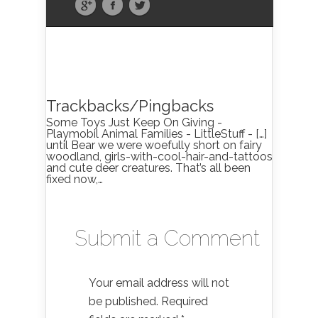
Trackbacks/Pingbacks
Some Toys Just Keep On Giving -
Playmobil Animal Families - LittleStuff - […]
until Bear we were woefully short on fairy
woodland, girls-with-cool-hair-and-tattoos
and cute deer creatures. That’s all been
fixed now,…
Submit a Comment
Your email address will not
be published.
Required