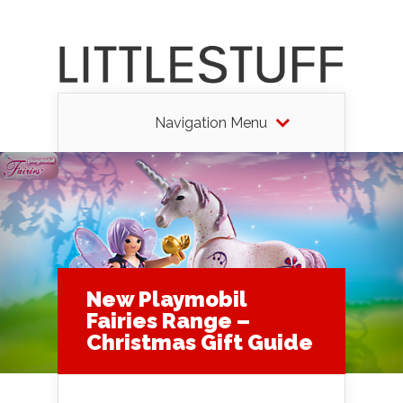
Navigation Menu
New Playmobil
Fairies Range –
Christmas Gift Guide