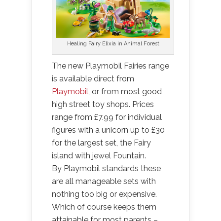
Healing Fairy Elixia in Animal Forest
The new Playmobil Fairies range
is available direct from
Playmobil
, or from most good
high street toy shops. Prices
range from £7.99 for individual
figures with a unicorn up to £30
for the largest set, the Fairy
island with jewel Fountain.
By Playmobil standards these
are all manageable sets with
nothing too big or expensive.
Which of course keeps them
attainable for most parents –