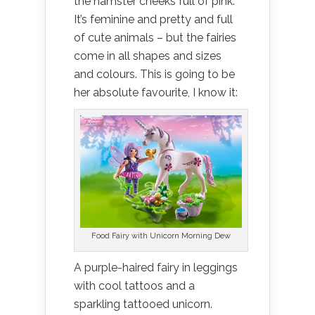
the hamster cheeks full of pink.
It’s feminine and pretty and full
of cute animals – but the fairies
come in all shapes and sizes
and colours. This is going to be
her absolute favourite, I know it:
Food Fairy with Unicorn Morning Dew
A purple-haired fairy in leggings
with cool tattoos and a
sparkling tattooed unicorn.