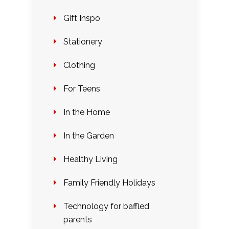
Gift Inspo
Stationery
Clothing
For Teens
In the Home
In the Garden
Healthy Living
Family Friendly Holidays
Technology for baffled
parents