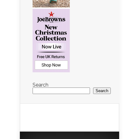
Search
Search