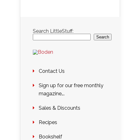
Search LittleStuff:
Search
Contact Us
Sign up for our free monthly
magazine….
Sales & Discounts
Recipes
Bookshelf