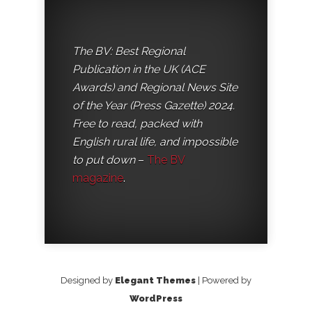
The BV: Best Regional
Publication in the UK (ACE
Awards) and Regional News Site
of the Year (Press Gazette) 2024.
Free to read, packed with
English rural life, and impossible
to put down
–
The BV
magazine
.
Designed by
Elegant Themes
| Powered by
WordPress