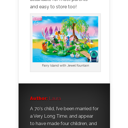
and easy to store too!
Fairy Island with Jewel fountain
Author:
Laura
A 70's child, I’ve been married for
a Very Long Time, and appear
to have made four children, and