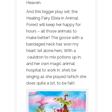
Heaven.
And this bigger play set, the
Healing Fairy Elixia in Animal
Forest will keep her happy for
hours – all those animals to
make better! The goose with a
bandaged neck has won my
heart, let alone hers. With a
cauldron to mix potions up in,
and her own magic animal
hospital to work in, she’s be
singing as she played (which she
does quite a lot, to be fair).