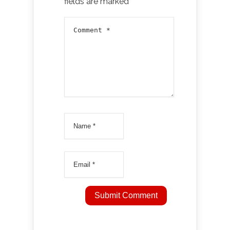
fields are marked
*