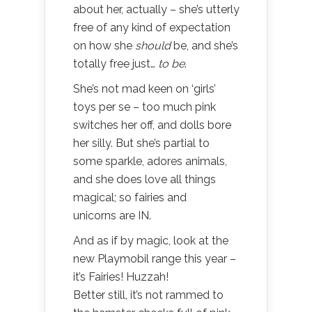
about her, actually – she’s utterly
free of any kind of expectation
on how she
should
be, and she’s
totally free just…
to be
.
She’s not mad keen on ‘girls’
toys per se – too much pink
switches her off, and dolls bore
her silly. But she’s partial to
some sparkle, adores animals,
and she does love all things
magical; so fairies and
unicorns are IN.
And as if by magic, look at the
new Playmobil range this year –
it’s Fairies! Huzzah!
Better still, it’s not rammed to