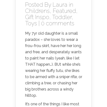
Posted By
Laura
in
Childrens
,
Featured
,
Gift Inspo
,
Toddler
,
Toys
|
0 comments
My 7yr old daughter is a small
paradox – she loves to wear a
frou-frou skirt, have her her long
and free, and desperately wants
to paint her nails (yeah, like I let
THAT happen…). BUt while she’s
wearing her fluffy tutu, she likes
to be armed with a sniper rifle, or
climbing a tree, or chasing her
big brothers across a windy
hilltop.
It’s one of the things I like most