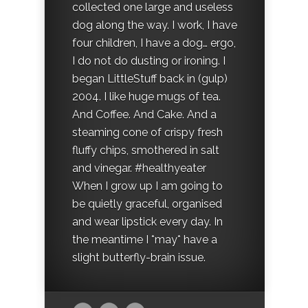
collected one large and useless
dog along the way. I work, I have
four children, I have a dog… ergo,
I do not do dusting or ironing. I
began LittleStuff back in (gulp)
2004. I like huge mugs of tea.
And Coffee. And Cake. And a
steaming cone of crispy fresh
fluffy chips, smothered in salt
and vinegar. #healthyeater
When I grow up I am going to
be quietly graceful, organised
and wear lipstick every day. In
the meantime I *may* have a
slight butterfly-brain issue.