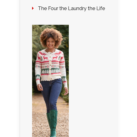
The Four the Laundry the Life