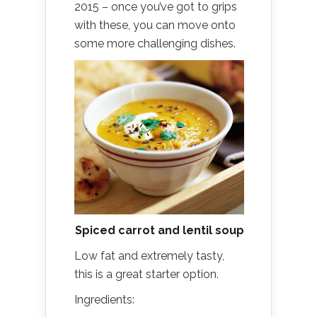
2015 – once you’ve got to grips
with these, you can move onto
some more challenging dishes.
Spiced carrot and lentil soup
Low fat and extremely tasty,
this is a great starter option.
Ingredients: