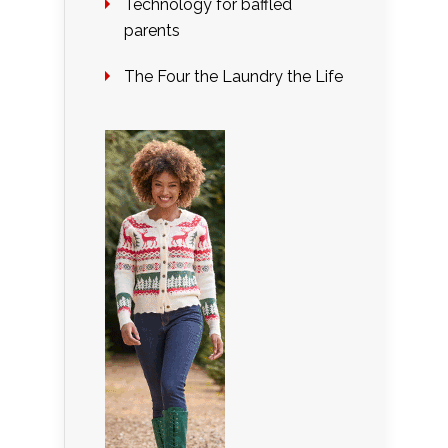
Technology for baffled
parents
The Four the Laundry the Life