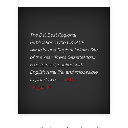
The BV: Best Regional
Publication in the UK (ACE
Awards) and Regional News Site
of the Year (Press Gazette) 2024.
Free to read, packed with
English rural life, and impossible
to put down
–
The BV
magazine
.