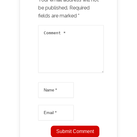
be published.
Required
fields are marked
*