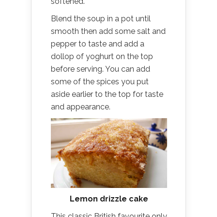
softened.
Blend the soup in a pot until
smooth then add some salt and
pepper to taste and add a
dollop of yoghurt on the top
before serving. You can add
some of the spices you put
aside earlier to the top for taste
and appearance.
Lemon drizzle cake
This classic British favourite only