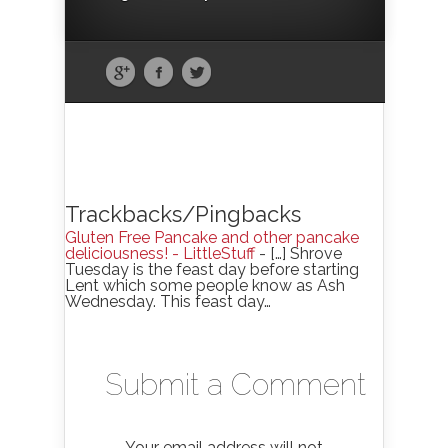
Trackbacks/Pingbacks
Gluten Free Pancake and other pancake
deliciousness! - LittleStuff
- […] Shrove
Tuesday is the feast day before starting
Lent which some people know as Ash
Wednesday. This feast day…
Submit a Comment
Your email address will not