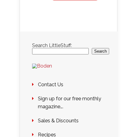
Search LittleStuff:
Search
Contact Us
Sign up for our free monthly
magazine….
Sales & Discounts
Recipes