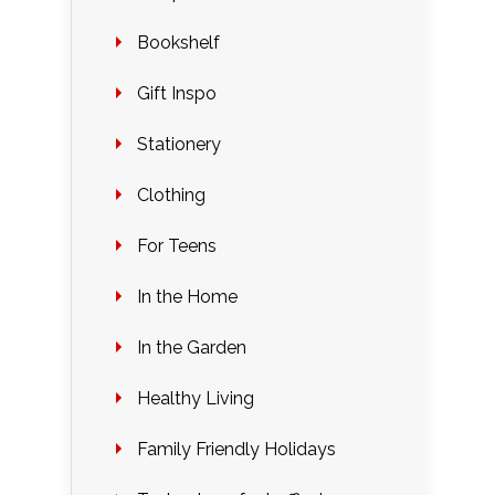
Bookshelf
Gift Inspo
Stationery
Clothing
For Teens
In the Home
In the Garden
Healthy Living
Family Friendly Holidays