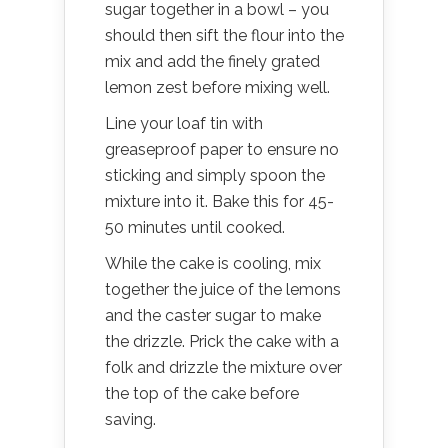
sugar together in a bowl – you
should then sift the flour into the
mix and add the finely grated
lemon zest before mixing well.
Line your loaf tin with
greaseproof paper to ensure no
sticking and simply spoon the
mixture into it. Bake this for 45-
50 minutes until cooked.
While the cake is cooling, mix
together the juice of the lemons
and the caster sugar to make
the drizzle. Prick the cake with a
folk and drizzle the mixture over
the top of the cake before
saving.