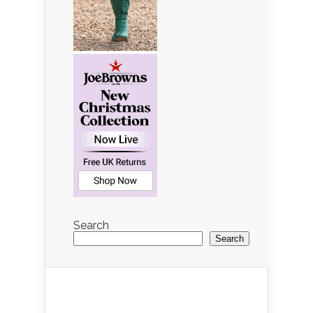
Search
Search