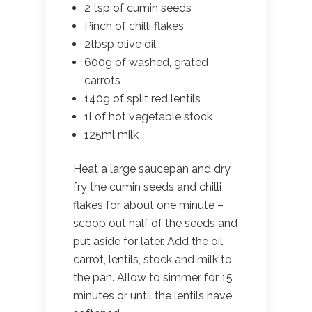
2 tsp of cumin seeds
Pinch of chilli flakes
2tbsp olive oil
600g of washed, grated
carrots
140g of split red lentils
1l of hot vegetable stock
125ml milk
Heat a large saucepan and dry
fry the cumin seeds and chilli
flakes for about one minute –
scoop out half of the seeds and
put aside for later. Add the oil,
carrot, lentils, stock and milk to
the pan. Allow to simmer for 15
minutes or until the lentils have