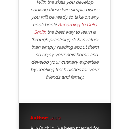
With the skills you develop
cooking these two simple dishes
you will be ready to take on any
cook book!
According to Delia
Smith
the best way to learn is
through practicing dishes rather
than simply reading about them
– so enjoy your new home and
develop your culinary expertise
by cooking fresh dishes for your
friends and family.
Author:
Laura
A 70's child, I’ve been married for