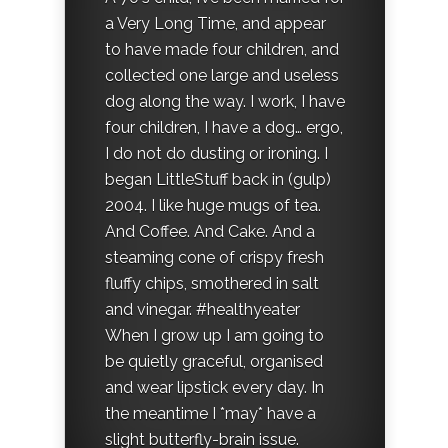
a Very Long Time, and appear
to have made four children, and
collected one large and useless
dog along the way. I work, I have
four children, I have a dog… ergo,
I do not do dusting or ironing. I
began LittleStuff back in (gulp)
2004. I like huge mugs of tea.
And Coffee. And Cake. And a
steaming cone of crispy fresh
fluffy chips, smothered in salt
and vinegar. #healthyeater
When I grow up I am going to
be quietly graceful, organised
and wear lipstick every day. In
the meantime I *may* have a
slight butterfly-brain issue.