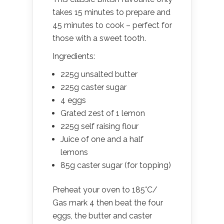
takes 15 minutes to prepare and
45 minutes to cook – perfect for
those with a sweet tooth.
Ingredients:
225g unsalted butter
225g caster sugar
4 eggs
Grated zest of 1 lemon
225g self raising flour
Juice of one and a half
lemons
85g caster sugar (for topping)
Preheat your oven to 185°C/
Gas mark 4 then beat the four
eggs, the butter and caster