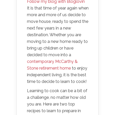
Follow my blog with Bloglovin
It is that time of year again when
more and more of us decide to
move house, ready to spend the
next few years in a new
destination. Whether you are
moving to a new home ready to
bring up children or have
decided to move into a
contemporary McCarthy &
Stone retirement home
to enjoy
independent living, it is the best
time to decide to learn to cook!
Learning to cook can be a bit of
a challenge, no matter how old
you are. Here are two top
recipes to learn to prepare in