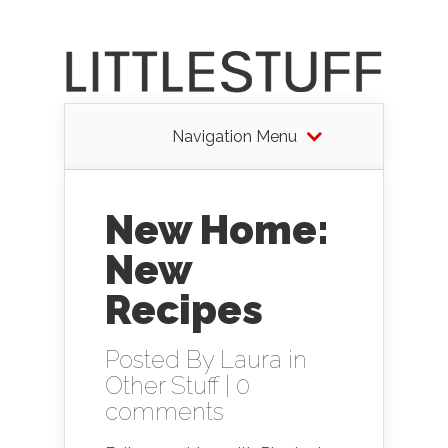
Navigation Menu
New Home:
New
Recipes
Posted By
Laura
in
Other Stuff
|
0
comments