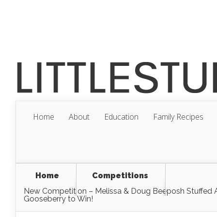
Home
About
Education
Family Recipes
Home
Competitions
New Competition – Melissa & Doug Beeposh Stuffed
Gooseberry to Win!