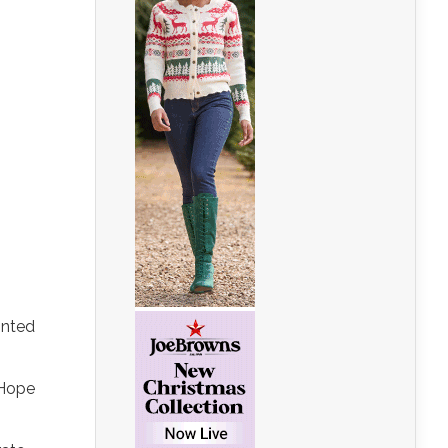
inted
 Hope