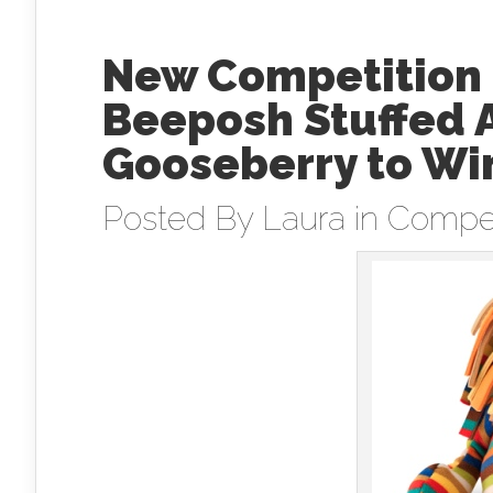
New Competition 
Beeposh Stuffed 
Gooseberry to Wi
Posted By
Laura
in
Compet