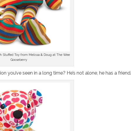
sh Stuffed Toy from Melissa & Doug at The Wee
Gooseberry
t lion you’ve seen in a long time? He’s not alone, he has a friend