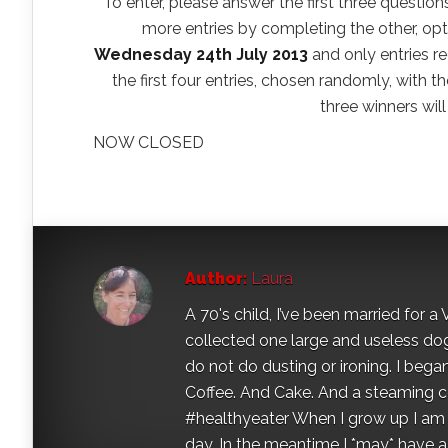
To enter, please answer the first three question
more entries by completing the other, opti
Wednesday 24th July 2013
and only entries re
the first four entries, chosen randomly, with th
three winners wil
NOW CLOSED
Author:
Laura
A 70's child, I’ve been married for
collected one large and useless dog 
do not do dusting or ironing. I began
Coffee. And Cake. And a steaming con
#healthyeater When I grow up I am g
day. In the meantime I *may* have a s