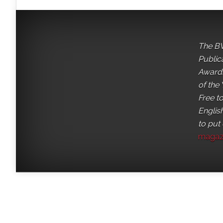
The BV
Public
Awards
of the 
Free t
English
to put
magaz