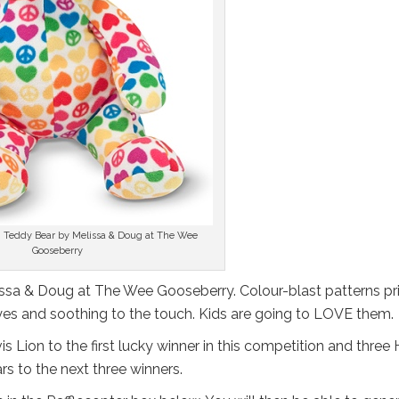
 Teddy Bear by Melissa & Doug at The Wee
Gooseberry
ssa & Doug at The Wee Gooseberry. Colour-blast patterns pr
 eyes and soothing to the touch. Kids are going to LOVE them.
s Lion to the first lucky winner in this competition and three
s to the next three winners.