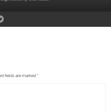
ed fields are marked
*