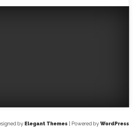
signed by
Elegant Themes
| Powered by
WordPress