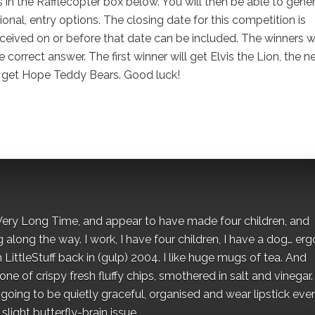
s in the Rafflecopter box below. You will then be able to gene
onal, entry options. The closing date for this competition is
ceived on or before that date can be included. The winners wi
e correct answer. The first winner will get Elvis the Lion, the n
l get Hope Teddy Bears. Good luck!
 a Very Long Time, and appear to have made four children, and
along the way. I work, I have four children, I have a dog… ergo
 LittleStuff back in (gulp) 2004. I like huge mugs of tea. And
e of crispy fresh fluffy chips, smothered in salt and vinegar.
oing to be quietly graceful, organised and wear lipstick eve
light butterfly-brain issue.