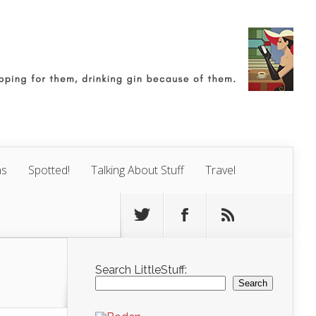
ns
Spotted!
Talking About Stuff
Travel
Search LittleStuff:
Search