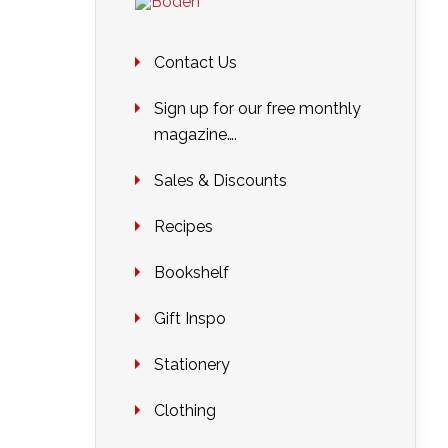
Contact Us
Sign up for our free monthly
magazine….
Sales & Discounts
Recipes
Bookshelf
Gift Inspo
Stationery
Clothing