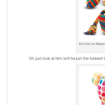
Elvis the Lion Beepo
Oh, just look at him, isn’t he just the funkies