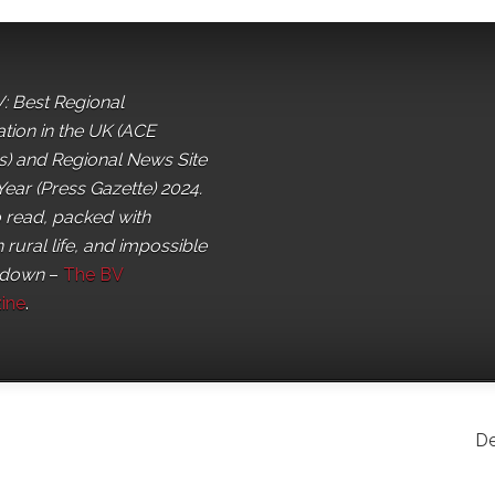
: Best Regional
ation in the UK (ACE
) and Regional News Site
Year (Press Gazette) 2024.
o read, packed with
 rural life, and impossible
 down
–
The BV
ine
.
De