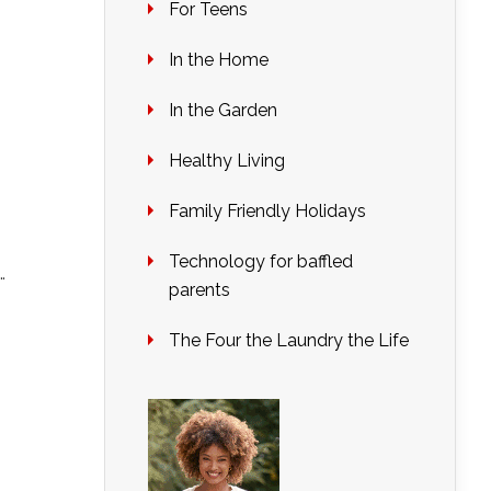
For Teens
In the Home
In the Garden
Healthy Living
Family Friendly Holidays
Technology for baffled
…
parents
The Four the Laundry the Life