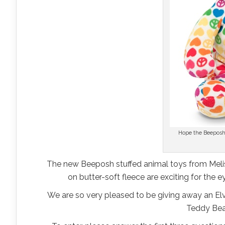
Hope the Beeposh
The new Beeposh stuffed animal toys from Meli
on butter-soft fleece are exciting for the
We are so very pleased to be giving away an Elvi
Teddy Bear