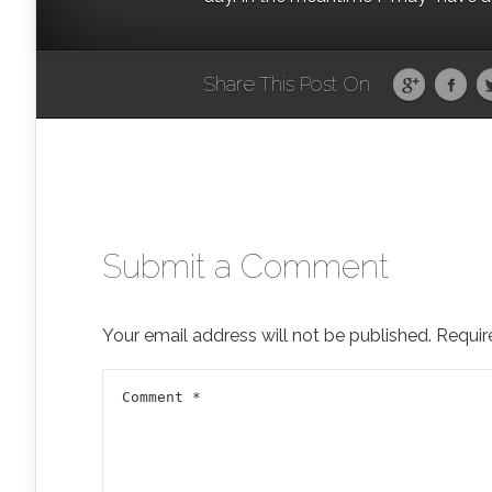
Share This Post On
Submit a Comment
Your email address will not be published.
Requir