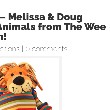
– Melissa & Doug
Animals from The Wee
n!
itions
|
0 comments