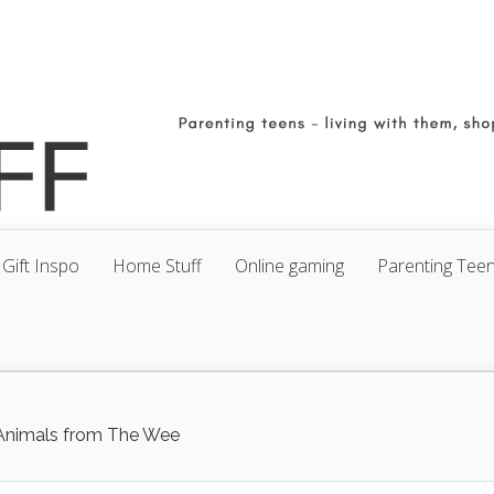
Gift Inspo
Home Stuff
Online gaming
Parenting Tee
 Animals from The Wee