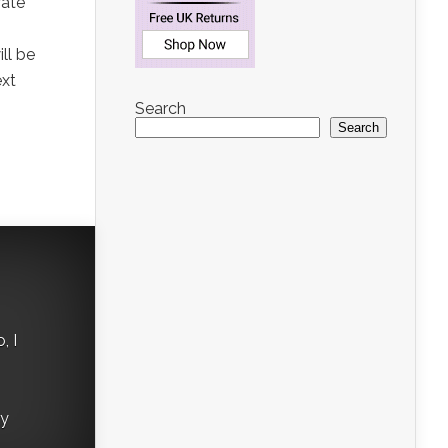
rate
ll be
ext
Search
Search
, I
ry