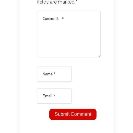
fields are marked
*