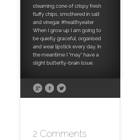
steaming cone of crispy fresh
fluffy chips, smothered in salt
and vinegar. #healthyeater
When I grow up I am going to
be quietly graceful, organised
and wear lipstick every day. In
the meantime I *may* have a
slight butterfly-brain issue.
2 Comments