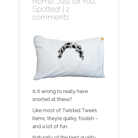
Home
,
Just for You
,
Spotted!
|
2
comments
Is it wrong to really have
snorted at these?
Like most of Twisted Twee’s
items, they’re quirky, foolish –
and a lot of fun.
Naturally of the best quality