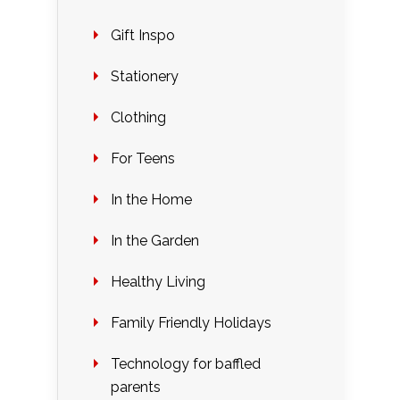
Gift Inspo
Stationery
Clothing
For Teens
In the Home
In the Garden
Healthy Living
Family Friendly Holidays
Technology for baffled
parents