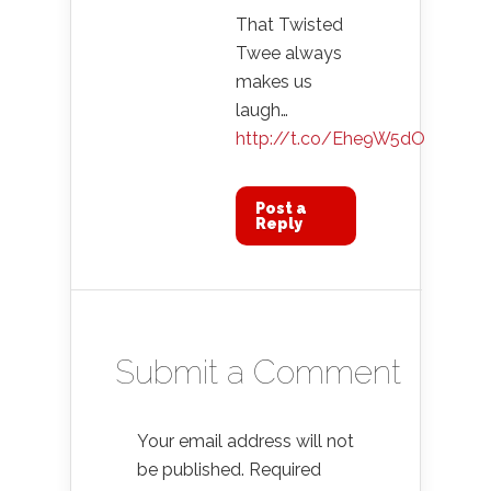
That Twisted
Twee always
makes us
laugh…
http://t.co/Ehe9W5dO
Post a
Reply
Submit a Comment
Your email address will not
be published.
Required