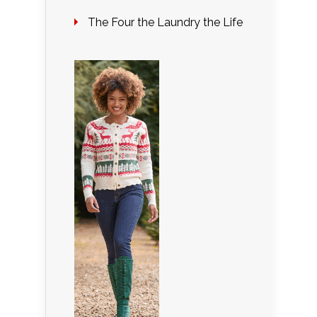
The Four the Laundry the Life