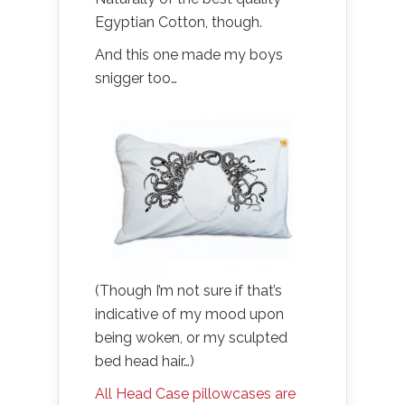
Egyptian Cotton, though.
And this one made my boys
snigger too…
(Though I’m not sure if that’s
indicative of my mood upon
being woken, or my sculpted
bed head hair…)
All Head Case pillowcases are