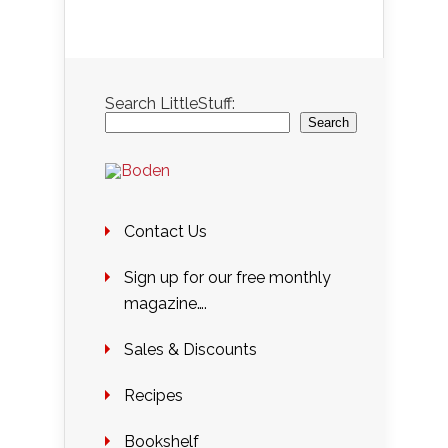
Search LittleStuff:
Search
Contact Us
Sign up for our free monthly
magazine….
Sales & Discounts
Recipes
Bookshelf