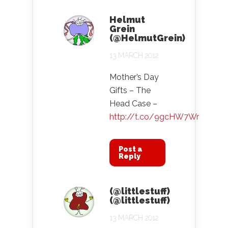
Helmut
Grein
(@HelmutGrein)
13 MARCH 2012
Mother’s Day
Gifts – The
Head Case –
http://t.co/9gcHW7Wr
Post a
Reply
(@littlestuff)
(@littlestuff)
13 MARCH 2012