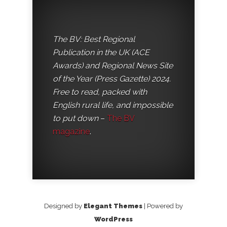
The BV: Best Regional
Publication in the UK (ACE
Awards) and Regional News Site
of the Year (Press Gazette) 2024.
Free to read, packed with
English rural life, and impossible
to put down
–
The BV
magazine
.
Designed by
Elegant Themes
| Powered by
WordPress