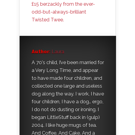
£15 berzackly from the ever-
odd-but-always-brilliant
Twisted Twee.
Author:
Laura
A 70's child, I’ve been married for
a Very Long Time, and appear
to have made four children, and
collected one large and useless
dog along the way. I work, I have
four children, I have a dog… ergo,
I do not do dusting or ironing. I
began LittleStuff back in (gulp)
2004. I like huge mugs of tea.
And Coffee. And Cake. And a