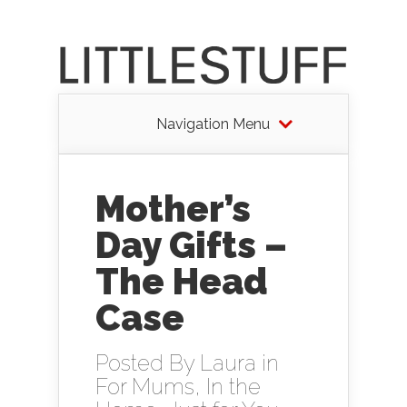
Navigation Menu
Mother’s
Day Gifts –
The Head
Case
Posted By
Laura
in
For Mums
,
In the