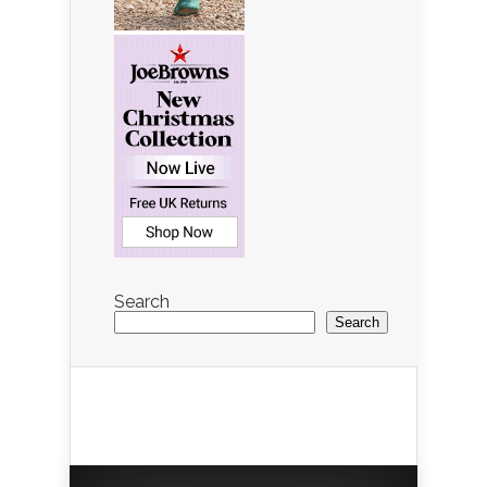
Search
Search