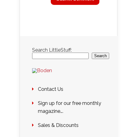
Search LittleStuff:
Search
Contact Us
Sign up for our free monthly
magazine….
Sales & Discounts