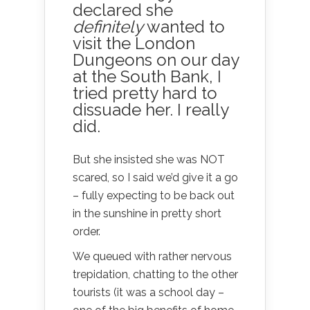
declared she
definitely
wanted to
visit the
London
Dungeons
on our day
at the South Bank, I
tried pretty hard to
dissuade her. I really
did.
But she insisted she was NOT
scared, so I said we’d give it a go
– fully expecting to be back out
in the sunshine in pretty short
order.
We queued with rather nervous
trepidation, chatting to the other
tourists (it was a school day –