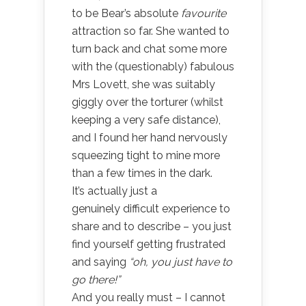
to be Bear’s absolute
favourite
attraction so far. She wanted to
turn back and chat some more
with the (questionably) fabulous
Mrs Lovett, she was suitably
giggly over the torturer (whilst
keeping a very safe distance),
and I found her hand nervously
squeezing tight to mine more
than a few times in the dark.
It’s actually just a
genuinely difficult experience to
share and to describe – you just
find yourself getting frustrated
and saying
“oh, you just have to
go there!”
And you really must – I cannot