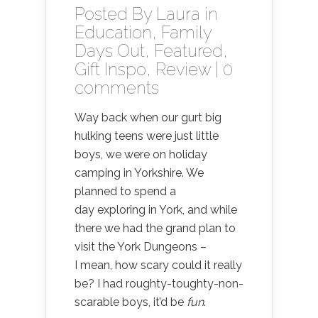
Posted By
Laura
in
Education
,
Family
Days Out
,
Featured
,
Gift Inspo
,
Review
|
0
comments
Way back when our gurt big
hulking teens were just little
boys, we were on holiday
camping in Yorkshire. We
planned to spend a
day exploring in York, and while
there we had the grand plan to
visit the York Dungeons –
I mean, how scary could it really
be? I had roughty-toughty-non-
scarable boys, it’d be
fun
.