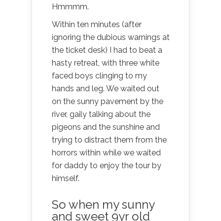
Hmmmm.
Within ten minutes (after
ignoring the dubious warnings at
the ticket desk) I had to beat a
hasty retreat, with three white
faced boys clinging to my
hands and leg. We waited out
on the sunny pavement by the
river, gaily talking about the
pigeons and the sunshine and
trying to distract them from the
horrors within while we waited
for daddy to enjoy the tour by
himself.
So when my sunny
and sweet 9yr old