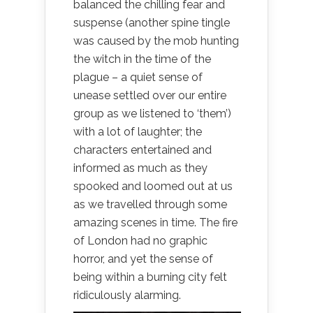
balanced the chilling fear and
suspense (another spine tingle
was caused by the mob hunting
the witch in the time of the
plague – a quiet sense of
unease settled over our entire
group as we listened to ‘them’)
with a lot of laughter; the
characters entertained and
informed as much as they
spooked and loomed out at us
as we travelled through some
amazing scenes in time. The fire
of London had no graphic
horror, and yet the sense of
being within a burning city felt
ridiculously alarming.