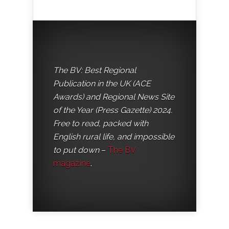
The BV: Best Regional
Publication in the UK (ACE
Awards) and Regional News Site
of the Year (Press Gazette) 2024.
Free to read, packed with
English rural life, and impossible
to put down
–
The BV
magazine
.