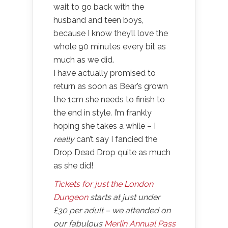
wait to go back with the
husband and teen boys,
because I know they’ll love the
whole 90 minutes every bit as
much as we did.
I have actually promised to
return as soon as Bear’s grown
the 1cm she needs to finish to
the end in style. I’m frankly
hoping she takes a while – I
really
can’t say I fancied the
Drop Dead Drop quite as much
as she did!
Tickets for just the London
Dungeon
starts at just under
£30 per adult – we attended on
our fabulous
Merlin Annual Pass