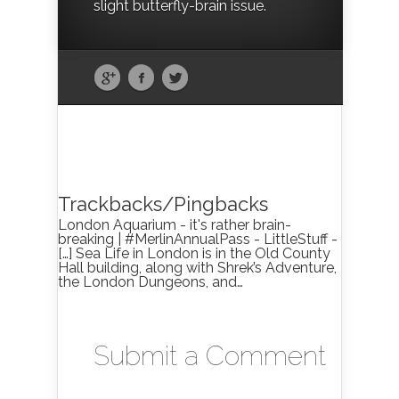
slight butterfly-brain issue.
Trackbacks/Pingbacks
London Aquarium - it's rather brain-
breaking | #MerlinAnnualPass - LittleStuff -
[…] Sea Life in London is in the Old County
Hall building, along with Shrek’s Adventure,
the London Dungeons, and…
Submit a Comment