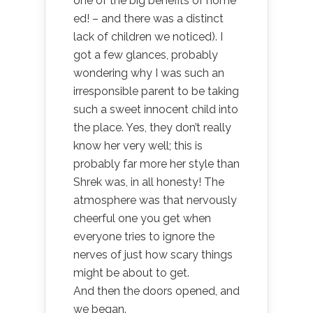
one of the big benefits of home
ed! – and there was a distinct
lack of children we noticed). I
got a few glances, probably
wondering why I was such an
irresponsible parent to be taking
such a sweet innocent child into
the place. Yes, they don’t really
know her very well; this is
probably far more her style than
Shrek was, in all honesty! The
atmosphere was that nervously
cheerful one you get when
everyone tries to ignore the
nerves of just how scary things
might be about to get.
And then the doors opened, and
we began.