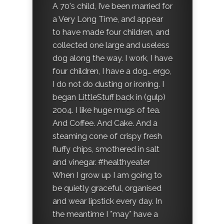
A 70's child, I’ve been married for
a Very Long Time, and appear
to have made four children, and
collected one large and useless
dog along the way. I work, I have
four children, I have a dog… ergo,
I do not do dusting or ironing. I
began LittleStuff back in (gulp)
2004. I like huge mugs of tea.
And Coffee. And Cake. And a
steaming cone of crispy fresh
fluffy chips, smothered in salt
and vinegar. #healthyeater
When I grow up I am going to
be quietly graceful, organised
and wear lipstick every day. In
the meantime I *may* have a