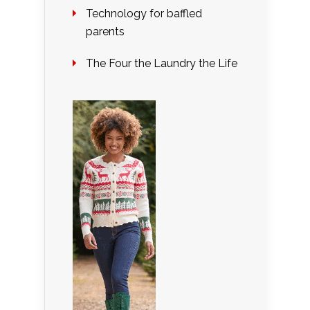
Technology for baffled
parents
The Four the Laundry the Life