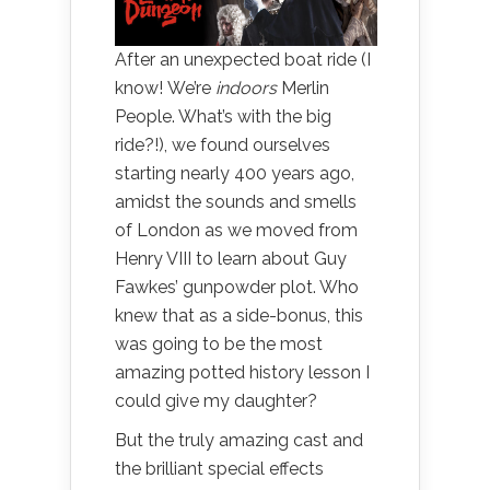
After an unexpected boat ride (I
know! We’re
indoors
Merlin
People. What’s with the big
ride?!), we found ourselves
starting nearly 400 years ago,
amidst the sounds and smells
of London as we moved from
Henry VIII to learn about Guy
Fawkes’ gunpowder plot. Who
knew that as a side-bonus, this
was going to be the most
amazing potted history lesson I
could give my daughter?
But the truly amazing cast and
the brilliant special effects