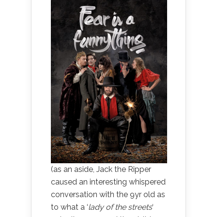
(as an aside, Jack the Ripper
caused an interesting whispered
conversation with the 9yr old as
to what a ‘
lady of the streets
‘