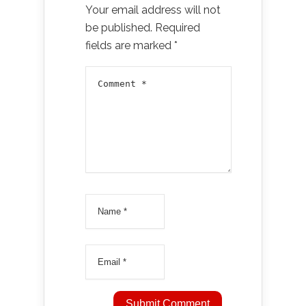
Your email address will not
be published.
Required
fields are marked
*