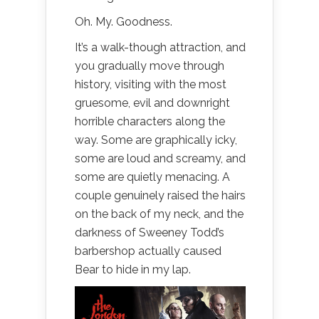
Oh. My. Goodness.
It’s a walk-though attraction, and
you gradually move through
history, visiting with the most
gruesome, evil and downright
horrible characters along the
way. Some are graphically icky,
some are loud and screamy, and
some are quietly menacing. A
couple genuinely raised the hairs
on the back of my neck, and the
darkness of Sweeney Todd’s
barbershop actually caused
Bear to hide in my lap.