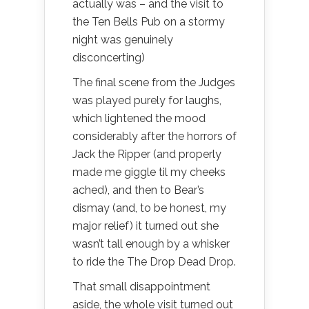
actually was – and the visit to
the Ten Bells Pub on a stormy
night was genuinely
disconcerting)
The final scene from the Judges
was played purely for laughs,
which lightened the mood
considerably after the horrors of
Jack the Ripper (and properly
made me giggle til my cheeks
ached), and then to Bear’s
dismay (and, to be honest, my
major relief) it turned out she
wasn’t tall enough by a whisker
to ride the The Drop Dead Drop.
That small disappointment
aside, the whole visit turned out