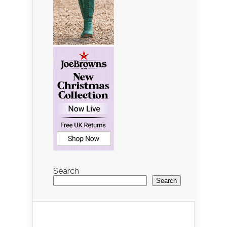
Search
Search