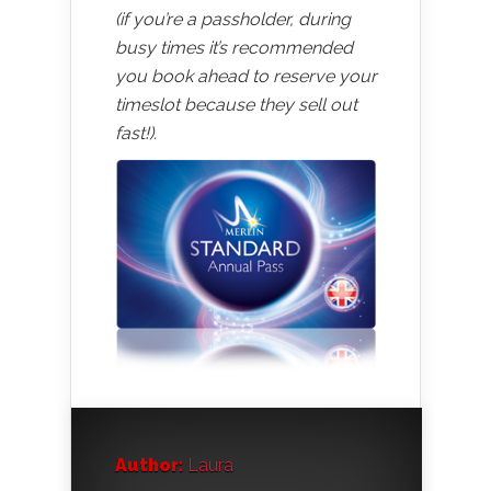
(if you’re a passholder, during
busy times it’s recommended
you book ahead to reserve your
timeslot because they sell out
fast!).
Author:
Laura