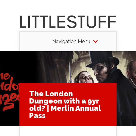
Navigation Menu
The London
Dungeon with a 9yr
old? | Merlin Annual
Pass