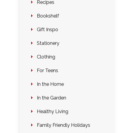
Recipes
Bookshelf
Gift Inspo
Stationery
Clothing
For Teens
In the Home
In the Garden
Healthy Living
Family Friendly Holidays