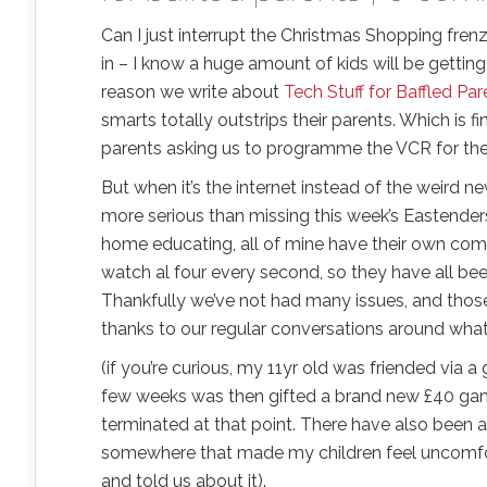
Can I just interrupt the Christmas Shopping frenz
in – I know a huge amount of kids will be gettin
reason we write about
Tech Stuff for Baffled Par
smarts totally outstrips their parents. Which i
parents asking us to programme the VCR for t
But when it’s the internet instead of the weird n
more serious than missing this week’s Eastenders.
home educating, all of mine have their own comp
watch al four every second, so they have all be
Thankfully we’ve not had many issues, and thos
thanks to our regular conversations around what 
(if you’re curious, my 11yr old was friended via 
few weeks was then gifted a brand new £40 game 
terminated at that point. There have also been 
somewhere that made my children feel uncomfor
and told us about it).