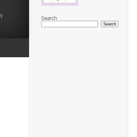
ry
Search
Search