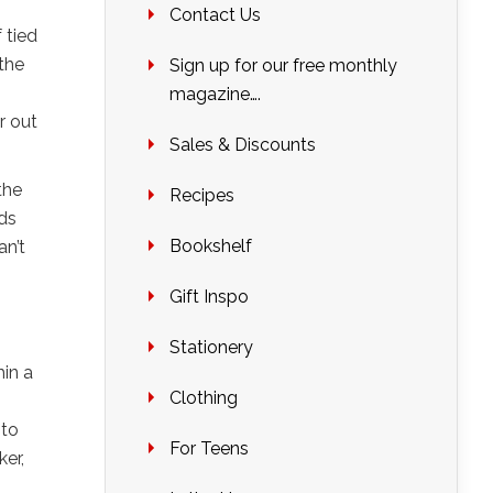
Contact Us
 tied
 the
Sign up for our free monthly
magazine….
r out
Sales & Discounts
the
Recipes
ids
Bookshelf
an’t
Gift Inspo
Stationery
hin a
Clothing
 to
For Teens
er,