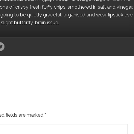
e of crispy fresh fluffy chips, smothered in salt and vinegar.
oing to be quietly graceful, organised and wear lipstick eve
light butterfly-brain issue.
ed fields are marked
*