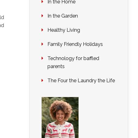
In the Home
In the Garden
ld
nd
Healthy Living
Family Friendly Holidays
Technology for baffled
parents
The Four the Laundry the Life