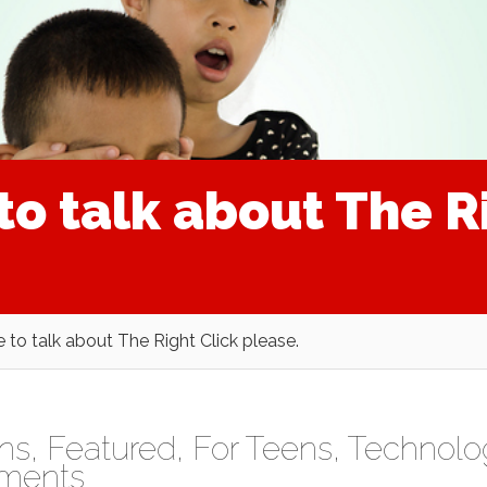
 to talk about The R
e to talk about The Right Click please.
ens
,
Featured
,
For Teens
,
Technolo
ments