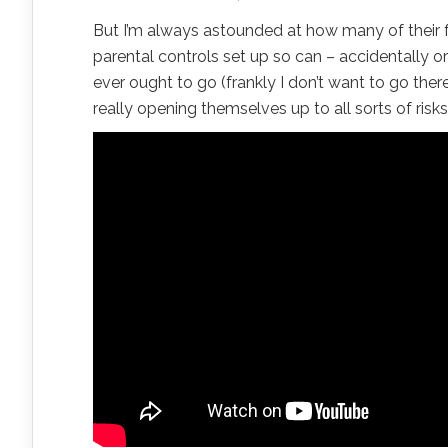
But I’m always astounded at how many of their f
parental controls set up so can – accidentally or
ever ought to go (frankly I don’t want to go the
really opening themselves up to all sorts of risks