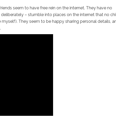
riends seem to have free rein on the internet. They have no
 deliberately – stumble into places on the internet that no chi
re myself). They seem to be happy sharing personal details, a
.