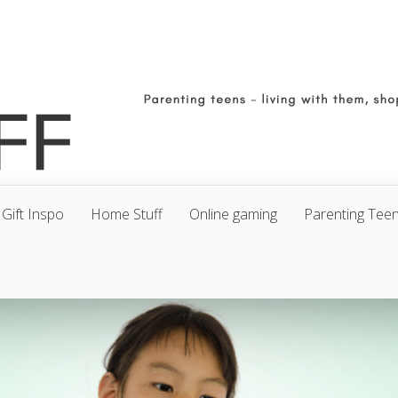
Gift Inspo
Home Stuff
Online gaming
Parenting Tee