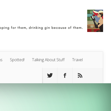
ns
Spotted!
Talking About Stuff
Travel