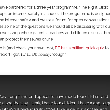
have partnered for a three year programme, ‘The Right Click:
hops on internet safety in schools. The programme is designe
 the internet safely and create a forum for open conversations
es some of the questions we should all be discussing with ou
t a workshop where parents, teachers and children discuss thei
an protect themselves online.
e is (and check your own too),
BT has a brilliant quick quiz
to
report I got 11/11.
Obviously
. *cough*
 a Very Long Time, and appear to have made four children, and
along the way. I work, I have four children, I have a dog… ergo
 LittleStuff back in (gulp) 2004. I like huge mugs of tea. And