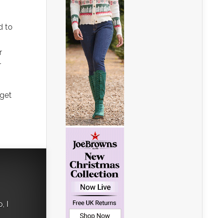
d to
r
r
 get
, I