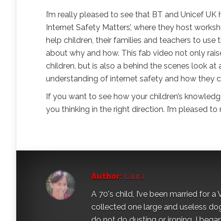
I’m really pleased to see that BT and Unicef UK 
Internet Safety Matters’, where they host works
help children, their families and teachers to use
about why and how. This fab video not only rais
children, but is also a behind the scenes look a
understanding of internet safety and how they c
If you want to see how your children’s knowledg
you thinking in the right direction. I’m pleased to 
Author:
Laura
A 70's child, I’ve been married for
collected one large and useless dog 
do not do dusting or ironing. I began