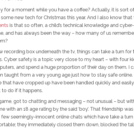
y for a moment while you have a coffee? Actually, it is sort of
g some new tech for Christmas this year. And I also know that
ents
is that so often, a child’s technical knowledge and cyber-
s fine, and has always been the way – how many of us remembe
hem?
ew recording box underneath the tv, things can take a turn for 
 Cyber safety is a topic very close to my heart – with four k
uters, and spend a huge proportion of their day on them. I c
en taught from a very young age just how to stay safe online.
e that have cropped up have been handled quickly and easily
to do if it happens.
a game, got to chatting and messaging – not unusual – but wit
with an 18 age rating by the said ‘boy’. That friendship was
a few seemingly-innocent online chats which have take a turn
table; they immediately closed them down, blocked the talk