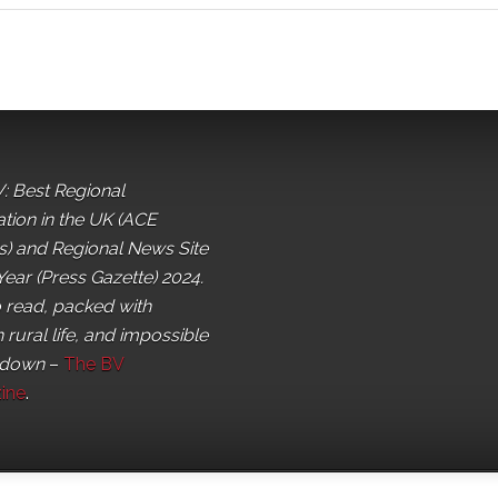
: Best Regional
ation in the UK (ACE
) and Regional News Site
Year (Press Gazette) 2024.
o read, packed with
 rural life, and impossible
 down
–
The BV
ine
.