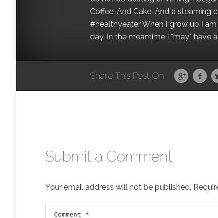
Coffee. And Cake. And a steaming con
#healthyeater When I grow up I am g
day. In the meantime I *may* have a s
Share This Post On
Submit a Comment
Your email address will not be published.
Requir