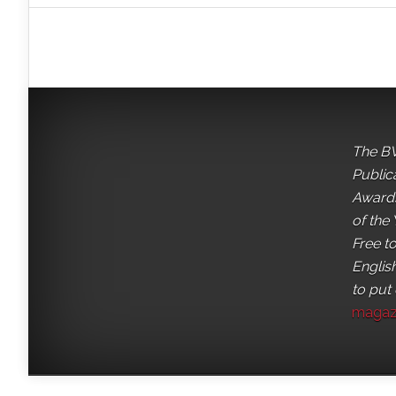
The BV
Public
Awards
of the 
Free t
English
to put
magaz