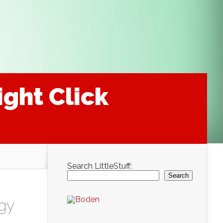
ight Click
Search LittleStuff:
Search
gy