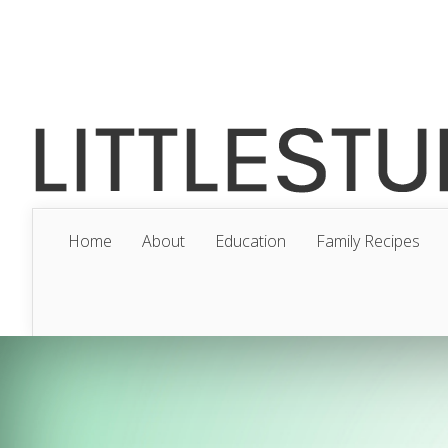
Home
About
Education
Family Recipes