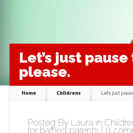
Let’s just pause
please.
Home
Childrens
Let’s just paus
Posted By
Laura
in
Childr
for baffled parents
|
0 com