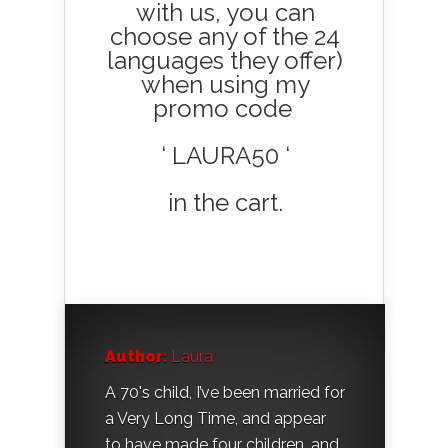
with us, you can
choose any of the 24
languages they offer)
when using my
promo code
‘ LAURA50 ‘
in the cart.
Author:
Laura
A 70's child, I’ve been married for
a Very Long Time, and appear
to have made four children, and