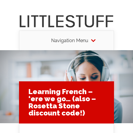
Navigation Menu
Learning French –
‘ere we go… (also –
Rosetta Stone
discount code!)