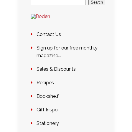
Search
Contact Us
Sign up for our free monthly
magazine….
Sales & Discounts
Recipes
Bookshelf
Gift Inspo
Stationery