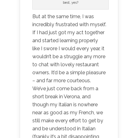
best, yes?
But at the same time, I was
incredibly frustrated with myself.
If I had just got my act together
and started learning properly
like I swore I would every year, it
wouldn’t be a struggle any more
to chat with lovely restaurant
owners. It’d be a simple pleasure
– and far more courteous.
We’ve just come back from a
short break in Verona, and
though my Italian is nowhere
near as good as my French, we
still make every effort to get by
and be understood in Italian
(frankly it’s a bit disappointing