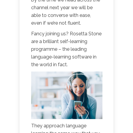
channel next year we will be
able to converse with ease,
even if we’re not fluent.
Fancy joining us? Rosetta Stone
are a brilliant self-learning
programme – the leading
language-learning software in
the world in fact.
They approach language