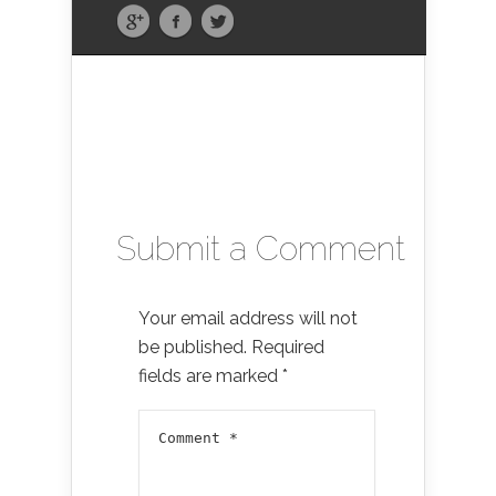
Submit a Comment
Your email address will not
be published.
Required
fields are marked
*