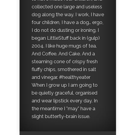
collected one large and useless
dog along the way. I work, I have
four children, I have a dog… ergo,
I do not do dusting or ironing. I
began LittleStuff back in (gulp)
2004. I like huge mugs of tea.
And Coffee. And Cake. And a
steaming cone of crispy fresh
fluffy chips, smothered in salt
and vinegar. #healthyeater
When I grow up I am going to
be quietly graceful, organised
and wear lipstick every day. In
the meantime I *may* have a
slight butterfly-brain issue.