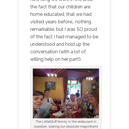
the fact that our children are
home educated, that we had
visited years before… nothing
remarkable, but I was SO proud
of the fact I had managed to be
understood and hold up the
conversation (with a lot of
willing help on her part!).
The LittleStuff family in the restaurant in
question, looking our absolute magnificent