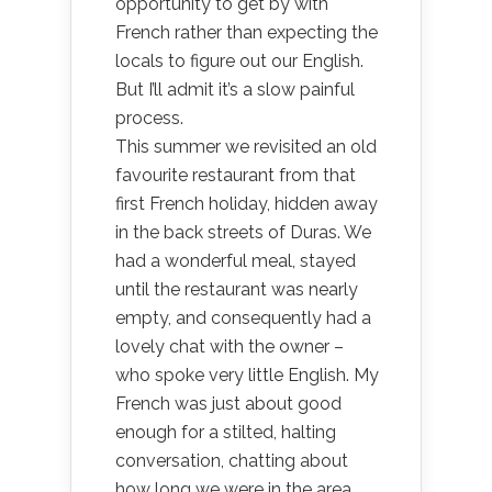
opportunity to get by with
French rather than expecting the
locals to figure out our English.
But I’ll admit it’s a slow painful
process.
This summer we revisited an old
favourite restaurant from that
first French holiday, hidden away
in the back streets of Duras. We
had a wonderful meal, stayed
until the restaurant was nearly
empty, and consequently had a
lovely chat with the owner –
who spoke very little English. My
French was just about good
enough for a stilted, halting
conversation, chatting about
how long we were in the area,