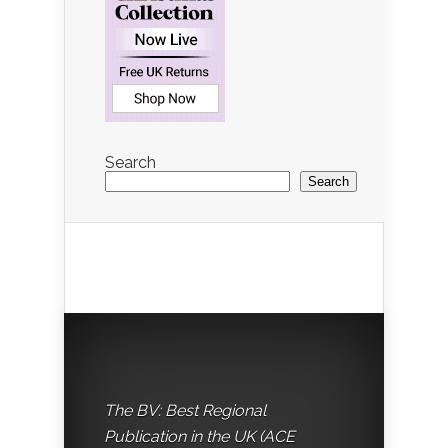
Search
Search
The BV: Best Regional
Publication in the UK (ACE