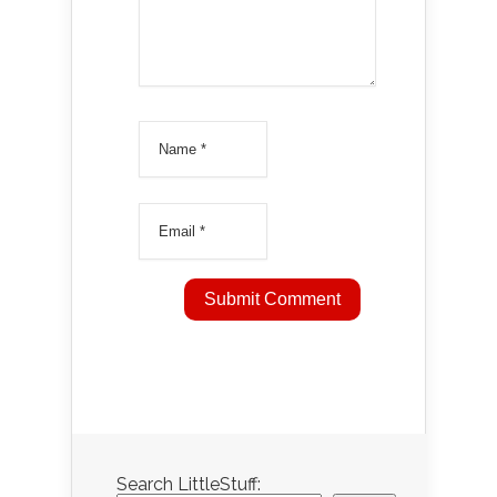
Search LittleStuff: