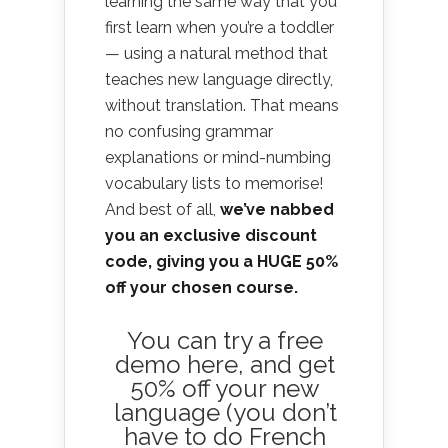
learning the same way that you
first learn when you’re a toddler
— using a natural method that
teaches new language directly,
without translation. That means
no confusing grammar
explanations or mind-numbing
vocabulary lists to memorise!
And best of all,
we’ve nabbed
you an exclusive discount
code, giving you a HUGE 50%
off your chosen course.
You can
try a free
demo here
, and get
50% off your new
language (you don’t
have to do French