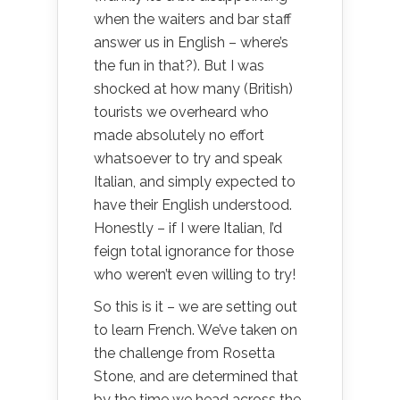
when the waiters and bar staff
answer us in English – where’s
the fun in that?). But I was
shocked at how many (British)
tourists we overheard who
made absolutely no effort
whatsoever to try and speak
Italian, and simply expected to
have their English understood.
Honestly – if I were Italian, I’d
feign total ignorance for those
who weren’t even willing to try!
So this is it – we are setting out
to learn French. We’ve taken on
the challenge from Rosetta
Stone, and are determined that
by the time we head across the