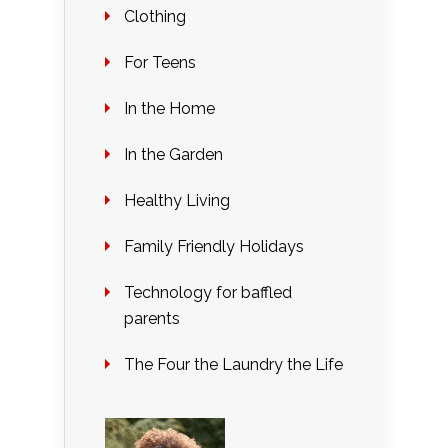
Clothing
For Teens
In the Home
In the Garden
Healthy Living
Family Friendly Holidays
Technology for baffled
parents
The Four the Laundry the Life