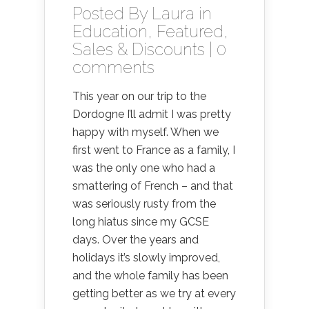
Posted By
Laura
in
Education
,
Featured
,
Sales & Discounts
|
0
comments
This year on our trip to the
Dordogne I’ll admit I was pretty
happy with myself. When we
first went to France as a family, I
was the only one who had a
smattering of French – and that
was seriously rusty from the
long hiatus since my GCSE
days. Over the years and
holidays it’s slowly improved,
and the whole family has been
getting better as we try at every