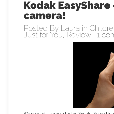
Kodak EasyShare –
camera!
Posted By
Laura
in
Childr
Just for You
,
Review
|
1 co
We needed a camera for the 8yr old. Something r