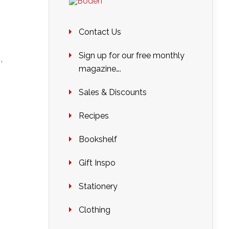
Contact Us
,
Sign up for our free monthly
magazine….
Sales & Discounts
Recipes
Bookshelf
Gift Inspo
Stationery
Clothing