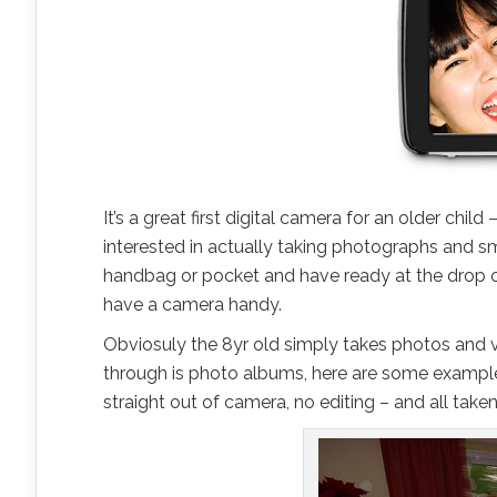
It’s a great first digital camera for an older chil
interested in actually taking photographs and sma
handbag or pocket and have ready at the drop 
have a camera handy.
Obviosuly the 8yr old simply takes photos and vid
through is photo albums, here are some examples
straight out of camera, no editing – and all taken