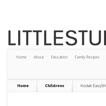
Home
About
Education
Family Recipes
Home
Childrens
Kodak EasyShar