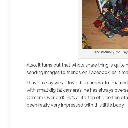
And naturally, the Play
Also, it turns out that whole share thing is qui
sending images to friends on Facebook, as it mak
I have to say we all love this camera. I’m marrie
with small digital camera’s, he has always over
Camera Overlord). He’s a life-fan of a certain 
been really very impressed with this little baby.