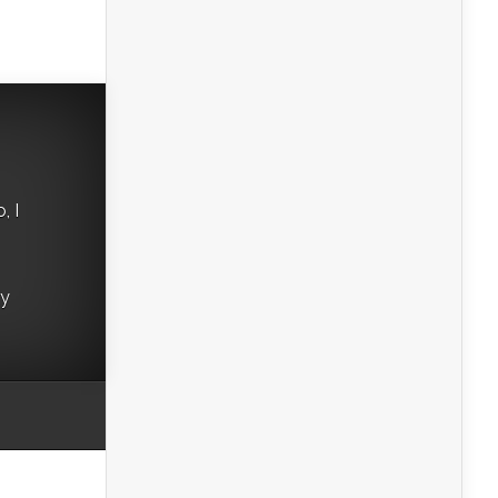
, I
ry