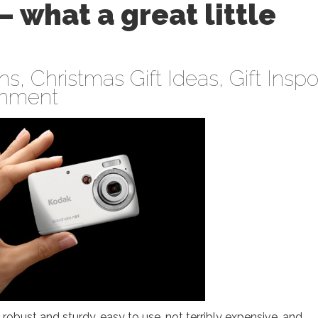
 what a great little
ens
,
Christmas Gift Ideas
,
Gift Inspo
mment
obust and sturdy, easy to use, not terribly expensive, and