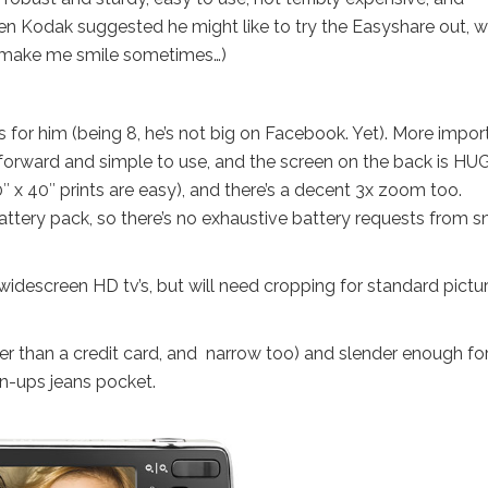
en Kodak suggested he might like to try the Easyshare out, 
I make me smile sometimes…)
s for him (being 8, he’s not big on Facebook. Yet). More impor
ghtforward and simple to use, and the screen on the back is HU
 x 40″ prints are easy), and there’s a decent 3x zoom too.
ttery pack, so there’s no exhaustive battery requests from s
widescreen HD tv’s, but will need cropping for standard pictu
ger than a credit card, and narrow too) and slender enough fo
own-ups jeans pocket.