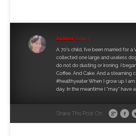
Author:
Laura
A 70's child, I’ve been married for
collected one large and useless dog 
do not do dusting or ironing. I began
Coffee. And Cake. And a steaming con
#healthyeater When I grow up I am g
day. In the meantime I *may* have a s
Share This Post On