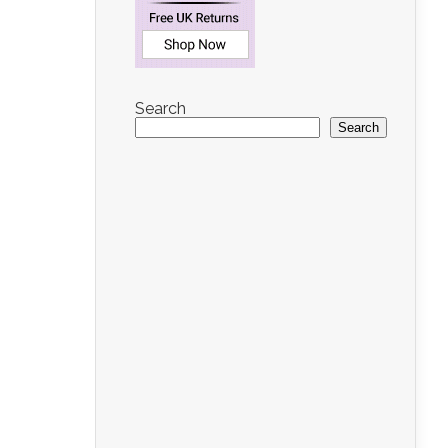
Search
Search