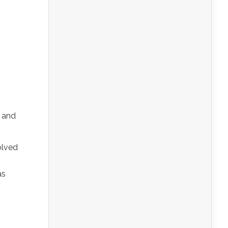
s and
olved
as