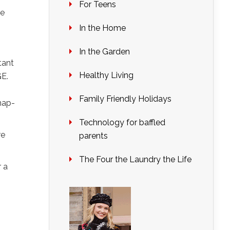
For Teens
we
In the Home
In the Garden
tant
Healthy Living
GE.
Family Friendly Holidays
nap-
Technology for baffled
re
parents
The Four the Laundry the Life
r a