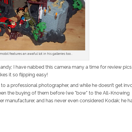
mobil features an awaful lot in his galleries too..
te handy; I have nabbed this camera many a time for review pic
es it so flipping easy!
d to a professional photographer, and while he doesn’t get inv
seen the buying of them before (we *bow* to the All-Knowing
other manufacturer, and has never even considered Kodak; he h