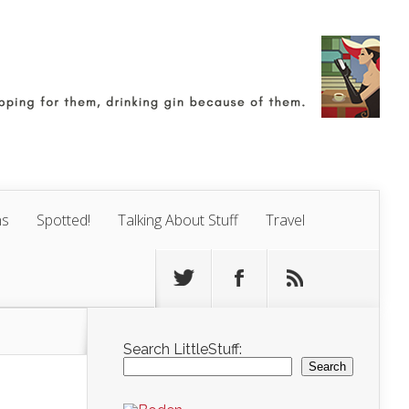
ns
Spotted!
Talking About Stuff
Travel
Search LittleStuff:
Search