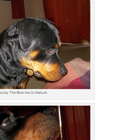
ously The Blue has to feature.