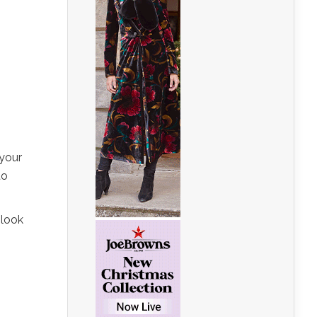
 your
to
 look