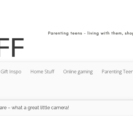
Gift Inspo
Home Stuff
Online gaming
Parenting Tee
e – what a great little camera!