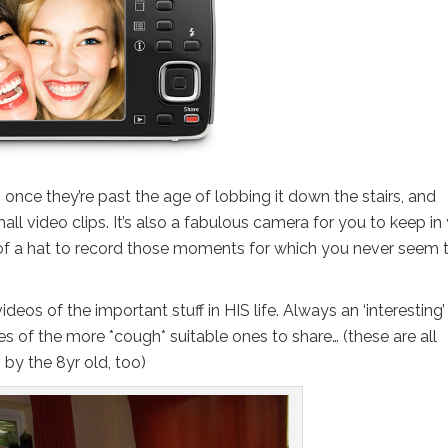
d – once they’re past the age of lobbing it down the stairs, and
ll video clips. It’s also a fabulous camera for you to keep in
of a hat to record those moments for which you never seem 
eos of the important stuff in HIS life. Always an ‘interesting’
 of the more *cough* suitable ones to share… (these are all
 by the 8yr old, too)