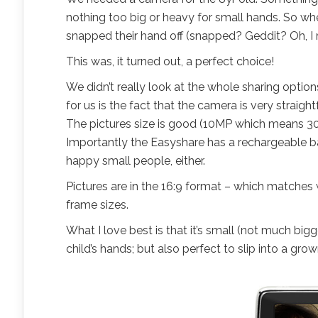
nothing too big or heavy for small hands. So wh
snapped their hand off (snapped? Geddit? Oh, 
This was, it turned out, a perfect choice!
We didn’t really look at the whole sharing option
for us is the fact that the camera is very strai
The pictures size is good (10MP which means 30″
Importantly the Easyshare has a rechargeable ba
happy small people, either.
Pictures are in the 16:9 format – which matches 
frame sizes.
What I love best is that it’s small (not much big
child’s hands; but also perfect to slip into a gr