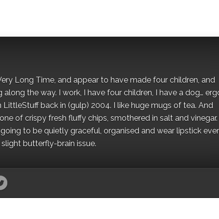
 a Very Long Time, and appear to have made four children, and
along the way. I work, I have four children, I have a dog… ergo
 LittleStuff back in (gulp) 2004. I like huge mugs of tea. And
e of crispy fresh fluffy chips, smothered in salt and vinegar.
oing to be quietly graceful, organised and wear lipstick eve
light butterfly-brain issue.