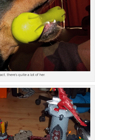
fact, there’s quite a lot of her.