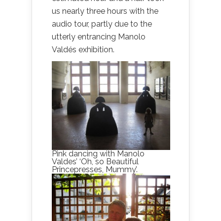
us nearly three hours with the
audio tour, partly due to the
utterly entrancing Manolo
Valdés exhibition.
Pink dancing with Manolo
Valdes’ ‘Oh, so Beautiful
Princepresses, Mummy’.