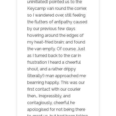
uninitiated) pointed us to the
Keycamp van round the corner,
so I wandered over, still feeling
the flutters of antipathy caused
by our previous few days
hovering around the edges of
my heat-fried brain; and found
the van empty. Of course. Just
as I turned back to the car in
frustration I heard a cheerful
shout, and a rather drippy
(literally!) man approached me
beaming happily. This was our
first contact with our courier
then… Irrepressibly, and
contagiously, cheerful he
apologised for not being there