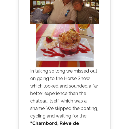
In taking so long we missed out
on going to the Horse Show
which looked and sounded a far
better experience than the
chateau itself, which was a
shame. We skipped the boating,
cycling and waiting for the
“Chambord, Rêve de