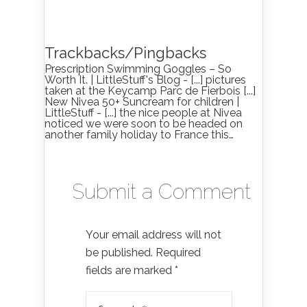
Trackbacks/Pingbacks
Prescription Swimming Goggles – So
Worth It. | LittleStuff's Blog - [...] pictures
taken at the Keycamp Parc de Fierbois [...]
New Nivea 50+ Suncream for children |
LittleStuff - [...] the nice people at Nivea
noticed we were soon to be headed on
another family holiday to France this…
Submit a Comment
Your email address will not
be published.
Required
fields are marked
*