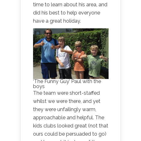
time to learn about his area, and
did his best to help everyone
have a great holiday.
‘The Funny Guy’ Paul with the
boys
The team were short-staffed
whilst we were there, and yet
they were unfailingly warm,
approachable and helpful. The
kids clubs looked great (not that
ours could be persuaded to go)