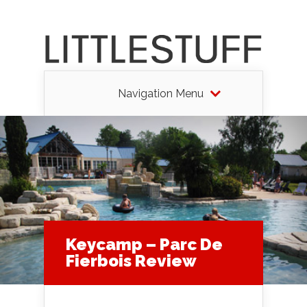
Navigation Menu
Keycamp – Parc De
Fierbois Review