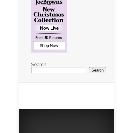
Search
Search