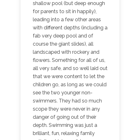
shallow pool (but deep enough
for parents to sit in happily),
leading into a few other areas
with different depths (including a
fab very deep pool and of
course the giant slides), all
landscaped with rockery and
flowers. Something for all of us,
all very safe, and so well laid out
that we were content to let the
children go, as long as we could
see the two younger non-
swimmers. They had so much
scope they were never in any
danger of going out of their
depth. Swimming was just a
brilliant, fun, relaxing family