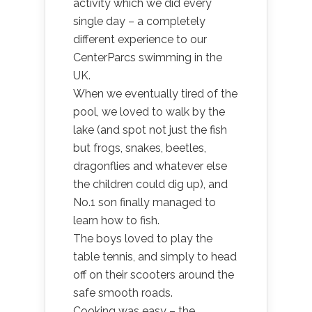
activity which we did every
single day – a completely
different experience to our
CenterParcs swimming in the
UK.
When we eventually tired of the
pool, we loved to walk by the
lake (and spot not just the fish
but frogs, snakes, beetles,
dragonflies and whatever else
the children could dig up), and
No.1 son finally managed to
learn how to fish.
The boys loved to play the
table tennis, and simply to head
off on their scooters around the
safe smooth roads.
Cooking was easy – the