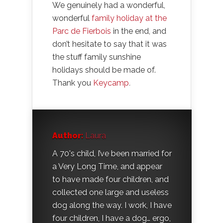
We genuinely had a wonderful,
wonderful
family holiday at the
Parc de Fierbois
in the end, and
don’t hesitate to say that it was
the stuff family sunshine
holidays should be made of.
Thank you
Keycamp
.
Author:
Laura
A 70's child, I’ve been married for
a Very Long Time, and appear
to have made four children, and
collected one large and useless
dog along the way. I work, I have
four children, I have a dog… ergo,