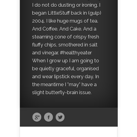
I do not do dusting or ironing. I
began LittleStuff back in (gulp)
2004. I like huge mugs of tea.
And Coffee. And Cake. And a
steaming cone of crispy fresh
fluffy chips, smothered in salt
and vinegar. #healthyeater
When I grow up I am going to
be quietly graceful, organised
and wear lipstick every day. In
the meantime I *may* have a
slight butterfly-brain issue.