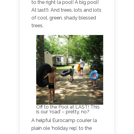
to the right (a pool! A big pool!
At last!). And trees. lots and lots
of cool, green, shady blessed
trees.
Off to the Pool at LAST! This
is our ‘road’ – pretty, no?
A helpful Eurocamp courier (a
plain ole ‘holiday rep’, to the