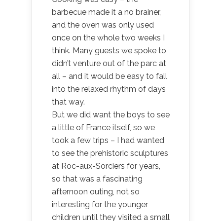
barbecue made it a no brainer,
and the oven was only used
once on the whole two weeks I
think. Many guests we spoke to
didn’t venture out of the parc at
all – and it would be easy to fall
into the relaxed rhythm of days
that way.
But we did want the boys to see
a little of France itself, so we
took a few trips – I had wanted
to see the prehistoric sculptures
at Roc-aux-Sorciers for years,
so that was a fascinating
afternoon outing, not so
interesting for the younger
children until they visited a small