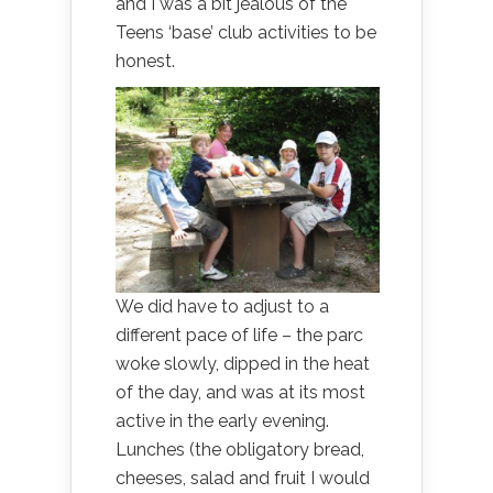
and I was a bit jealous of the
Teens ‘base’ club activities to be
honest.
We did have to adjust to a
different pace of life – the parc
woke slowly, dipped in the heat
of the day, and was at its most
active in the early evening.
Lunches (the obligatory bread,
cheeses, salad and fruit I would