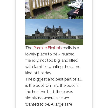
The
Parc de Fierbois
really is a
lovely place to be – relaxed,
friendly, not too big, and filled
with families wanting the same
kind of holiday.
The biggest and best part of all
is the pool. Oh, my, the pool. In
the heat we had, there was
simply no where else we
wanted to be. A large safe