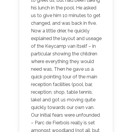
to greet us, but had been taking
his lunch in the pool. He asked
us to give him 10 minutes to get
changed, and was back in five.
Now a little drier, he quickly
explained the layout and useage
of the Keycamp van itself – in
particular showing the children
where everything they would
need was. Then he gave us a
quick pointing tour of the main
reception facilities (pool, bar,
reception, shop, table tennis,
lake) and got us moving quite
quickly towards our own van.
Our initial fears were unfounded
– Parc de Fierbois really is set
amongst woodland (not all, but