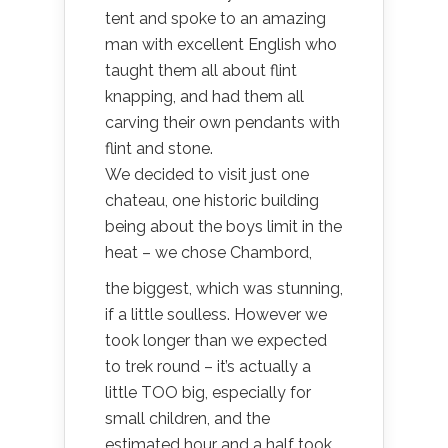
tent and spoke to an amazing
man with excellent English who
taught them all about flint
knapping, and had them all
carving their own pendants with
flint and stone.
We decided to visit just one
chateau, one historic building
being about the boys limit in the
heat – we chose Chambord,
the biggest, which was stunning,
if a little soulless. However we
took longer than we expected
to trek round – it’s actually a
little TOO big, especially for
small children, and the
estimated hour and a half took