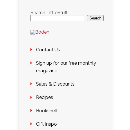
Search LittleStuff:
Search
Contact Us
Sign up for our free monthly
magazine….
Sales & Discounts
Recipes
Bookshelf
Gift Inspo