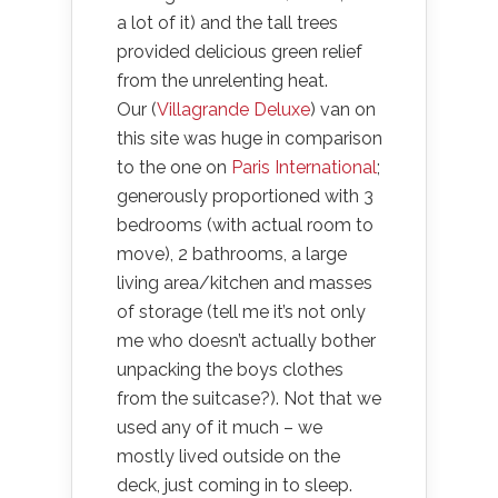
a lot of it) and the tall trees
provided delicious green relief
from the unrelenting heat.
Our (
Villagrande Deluxe
) van on
this site was huge in comparison
to the one on
Paris International
;
generously proportioned with 3
bedrooms (with actual room to
move), 2 bathrooms, a large
living area/kitchen and masses
of storage (tell me it’s not only
me who doesn’t actually bother
unpacking the boys clothes
from the suitcase?). Not that we
used any of it much – we
mostly lived outside on the
deck, just coming in to sleep.