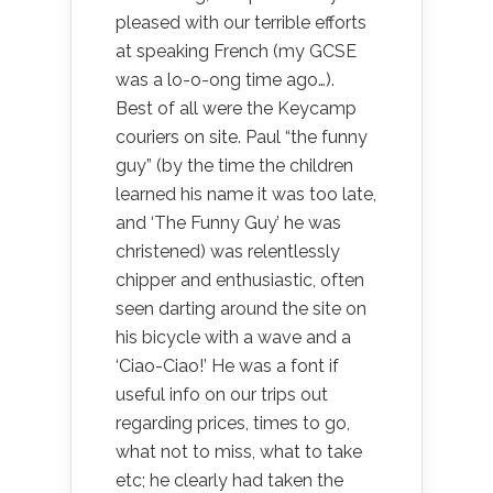
pleased with our terrible efforts
at speaking French (my GCSE
was a lo-o-ong time ago…).
Best of all were the Keycamp
couriers on site. Paul “the funny
guy” (by the time the children
learned his name it was too late,
and ‘The Funny Guy’ he was
christened) was relentlessly
chipper and enthusiastic, often
seen darting around the site on
his bicycle with a wave and a
‘Ciao-Ciao!’ He was a font if
useful info on our trips out
regarding prices, times to go,
what not to miss, what to take
etc; he clearly had taken the