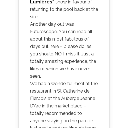
Lumières”
show in favour of
returning to the pool back at the
site!
Another day out was
Futuroscope. You can read all
about this most fabulous of
days out here – please do, as
you should NOT miss it. Just a
totally amazing experience, the
likes of which we have never
seen.
We had a wonderful meal at the
restaurant in St Catherine de
Fierbois at the Auberge Jeanne
D’Arc in the market place –
totally recommended to
anyone staying on the parc, it’s