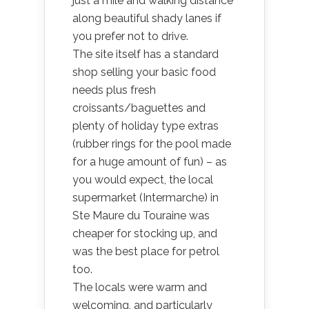
just a mile and walking distance
along beautiful shady lanes if
you prefer not to drive.
The site itself has a standard
shop selling your basic food
needs plus fresh
croissants/baguettes and
plenty of holiday type extras
(rubber rings for the pool made
for a huge amount of fun) – as
you would expect, the local
supermarket (Intermarche) in
Ste Maure du Touraine was
cheaper for stocking up, and
was the best place for petrol
too.
The locals were warm and
welcoming, and particularly