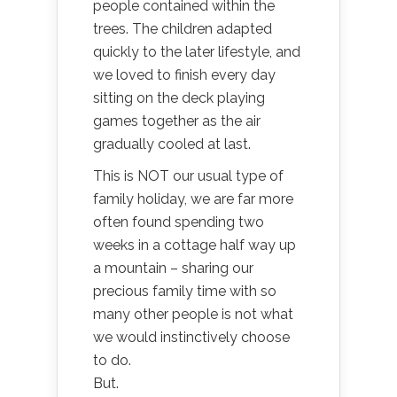
people contained within the
trees. The children adapted
quickly to the later lifestyle, and
we loved to finish every day
sitting on the deck playing
games together as the air
gradually cooled at last.
This is NOT our usual type of
family holiday, we are far more
often found spending two
weeks in a cottage half way up
a mountain – sharing our
precious family time with so
many other people is not what
we would instinctively choose
to do.
But.