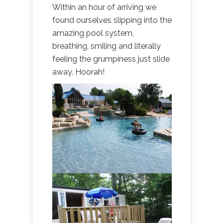
Within an hour of arriving we
found ourselves slipping into the
amazing pool system,
breathing, smiling and literally
feeling the grumpiness just slide
away. Hoorah!