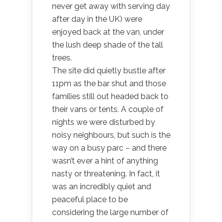
never get away with serving day
after day in the UK) were
enjoyed back at the van, under
the lush deep shade of the tall
trees.
The site did quietly bustle after
11pm as the bar shut and those
families still out headed back to
their vans or tents. A couple of
nights we were disturbed by
noisy neighbours, but such is the
way on a busy parc – and there
wasn’t ever a hint of anything
nasty or threatening. In fact, it
was an incredibly quiet and
peaceful place to be
considering the large number of