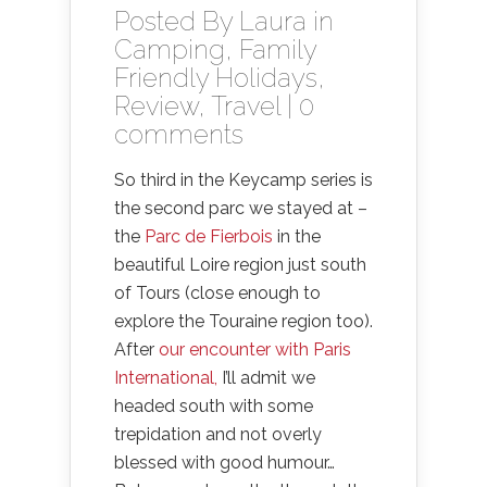
Posted By
Laura
in
Camping
,
Family
Friendly Holidays
,
Review
,
Travel
|
0
comments
So third in the Keycamp series is
the second parc we stayed at –
the
Parc de Fierbois
in the
beautiful Loire region just south
of Tours (close enough to
explore the Touraine region too).
After
our encounter with Paris
International,
I’ll admit we
headed south with some
trepidation and not overly
blessed with good humour…