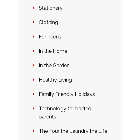
Stationery
Clothing
For Teens
In the Home
In the Garden
Healthy Living
Family Friendly Holidays
Technology for baffled
parents
The Four the Laundry the Life