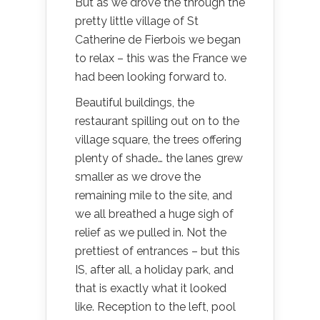
But as we drove the through the
pretty little village of St
Catherine de Fierbois we began
to relax – this was the France we
had been looking forward to.
Beautiful buildings, the
restaurant spilling out on to the
village square, the trees offering
plenty of shade… the lanes grew
smaller as we drove the
remaining mile to the site, and
we all breathed a huge sigh of
relief as we pulled in. Not the
prettiest of entrances – but this
IS, after all, a holiday park, and
that is exactly what it looked
like. Reception to the left, pool