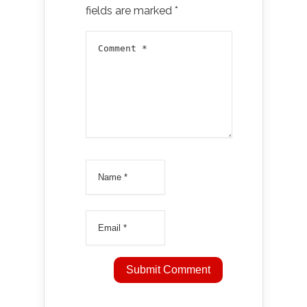
fields are marked
*