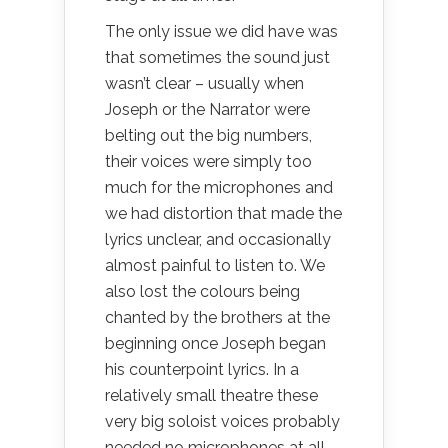
The only issue we did have was
that sometimes the sound just
wasn’t clear – usually when
Joseph or the Narrator were
belting out the big numbers,
their voices were simply too
much for the microphones and
we had distortion that made the
lyrics unclear, and occasionally
almost painful to listen to. We
also lost the colours being
chanted by the brothers at the
beginning once Joseph began
his counterpoint lyrics. In a
relatively small theatre these
very big soloist voices probably
needed no microphones at all…