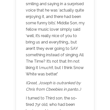
smiling and saying in a surprised
voice that he was ‘actually quite
enjoying it, and there had been
some funny bits’. Middle Son, my
fellow music lover simply said
‘well, it’s really nice of you to
bring us and everything… but
aren’t they ever going to SAY
something instead of singing All
The Time? It’s not that I’m not
liking it (
much!
), but I think Snow
White was better.”
(Great, Joseph is outranked by
Chris from Cbeebies in panto…)
I turned to Third son, the so-
tired 7yr old, who had been