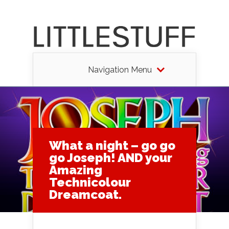
Navigation Menu
What a night – go go
go Joseph! AND your
Amazing
Technicolour
Dreamcoat.