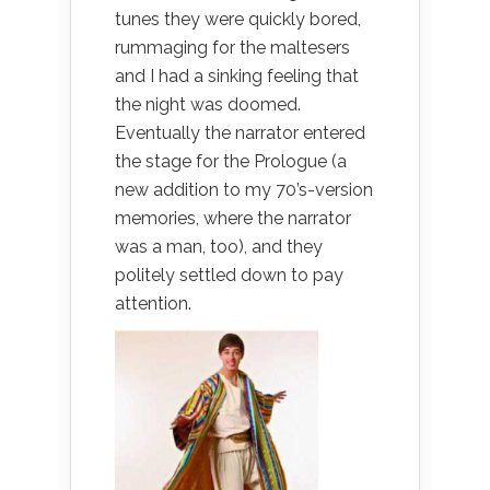
tunes they were quickly bored,
rummaging for the maltesers
and I had a sinking feeling that
the night was doomed.
Eventually the narrator entered
the stage for the Prologue (a
new addition to my 70’s-version
memories, where the narrator
was a man, too), and they
politely settled down to pay
attention.