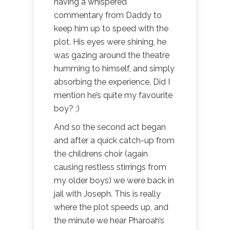
having a whispered
commentary from Daddy to
keep him up to speed with the
plot. His eyes were shining, he
was gazing around the theatre
humming to himself, and simply
absorbing the experience. Did I
mention he’s quite my favourite
boy? ;)
And so the second act began
and after a quick catch-up from
the childrens choir (again
causing restless stirrings from
my older boys) we were back in
jail with Joseph. This is really
where the plot speeds up, and
the minute we hear Pharoah’s