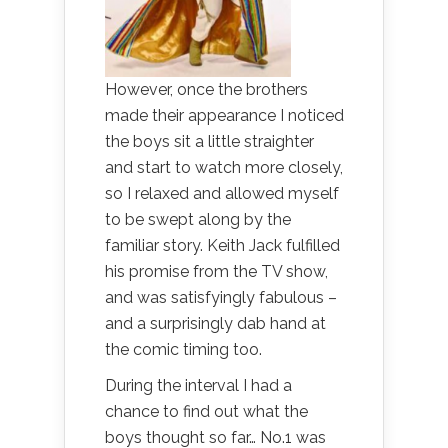
However, once the brothers
made their appearance I noticed
the boys sit a little straighter
and start to watch more closely,
so I relaxed and allowed myself
to be swept along by the
familiar story. Keith Jack fulfilled
his promise from the TV show,
and was satisfyingly fabulous –
and a surprisingly dab hand at
the comic timing too.
During the interval I had a
chance to find out what the
boys thought so far… No.1 was