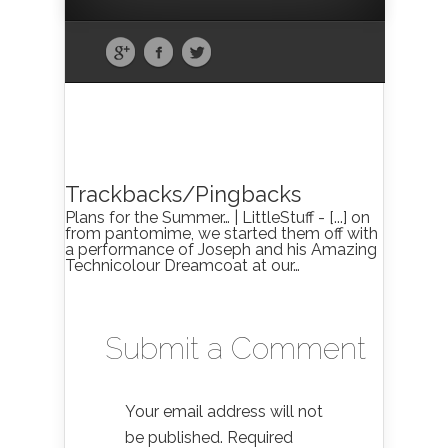
Trackbacks/Pingbacks
Plans for the Summer… | LittleStuff - [...] on
from pantomime, we started them off with
a performance of Joseph and his Amazing
Technicolour Dreamcoat at our…
Submit a Comment
Your email address will not
be published.
Required