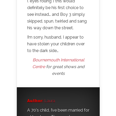
(*eyes rolling*) this would
definitely be his first choice to
see instead… and Boy 3 simply
skipped, spun, twirled and sang
his way down the street.
I’m sorry, husband. I appear to
have stolen your children over
to the dark side…
Bournemouth International
Centre
for great shows and
events
Author:
Laura
A 70's child, I’ve been married for