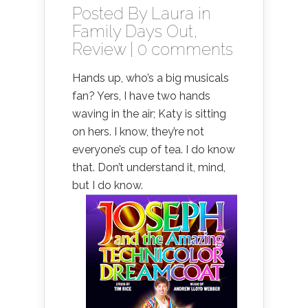
Posted By
Laura
in
Family Days Out
,
Review
|
0 comments
Hands up, who’s a big musicals
fan? Yers, I have two hands
waving in the air; Katy is sitting
on hers. I know, they’re not
everyone’s cup of tea. I do know
that. Don’t understand it, mind,
but I do know.