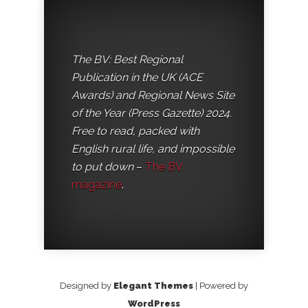
The BV: Best Regional
Publication in the UK (ACE
Awards) and Regional News Site
of the Year (Press Gazette) 2024.
Free to read, packed with
English rural life, and impossible
to put down
–
The BV
magazine
.
Designed by
Elegant Themes
| Powered by
WordPress