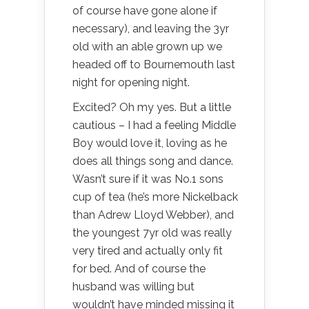
of course have gone alone if
necessary), and leaving the 3yr
old with an able grown up we
headed off to Bournemouth last
night for opening night.
Excited? Oh my yes. But a little
cautious – I had a feeling Middle
Boy would love it, loving as he
does all things song and dance.
Wasn’t sure if it was No.1 sons
cup of tea (he’s more Nickelback
than Adrew Lloyd Webber), and
the youngest 7yr old was really
very tired and actually only fit
for bed. And of course the
husband was willing but
wouldn’t have minded missing it