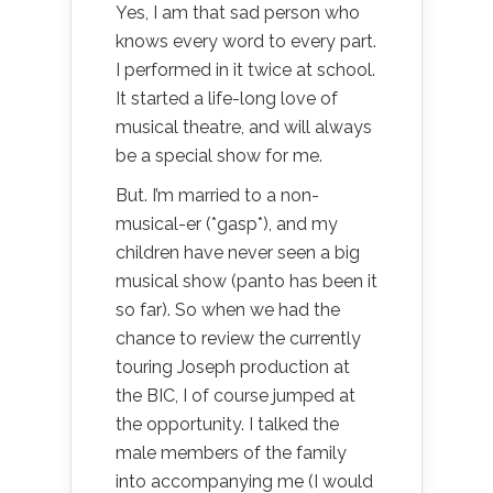
Yes, I am that sad person who
knows every word to every part.
I performed in it twice at school.
It started a life-long love of
musical theatre, and will always
be a special show for me.
But. I’m married to a non-
musical-er (*gasp*), and my
children have never seen a big
musical show (panto has been it
so far). So when we had the
chance to review the currently
touring Joseph production at
the BIC, I of course jumped at
the opportunity. I talked the
male members of the family
into accompanying me (I would