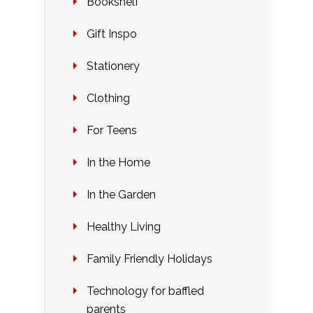
Bookshelf
Gift Inspo
Stationery
Clothing
For Teens
In the Home
In the Garden
Healthy Living
Family Friendly Holidays
Technology for baffled
parents