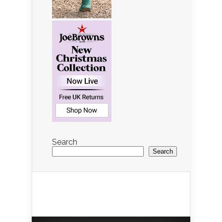
Search
Search