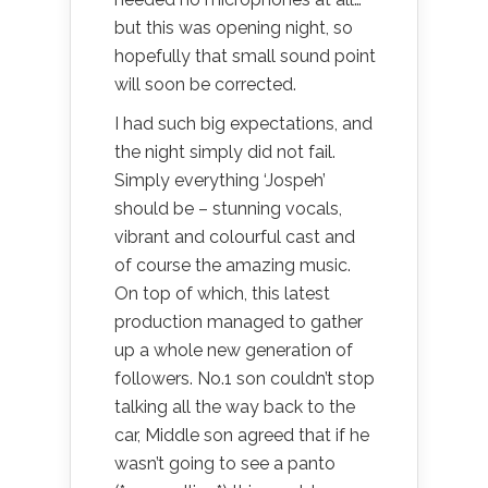
but this was opening night, so
hopefully that small sound point
will soon be corrected.
I had such big expectations, and
the night simply did not fail.
Simply everything ‘Jospeh’
should be – stunning vocals,
vibrant and colourful cast and
of course the amazing music.
On top of which, this latest
production managed to gather
up a whole new generation of
followers. No.1 son couldn’t stop
talking all the way back to the
car, Middle son agreed that if he
wasn’t going to see a panto