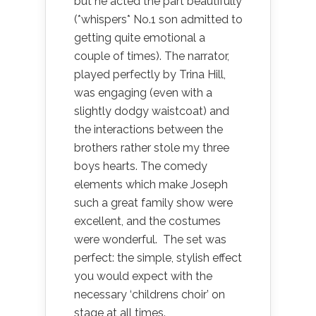
but he acted the part beautifully
(*whispers* No.1 son admitted to
getting quite emotional a
couple of times). The narrator,
played perfectly by Trina Hill,
was engaging (even with a
slightly dodgy waistcoat) and
the interactions between the
brothers rather stole my three
boys hearts. The comedy
elements which make Joseph
such a great family show were
excellent, and the costumes
were wonderful. The set was
perfect: the simple, stylish effect
you would expect with the
necessary ‘childrens choir’ on
stage at all times.