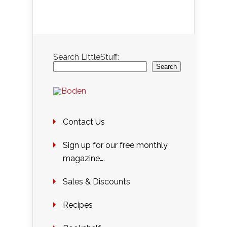
Search LittleStuff:
Search
Contact Us
Sign up for our free monthly
magazine….
Sales & Discounts
Recipes