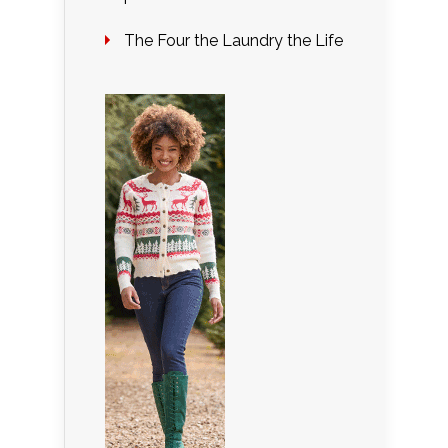
The Four the Laundry the Life