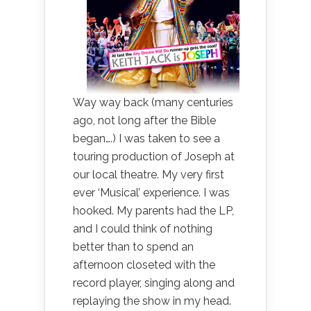
Way way back (many centuries
ago, not long after the Bible
began….) I was taken to see a
touring production of Joseph at
our local theatre. My very first
ever ‘Musical’ experience. I was
hooked. My parents had the LP,
and I could think of nothing
better than to spend an
afternoon closeted with the
record player, singing along and
replaying the show in my head.