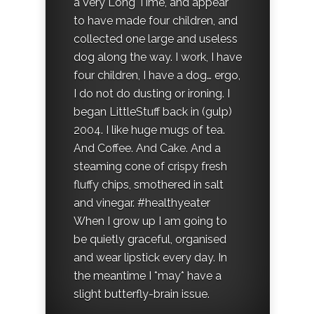
a Very Long Time, and appear
to have made four children, and
collected one large and useless
dog along the way. I work, I have
four children, I have a dog… ergo,
I do not do dusting or ironing. I
began LittleStuff back in (gulp)
2004. I like huge mugs of tea.
And Coffee. And Cake. And a
steaming cone of crispy fresh
fluffy chips, smothered in salt
and vinegar. #healthyeater
When I grow up I am going to
be quietly graceful, organised
and wear lipstick every day. In
the meantime I *may* have a
slight butterfly-brain issue.