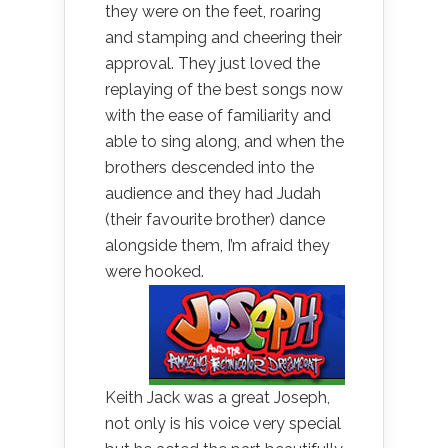
they were on the feet, roaring
and stamping and cheering their
approval. They just loved the
replaying of the best songs now
with the ease of familiarity and
able to sing along, and when the
brothers descended into the
audience and they had Judah
(their favourite brother) dance
alongside them, I’m afraid they
were hooked.
Keith Jack was a great Joseph,
not only is his voice very special