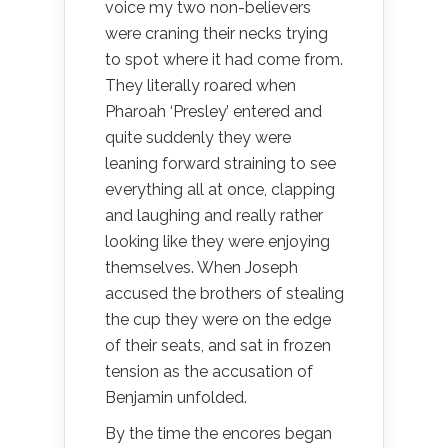
voice my two non-believers
were craning their necks trying
to spot where it had come from.
They literally roared when
Pharoah ‘Presley’ entered and
quite suddenly they were
leaning forward straining to see
everything all at once, clapping
and laughing and really rather
looking like they were enjoying
themselves. When Joseph
accused the brothers of stealing
the cup they were on the edge
of their seats, and sat in frozen
tension as the accusation of
Benjamin unfolded.
By the time the encores began