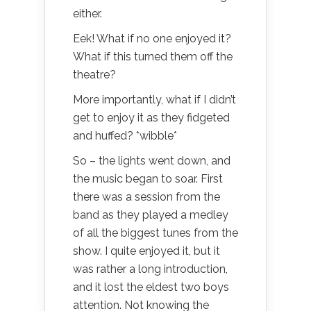
either.
Eek! What if no one enjoyed it?
What if this turned them off the
theatre?
More importantly, what if I didn’t
get to enjoy it as they fidgeted
and huffed? *wibble*
So – the lights went down, and
the music began to soar. First
there was a session from the
band as they played a medley
of all the biggest tunes from the
show. I quite enjoyed it, but it
was rather a long introduction,
and it lost the eldest two boys
attention. Not knowing the