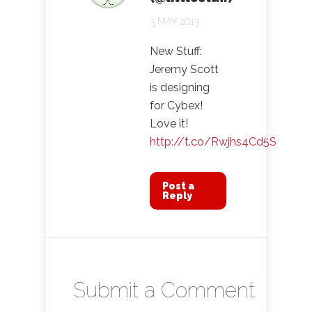
3 MAY 2013
New Stuff:
Jeremy Scott
is designing
for Cybex!
Love it!
http://t.co/Rwjhs4Cd5S
Post a
Reply
Submit a Comment