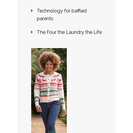
Technology for baffled
parents
The Four the Laundry the Life