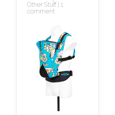
Other Stuff
|
1
comment