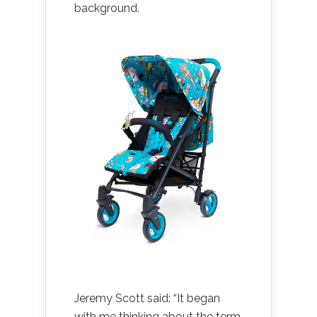
background.
Jeremy Scott said: “It began
with me thinking about the term