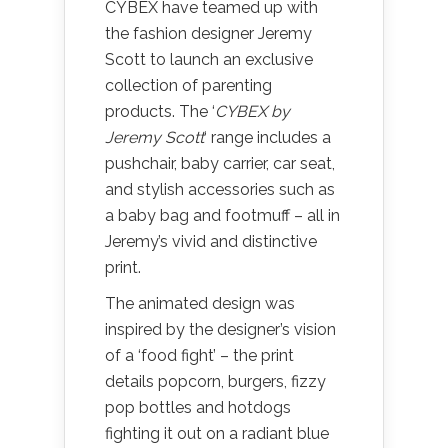
CYBEX have teamed up with
the fashion designer Jeremy
Scott to launch an exclusive
collection of parenting
products. The ‘
CYBEX by
Jeremy Scott
‘ range includes a
pushchair, baby carrier, car seat,
and stylish accessories such as
a baby bag and footmuff – all in
Jeremy’s vivid and distinctive
print.
The animated design was
inspired by the designer’s vision
of a ‘food fight’ – the print
details popcorn, burgers, fizzy
pop bottles and hotdogs
fighting it out on a radiant blue