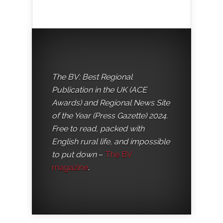
The BV: Best Regional
Publication in the UK (ACE
Awards) and Regional News Site
of the Year (Press Gazette) 2024.
Free to read, packed with
English rural life, and impossible
to put down
–
The BV
magazine
.