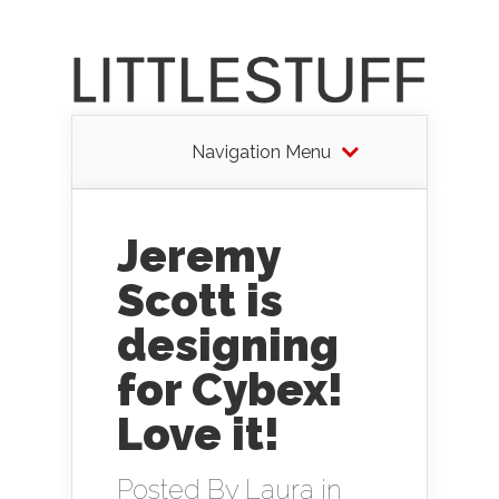
Navigation Menu
Jeremy
Scott is
designing
for Cybex!
Love it!
Posted By
Laura
in