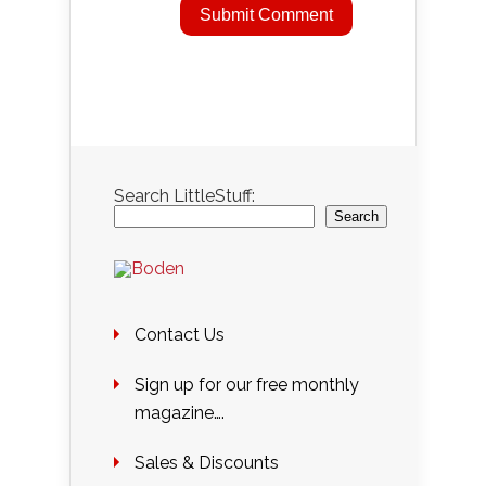
Search LittleStuff:
Search
Contact Us
Sign up for our free monthly
magazine….
Sales & Discounts