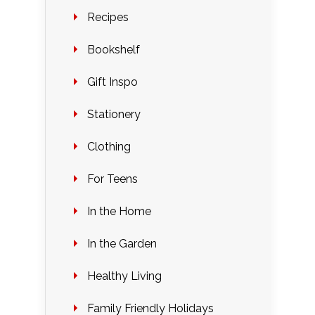
Recipes
Bookshelf
Gift Inspo
Stationery
Clothing
For Teens
In the Home
In the Garden
Healthy Living
Family Friendly Holidays