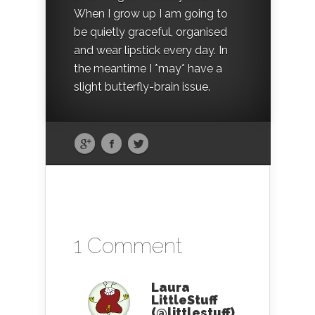
When I grow up I am going to
be quietly graceful, organised
and wear lipstick every day. In
the meantime I *may* have a
slight butterfly-brain issue.
1 Comment
Laura
LittleStuff
(@littlestuff)