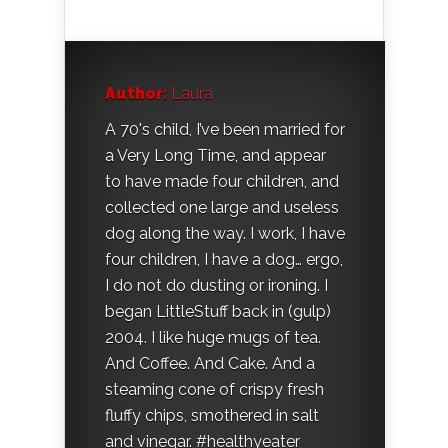
Author:
Laura
A 70's child, I’ve been married for
a Very Long Time, and appear
to have made four children, and
collected one large and useless
dog along the way. I work, I have
four children, I have a dog… ergo,
I do not do dusting or ironing. I
began LittleStuff back in (gulp)
2004. I like huge mugs of tea.
And Coffee. And Cake. And a
steaming cone of crispy fresh
fluffy chips, smothered in salt
and vinegar. #healthyeater