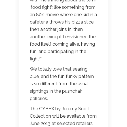
‘food fight’; like something from
an 80’s movie where one kid in a
cafeteria throws his pizza slice,
then another joins in, then
another…except I envisioned the
food itself coming alive, having
fun, and participating in the
fight!”
We totally love that searing
blue, and the fun funky pattern
is so different from the usual
sightings in the pushchair
galleries.
The CYBEX by Jeremy Scott
Collection will be available from
June 2013 at selected retailers.