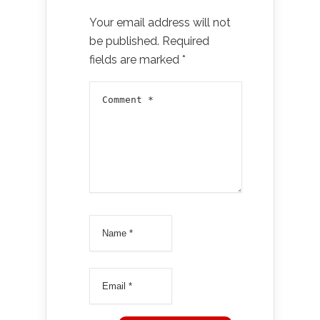
Your email address will not
be published.
Required
fields are marked
*