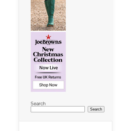
Search
Search