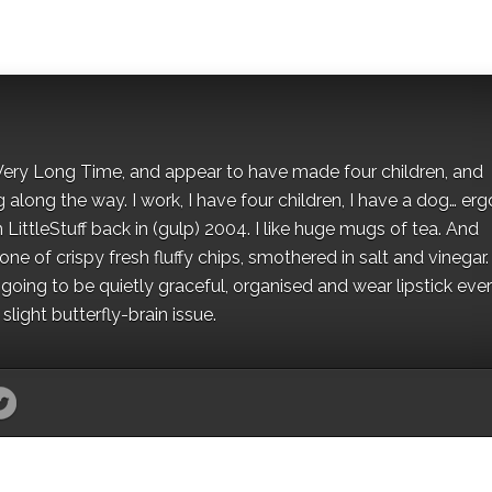
 a Very Long Time, and appear to have made four children, and
along the way. I work, I have four children, I have a dog… ergo
 LittleStuff back in (gulp) 2004. I like huge mugs of tea. And
e of crispy fresh fluffy chips, smothered in salt and vinegar.
oing to be quietly graceful, organised and wear lipstick eve
light butterfly-brain issue.