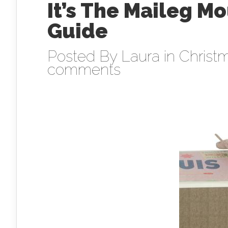
It’s The Maileg M
Guide
Posted By
Laura
in
Christm
comments