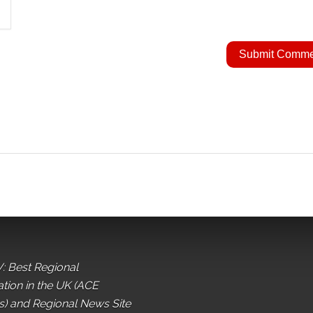
: Best Regional
ation in the UK (ACE
) and Regional News Site