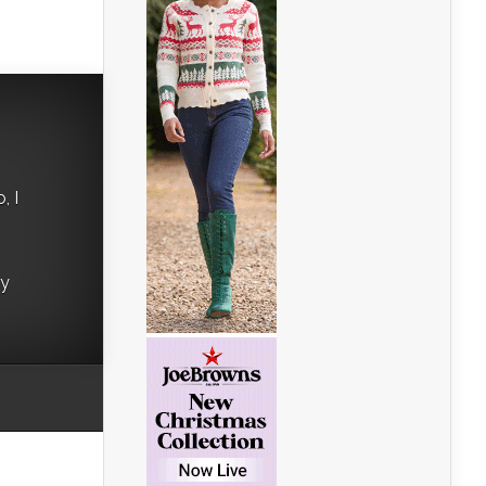
, I
ry