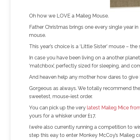
Oh how we LOVE a Maileg Mouse.
Father Christmas brings one every single year in 
mouse.
This year’s choice is a ‘Little Sister’ mouse – the
In case you have been living on a another planet
‘matchbox’, perfectly sized for sleeping, and c
And heaven help any mother how dares to give 
Gorgeous as always. We totally recommend them f
sweetest, mouse-iest order.
You can pick up the very
latest Maileg Mice f
yours for a whisker under £17.
(we’re also currently running a competition to wi
step this eay to enter Monkey McCoy’s Maileg c