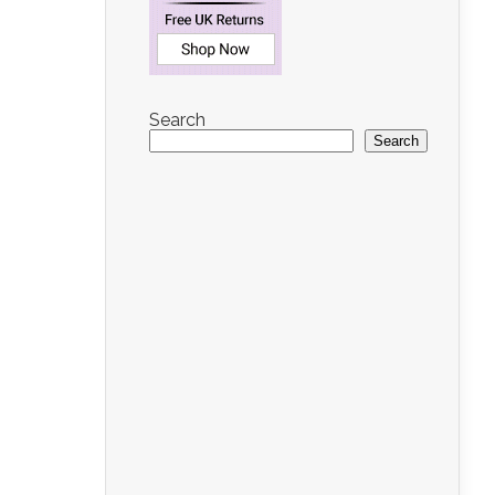
Search
Search