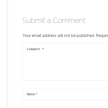
Submit a Comment
Your email address will not be published.
Requir