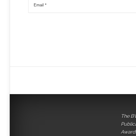
The BV
Public
Awards