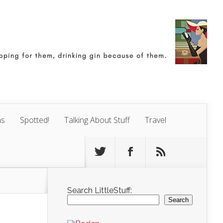
ns
Spotted!
Talking About Stuff
Travel
Search LittleStuff:
Search