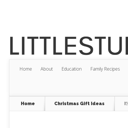
Home
About
Education
Family Recipes
Home
Christmas Gift Ideas
I