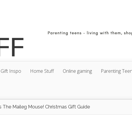
Gift Inspo
Home Stuff
Online gaming
Parenting Tee
t’s The Maileg Mouse! Christmas Gift Guide