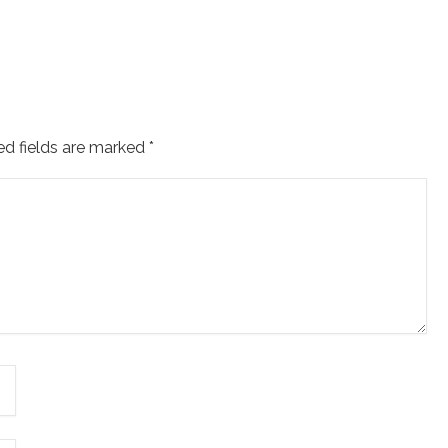
ed fields are marked
*