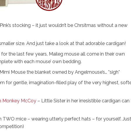
Pink’s stocking – it just wouldn’t be Chrsitmas without a new
 smaller size. And just take a look at that adorable cardigan!
 for the last few years, Maileg mouse all come in their own
omplete with each mouse’ own bedding.
Mimi Mouse the blanket owned by Angelmouse’s… *sigh*
or gentle, imagination-filled play of the very highest, softe
rom Monkey McCoy
– Little Sister in her irresistible cardigan can
n TWO mice – wearing utterly perfect hats – for yourself. Jus
ompetition)