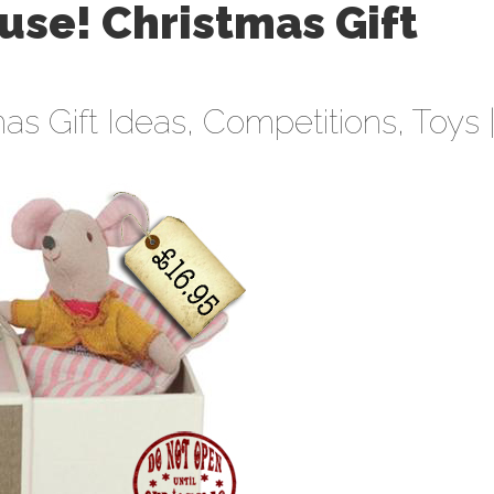
ouse! Christmas Gift
as Gift Ideas
,
Competitions
,
Toys