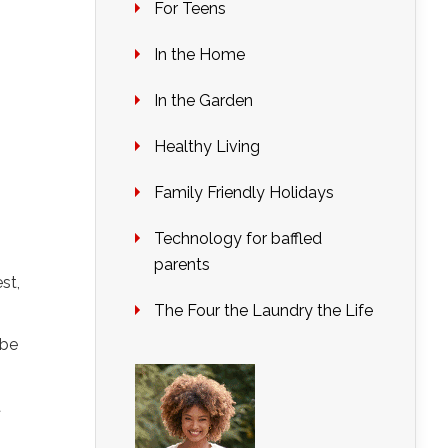
For Teens
In the Home
In the Garden
Healthy Living
Family Friendly Holidays
Technology for baffled
parents
st,
The Four the Laundry the Life
 be
t