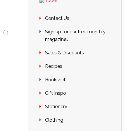
Contact Us
|
0
Sign up for our free monthly
magazine….
Sales & Discounts
Recipes
Bookshelf
Gift Inspo
Stationery
Clothing