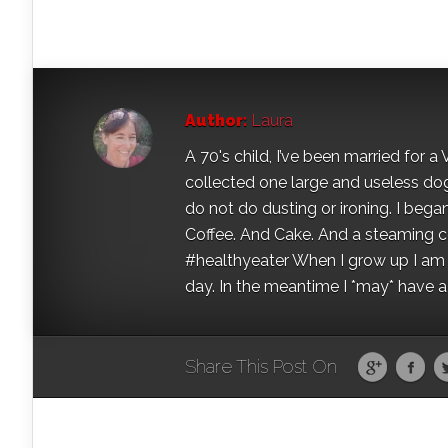
Author:
Laura
A 70's child, I’ve been married for
collected one large and useless dog 
do not do dusting or ironing. I began
Coffee. And Cake. And a steaming con
#healthyeater When I grow up I am g
day. In the meantime I *may* have a s
Share This Post On