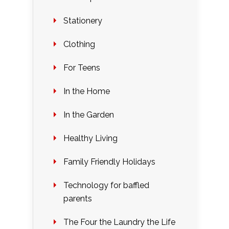
Stationery
Clothing
For Teens
In the Home
In the Garden
Healthy Living
Family Friendly Holidays
Technology for baffled
parents
The Four the Laundry the Life