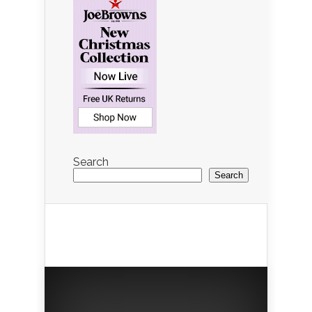
Search
Search