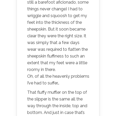
still a barefoot aficionado, some
things never change) I had to
wriggle and squoosh to get my
feet into the thickness of the
sheepskin. But it soon became
clear they were the right size. It
was simply that a few days
wear was required to flatten the
sheepskin fluffiness to such an
extent that my feet were a little
roomy in there.
Oh, of all the heavenly problems
I’ve had to suffer…
That fluffy muffler on the top of
the slipper is the same all the
way through the inside, top and
bottom. And just in case that’s