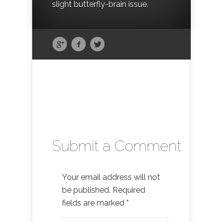
slight butterfly-brain issue.
Submit a Comment
Your email address will not
be published.
Required
fields are marked
*