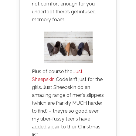
not comfort enough for you,
underfoot there’s gel infused
memory foam.
Plus of course the
Just
Sheepskin
Code isn’t just for the
girls. Just Sheepskin do an
amazing range of men’s slippers
(which are frankly MUCH harder
to find) – they’re so good even
my uber-fussy teens have
added a pair to their Christmas
list.