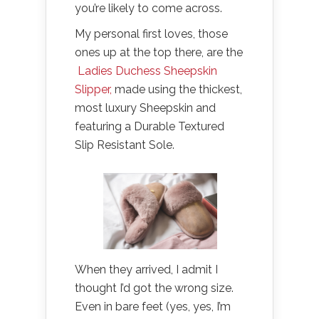
you’re likely to come across.
My personal first loves, those
ones up at the top there, are the
Ladies Duchess Sheepskin
Slipper,
made using the thickest,
most luxury Sheepskin and
featuring a Durable Textured
Slip Resistant Sole.
When they arrived, I admit I
thought I’d got the wrong size.
Even in bare feet (yes, yes, I’m