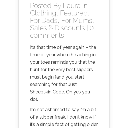
Posted By
Laura
in
Clothing
,
Featured
,
For Dads
,
For Mums
,
Sales & Discounts
|
0
comments
It’s that time of year again – the
time of year when the aching in
your toes reminds you that the
hunt for the very best slippers
must begin (and you start
searching for that Just
Sheepskin Code. Oh yes you
do).
I’m not ashamed to say I’m a bit
of a slipper freak. I don’t know if
it’s a simple fact of getting older