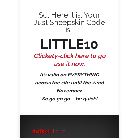
So. Here it is. Your
Just Sheepskin Code
is…
LITTLE10
Clickety-click here to go
use it now.
It’s valid on EVERYTHING
across the site until the 22nd
November.
So go go go – be quick!
Author:
Laura