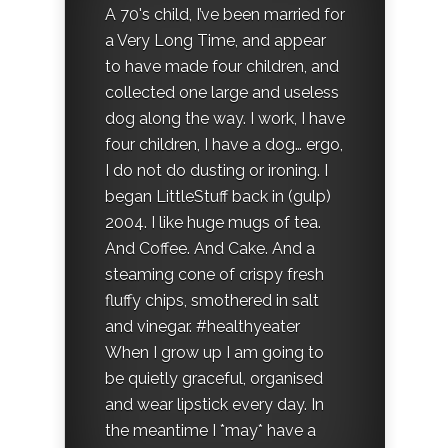
A 70's child, I’ve been married for
a Very Long Time, and appear
to have made four children, and
collected one large and useless
dog along the way. I work, I have
four children, I have a dog… ergo,
I do not do dusting or ironing. I
began LittleStuff back in (gulp)
2004. I like huge mugs of tea.
And Coffee. And Cake. And a
steaming cone of crispy fresh
fluffy chips, smothered in salt
and vinegar. #healthyeater
When I grow up I am going to
be quietly graceful, organised
and wear lipstick every day. In
the meantime I *may* have a