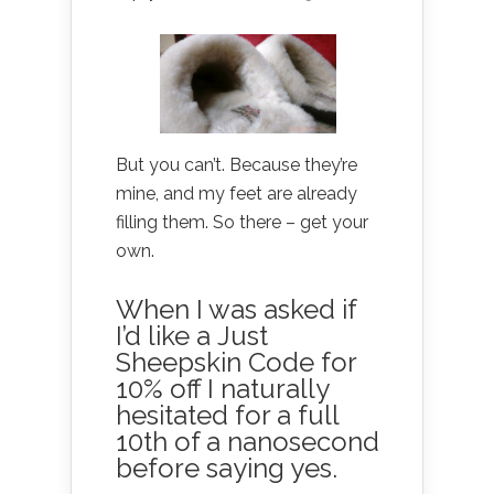
But you can’t. Because they’re
mine, and my feet are already
filling them. So there – get your
own.
When I was asked if
I’d like a Just
Sheepskin Code for
10% off I naturally
hesitated for a full
10th of a nanosecond
before saying yes.