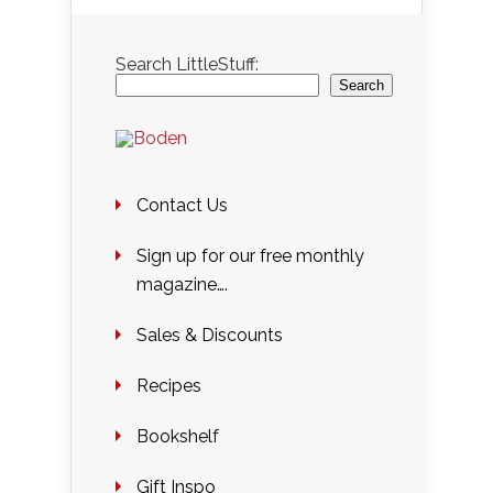
Search LittleStuff:
Search
Contact Us
Sign up for our free monthly
magazine….
Sales & Discounts
Recipes
Bookshelf
Gift Inspo