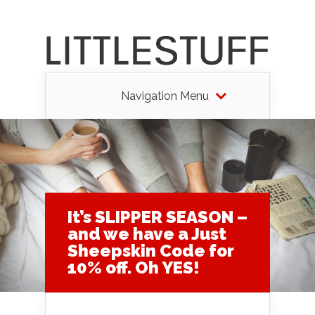
Navigation Menu
It’s SLIPPER SEASON –
and we have a Just
Sheepskin Code for
10% off. Oh YES!