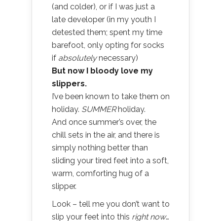
(and colder), or if I was just a
late developer (in my youth I
detested them; spent my time
barefoot, only opting for socks
if
absolutely
necessary)
But now I bloody love my
slippers.
I’ve been known to take them on
holiday.
SUMMER
holiday.
And once summer’s over, the
chill sets in the air, and there is
simply nothing better than
sliding your tired feet into a soft,
warm, comforting hug of a
slipper.
Look – tell me you don’t want to
slip your feet into this
right now
…