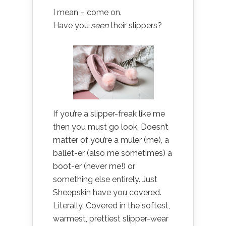
I mean – come on.
Have you
seen
their slippers?
If you’re a slipper-freak like me
then you must go look. Doesn’t
matter of you’re a muler (me), a
ballet-er (also me sometimes) a
boot-er (never me!) or
something else entirely. Just
Sheepskin have you covered.
Literally. Covered in the softest,
warmest, prettiest slipper-wear