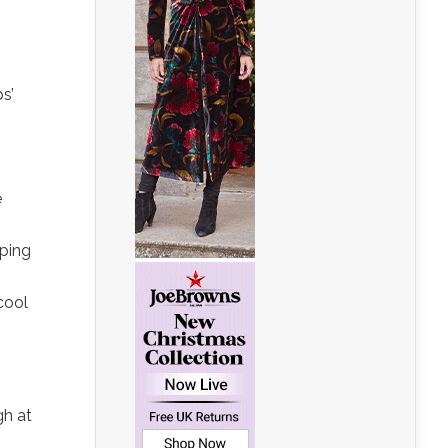
s’
e
pping
cool
n
gh at