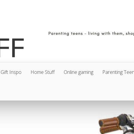
Gift Inspo
Home Stuff
Online gaming
Parenting Tee