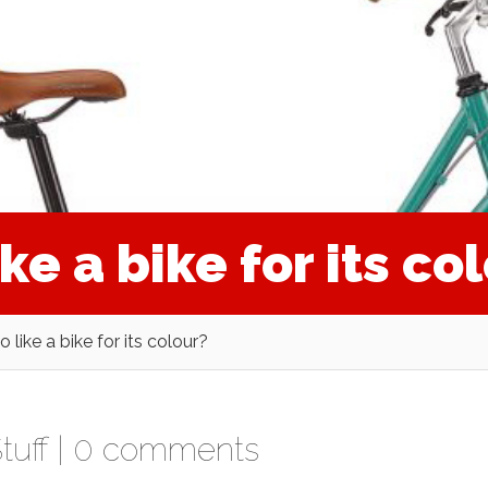
ike a bike for its co
to like a bike for its colour?
tuff
|
0 comments