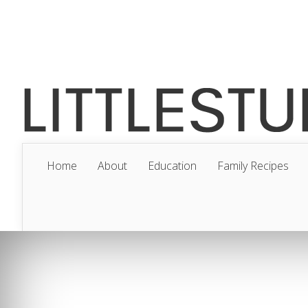
Home
About
Education
Family Recipes