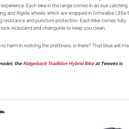
g experience. Each bike in the range comes in an eye catching
ng and Rigida wheels which are wrapped in Schwalbe Little 
ng resistance and puncture protection. Each bike comes fully
 rack, kickstand and chainguide to keep you clean.
s no harm in noticing the prettiness, is there? That blue will m
 model, the
Ridgeback Tradition Hybrid Bike
at Tweeks is