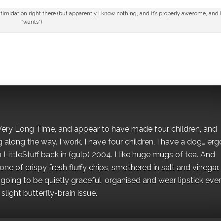
timidation right there (but apparently I know nothing, and it’s properly awesome, and
*wants*)
 a Very Long Time, and appear to have made four children, and
along the way. I work, I have four children, I have a dog… ergo
 LittleStuff back in (gulp) 2004. I like huge mugs of tea. And
e of crispy fresh fluffy chips, smothered in salt and vinegar.
oing to be quietly graceful, organised and wear lipstick eve
light butterfly-brain issue.