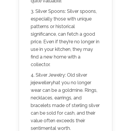
quite valuable.
3. Silver Spoons: Silver spoons,
especially those with unique
patterns or historical
significance, can fetch a good
price. Even if they’re no longer in
use in your kitchen, they may
find a new home with a
collector.
4. Silver Jewelry: Old silver
jejewelleryhat you no longer
wear can be a goldmine. Rings,
necklaces, earrings, and
bracelets made of sterling silver
can be sold for cash, and their
value often exceeds their
sentimental worth.