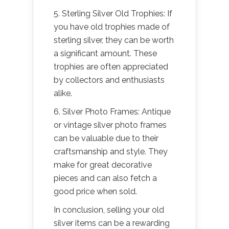
5. Sterling Silver Old Trophies: If
you have old trophies made of
sterling silver, they can be worth
a significant amount. These
trophies are often appreciated
by collectors and enthusiasts
alike.
6. Silver Photo Frames: Antique
or vintage silver photo frames
can be valuable due to their
craftsmanship and style. They
make for great decorative
pieces and can also fetch a
good price when sold.
In conclusion, selling your old
silver items can be a rewarding