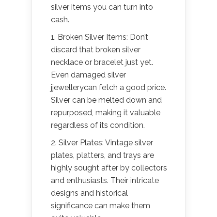
silver items you can turn into
cash.
1. Broken Silver Items: Don’t
discard that broken silver
necklace or bracelet just yet.
Even damaged silver
jjewellerycan fetch a good price.
Silver can be melted down and
repurposed, making it valuable
regardless of its condition.
2. Silver Plates: Vintage silver
plates, platters, and trays are
highly sought after by collectors
and enthusiasts. Their intricate
designs and historical
significance can make them