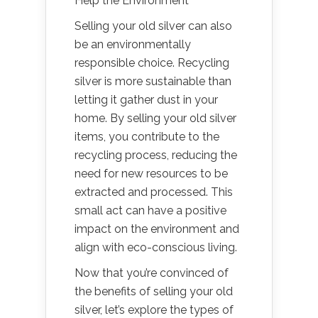
Help the Environment
Selling your old silver can also
be an environmentally
responsible choice. Recycling
silver is more sustainable than
letting it gather dust in your
home. By selling your old silver
items, you contribute to the
recycling process, reducing the
need for new resources to be
extracted and processed. This
small act can have a positive
impact on the environment and
align with eco-conscious living.
Now that you’re convinced of
the benefits of selling your old
silver, let’s explore the types of