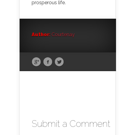
prosperous life.
Author:
Courtenay
Submit a Comment