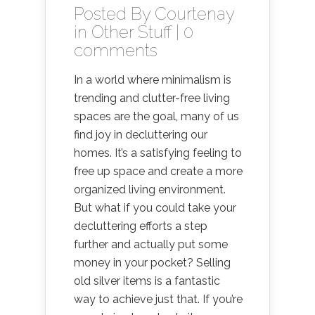
Posted By
Courtenay
in
Other Stuff
|
0
comments
In a world where minimalism is
trending and clutter-free living
spaces are the goal, many of us
find joy in decluttering our
homes. It’s a satisfying feeling to
free up space and create a more
organized living environment.
But what if you could take your
decluttering efforts a step
further and actually put some
money in your pocket? Selling
old silver items is a fantastic
way to achieve just that. If you’re