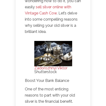
wondering how to do it, you can
easily
sell silver online with
Vintage Cash Cow
. Let’s delve
into some compelling reasons
why selling your old silver is a
brilliant idea.
Zadorozhnyi Viktor
Shutterstock
Boost Your Bank Balance
One of the most enticing
reasons to part with your old
silver is the financial benefit.