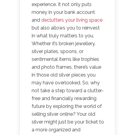
experience. It not only puts
money in your bank account
and
declutters your living space
but also allows you to reinvest
in what truly matters to you.
Whether it’s broken jewellery,
silver plates, spoons, or
sentimental items like trophies
and photo frames, there’s value
in those old silver pieces you
may have overlooked. So, why
not take a step toward a clutter-
free and financially rewarding
future by exploring the world of
selling silver online? Your old
silver might just be your ticket to
a more organized and