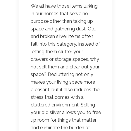
We all have those items lurking
in our homes that serve no
purpose other than taking up
space and gathering dust. Old
and broken silver items often
fall into this category. Instead of
letting them clutter your
drawers or storage spaces, why
not sell them and clear out your
space? Decluttering not only
makes your living space more
pleasant, but it also reduces the
stress that comes with a
cluttered environment. Selling
your old silver allows you to free
up room for things that matter
and eliminate the burden of