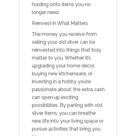
holding onto items you no
longer need.
Reinvest in What Matters
The money you receive from
selling your old silver can be
reinvested into things that truly
matter to you. Whether it’s
upgrading your home decor,
buying new kitchenware, or
investing in a hobby you’re
passionate about, the extra cash
can open up exciting
possibilities. By parting with old
silver items, you can breathe
new life into your living space or
pursue activities that bring you