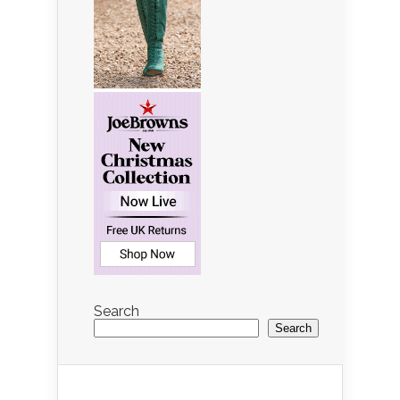
Search
Search