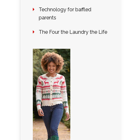
Technology for baffled
parents
The Four the Laundry the Life