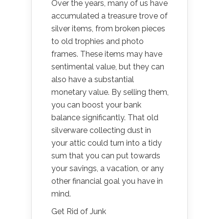
Over the years, many of us have
accumulated a treasure trove of
silver items, from broken pieces
to old trophies and photo
frames. These items may have
sentimental value, but they can
also have a substantial
monetary value. By selling them,
you can boost your bank
balance significantly. That old
silverware collecting dust in
your attic could turn into a tidy
sum that you can put towards
your savings, a vacation, or any
other financial goal you have in
mind.
Get Rid of Junk