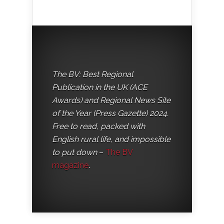
The BV: Best Regional
Publication in the UK (ACE
Awards) and Regional News Site
of the Year (Press Gazette) 2024.
Free to read, packed with
English rural life, and impossible
to put down
–
The BV
magazine
.