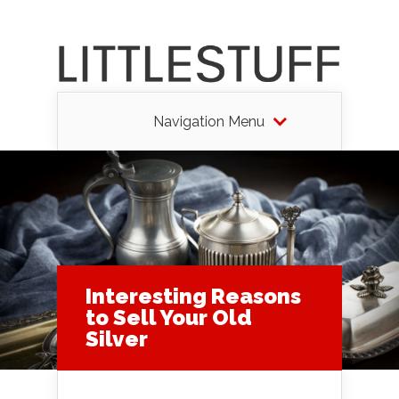
Navigation Menu
Interesting Reasons
to Sell Your Old
Silver