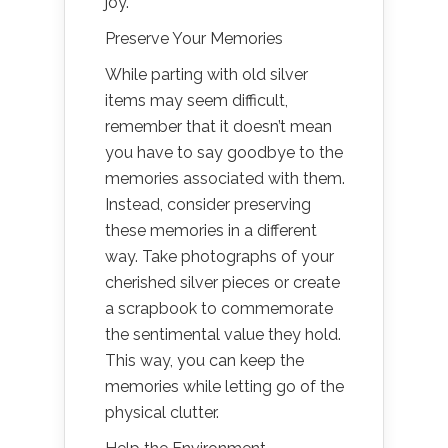
joy.
Preserve Your Memories
While parting with old silver
items may seem difficult,
remember that it doesn’t mean
you have to say goodbye to the
memories associated with them.
Instead, consider preserving
these memories in a different
way. Take photographs of your
cherished silver pieces or create
a scrapbook to commemorate
the sentimental value they hold.
This way, you can keep the
memories while letting go of the
physical clutter.