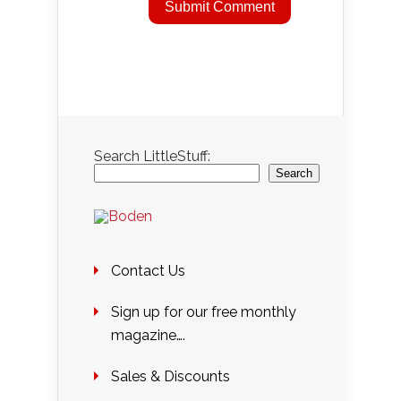
Search LittleStuff:
Search
Contact Us
Sign up for our free monthly
magazine….
Sales & Discounts