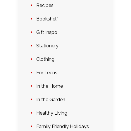
Recipes
Bookshelf
Gift Inspo
Stationery
Clothing
For Teens
In the Home
In the Garden
Healthy Living
Family Friendly Holidays