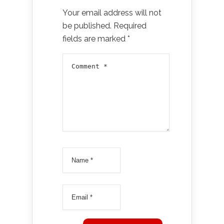
Your email address will not
be published.
Required
fields are marked
*