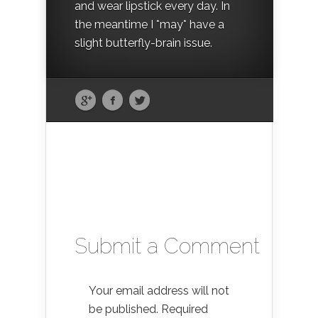
and wear lipstick every day. In
the meantime I *may* have a
slight butterfly-brain issue.
Submit a Comment
Your email address will not
be published.
Required