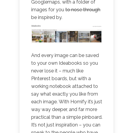
Googlemaps, with a folder of
images for you
to nose through
be inspired by.
And every image can be saved
to your own Ideabooks so you
never lose it – much like
Pinterest boards, but with a
working notebook attached to
say what exactly you like from
each image. With Homify it’s just
way way deeper, and far more
practical than a simple pinboard.
It’s not just inspiration – you can
speak to the people who have