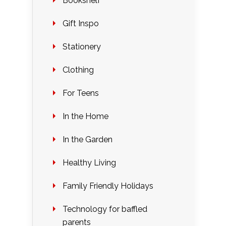
Bookshelf
Gift Inspo
Stationery
Clothing
For Teens
In the Home
In the Garden
Healthy Living
Family Friendly Holidays
Technology for baffled
parents