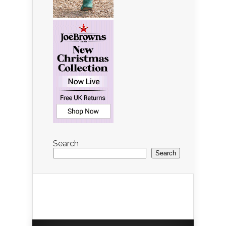
Search
Search