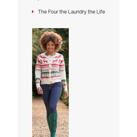
The Four the Laundry the Life