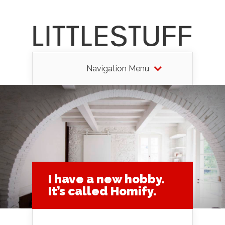
Navigation Menu
I have a new hobby.
It’s called Homify.