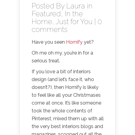
Posted By
Laura
in
Featured
,
In the
Home
,
Just for You
|
0
comments
Have you seen
Homify
yet?
Oh me oh my, you’re in for a
serious treat.
If you love a bit of interiors
design (and let’s face it, who
doesn’t?), then Homify is likely
to feel like all your Christmases
come at once. It’s like someone
took the whole contents of
Pinterest, mixed them up with all
the very best interiors blogs and
magazines, scooped out all the