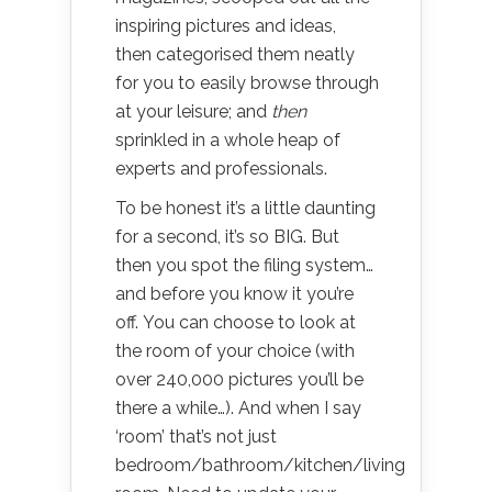
inspiring pictures and ideas,
then categorised them neatly
for you to easily browse through
at your leisure; and
then
sprinkled in a whole heap of
experts and professionals.
To be honest it’s a little daunting
for a second, it’s so BIG. But
then you spot the filing system…
and before you know it you’re
off. You can choose to look at
the room of your choice (with
over 240,000 pictures you’ll be
there a while…). And when I say
‘room’ that’s not just
bedroom/bathroom/kitchen/living