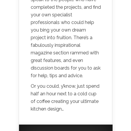
completed the projects, and find
your own specialist
professionals who could help
you bing your own dream
project into fruition. There’s a
fabulously inspirational
magazine section rammed with
great features, and even
discussion boards for you to ask
for help, tips and advice.
Or you could, y’know, just spend
half an hour next to a cold cup
of coffee creating your ultimate
kitchen design…