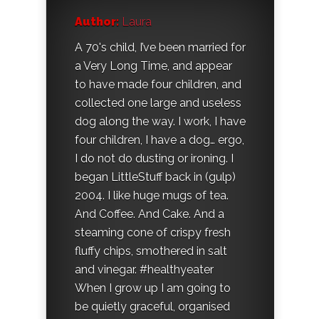
Author:
Laura
A 70's child, I’ve been married for
a Very Long Time, and appear
to have made four children, and
collected one large and useless
dog along the way. I work, I have
four children, I have a dog… ergo,
I do not do dusting or ironing. I
began LittleStuff back in (gulp)
2004. I like huge mugs of tea.
And Coffee. And Cake. And a
steaming cone of crispy fresh
fluffy chips, smothered in salt
and vinegar. #healthyeater
When I grow up I am going to
be quietly graceful, organised