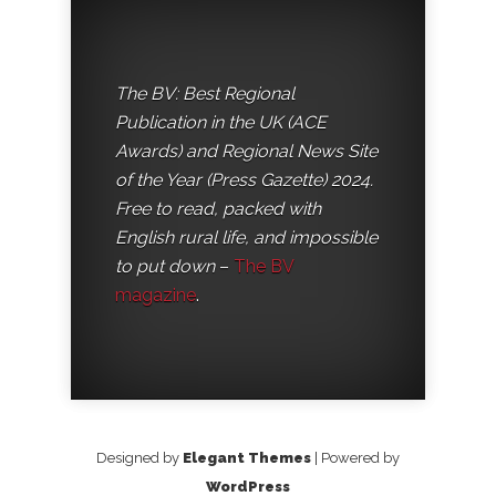
The BV: Best Regional
Publication in the UK (ACE
Awards) and Regional News Site
of the Year (Press Gazette) 2024.
Free to read, packed with
English rural life, and impossible
to put down
–
The BV
magazine
.
Designed by
Elegant Themes
| Powered by
WordPress