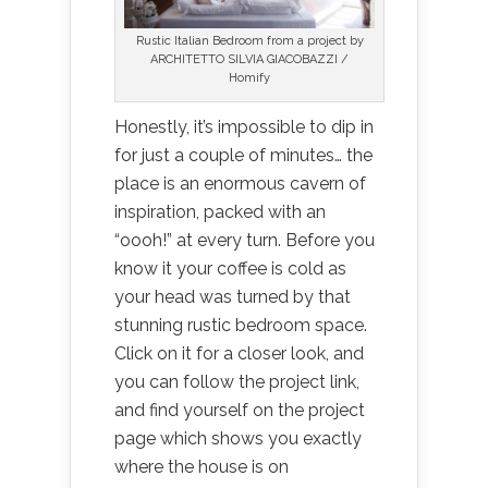
Rustic Italian Bedroom from a project by
ARCHITETTO SILVIA GIACOBAZZI /
Homify
Honestly, it’s impossible to dip in
for just a couple of minutes… the
place is an enormous cavern of
inspiration, packed with an
“oooh!” at every turn. Before you
know it your coffee is cold as
your head was turned by that
stunning rustic bedroom space.
Click on it for a closer look, and
you can follow the project link,
and find yourself on the project
page which shows you exactly
where the house is on