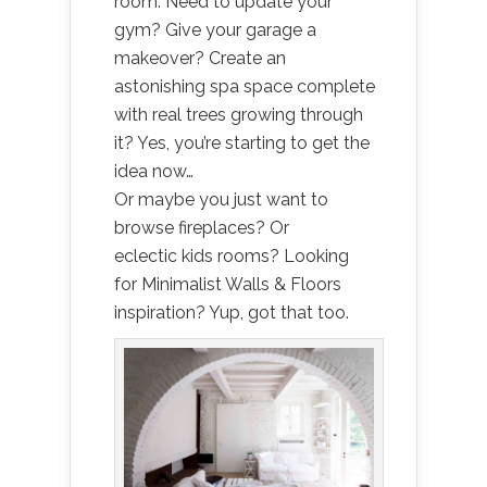
room. Need to update your
gym? Give your garage a
makeover? Create an
astonishing spa space complete
with real trees growing through
it? Yes, you’re starting to get the
idea now…
Or maybe you just want to
browse fireplaces? Or
eclectic kids rooms? Looking
for Minimalist Walls & Floors
inspiration? Yup, got that too.