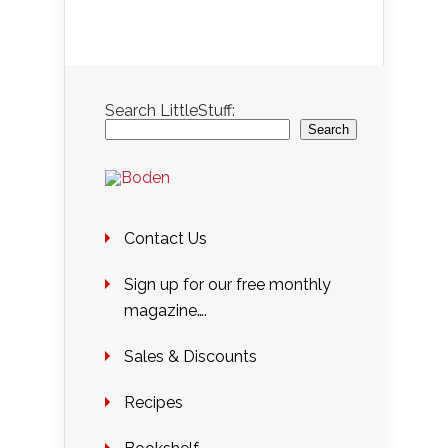
Search LittleStuff:
Search
Contact Us
Sign up for our free monthly
magazine….
Sales & Discounts
Recipes