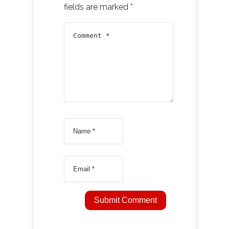
fields are marked
*