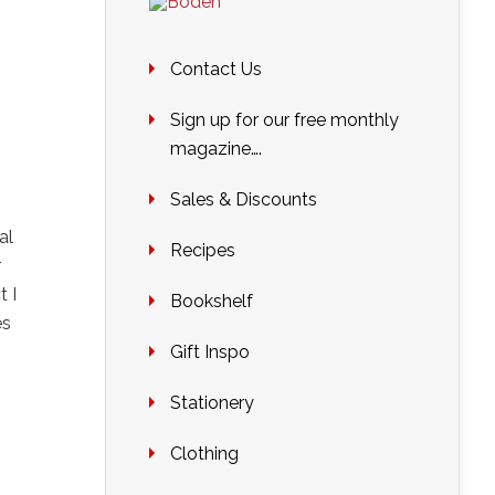
Contact Us
Sign up for our free monthly
magazine….
Sales & Discounts
al
Recipes
r
t I
Bookshelf
es
Gift Inspo
Stationery
Clothing