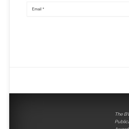
The BV
Public