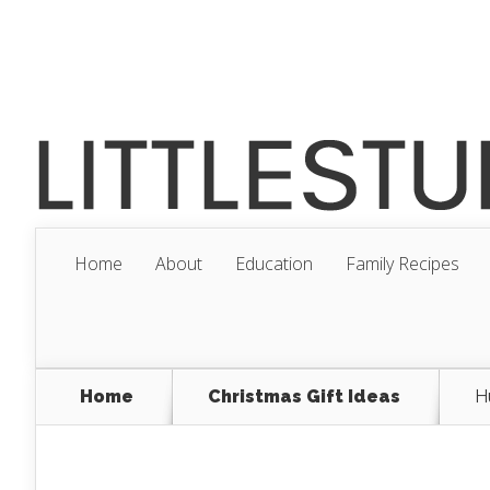
Home
About
Education
Family Recipes
Home
Christmas Gift Ideas
H