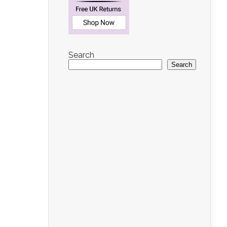
Search
Search