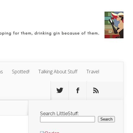
ns
Spotted!
Talking About Stuff
Travel
Search LittleStuff:
Search