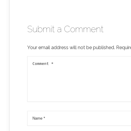
Submit a Comment
Your email address will not be published.
Requir