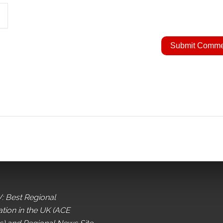
: Best Regional
ation in the UK (ACE