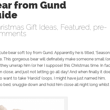
ear from Gund
uide
ristmas Gift Ideas
,
Featured
,
pre-
omments
cute bear soft toy from Gund. Apparently he is titled, ‘Season
rable. This gorgeous bear will definately make someone small (o
hey unwrap him (or her I suppose) this Christmas time. In fac
close, and just not letting go all day! And when finally it do
to want to take ‘Harold’ (oops, I might have just named him,
to bed, snuggle down and hold him close all night long whilst