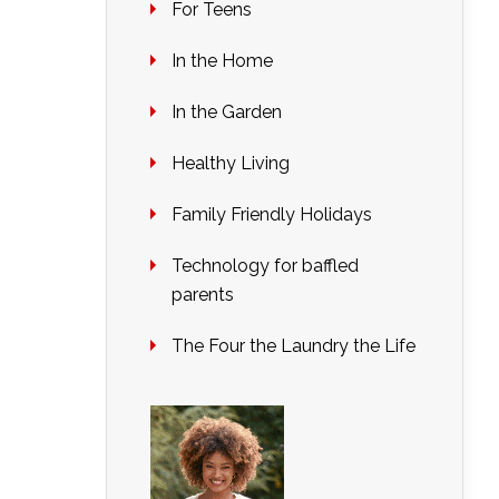
For Teens
In the Home
In the Garden
Healthy Living
Family Friendly Holidays
Technology for baffled
parents
The Four the Laundry the Life