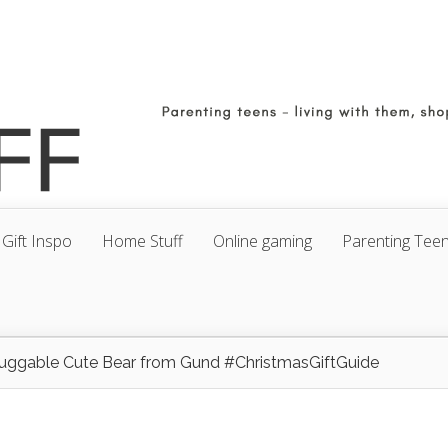
Gift Inspo
Home Stuff
Online gaming
Parenting Tee
uggable Cute Bear from Gund #ChristmasGiftGuide