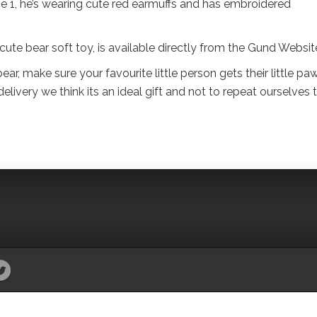
e 1, he’s wearing cute red earmuffs and has embroidered
e bear soft toy, is available directly from the Gund Websit
 bear, make sure your favourite little person gets their little pa
elivery we think its an ideal gift and not to repeat ourselves 