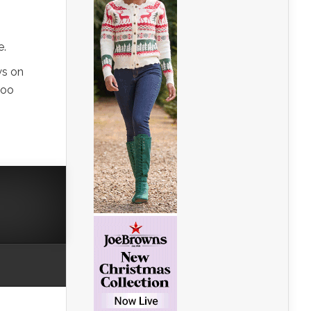
e.
ws on
too