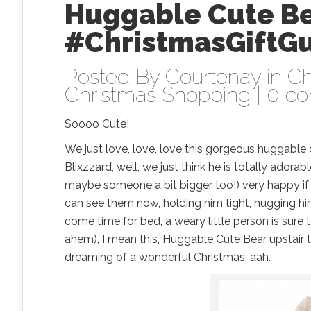
Huggable Cute B
#ChristmasGiftG
Posted By
Courtenay
in
Ch
Christmas Shopping
|
0 c
Soooo Cute!
We just love, love, love this gorgeous huggable 
Blixzzard’, well, we just think he is totally ado
maybe someone a bit bigger too!) very happy if t
can see them now, holding him tight, hugging him 
come time for bed, a weary little person is sure 
ahem), I mean this, Huggable Cute Bear upstair 
dreaming of a wonderful Christmas, aah.