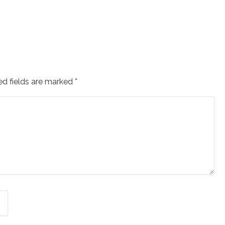
ed fields are marked
*