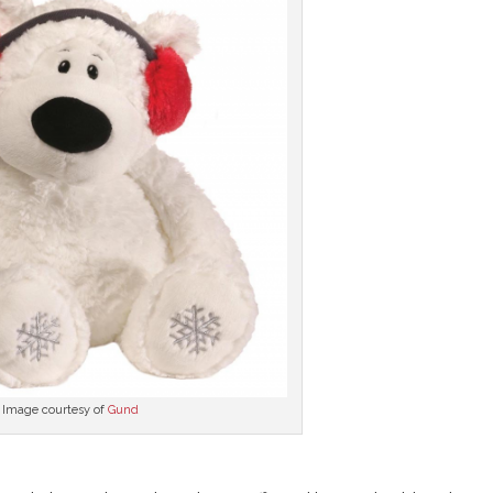
Image courtesy of
Gund