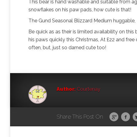
This bear is hand washable and suitable from ag
snowflakes on his paw pads, how cute is that!
The Gund Seasonal Blizzard Medium huggable, cut
Be quick as as their is limited availability on this
his paws quickly this Christmas, At £22 and free d
often, but, just so darned cute too!
Author:
Courtenay
Share This Post On