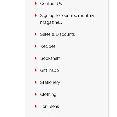
Contact Us
Sign up for our free monthly
magazine….
Sales & Discounts
Recipes
Bookshelf
Gift Inspo
Stationery
Clothing
For Teens