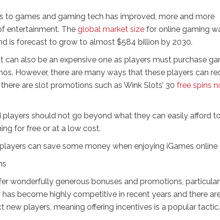
ss to games and gaming tech has improved, more and more
of entertainment. The
global market size
for online gaming w
and is forecast to grow to almost $584 billion by 2030.
, it can also be an expensive one as players must purchase g
sinos. However, there are many ways that these players can r
there are slot promotions such as Wink Slots’ 30
free spins n
 players should not go beyond what they can easily afford t
ng for free or at a low cost.
at players can save some money when enjoying iGames online
ns
fer wonderfully generous bonuses and promotions, particular
y has become highly competitive in recent years and there ar
new players, meaning offering incentives is a popular tactic.