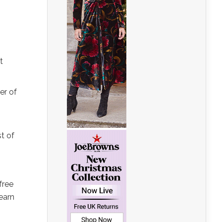
t
er of
t of
free
earn