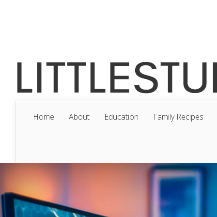
Home
About
Education
Family Recipes