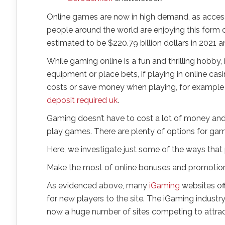
Online games are now in high demand, as acce
people around the world are enjoying this form 
estimated to be $220.79 billion dollars in 2021 
While gaming online is a fun and thrilling hobby
equipment or place bets, if playing in online ca
costs or save money when playing, for example 
deposit required uk
.
Gaming doesn’t have to cost a lot of money and
play games. There are plenty of options for gami
Here, we investigate just some of the ways th
Make the most of online bonuses and promotio
As evidenced above, many
iGaming
websites of
for new players to the site. The iGaming industr
now a huge number of sites competing to attract 