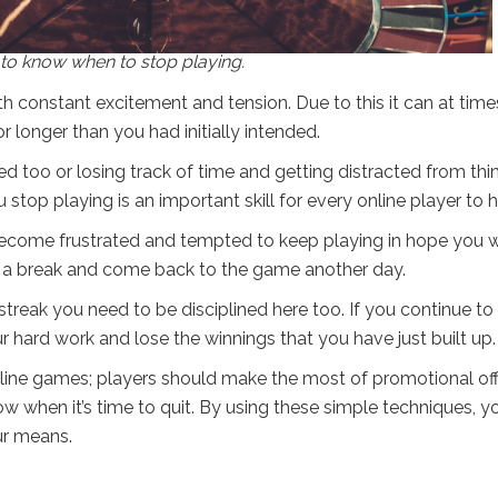
t to know when to stop playing.
with constant excitement and tension. Due to this it can at tim
 longer than you had initially intended.
d too or losing track of time and getting distracted from thi
op playing is an important skill for every online player to 
 become frustrated and tempted to keep playing in hope you w
ke a break and come back to the game another day.
g streak you need to be disciplined here too. If you continue to
r hard work and lose the winnings that you have just built up.
ine games; players should make the most of promotional off
w when it’s time to quit. By using these simple techniques, y
ur means.