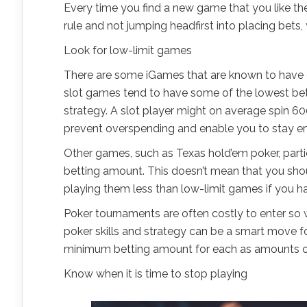
Every time you find a new game that you like the l
rule and not jumping headfirst into placing bets,
Look for low-limit games
There are some iGames that are known to have co
slot games tend to have some of the lowest betti
strategy. A slot player might on average spin 60
prevent overspending and enable you to stay ent
Other games, such as Texas hold’em poker, parti
betting amount. This doesn’t mean that you sho
playing them less than low-limit games if you h
Poker tournaments are often costly to enter so
poker skills and strategy can be a smart move f
minimum betting amount for each as amounts o
Know when it is time to stop playing