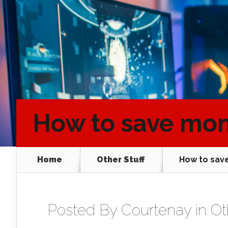
How to save mon
Home
Other Stuff
How to sav
Posted By
Courtenay
in
Ot