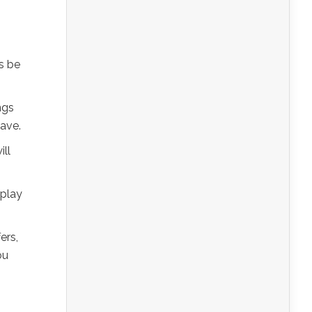
es be
ngs
have.
ill
 play
ers,
ou