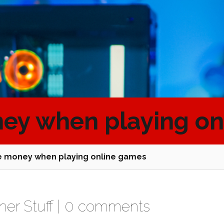
ey when playing on
e money when playing online games
her Stuff
|
0 comments