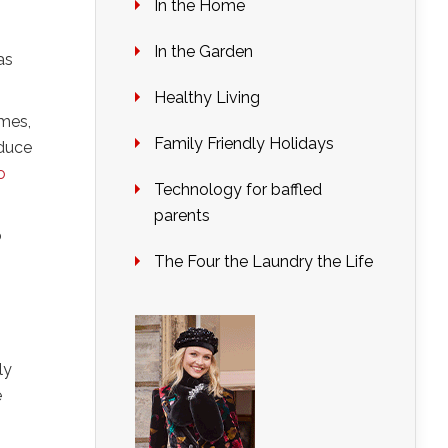
In the Home
In the Garden
as
Healthy Living
ames,
Family Friendly Holidays
educe
o
Technology for baffled
parents
o
The Four the Laundry the Life
ly
e