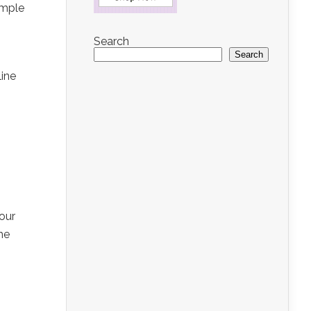
imple
Search
Search
line
our
he