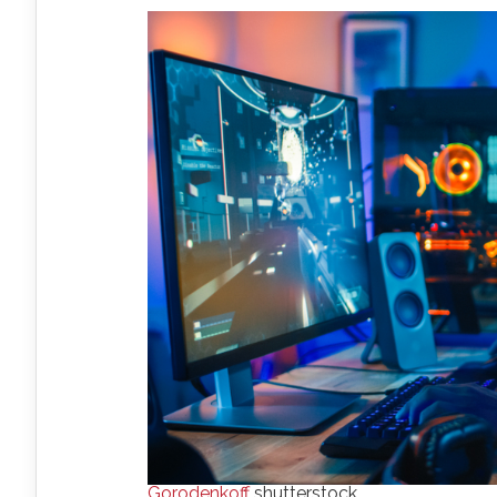
Gorodenkoff
shutterstock