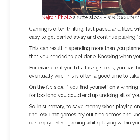
Nejron Photo
shutterstock –
It is importan
Gaming is often thrilling, fast paced and filled 
easy to get carried away and continue playing for
This can result in spending more than you planne
that you needed to get done. Knowing when you st
For example, if you hit a losing streak, you can
eventually win. This is often a good time to ta
On the flip side, if you find yourself on a winnin
for too long you could end up undoing all of you
So, in summary, to save money when playing onl
find low-limit games, try out free demos and kno
can enjoy online gaming while playing within yo