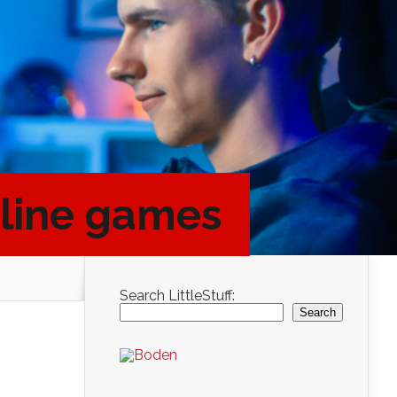
line games
Search LittleStuff:
Search