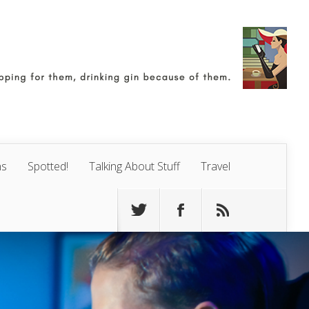
ns
Spotted!
Talking About Stuff
Travel