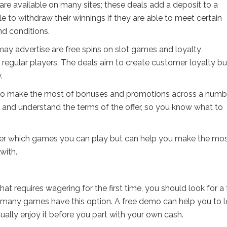
e available on many sites; these deals add a deposit to a
e to withdraw their winnings if they are able to meet certain
nd conditions.
ay advertise are free spins on slot games and loyalty
 regular players. The deals aim to create customer loyalty bu
.
p to make the most of bonuses and promotions across a numb
d and understand the terms of the offer, so you know what to
ver which games you can play but can help you make the mos
with.
at requires wagering for the first time, you should look for a 
, many games have this option. A free demo can help you to l
ually enjoy it before you part with your own cash.