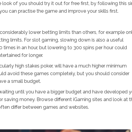
ook of you should try it out for free first, by following this s
 you can practise the game and improve your skills first.
nsiderably lower betting limits than others, for example on
ng limits. For slot gaming, slowing down is also a useful
0 times in an hour, but lowering to 300 spins per hour could
ertained for longer.
cularly high stakes poker, will have a much higher minimum
uld avoid these games completely, but you should consider
ave a small budget.
 waiting until you have a bigger budget and have developed y
or saving money. Browse different iGaming sites and look at t
ften differ between games and websites.