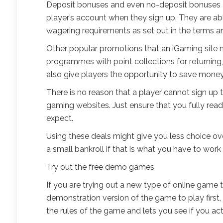
Deposit bonuses and even no-deposit bonuses ar
player’s account when they sign up. They are abl
wagering requirements as set out in the terms a
Other popular promotions that an iGaming site m
programmes with point collections for returning,
also give players the opportunity to save money
There is no reason that a player cannot sign u
gaming websites. Just ensure that you fully rea
expect.
Using these deals might give you less choice o
a small bankroll if that is what you have to work 
Try out the free demo games
If you are trying out a new type of online game th
demonstration version of the game to play first
the rules of the game and lets you see if you act