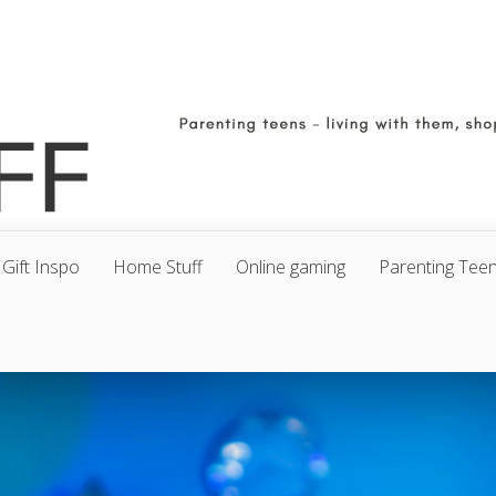
Gift Inspo
Home Stuff
Online gaming
Parenting Tee