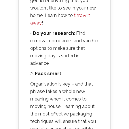
get rid of anything that you
wouldn’t like to see in your new
home. Learn how to
throw it
away
!
•
Do
your research
: Find
removal companies and van hire
options to make sure that
moving day is sorted in
advance.
2.
Pack smart
Organisation is key – and that
phrase takes a whole new
meaning when it comes to
moving house. Learning about
the most effective packaging
techniques will ensure that you
can take as much as possible