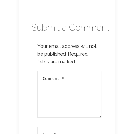
Submit a Comment
Your email address will not
be published.
Required
fields are marked
*