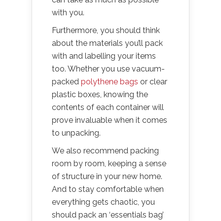
with you.
Furthermore, you should think
about the materials you’ll pack
with and labelling your items
too. Whether you use vacuum-
packed
polythene bags
or clear
plastic boxes, knowing the
contents of each container will
prove invaluable when it comes
to unpacking.
We also recommend packing
room by room, keeping a sense
of structure in your new home.
And to stay comfortable when
everything gets chaotic, you
should pack an ‘essentials bag’