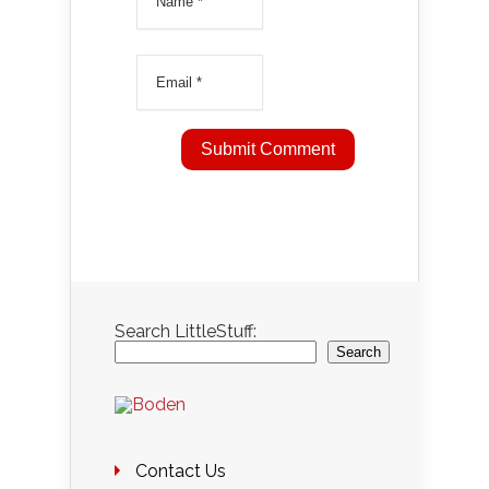
Search LittleStuff:
Search
Contact Us