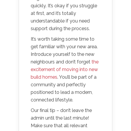
quickly. It’s okay if you struggle
at first, and it’s totally
understandable if you need
support during the process.
It’s worth taking some time to
get familiar with your new area.
Introduce yourself to the new
neighbours and don’t forget
the
excitement of moving into new
build homes
. You’ll be part of a
community and perfectly
positioned to lead a modern,
connected lifestyle.
Our final tip – don’t leave the
admin until the last minute!
Make sure that all relevant