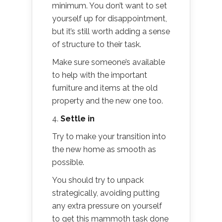
minimum. You don’t want to set
yourself up for disappointment,
but it’s still worth adding a sense
of structure to their task.
Make sure someone’s available
to help with the important
furniture and items at the old
property and the new one too.
4.
Settle in
Try to make your transition into
the new home as smooth as
possible.
You should try to unpack
strategically, avoiding putting
any extra pressure on yourself
to get this mammoth task done