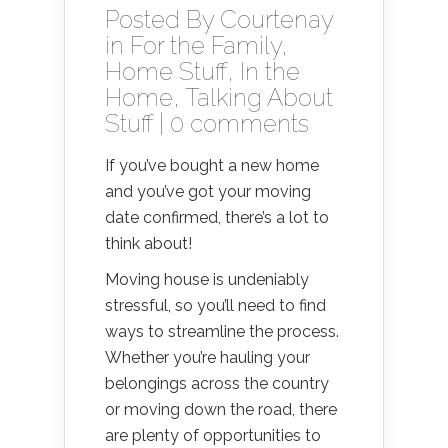
Posted By
Courtenay
in
For the Family
,
Home Stuff
,
In the
Home
,
Talking About
Stuff
|
0 comments
If you’ve bought a new home
and you’ve got your moving
date confirmed, there’s a lot to
think about!
Moving house is undeniably
stressful, so you’ll need to find
ways to streamline the process.
Whether you’re hauling your
belongings across the country
or moving down the road, there
are plenty of opportunities to