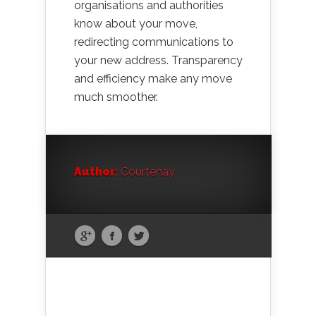
organisations and authorities
know about your move,
redirecting communications to
your new address. Transparency
and efficiency make any move
much smoother.
Author:
Courtenay