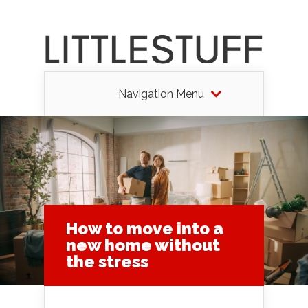
Navigation Menu
How to move into a
new home without
the stress