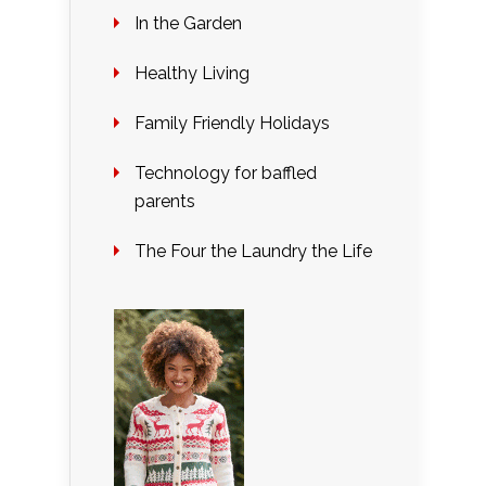
In the Garden
Healthy Living
Family Friendly Holidays
Technology for baffled
parents
The Four the Laundry the Life