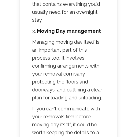
that contains everything you’d
usually need for an overnight
stay.
3.
Moving Day management
Managing moving day itself is
an important part of this
process too. It involves
confirming arrangements with
your removal company,
protecting the floors and
doorways, and outlining a clear
plan for loading and unloading.
If you can’t communicate with
your removals firm before
moving day itself, it could be
worth keeping the details to a