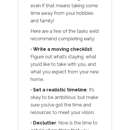
even if that means taking some
time away from your hobbies
and family!
Here are a few of the tasks we’d
recommend completing early:
•
Write a moving checklist
:
Figure out what’s staying, what
you’d like to take with you, and
what you expect from your new
home.
•
Set a realistic timeline
: It’s
okay to be ambitious, but make
sure you’ve got the time and
resources to meet your vision.
•
Declutter
: Now is the time to