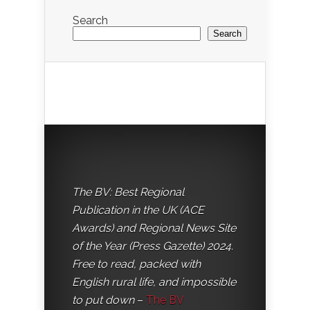
Search
Search
The BV: Best Regional
Publication in the UK (ACE
Awards) and Regional News Site
of the Year (Press Gazette) 2024.
Free to read, packed with
English rural life, and impossible
to put down
–
The BV