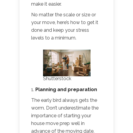
make it easier.
No matter the scale or size or
your move, here’s how to get it
done and keep your stress
levels to a minimum.
Shutterstock
1.
Planning and preparation
The early bird always gets the
worm. Don’t underestimate the
importance of starting your
house move prep well in
advance of the moving date,