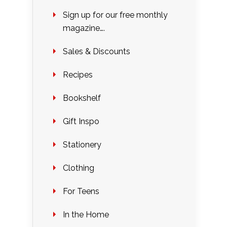
Sign up for our free monthly
magazine….
Sales & Discounts
Recipes
Bookshelf
Gift Inspo
Stationery
Clothing
For Teens
In the Home