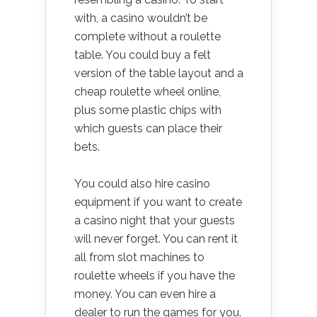
with, a casino wouldn’t be
complete without a roulette
table. You could buy a felt
version of the table layout and a
cheap roulette wheel online,
plus some plastic chips with
which guests can place their
bets.
You could also hire casino
equipment if you want to create
a casino night that your guests
will never forget. You can rent it
all from slot machines to
roulette wheels if you have the
money. You can even hire a
dealer to run the games for you.