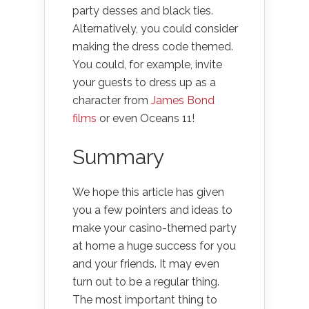
party desses and black ties.
Alternatively, you could consider
making the dress code themed.
You could, for example, invite
your guests to dress up as a
character from
James Bond
films
or even Oceans 11!
Summary
We hope this article has given
you a few pointers and ideas to
make your casino-themed party
at home a huge success for you
and your friends. It may even
turn out to be a regular thing.
The most important thing to