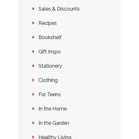
Sales & Discounts
Recipes
Bookshelf
Gift Inspo
Stationery
Clothing
For Teens
In the Home
In the Garden
Healthy Living