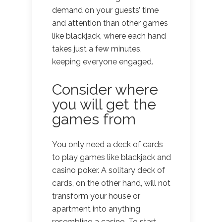
demand on your guests’ time
and attention than other games
like blackjack, where each hand
takes just a few minutes,
keeping everyone engaged.
Consider where
you will get the
games from
You only need a deck of cards
to play games like blackjack and
casino poker. A solitary deck of
cards, on the other hand, will not
transform your house or
apartment into anything
resembling a casino. To start