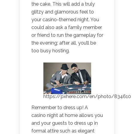
the cake. This will add a truly
glitzy and glamorous feel to
your casino-themed night. You
could also ask a family member
or friend to run the gameplay for
the evening; after all, you’ll be
too busy hosting.
https://pxhere.com/en/photo/834610
Remember to dress up! A
casino night at home allows you
and your guests to dress up in
formal attire such as elegant