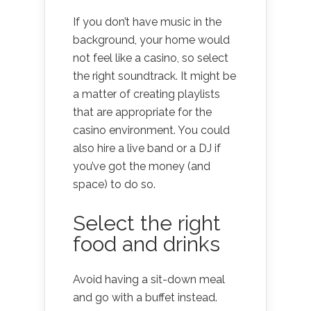
If you don’t have music in the
background, your home would
not feel like a casino, so select
the right soundtrack. It might be
a matter of creating playlists
that are appropriate for the
casino environment. You could
also hire a live band or a DJ if
you’ve got the money (and
space) to do so.
Select the right
food and drinks
Avoid having a sit-down meal
and go with a buffet instead.