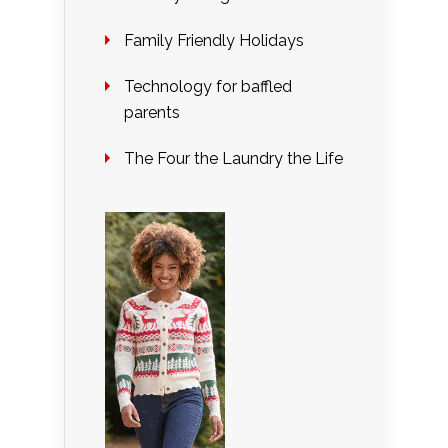
Family Friendly Holidays
Technology for baffled
parents
The Four the Laundry the Life