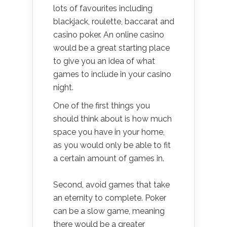
lots of favourites including
blackjack, roulette, baccarat and
casino poker. An online casino
would be a great starting place
to give you an idea of what
games to include in your casino
night.
One of the first things you
should think about is how much
space you have in your home,
as you would only be able to fit
a certain amount of games in.
Second, avoid games that take
an eternity to complete. Poker
can be a slow game, meaning
there would be a greater