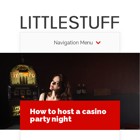
Navigation Menu
How to host a casino
party night