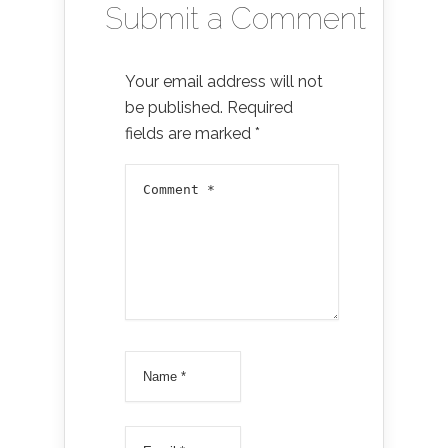
Submit a Comment
Your email address will not
be published.
Required
fields are marked
*