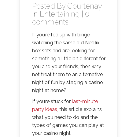
Posted By
Courtenay
in
Entertaining
|
0
comments
If you’re fed up with binge-
watching the same old Netflix
box sets and are looking for
something a little bit different for
you and your friends, then why
not treat them to an alternative
night of fun by staging a casino
night at home?
If you’re stuck for
last-minute
party ideas
, this article explains
what you need to do and the
types of games you can play at
your casino night.