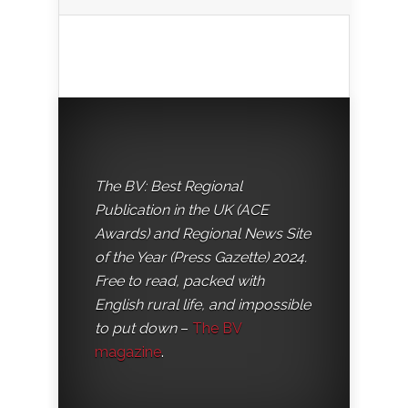
The BV: Best Regional
Publication in the UK (ACE
Awards) and Regional News Site
of the Year (Press Gazette) 2024.
Free to read, packed with
English rural life, and impossible
to put down
–
The BV
magazine
.