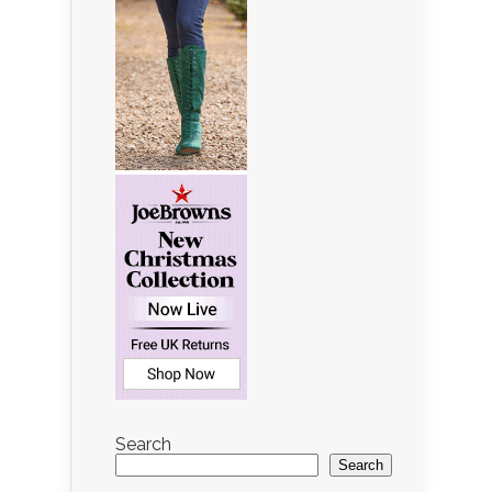
Search
Search