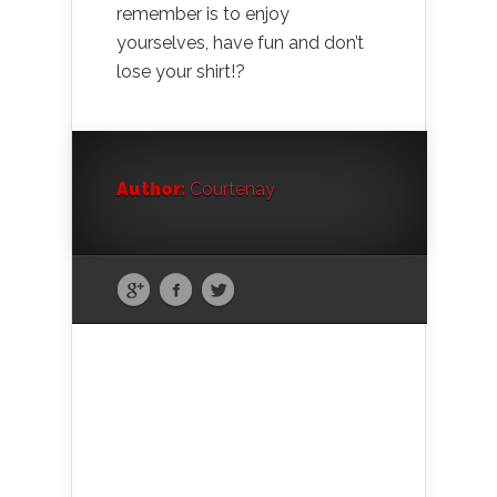
remember is to enjoy
yourselves, have fun and don’t
lose your shirt!?
Author:
Courtenay