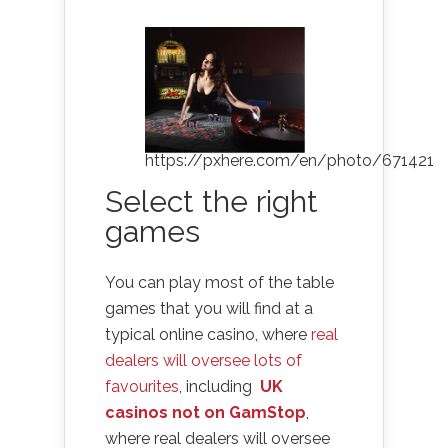
https://pxhere.com/en/photo/671421
Select the right
games
You can play most of the table
games that you will find at a
typical online casino, where
real
dealers will oversee lots of
favourites
, including
UK
casinos not on GamStop
,
where real dealers will oversee