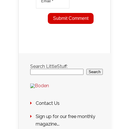
Search LittleStuff:
Search
Contact Us
Sign up for our free monthly
magazine….