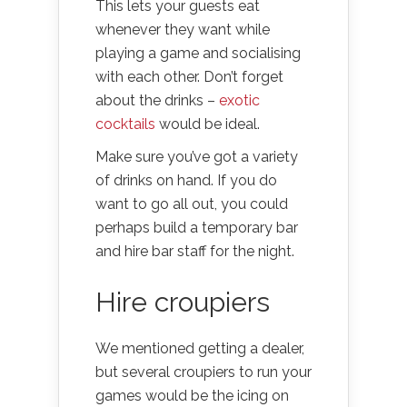
This lets your guests eat
whenever they want while
playing a game and socialising
with each other. Don’t forget
about the drinks –
exotic
cocktails
would be ideal.
Make sure you’ve got a variety
of drinks on hand. If you do
want to go all out, you could
perhaps build a temporary bar
and hire bar staff for the night.
Hire croupiers
We mentioned getting a dealer,
but several croupiers to run your
games would be the icing on