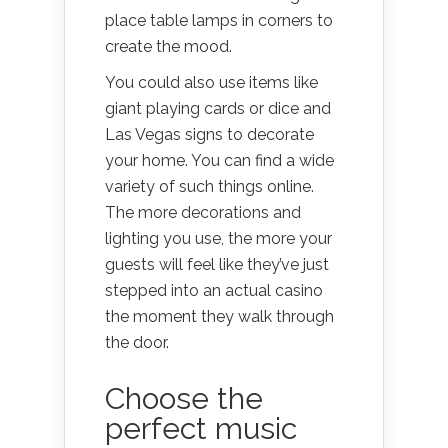
place table lamps in corners to
create the mood.
You could also use items like
giant playing cards or dice and
Las Vegas signs to decorate
your home. You can find a wide
variety of such things online.
The more decorations and
lighting you use, the more your
guests will feel like they’ve just
stepped into an actual casino
the moment they walk through
the door.
Choose the
perfect music