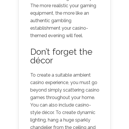
The more realistic your gaming
equipment, the more like an
authentic gambling
establishment your casino-
themed evening will feel.
Don’t forget the
décor
To create a suitable ambient
casino experience, you must go
beyond simply scattering casino
games throughout your home.
You can also include casino-
style décor. To create dynamic
lighting, hang a huge sparkly
chandelier from the ceiling and