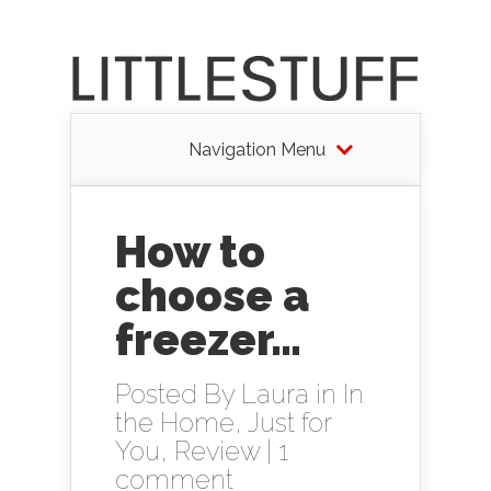
Navigation Menu
How to
choose a
freezer…
Posted By
Laura
in
In
the Home
,
Just for
You
,
Review
|
1
comment