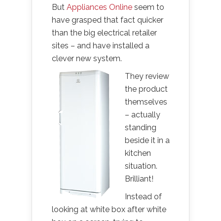
But
Appliances Online
seem to
have grasped that fact quicker
than the big electrical retailer
sites – and have installed a
clever new system.
They review
the product
themselves
– actually
standing
beside it in a
kitchen
situation.
Brilliant!
Instead of
looking at white box after white