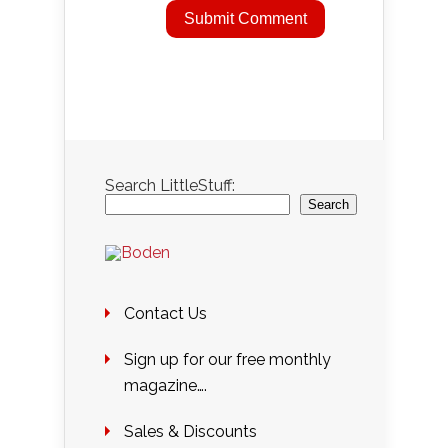
Search LittleStuff:
Search
Contact Us
Sign up for our free monthly
magazine….
Sales & Discounts