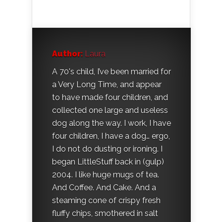
Author:
Laura
A 70's child, I’ve been married for
a Very Long Time, and appear
to have made four children, and
collected one large and useless
dog along the way. I work, I have
four children, I have a dog… ergo,
I do not do dusting or ironing. I
began LittleStuff back in (gulp)
2004. I like huge mugs of tea.
And Coffee. And Cake. And a
steaming cone of crispy fresh
fluffy chips, smothered in salt