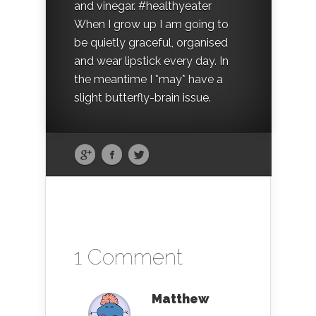
and vinegar. #healthyeater
When I grow up I am going to
be quietly graceful, organised
and wear lipstick every day. In
the meantime I *may* have a
slight butterfly-brain issue.
1 Comment
Matthew