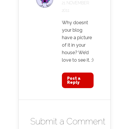
21 NOVEMBER
2011
Why doesnt
your blog
have a picture
of it in your
house? We’d
love to see it. :)
Post a
Reply
Submit a Comment