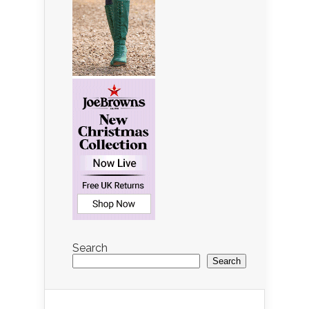
Search
Search