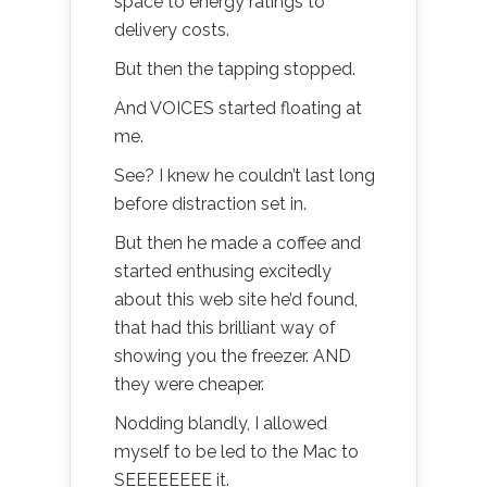
space to energy ratings to
delivery costs.
But then the tapping stopped.
And VOICES started floating at
me.
See? I knew he couldn’t last long
before distraction set in.
But then he made a coffee and
started enthusing excitedly
about this web site he’d found,
that had this brilliant way of
showing you the freezer. AND
they were cheaper.
Nodding blandly, I allowed
myself to be led to the Mac to
SEEEEEEEE it.