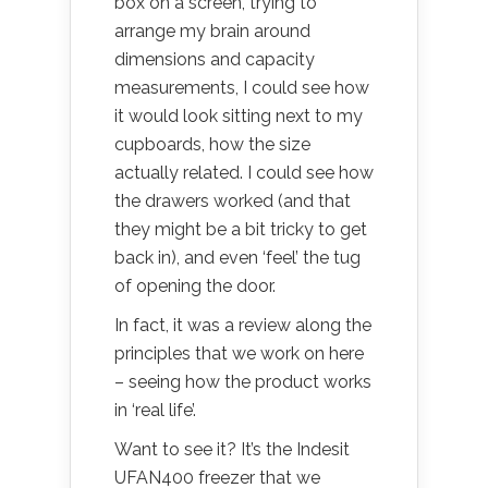
box on a screen, trying to
arrange my brain around
dimensions and capacity
measurements, I could see how
it would look sitting next to my
cupboards, how the size
actually related. I could see how
the drawers worked (and that
they might be a bit tricky to get
back in), and even ‘feel’ the tug
of opening the door.
In fact, it was a review along the
principles that we work on here
– seeing how the product works
in ‘real life’.
Want to see it? It’s the Indesit
UFAN400 freezer that we