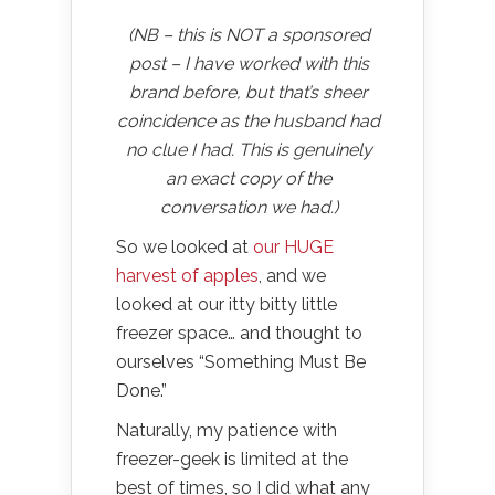
(NB – this is NOT a sponsored
post – I have worked with this
brand before, but that’s sheer
coincidence as the husband had
no clue I had. This is genuinely
an exact copy of the
conversation we had.)
So we looked at
our HUGE
harvest of apples
, and we
looked at our itty bitty little
freezer space… and thought to
ourselves “Something Must Be
Done.”
Naturally, my patience with
freezer-geek is limited at the
best of times, so I did what any