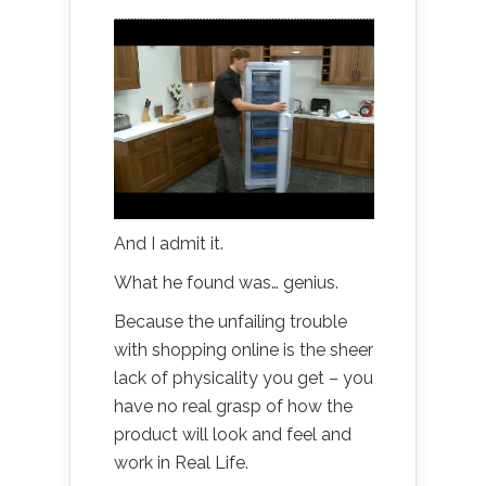
And I admit it.
What he found was… genius.
Because the unfailing trouble
with shopping online is the sheer
lack of physicality you get – you
have no real grasp of how the
product will look and feel and
work in Real Life.