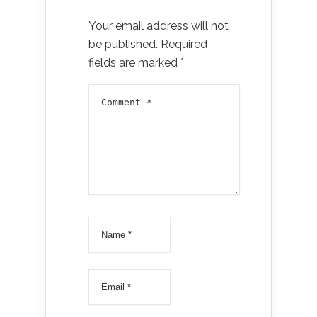
Your email address will not
be published.
Required
fields are marked
*