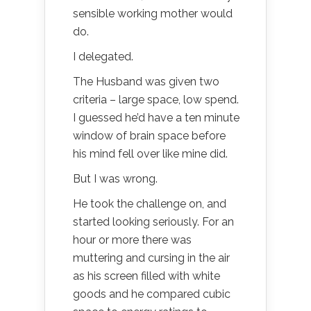
sensible working mother would
do.
I delegated.
The Husband was given two
criteria – large space, low spend.
I guessed he’d have a ten minute
window of brain space before
his mind fell over like mine did.
But I was wrong.
He took the challenge on, and
started looking seriously. For an
hour or more there was
muttering and cursing in the air
as his screen filled with white
goods and he compared cubic