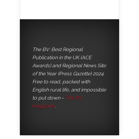
The BV: Best Regional
Publication in the UK (ACE
Awards) and Regional News Site
of the Year (Press Gazette) 2024.
Free to read, packed with
English rural life, and impossible
to put down
–
The BV
magazine
.