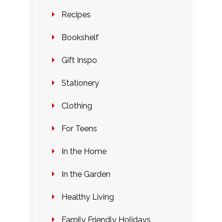
Recipes
Bookshelf
Gift Inspo
Stationery
Clothing
For Teens
In the Home
In the Garden
Healthy Living
Family Friendly Holidays