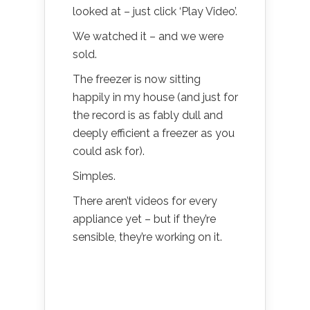
looked at – just click ‘Play Video’.
We watched it – and we were
sold.
The freezer is now sitting
happily in my house (and just for
the record is as fably dull and
deeply efficient a freezer as you
could ask for).
Simples.
There aren’t videos for every
appliance yet – but if they’re
sensible, they’re working on it.