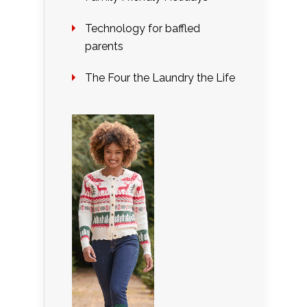
Technology for baffled
parents
The Four the Laundry the Life