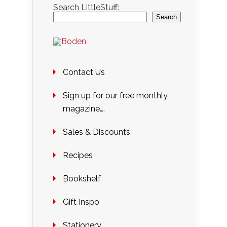
Search LittleStuff:
Search
Contact Us
Sign up for our free monthly
magazine….
Sales & Discounts
Recipes
Bookshelf
Gift Inspo
Stationery