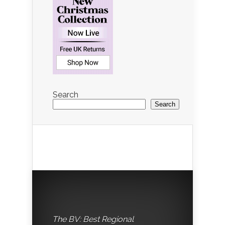
Search
Search
The BV: Best Regional