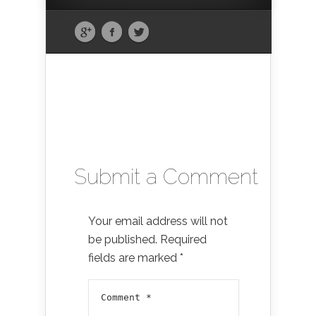
Submit a Comment
Your email address will not
be published.
Required
fields are marked
*