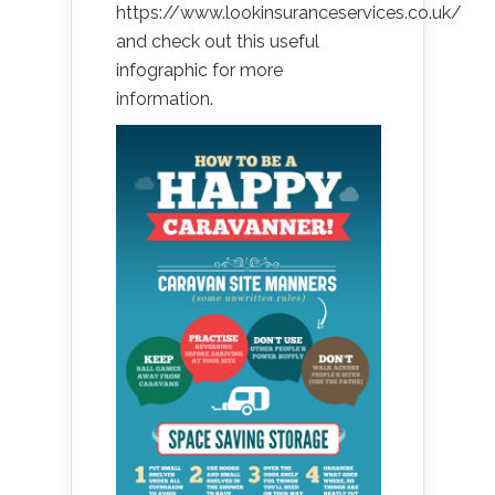
https://www.lookinsuranceservices.co.uk/
and check out this useful
infographic for more
information.