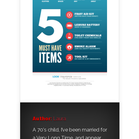
Author:
Laura
A 70's child, I’ve been married for
a Very Long Time, and appear