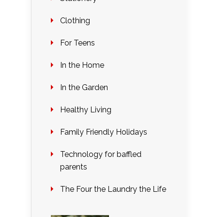
Clothing
For Teens
In the Home
In the Garden
Healthy Living
Family Friendly Holidays
Technology for baffled
parents
The Four the Laundry the Life