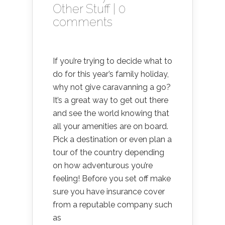
Other Stuff
|
0
comments
If you’re trying to decide what to
do for this year’s family holiday,
why not give caravanning a go?
It’s a great way to get out there
and see the world knowing that
all your amenities are on board.
Pick a destination or even plan a
tour of the country depending
on how adventurous you’re
feeling! Before you set off make
sure you have insurance cover
from a reputable company such
as