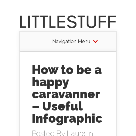
Navigation Menu
How to be a
happy
caravanner
– Useful
Infographic
Posted By
Laura
in