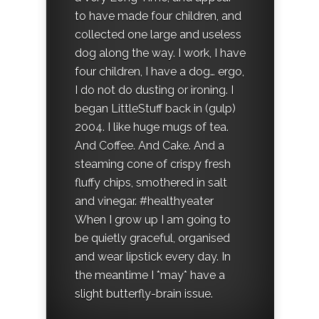
to have made four children, and
collected one large and useless
dog along the way. I work, I have
four children, I have a dog… ergo,
I do not do dusting or ironing. I
began LittleStuff back in (gulp)
2004. I like huge mugs of tea.
And Coffee. And Cake. And a
steaming cone of crispy fresh
fluffy chips, smothered in salt
and vinegar. #healthyeater
When I grow up I am going to
be quietly graceful, organised
and wear lipstick every day. In
the meantime I *may* have a
slight butterfly-brain issue.