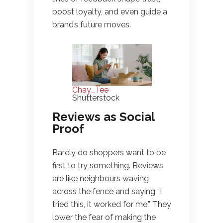
boost loyalty, and even guide a
brand’s future moves.
Chay_Tee
Shutterstock
Reviews as Social
Proof
Rarely do shoppers want to be
first to try something. Reviews
are like neighbours waving
across the fence and saying “I
tried this, it worked for me.” They
lower the fear of making the