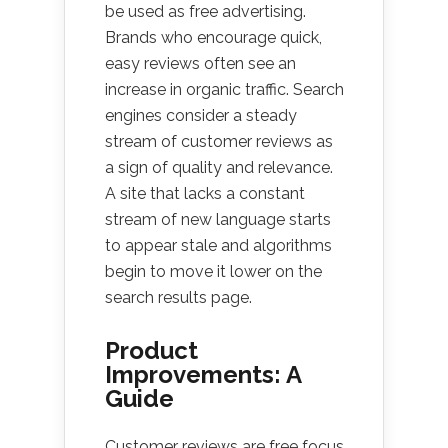
be used as free advertising.
Brands who encourage quick,
easy reviews often see an
increase in organic traffic. Search
engines consider a steady
stream of customer reviews as
a sign of quality and relevance.
A site that lacks a constant
stream of new language starts
to appear stale and algorithms
begin to move it lower on the
search results page.
Product
Improvements: A
Guide
Customer reviews are free focus