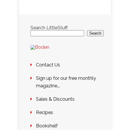
Search LittleStuff:
Search
Contact Us
Sign up for our free monthly
magazine….
Sales & Discounts
Recipes
Bookshelf