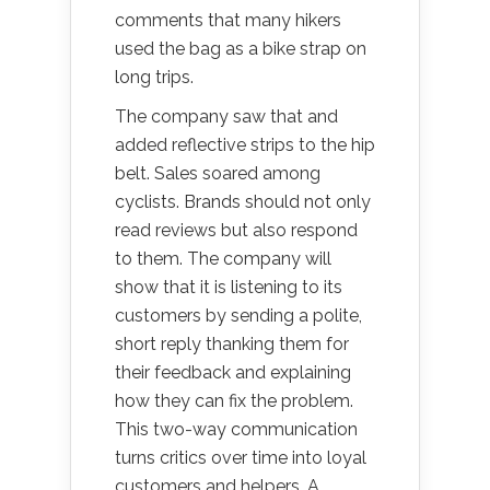
comments that many hikers
used the bag as a bike strap on
long trips.
The company saw that and
added reflective strips to the hip
belt. Sales soared among
cyclists. Brands should not only
read reviews but also respond
to them. The company will
show that it is listening to its
customers by sending a polite,
short reply thanking them for
their feedback and explaining
how they can fix the problem.
This two-way communication
turns critics over time into loyal
customers and helpers. A