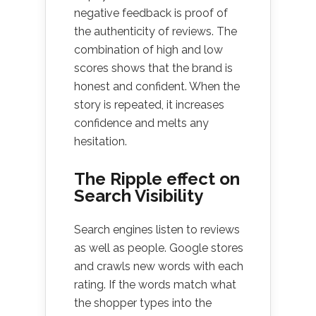
negative feedback is proof of
the authenticity of reviews. The
combination of high and low
scores shows that the brand is
honest and confident. When the
story is repeated, it increases
confidence and melts any
hesitation.
The Ripple effect on
Search Visibility
Search engines listen to reviews
as well as people. Google stores
and crawls new words with each
rating. If the words match what
the shopper types into the