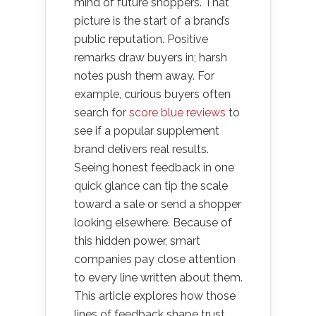
mind of future shoppers. That
picture is the start of a brand’s
public reputation. Positive
remarks draw buyers in; harsh
notes push them away. For
example, curious buyers often
search for
score blue reviews
to
see if a popular supplement
brand delivers real results.
Seeing honest feedback in one
quick glance can tip the scale
toward a sale or send a shopper
looking elsewhere. Because of
this hidden power, smart
companies pay close attention
to every line written about them.
This article explores how those
lines of feedback shape trust,