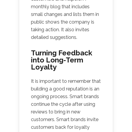
monthly blog that includes
small changes and lists them in
public shows the company is
taking action. It also invites
detailed suggestions.
Turning Feedback
into Long-Term
Loyalty
It is important to remember that
building a good reputation is an
ongoing process. Smart brands
continue the cycle after using
reviews to bring in new
customers. Smart brands invite
customers back for loyalty