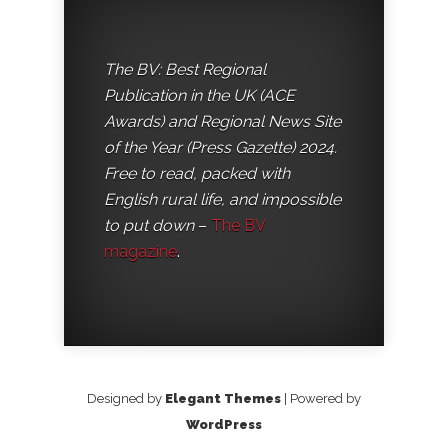
The BV: Best Regional
Publication in the UK (ACE
Awards) and Regional News Site
of the Year (Press Gazette) 2024.
Free to read, packed with
English rural life, and impossible
to put down
–
The BV
magazine
.
Designed by
Elegant Themes
| Powered by
WordPress