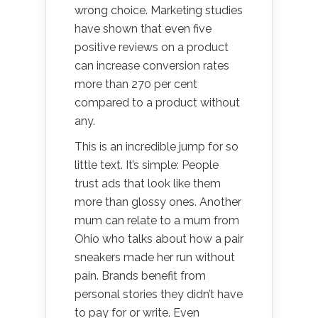
wrong choice. Marketing studies
have shown that even five
positive reviews on a product
can increase conversion rates
more than 270 per cent
compared to a product without
any.
This is an incredible jump for so
little text. It’s simple: People
trust ads that look like them
more than glossy ones. Another
mum can relate to a mum from
Ohio who talks about how a pair
sneakers made her run without
pain. Brands benefit from
personal stories they didn’t have
to pay for or write. Even