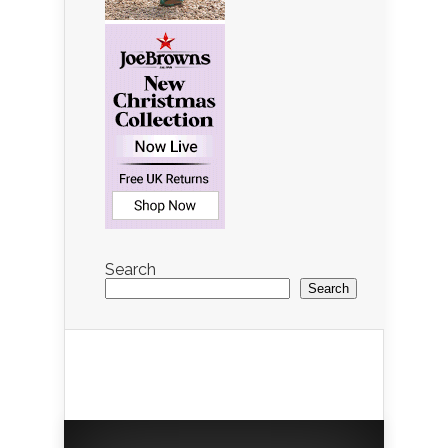
Search
Search