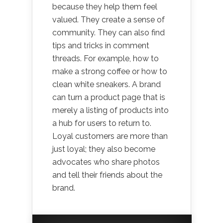
because they help them feel
valued. They create a sense of
community. They can also find
tips and tricks in comment
threads. For example, how to
make a strong coffee or how to
clean white sneakers. A brand
can turn a product page that is
merely a listing of products into
a hub for users to return to.
Loyal customers are more than
just loyal; they also become
advocates who share photos
and tell their friends about the
brand.