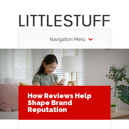
Navigation Menu
How Reviews Help
Shape Brand
Reputation