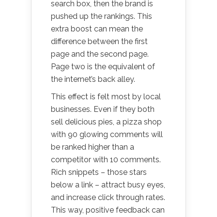
search box, then the brand is
pushed up the rankings. This
extra boost can mean the
difference between the first
page and the second page.
Page two is the equivalent of
the internet’s back alley.
This effect is felt most by local
businesses. Even if they both
sell delicious pies, a pizza shop
with 90 glowing comments will
be ranked higher than a
competitor with 10 comments.
Rich snippets – those stars
below a link – attract busy eyes,
and increase click through rates.
This way, positive feedback can