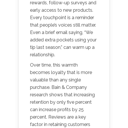
rewards, follow-up surveys and
early access to new products.
Every touchpoint is a reminder
that people’s voices still matter.
Even a brief email saying, “We
added extra pockets using your
tip last season,” can warm up a
relationship.
Over time, this warmth
becomes loyalty that is more
valuable than any single
purchase. Bain & Company
research shows that increasing
retention by only five percent
can increase profits by 25
percent. Reviews are a key
factor in retaining customers