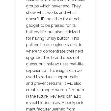
groups which never end. They
show what works and what
doesn’t. It’s possible for a tech
gadget to be praised for its
battery life, but also criticized
for having flimsy button. This
pattern helps engineers decide
where to concentrate their next
upgrade. The brand does not
guess, but instead uses real-life
experience. This insight can be
used to reduce support calls
and prevent returns. It will also
create stronger word-of-mouth
in the future. Reviews can also
reveal hidden uses. A backpack
manufacturer learned from