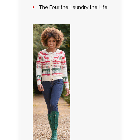
The Four the Laundry the Life