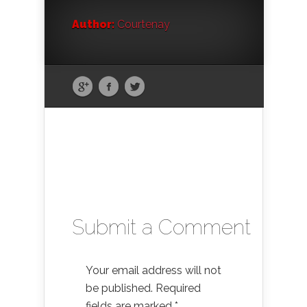
Author:
Courtenay
Submit a Comment
Your email address will not
be published.
Required
fields are marked
*