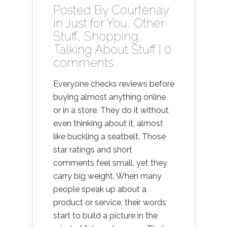
Posted By
Courtenay
in
Just for You
,
Other
Stuff
,
Shopping
,
Talking About Stuff
|
0
comments
Everyone checks reviews before
buying almost anything online
or in a store. They do it without
even thinking about it, almost
like buckling a seatbelt. Those
star ratings and short
comments feel small, yet they
carry big weight. When many
people speak up about a
product or service, their words
start to build a picture in the