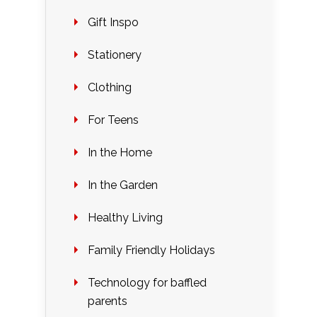
Gift Inspo
Stationery
Clothing
For Teens
In the Home
In the Garden
Healthy Living
Family Friendly Holidays
Technology for baffled
parents