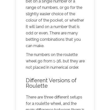
bet on a single number or a
range of numbers, or go for the
slightly easier choice of the
colour of the pocket, or whether
it will land on a number that is
odd or even. There are many
betting combinations that you
can make.
The numbers on the roulette
wheel go from 1-36, but they are
not placed in numerical order.
Different Versions of
Roulette
There are three different setups
for a roulette wheel, and the
main difference between them is