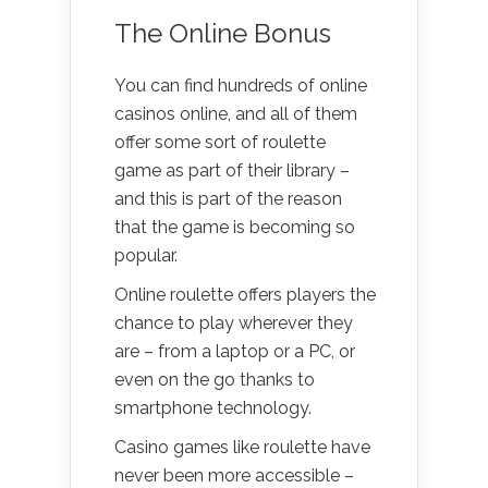
The Online Bonus
You can find hundreds of online
casinos online, and all of them
offer some sort of roulette
game as part of their library –
and this is part of the reason
that the game is becoming so
popular.
Online roulette offers players the
chance to play wherever they
are – from a laptop or a PC, or
even on the go thanks to
smartphone technology.
Casino games like roulette have
never been more accessible –