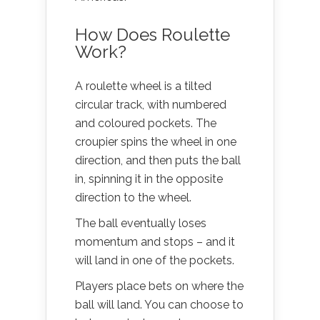
How Does Roulette
Work?
A roulette wheel is a tilted
circular track, with numbered
and coloured pockets. The
croupier spins the wheel in one
direction, and then puts the ball
in, spinning it in the opposite
direction to the wheel.
The ball eventually loses
momentum and stops – and it
will land in one of the pockets.
Players place bets on where the
ball will land. You can choose to