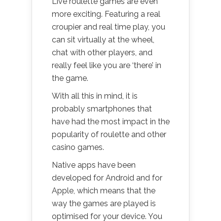
Live roulette games are even
more exciting. Featuring a real
croupier and real time play, you
can sit virtually at the wheel,
chat with other players, and
really feel like you are ‘there’ in
the game.
With all this in mind, it is
probably smartphones that
have had the most impact in the
popularity of roulette and other
casino games.
Native apps have been
developed for Android and for
Apple, which means that the
way the games are played is
optimised for your device. You