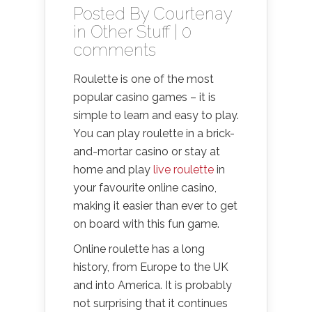
Posted By
Courtenay
in
Other Stuff
|
0
comments
Roulette is one of the most
popular casino games – it is
simple to learn and easy to play.
You can play roulette in a brick-
and-mortar casino or stay at
home and play
live roulette
in
your favourite online casino,
making it easier than ever to get
on board with this fun game.
Online roulette has a long
history, from Europe to the UK
and into America. It is probably
not surprising that it continues