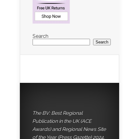
Search
Search
The BV: Best Regional
Publication in the UK (ACE
Awards) and Regional News Site
of the Year (Press Gazette) 2024.