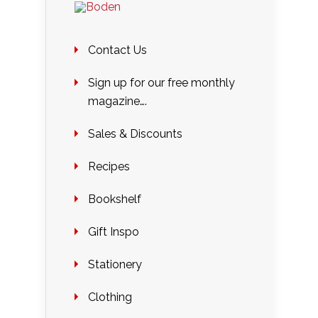
Contact Us
Sign up for our free monthly
magazine….
Sales & Discounts
Recipes
Bookshelf
Gift Inspo
Stationery
Clothing