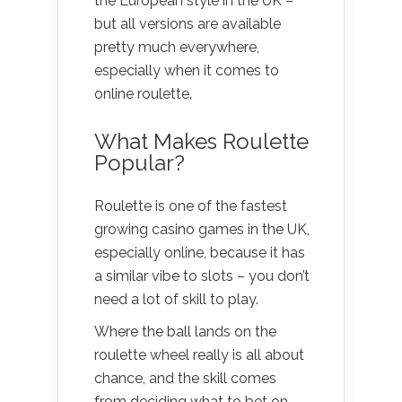
the European style in the UK –
but all versions are available
pretty much everywhere,
especially when it comes to
online roulette.
What Makes Roulette
Popular?
Roulette is one of the fastest
growing casino games in the UK,
especially online, because it has
a similar vibe to slots – you don’t
need a lot of skill to play.
Where the ball lands on the
roulette wheel really is all about
chance, and the skill comes
from deciding what to bet on.