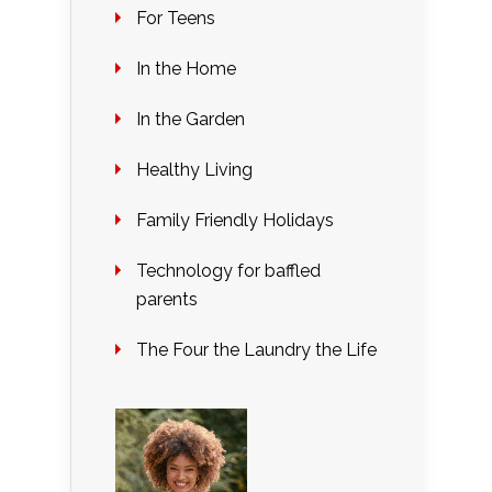
For Teens
In the Home
In the Garden
Healthy Living
Family Friendly Holidays
Technology for baffled
parents
The Four the Laundry the Life