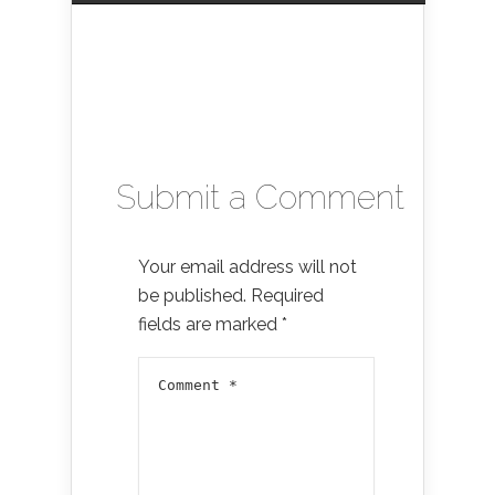
Submit a Comment
Your email address will not
be published.
Required
fields are marked
*