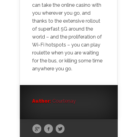
can take the online casino with
you wherever you go, and
thanks to the extensive rollout
of superfast 5G around the
world – and the proliferation of
Wi-Fi hotspots – you can play
roulette when you are waiting
for the bus, or killing some time
anywhere you go.
Author:
Courtenay