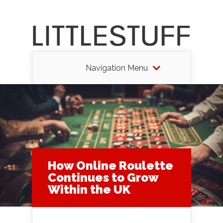
Navigation Menu
How Online Roulette
Continues to Grow
Within the UK