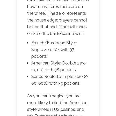
how many zeros there are on
the wheel. The zero represents
the house edge; players cannot
bet on that and if the ball lands
on zero the bank/casino wins.
French/European Style:
Single zero (0), with 37
pockets
American Style: Double zero
(0, 00), with 38 pockets
Sands Roulette: Triple zero (0,
00, 000), with 39 pockets
As you can imagine, you are
more likely to find the American
style wheel in US casinos, and