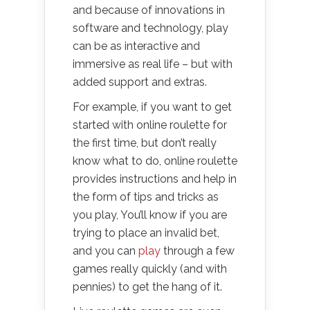
and because of innovations in
software and technology, play
can be as interactive and
immersive as real life – but with
added support and extras.
For example, if you want to get
started with online roulette for
the first time, but don’t really
know what to do, online roulette
provides instructions and help in
the form of tips and tricks as
you play, You’ll know if you are
trying to place an invalid bet,
and you can
play
through a few
games really quickly (and with
pennies) to get the hang of it.