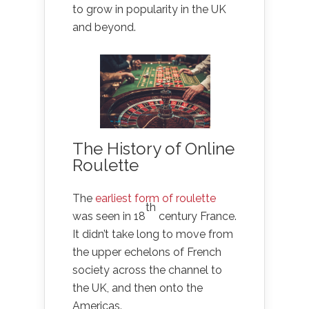
to grow in popularity in the UK
and beyond.
The History of Online
Roulette
The
earliest form of roulette
th
was seen in 18
century France.
It didn’t take long to move from
the upper echelons of French
society across the channel to
the UK, and then onto the
Americas.