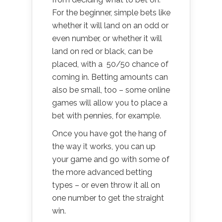
For the beginner, simple bets like
whether it will land on an odd or
even number, or whether it will
land on red or black, can be
placed, with a 50/50 chance of
coming in. Betting amounts can
also be small, too – some online
games will allow you to place a
bet with pennies, for example.
Once you have got the hang of
the way it works, you can up
your game and go with some of
the more advanced betting
types – or even throw it all on
one number to get the straight
win.