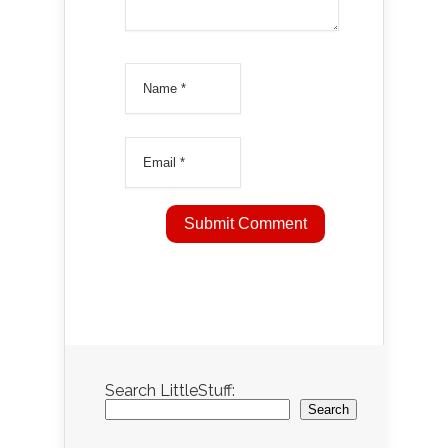
Search LittleStuff:
Search