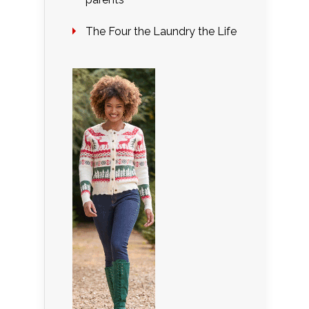
The Four the Laundry the Life