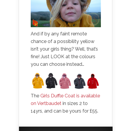
And if by any faint remote
chance of a possibility yellow
isn’t your girls thing? Well, that’s
fine! Just LOOK at the colours
you can choose instead…
The
Girls Duffle Coat is available
on Vertbaudet
in sizes 2 to
14yrs, and can be yours for £55.