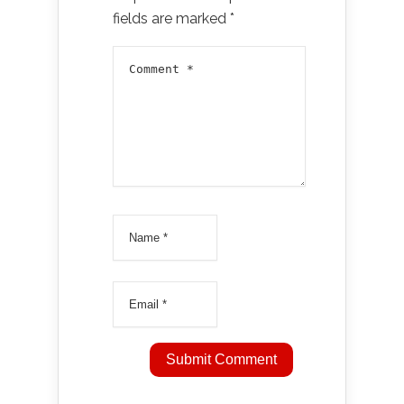
fields are marked
*