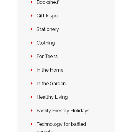
Bookshelf
Gift Inspo
Stationery
Clothing
For Teens
In the Home
In the Garden
Healthy Living
Family Friendly Holidays
Technology for baffled
parents