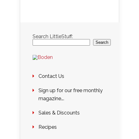
Search LittleStuff:
Search
Contact Us
Sign up for our free monthly
magazine….
Sales & Discounts
Recipes