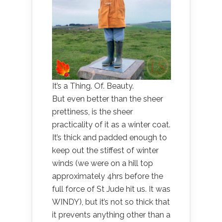
It’s a Thing. Of. Beauty.
But even better than the sheer
prettiness, is the sheer
practicality of it as a winter coat.
It’s thick and padded enough to
keep out the stiffest of winter
winds (we were on a hill top
approximately 4hrs before the
full force of St Jude hit us. It was
WINDY), but it’s not so thick that
it prevents anything other than a