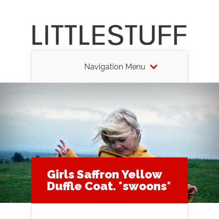
Navigation Menu
Girls Saffron Yellow
Duffle Coat. *swoons*