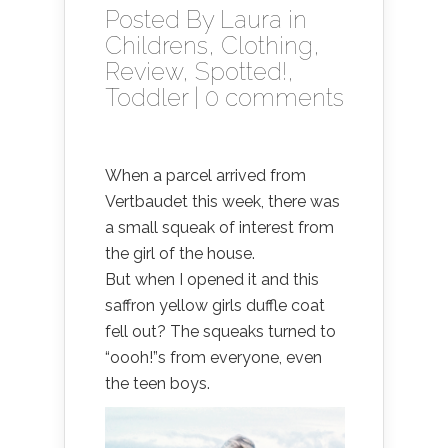
Posted By
Laura
in
Childrens
,
Clothing
,
Review
,
Spotted!
,
Toddler
|
0 comments
When a parcel arrived from
Vertbaudet this week, there was
a small squeak of interest from
the girl of the house.
But when I opened it and this
saffron yellow girls duffle coat
fell out? The squeaks turned to
“oooh!”s from everyone, even
the teen boys.