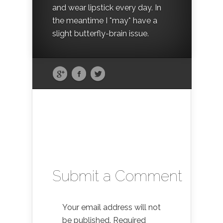
and wear lipstick every day. In
the meantime I *may* have a
slight butterfly-brain issue.
Submit a Comment
Your email address will not
be published.
Required