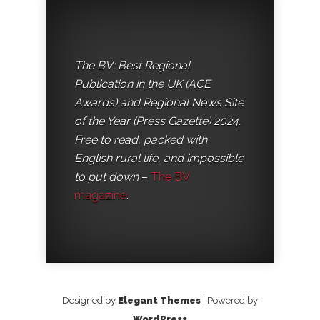
The BV: Best Regional
Publication in the UK (ACE
Awards) and Regional News Site
of the Year (Press Gazette) 2024.
Free to read, packed with
English rural life, and impossible
to put down
–
The BV
magazine
.
Designed by
Elegant Themes
| Powered by
WordPress