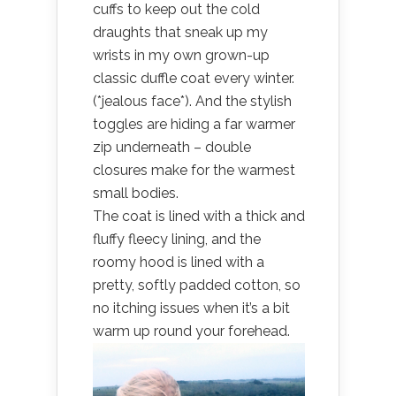
cuffs to keep out the cold
draughts that sneak up my
wrists in my own grown-up
classic duffle coat every winter.
(*jealous face*). And the stylish
toggles are hiding a far warmer
zip underneath – double
closures make for the warmest
small bodies.
The coat is lined with a thick and
fluffy fleecy lining, and the
roomy hood is lined with a
pretty, softly padded cotton, so
no itching issues when it’s a bit
warm up round your forehead.