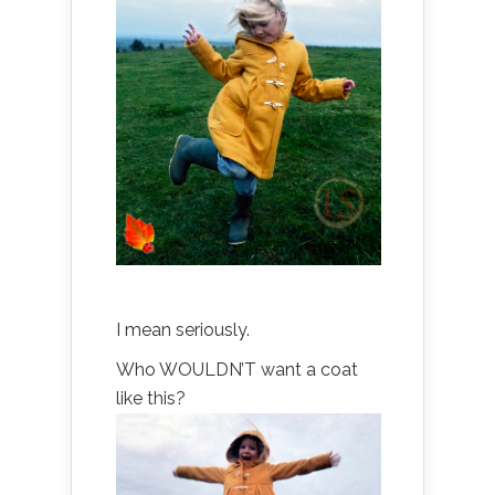
I mean seriously.
Who WOULDN’T want a coat
like this?