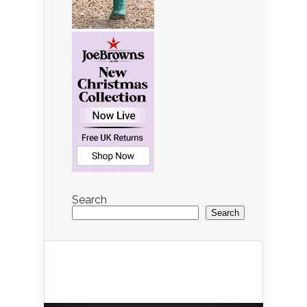
Search
Search