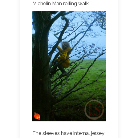
Michelin Man rolling walk.
The sleeves have internal jersey