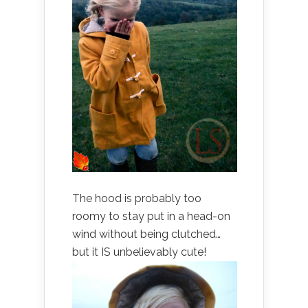
The hood is probably too
roomy to stay put in a head-on
wind without being clutched…
but it IS unbelievably cute!