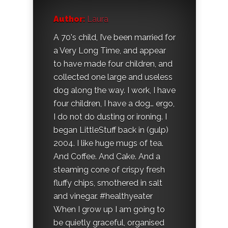
Author:
Laura
A 70's child, I’ve been married for
a Very Long Time, and appear
to have made four children, and
collected one large and useless
dog along the way. I work, I have
four children, I have a dog… ergo,
I do not do dusting or ironing. I
began LittleStuff back in (gulp)
2004. I like huge mugs of tea.
And Coffee. And Cake. And a
steaming cone of crispy fresh
fluffy chips, smothered in salt
and vinegar. #healthyeater
When I grow up I am going to
be quietly graceful, organised