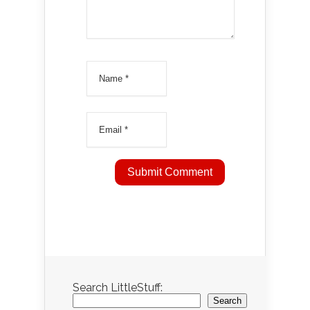
Search LittleStuff:
Search