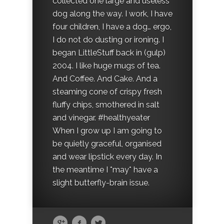
collected one large and useless
dog along the way. I work, I have
four children, I have a dog… ergo,
I do not do dusting or ironing. I
began LittleStuff back in (gulp)
2004. I like huge mugs of tea.
And Coffee. And Cake. And a
steaming cone of crispy fresh
fluffy chips, smothered in salt
and vinegar. #healthyeater
When I grow up I am going to
be quietly graceful, organised
and wear lipstick every day. In
the meantime I *may* have a
slight butterfly-brain issue.