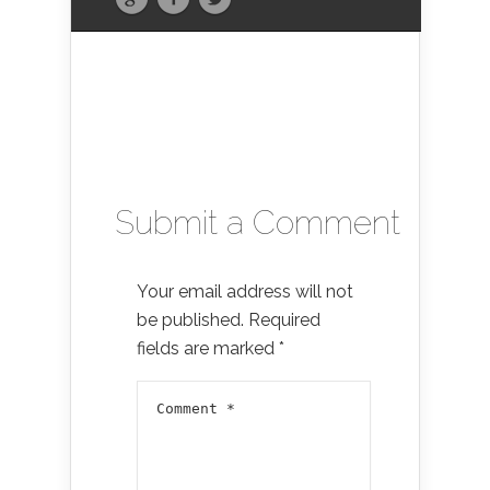
Submit a Comment
Your email address will not
be published.
Required
fields are marked
*