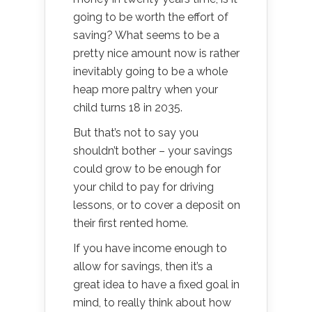
going to be worth the effort of
saving? What seems to be a
pretty nice amount now is rather
inevitably going to be a whole
heap more paltry when your
child turns 18 in 2035.
But that’s not to say you
shouldn’t bother – your savings
could grow to be enough for
your child to pay for driving
lessons, or to cover a deposit on
their first rented home.
If you have income enough to
allow for savings, then it’s a
great idea to have a fixed goal in
mind, to really think about how