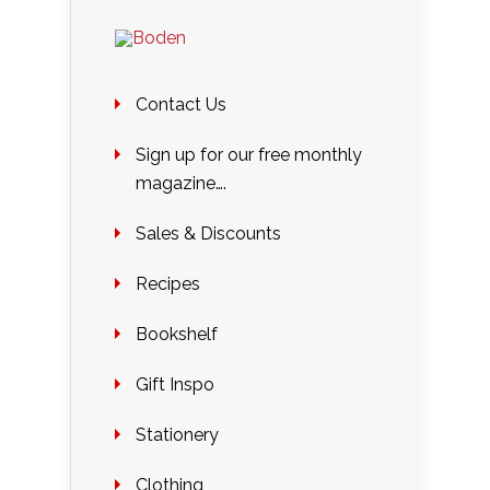
Contact Us
Sign up for our free monthly
magazine….
Sales & Discounts
Recipes
Bookshelf
Gift Inspo
Stationery
Clothing