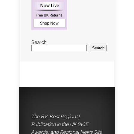
Search
Search
The BV: Best Regional
Publication in the UK (ACE
Awards) and Regional News Site