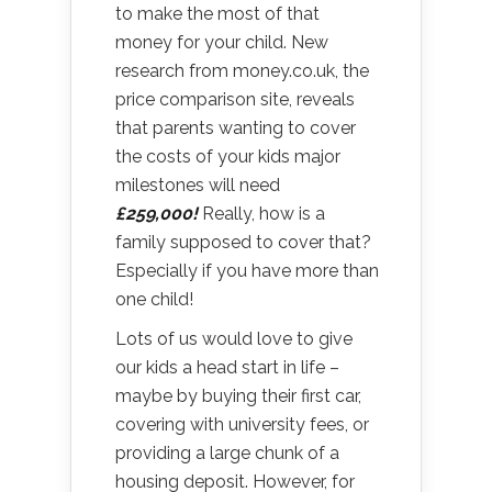
to make the most of that
money for your child. New
research from money.co.uk, the
price comparison site, reveals
that parents wanting to cover
the costs of your kids major
milestones will need
£259,000!
Really, how is a
family supposed to cover that?
Especially if you have more than
one child!
Lots of us would love to give
our kids a head start in life –
maybe by buying their first car,
covering with university fees, or
providing a large chunk of a
housing deposit. However, for