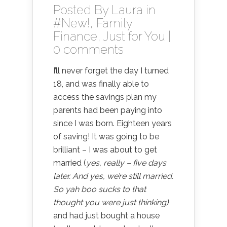
Posted By
Laura
in
#New!
,
Family
Finance
,
Just for You
|
0 comments
I’ll never forget the day I turned
18, and was finally able to
access the savings plan my
parents had been paying into
since I was born. Eighteen years
of saving! It was going to be
brilliant – I was about to get
married (
yes, really – five days
later. And yes, we’re still married.
So yah boo sucks to that
thought you were just thinking)
and had just bought a house