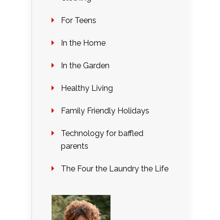
For Teens
In the Home
In the Garden
Healthy Living
Family Friendly Holidays
Technology for baffled
parents
The Four the Laundry the Life