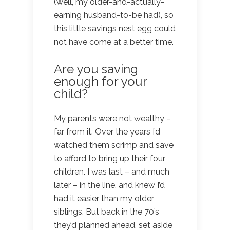
(well, my older-and-actually-
earning husband-to-be had), so
this little savings nest egg could
not have come at a better time.
Are you saving
enough for your
child?
My parents were not wealthy –
far from it. Over the years I’d
watched them scrimp and save
to afford to bring up their four
children. I was last – and much
later – in the line, and knew I’d
had it easier than my older
siblings. But back in the 70’s
they’d planned ahead, set aside