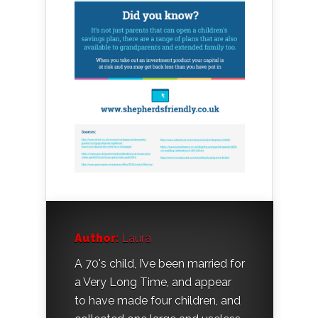
Author:
Laura
A 70's child, I’ve been married for
a Very Long Time, and appear
to have made four children, and