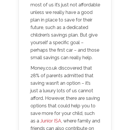
most of us it’s just not affordable
unless we really have a good
plan in place to save for their
future, such as a dedicated
children’s savings plan. But give
yourself a specific goal –
perhaps the first car – and those
small savings can really help.
Money.co.uk discovered that
28% of parents admitted that
saving wasn’t an option – it’s
just a luxury lots of us cannot
afford. However, there are saving
options that could help you to
save more for your child, such
as a
Junior ISA
, where family and
friends can also contribute on