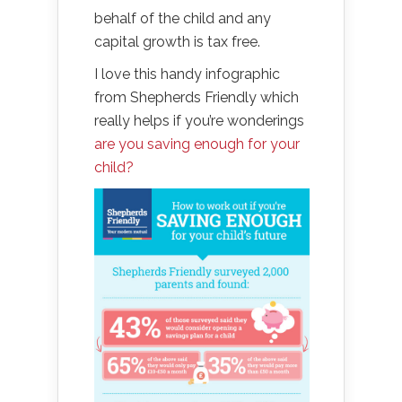
behalf of the child and any
capital growth is tax free.
I love this handy infographic
from Shepherds Friendly which
really helps if you’re wonderings
are you saving enough for your
child?