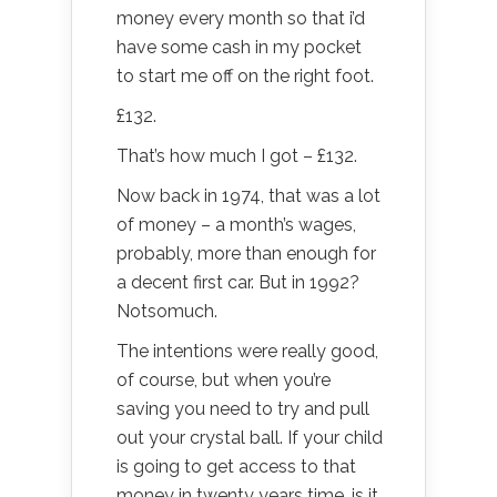
money every month so that i’d
have some cash in my pocket
to start me off on the right foot.
£132.
That’s how much I got – £132.
Now back in 1974, that was a lot
of money – a month’s wages,
probably, more than enough for
a decent first car. But in 1992?
Notsomuch.
The intentions were really good,
of course, but when you’re
saving you need to try and pull
out your crystal ball. If your child
is going to get access to that
money in twenty years time, is it