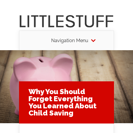
Navigation Menu
Why You Should
Forget Everything
You Learned About
Child Saving