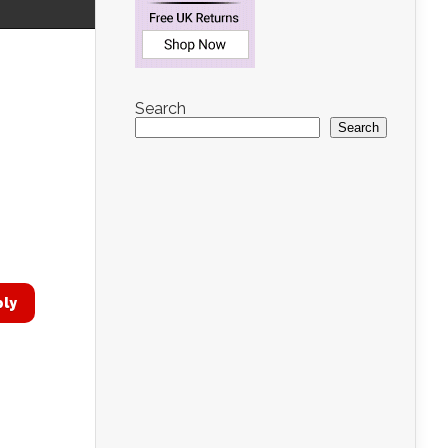
Search
Search
ply