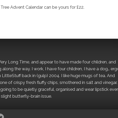
s Tree Advent Calendar can be yours for £22.
 a Very Long Time, and appear to have made four children, and
along the way. I work, I have four children, I have a dog… ergo
 LittleStuff back in (gulp) 2004. I like huge mugs of tea. And
e of crispy fresh fluffy chips, smothered in salt and vinegar.
oing to be quietly graceful, organised and wear lipstick eve
light butterfly-brain issue.