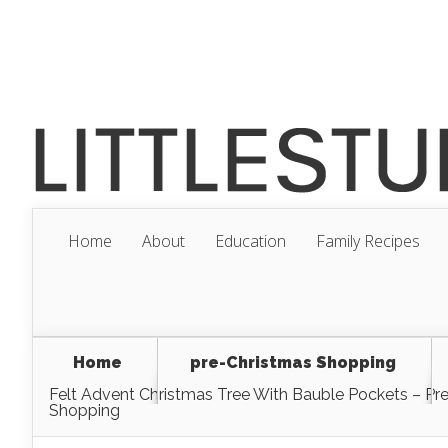
Home
About
Education
Family Recipes
Home
pre-Christmas Shopping
Felt Advent Christmas Tree With Bauble Pockets – Pr
Shopping