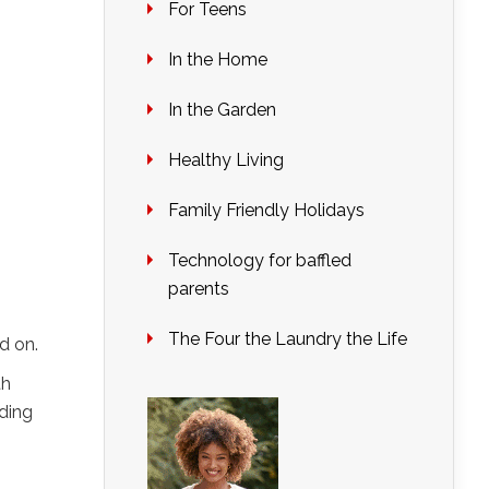
For Teens
In the Home
In the Garden
Healthy Living
Family Friendly Holidays
Technology for baffled
parents
The Four the Laundry the Life
d on.
th
lding