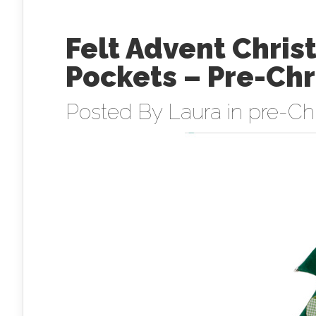
Felt Advent Chri
Pockets – Pre-Ch
Posted By
Laura
in
pre-Ch