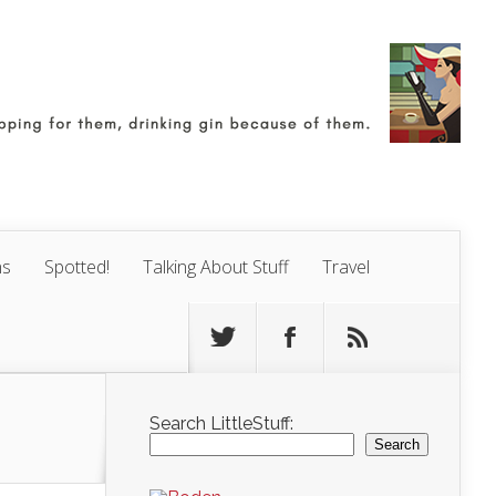
ns
Spotted!
Talking About Stuff
Travel
Search LittleStuff:
Search