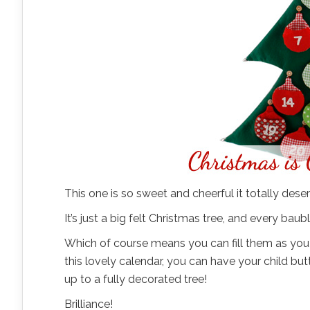
This one is so sweet and cheerful it totally deser
It’s just a big felt Christmas tree, and every ba
Which of course means you can fill them as you se
this lovely calendar, you can have your child bu
up to a fully decorated tree!
Brilliance!