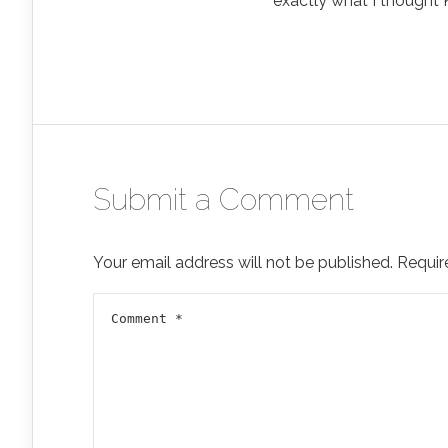
exactly what I thought 
Submit a Comment
Your email address will not be published.
Requir