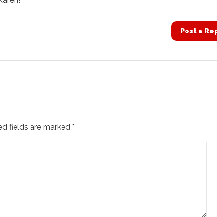
Karen!
Post a Re
ed fields are marked
*