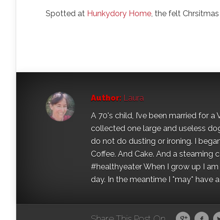
Spotted at
Hunkydory Home
, the felt Chrsitma
Author:
Laura
A 70's child, I’ve been married for
collected one large and useless dog 
do not do dusting or ironing. I began
Coffee. And Cake. And a steaming con
#healthyeater When I grow up I am g
day. In the meantime I *may* have a s
Share This Post On