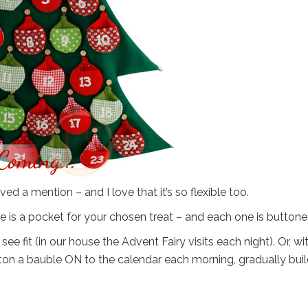
ved a mention – and I love that it’s so flexible too.
uble is a pocket for your chosen treat – and each one is buttone
e fit (in our house the Advent Fairy visits each night). Or, wi
tton a bauble ON to the calendar each morning, gradually bui