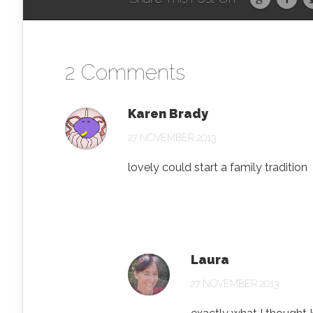
2 Comments
Karen Brady
27 NOVEMBER 2013
lovely could start a family tradition
Laura
27 NOVEMBER 2013