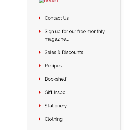
Contact Us
Sign up for our free monthly
magazine….
Sales & Discounts
Recipes
Bookshelf
Gift Inspo
Stationery
Clothing