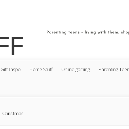
Gift Inspo
Home Stuff
Online gaming
Parenting Tee
e-Christmas