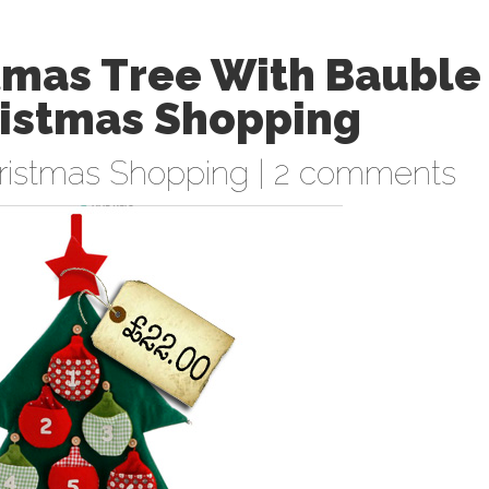
stmas Tree With Bauble
ristmas Shopping
ristmas Shopping
|
2 comments