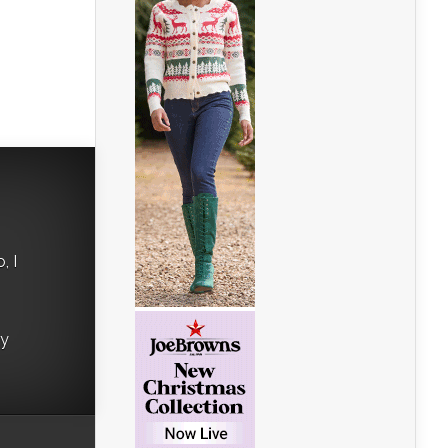
, I
ry