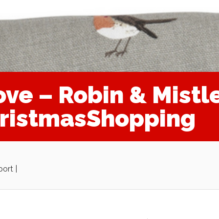
ve – Robin & Mistl
hristmasShopping
ort |