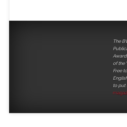
The BV
Public
Awards
of the 
Free t
English
to put
magaz