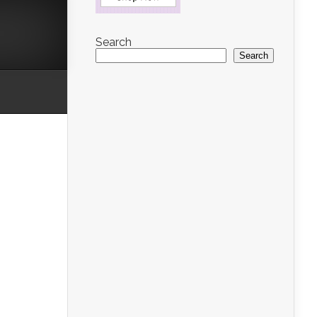
Search
Search