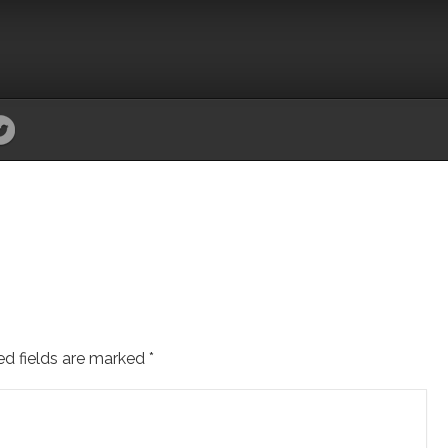
ed fields are marked
*