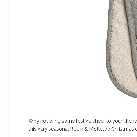
Why not bring some festive cheer to your kitche
this very seasonal Robin & Mistletoe Christmas 