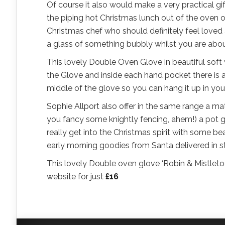
Of course it also would make a very practical gi
the piping hot Christmas lunch out of the oven o
Christmas chef who should definitely feel loved 
a glass of something bubbly whilst you are about 
This lovely Double Oven Glove in beautiful soft
the Glove and inside each hand pocket there is a 
middle of the glove so you can hang it up in you
Sophie Allport also offer in the same range a ma
you fancy some knightly fencing, ahem!) a pot g
really get into the Christmas spirit with some b
early morning goodies from Santa delivered in 
This lovely Double oven glove ‘Robin & Mistleto
website for just
£16