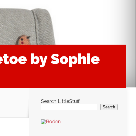
etoe by Sophie
Search LittleStuff:
Search