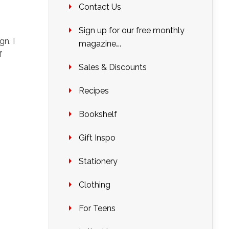
Contact Us
Sign up for our free monthly
gn. I
magazine….
f
Sales & Discounts
Recipes
Bookshelf
Gift Inspo
Stationery
Clothing
For Teens