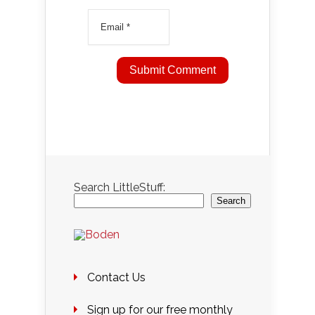
Search LittleStuff:
Search
Contact Us
Sign up for our free monthly