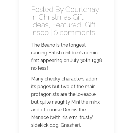
Posted By
Courtenay
in
Christmas Gift
Ideas
,
Featured
,
Gift
Inspo
|
0 comments
The Beano is the longest
running British children’s comic
first appearing on July 30th 1938
no less!
Many cheeky characters adorn
its pages but two of the main
protagonists are the loveable
but quite naughty Mini the minx
and of course Dennis the
Menace (with his erm ‘trusty’
sidekick dog, Gnasher).