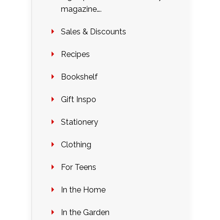
magazine….
Sales & Discounts
Recipes
Bookshelf
Gift Inspo
Stationery
Clothing
For Teens
In the Home
In the Garden