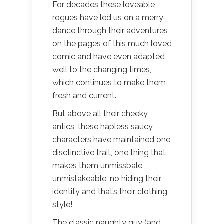
For decades these loveable
rogues have led us on a merry
dance through their adventures
on the pages of this much loved
comic and have even adapted
well to the changing times,
which continues to make them
fresh and current.
But above all their cheeky
antics, these hapless saucy
characters have maintained one
disctinctive trait, one thing that
makes them unmissbale,
unmistakeable, no hiding their
identity and that’s their clothing
style!
The classic naughty guy (and