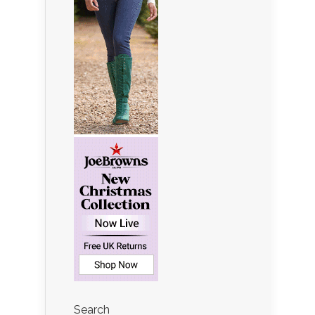
Search