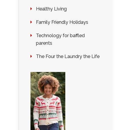
Healthy Living
Family Friendly Holidays
Technology for baffled
parents
The Four the Laundry the Life