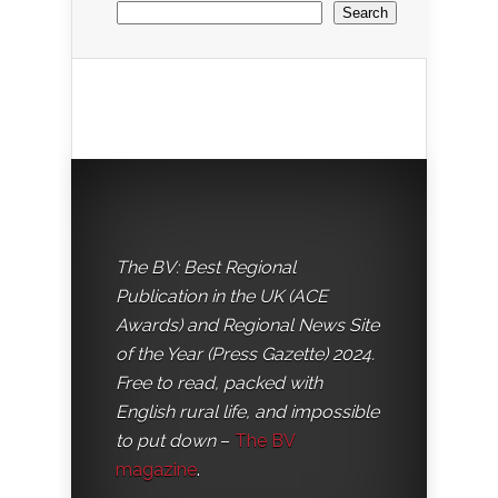
Search
The BV: Best Regional
Publication in the UK (ACE
Awards) and Regional News Site
of the Year (Press Gazette) 2024.
Free to read, packed with
English rural life, and impossible
to put down
–
The BV
magazine
.