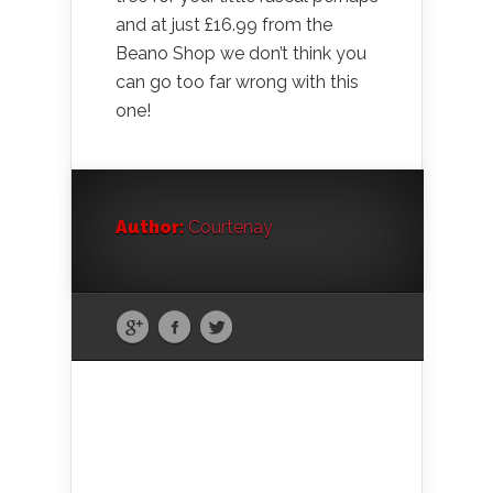
and at just £16.99 from the
Beano Shop we don’t think you
can go too far wrong with this
one!
Author:
Courtenay