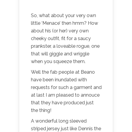
So, what about your very own
little ‘Menace’ then hmm? How
about his (or her) very own
cheeky outfit, fit for a saucy
prankster, a loveable rogue, one
that will giggle and wriggle
when you squeeze them.
Well the fab people at Beano
have been inundated with
requests for such a garment and
at last I am pleased to annouce
that they have produced just
the thing!
A wonderful long sleeved
striped jersey just like Dennis the