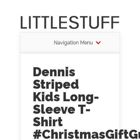
Navigation Menu
Dennis
Striped
Kids Long-
Sleeve T-
Shirt
#ChristmasGiftG