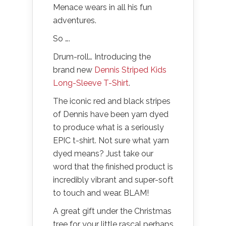
Menace wears in all his fun
adventures.
So ….
Drum-roll… Introducing the
brand new
Dennis Striped Kids
Long-Sleeve T-Shirt
.
The iconic red and black stripes
of Dennis have been yarn dyed
to produce what is a seriously
EPIC t-shirt. Not sure what yarn
dyed means? Just take our
word that the finished product is
incredibly vibrant and super-soft
to touch and wear. BLAM!
A great gift under the Christmas
tree for your little rascal perhaps