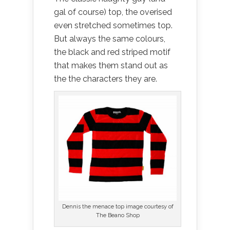
gal of course) top, the overised
even stretched sometimes top.
But always the same colours,
the black and red striped motif
that makes them stand out as
the the characters they are.
Dennis the menace top image courtesy of
The Beano Shop