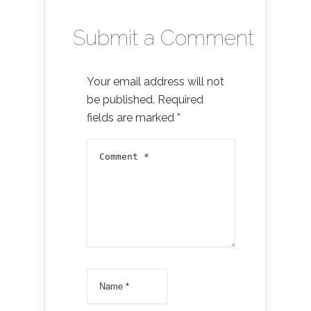
Submit a Comment
Your email address will not
be published.
Required
fields are marked
*