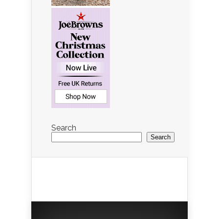
Search
Search