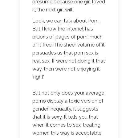
presume because one girl loved
it, the next girl will.
Look, we can talk about Porn.
But I know the Internet has
billions of pages of porn, much
of it free. The sheer volume of it
persuades us that porn sex is
real sex. If we’re not doing it that
way, then we’re not enjoying it
‘right’.
But not only does your average
porno display a toxic version of
gender inequality, it suggests
that it is sexy. It tells you that
when it comes to sex, treating
women this way is acceptable