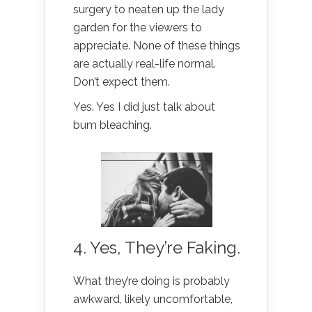
surgery to neaten up the lady
garden for the viewers to
appreciate. None of these things
are actually real-life normal.
Don’t expect them.
Yes. Yes I did just talk about
bum bleaching.
4. Yes, They’re Faking.
What they’re doing is probably
awkward, likely uncomfortable,