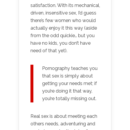
satisfaction. With its mechanical,
driven, insensitive sex, I’d guess
there’s few women who would
actually enjoy it this way (aside
from the odd quickie… but you
have no kids, you don’t have
need of that yet).
Pornography teaches you
that sex is simply about
getting your needs met; if
you’re doing it that way,
you’re totally missing out.
Real sex is about meeting each
others needs, adventuring and