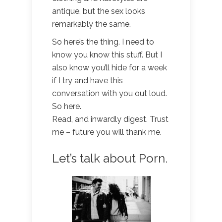
antique, but the sex looks
remarkably the same.
So here’s the thing. I need to
know you know this stuff. But I
also know you’ll hide for a week
if I try and have this
conversation with you out loud.
So here.
Read, and inwardly digest. Trust
me – future you will thank me.
Let’s talk about Porn.