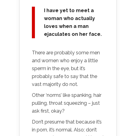
I have yet to meet a
woman who actually
loves when a man
ejaculates on her face.
There are probably some men
and women who enjoy a little
sperm in the eye, but it’s
probably safe to say that the
vast majority do not.
Other ‘norms’ like spanking, hair
pulling, throat squeezing – just
ask first, okay?
Don’t presume that because it’s
in porn, it’s normal. Also; don’t