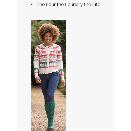
The Four the Laundry the Life