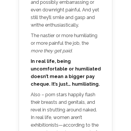
and possibly embarrassing or
even downright painful. And yet
still they’ll smile and gasp and
writhe enthusiastically.
The nastier or more humiliating
or more painful the job, the
more they get paid.
In real life, being
uncomfortable or humiliated
doesn’t mean a bigger pay
cheque. It’s just… humiliating.
Also – porn stars happily flash
their breasts and genitals, and
revel in strutting around naked.
In real life, women aren’t
exhibitionists—according to the