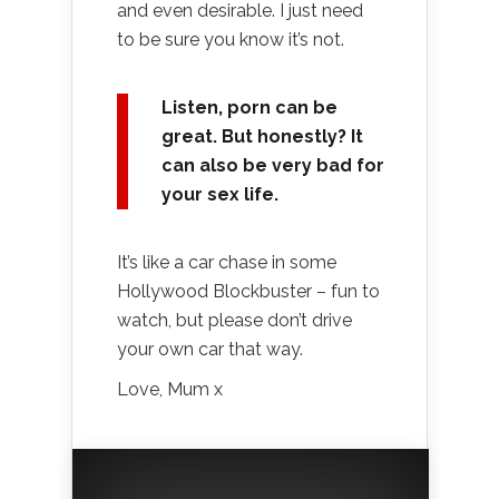
and even desirable. I just need
to be sure you know it’s not.
Listen, porn can be
great. But honestly? It
can also be very bad for
your sex life.
It’s like a car chase in some
Hollywood Blockbuster – fun to
watch, but please don’t drive
your own car that way.
Love, Mum x