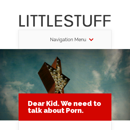
Navigation Menu
Dear Kid. We need to
talk about Porn.