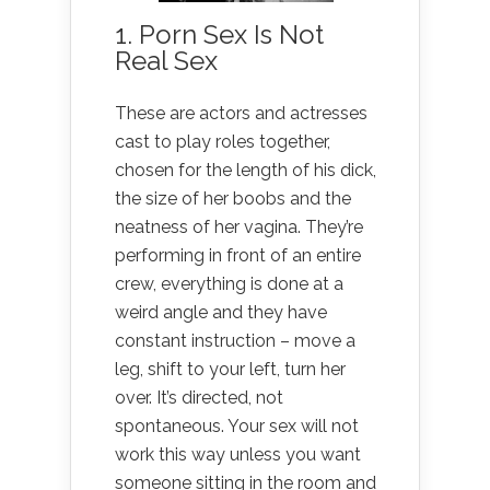
1. Porn Sex Is Not
Real Sex
These are actors and actresses
cast to play roles together,
chosen for the length of his dick,
the size of her boobs and the
neatness of her vagina. They’re
performing in front of an entire
crew, everything is done at a
weird angle and they have
constant instruction – move a
leg, shift to your left, turn her
over. It’s directed, not
spontaneous. Your sex will not
work this way unless you want
someone sitting in the room and