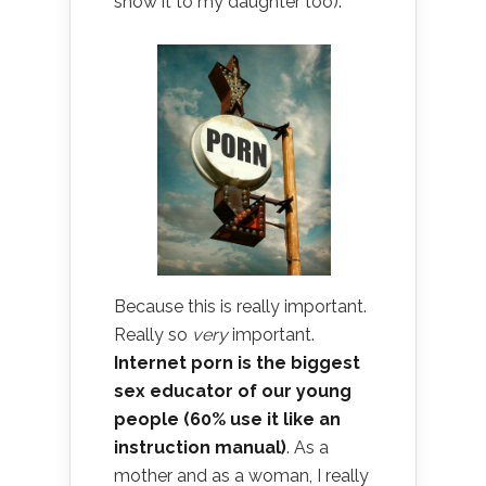
show it to my daughter too).
Because this is really important.
Really so
very
important.
Internet porn is the biggest
sex educator of our young
people (60% use it like an
instruction manual)
. As a
mother and as a woman, I really