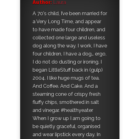
Author:
Laura
A 70's child, I’ve been married for
a Very Long Time, and appear
to have made four children, and
collected one large and useless
dog along the way. I work, I have
four children, I have a dog… ergo,
I do not do dusting or ironing. I
began LittleStuff back in (gulp)
2004. I like huge mugs of tea.
And Coffee. And Cake. And a
steaming cone of crispy fresh
fluffy chips, smothered in salt
and vinegar. #healthyeater
When I grow up I am going to
be quietly graceful, organised
and wear lipstick every day. In