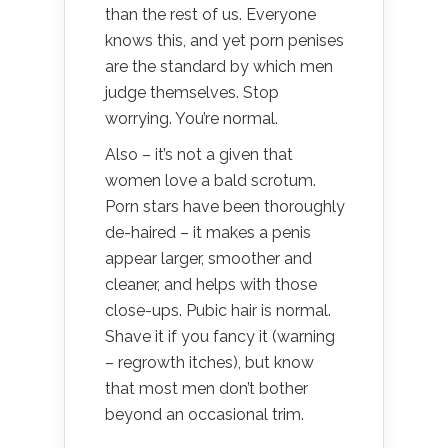
than the rest of us. Everyone
knows this, and yet porn penises
are the standard by which men
judge themselves. Stop
worrying. You’re normal.
Also – it’s not a given that
women love a bald scrotum.
Porn stars have been thoroughly
de-haired – it makes a penis
appear larger, smoother and
cleaner, and helps with those
close-ups. Pubic hair is normal.
Shave it if you fancy it (warning
– regrowth itches), but know
that most men don’t bother
beyond an occasional trim.