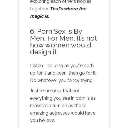
exploring each other’s bodies
together.
That’s where the
magic is.
6. Porn Sex Is By
Men, For Men. It’s not
how women would
design it.
Listen – as long as you’re both
up for it and keen, then go for it.
Do whatever you fancy trying.
Just remember that not
everything you see in porn is as
massive a turn on as those
amazing actresses would have
you believe.