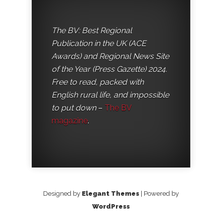
The BV: Best Regional
Publication in the UK (ACE
Awards) and Regional News Site
of the Year (Press Gazette) 2024.
Free to read, packed with
English rural life, and impossible
to put down
–
The BV
magazine
.
Designed by
Elegant Themes
| Powered by
WordPress