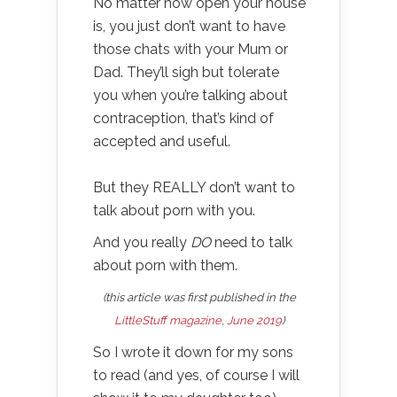
No matter how open your house
is, you just don’t want to have
those chats with your Mum or
Dad. They’ll sigh but tolerate
you when you’re talking about
contraception, that’s kind of
accepted and useful.
But they REALLY don’t want to
talk about porn with you.
And you really
DO
need to talk
about porn with them.
(this article was first published in the
LittleStuff magazine, June 2019
)
So I wrote it down for my sons
to read (and yes, of course I will