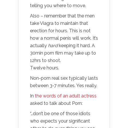
telling you where to move.
Also – remember that the men
take Viagra to maintain that
erection for hours. This is not
how a normal penis will work. It’s
actually
hard
keeping it hard. A
30min porn film may take up to
12hrs to shoot.
Twelve hours.
Non-porn real sex typically lasts
between 3-7 minutes. Yes really.
In
the words of an adult actress
asked to talk about Porn:
“…don’t be one of those idiots
who expects your significant