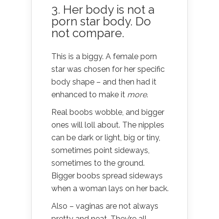
3. Her body is not a
porn star body. Do
not compare.
This is a biggy. A female porn
star was chosen for her specific
body shape – and then had it
enhanced to make it
more
.
Real boobs wobble, and bigger
ones will loll about. The nipples
can be dark or light, big or tiny,
sometimes point sideways,
sometimes to the ground.
Bigger boobs spread sideways
when a woman lays on her back.
Also – vaginas are not always
pretty and neat. They’re all