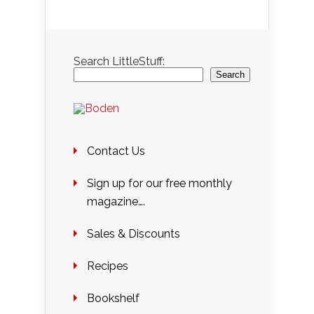
Search LittleStuff:
Search
Contact Us
Sign up for our free monthly
magazine….
Sales & Discounts
Recipes
Bookshelf