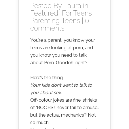
Posted By
Laura
in
Featured
,
For Teens
,
Parenting Teens
|
0
comments
You’re a parent; you know your
teens are looking at porn, and
you know you need to talk
about Porn. Goodoh, right?
Here’s the thing.
Your kids don’t want to talk to
you about sex.
Off-colour jokes are fine, shrieks
of ‘BOOBS!’ never fail to amuse…
but the actual mechanics? Not
so much.