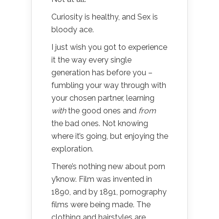
Curiosity is healthy, and Sex is
bloody ace.
I just wish you got to experience
it the way every single
generation has before you –
fumbling your way through with
your chosen partner, learning
with
the good ones and
from
the bad ones. Not knowing
where it’s going, but enjoying the
exploration.
There’s nothing new about porn
y’know. Film was invented in
1890, and by 1891, pornography
films were being made. The
clothing and hairstyles are