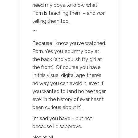
need my boys to know what
Porn is teaching them – and
not
telling them too.
***
Because I know you’ve watched
Porn. Yes you, squirmy boy at
the back (and you, shifty girl at
the front). Of course you have.
In this visual digital age, there’s
no way you can avoid it, even if
you wanted to (and no teenager
ever in the history of ever hasn’t
been curious about it).
I’m sad you have – but not
because I disapprove.
Not at all.