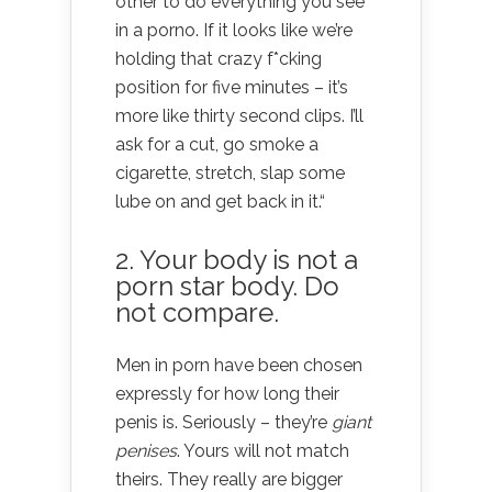
other to do everything you see
in a porno. If it looks like we’re
holding that crazy f*cking
position for five minutes – it’s
more like thirty second clips. I’ll
ask for a cut, go smoke a
cigarette, stretch, slap some
lube on and get back in it.“
2. Your body is not a
porn star body. Do
not compare.
Men in porn have been chosen
expressly for how long their
penis is. Seriously – they’re
giant
penises
. Yours will not match
theirs. They really are bigger