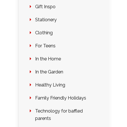
Gift Inspo
Stationery
Clothing
For Teens
In the Home
In the Garden
Healthy Living
Family Friendly Holidays
Technology for baffled
parents