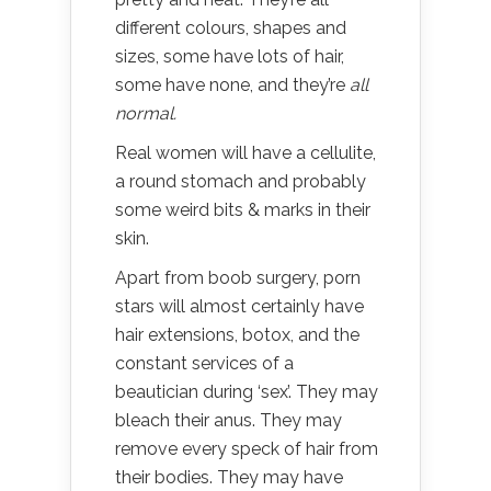
different colours, shapes and
sizes, some have lots of hair,
some have none, and they’re
all
normal.
Real women will have a cellulite,
a round stomach and probably
some weird bits & marks in their
skin.
Apart from boob surgery, porn
stars will almost certainly have
hair extensions, botox, and the
constant services of a
beautician during ‘sex’. They may
bleach their anus. They may
remove every speck of hair from
their bodies. They may have