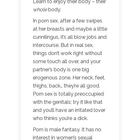
Learn to enjoy their body – their
whole
body.
In porn sex, after a few swipes
at her breasts and maybe a little
cunnilingus, it’s all blow jobs and
intercourse. But in real sex,
things don’t work right without
some touch all over, and your
partner’s body is one big
erogenous zone. Her neck, feet,
thighs, back… they’re all good.
Porn sex is totally preoccupied
with the genitals; try it like that
and you’ll have an irritated lover
who thinks you’re a dick.
Porn is male fantasy. It has no
interest in women’s sexual