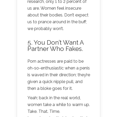
research, only 1 to 2 percent of
us are. Women feel insecure
about their bodies. Don’t expect
us to prance around in the buff;
we probably won’t.
5. You Don’t Want A
Partner Who Fakes.
Porn actresses are paid to be
oh-so-enthusiastic when a penis
is waved in their direction; they’re
given a quick nipple pull, and
then a bloke goes for it.
Yeah; back in the real world,
women take a while to warm up.
Take. That. Time.