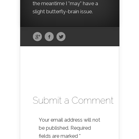
the meantime I *may* have a
slight butterfly-brain issue.
Submit a Comment
Your email address will not
be published.
Required
fields are marked
*