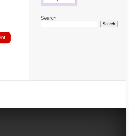
Search
Search