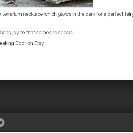
 terrarium necklace which glows in the dark for a perfect fair
 bring joy to that someone special.
reaking Door on Etsy