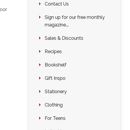
Contact Us
oor
Sign up for our free monthly
magazine….
Sales & Discounts
Recipes
Bookshelf
Gift Inspo
Stationery
Clothing
For Teens