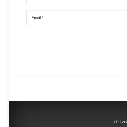
The BV