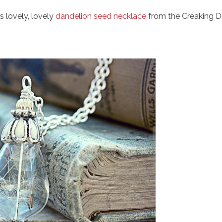
s lovely, lovely
dandelion seed necklace
from the Creaking D