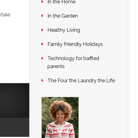
In the Home
ytale
In the Garden
Healthy Living
Family Friendly Holidays
Technology for baffled
parents
The Four the Laundry the Life