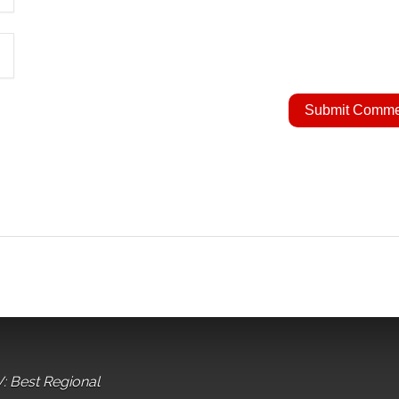
: Best Regional