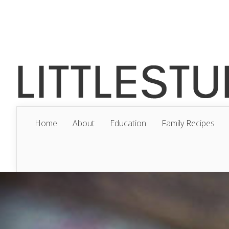
Home
About
Education
Family Recipes