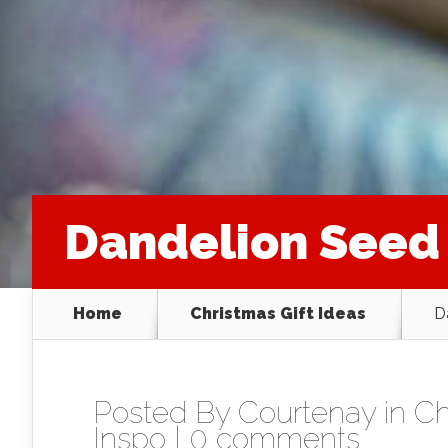
Dandelion Seed
Home
Christmas Gift Ideas
D
Posted By
Courtenay
in
Ch
Inspo
|
0 comments