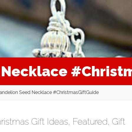
 Necklace #Christ
andelion Seed Necklace #ChristmasGiftGuide
ristmas Gift Ideas
,
Featured
,
Gift