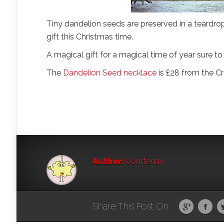
Tiny dandelion seeds are preserved in a teardrop
gift this Christmas time.
A magical gift for a magical time of year sure to
The
Dandelion Seed necklace
is £28 from the C
Author:
Courtenay
Share This Post On