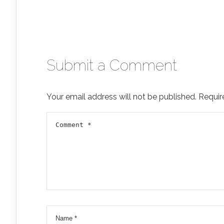
Submit a Comment
Your email address will not be published.
Requir