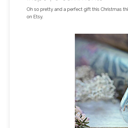
Oh so pretty and a perfect gift this Christmas thi
on Etsy.