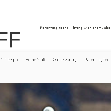
Gift Inspo
Home Stuff
Online gaming
Parenting Tee