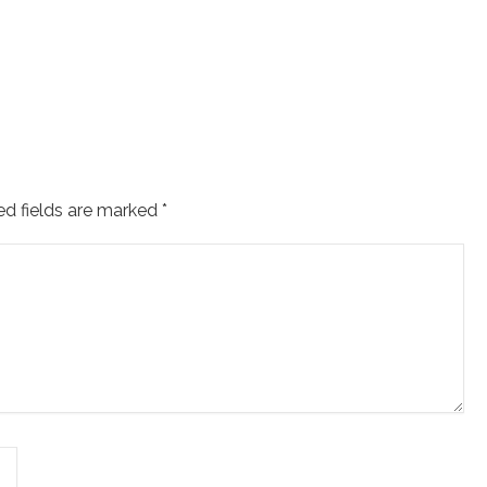
ed fields are marked
*