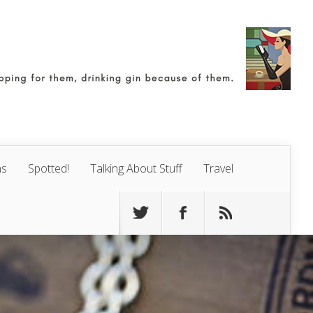
ns
Spotted!
Talking About Stuff
Travel