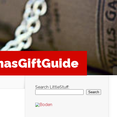
masGiftGuide
Search LittleStuff:
Search