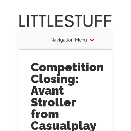
Navigation Menu
Competition
Closing:
Avant
Stroller
from
Casualplay