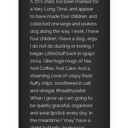
A 70's child, I’ve been married for
a Very Long Time, and appear
to have made four children, and
collected one large and useless
dog along the way. I work, I have
four children, I have a dog… ergo,
I do not do dusting or ironing. I
began LittleStuff back in (gulp)
2004. I like huge mugs of tea.
And Coffee. And Cake. And a
steaming cone of crispy fresh
fluffy chips, smothered in salt
and vinegar. #healthyeater
When I grow up I am going to
be quietly graceful, organised
and wear lipstick every day. In
the meantime I *may* have a
slight butterfly-brain issue.