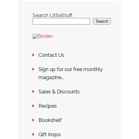
Search LittleStuff:
Search
Contact Us
Sign up for our free monthly
magazine….
Sales & Discounts
Recipes
Bookshelf
Gift Inspo