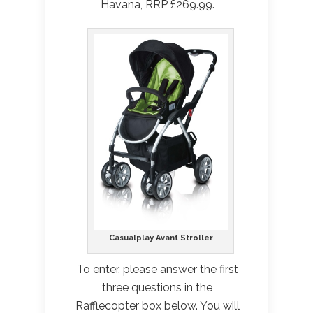
Havana, RRP £269.99.
Casualplay Avant Stroller
To enter, please answer the first
three questions in the
Rafflecopter box below. You will