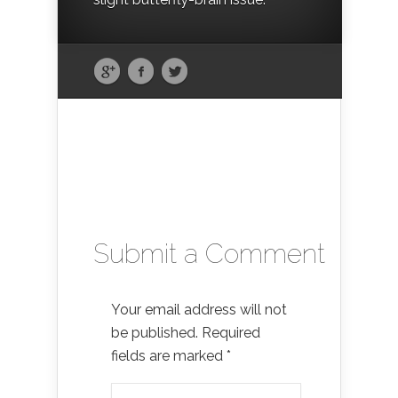
Submit a Comment
Your email address will not
be published.
Required
fields are marked
*