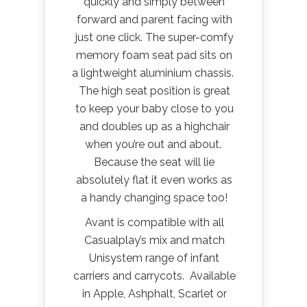
quickly and simply between
forward and parent facing with
just one click. The super-comfy
memory foam seat pad sits on
a lightweight aluminium chassis.
The high seat position is great
to keep your baby close to you
and doubles up as a highchair
when you’re out and about.
Because the seat will lie
absolutely flat it even works as
a handy changing space too!
Avant is compatible with all
Casualplay’s mix and match
Unisystem range of infant
carriers and carrycots. Available
in Apple, Ashphalt, Scarlet or