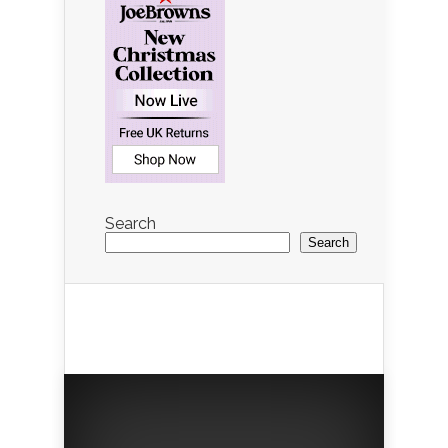
Search
Search