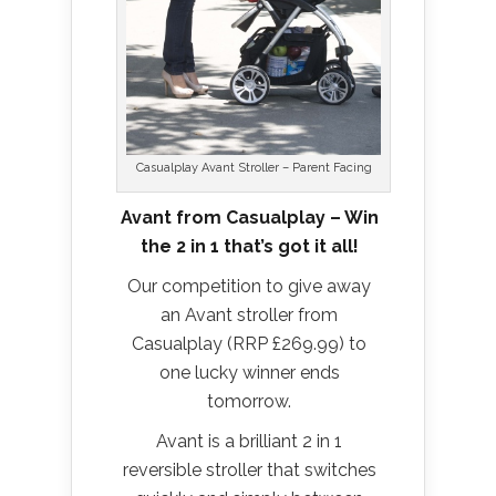
Casualplay Avant Stroller – Parent Facing
Avant from Casualplay – Win
the 2 in 1 that’s got it all!
Our competition to give away
an Avant stroller from
Casualplay (RRP £269.99) to
one lucky winner ends
tomorrow.
Avant is a brilliant 2 in 1
reversible stroller that switches