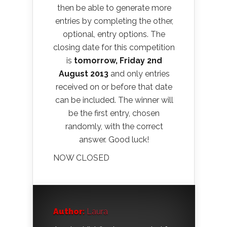
then be able to generate more
entries by completing the other,
optional, entry options. The
closing date for this competition
is
tomorrow, Friday 2nd
August 2013
and only entries
received on or before that date
can be included. The winner will
be the first entry, chosen
randomly, with the correct
answer. Good luck!
NOW CLOSED
Author:
Laura