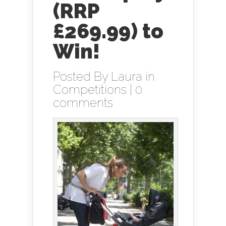
(RRP
£269.99) to
Win!
Posted By
Laura
in
Competitions
|
0
comments