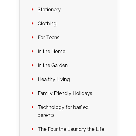
Stationery
Clothing
For Teens
In the Home
In the Garden
Healthy Living
Family Friendly Holidays
Technology for baffled
parents
The Four the Laundry the Life