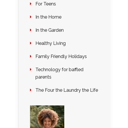
For Teens
In the Home
In the Garden
Healthy Living
Family Friendly Holidays
Technology for baffled
parents
The Four the Laundry the Life