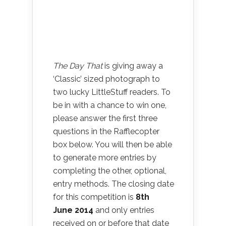
The Day That
is giving away a
‘Classic’ sized photograph to
two lucky LittleStuff readers. To
be in with a chance to win one,
please answer the first three
questions in the Rafflecopter
box below. You will then be able
to generate more entries by
completing the other, optional,
entry methods. The closing date
for this competition is
8th
June
2014
and only entries
received on or before that date