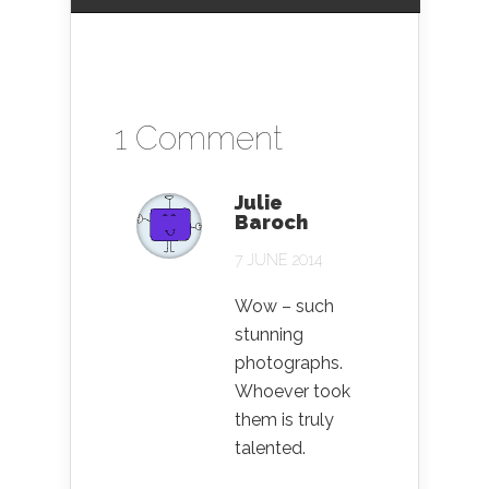
1 Comment
Julie
Baroch
7 JUNE 2014
Wow – such
stunning
photographs.
Whoever took
them is truly
talented.