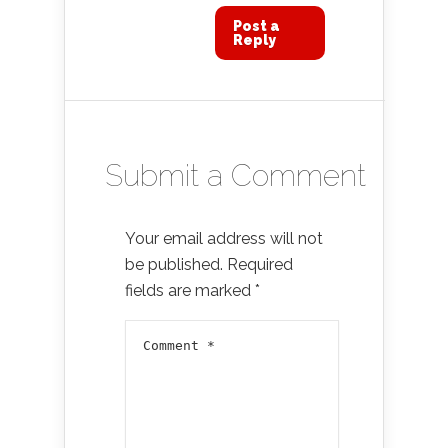
Post a
Reply
Submit a Comment
Your email address will not
be published.
Required
fields are marked
*