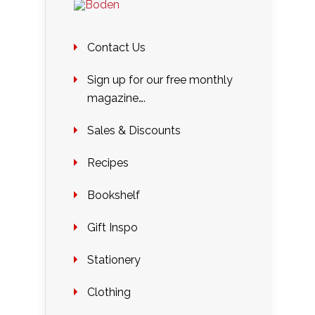
Contact Us
Sign up for our free monthly
magazine….
Sales & Discounts
Recipes
Bookshelf
Gift Inspo
Stationery
Clothing