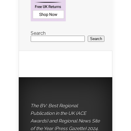
Search
Search
The BV: Best Regional
Publication in the UK (ACE
Awards) and Regional News Site
of the Year (Press Gazette) 2024.