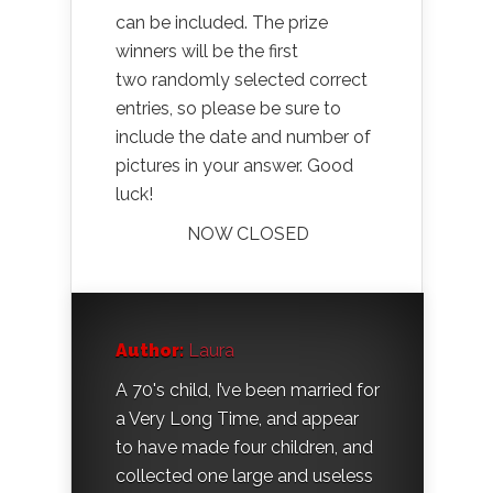
can be included. The prize
winners will be the first
two randomly selected correct
entries, so please be sure to
include the date and number of
pictures in your answer. Good
luck!
NOW CLOSED
Author:
Laura
A 70's child, I’ve been married for
a Very Long Time, and appear
to have made four children, and
collected one large and useless