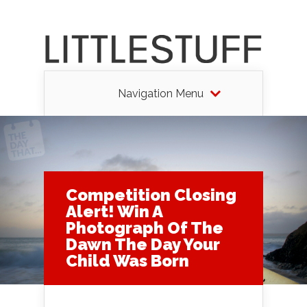
Navigation Menu
Competition Closing
Alert! Win A
Photograph Of The
Dawn The Day Your
Child Was Born