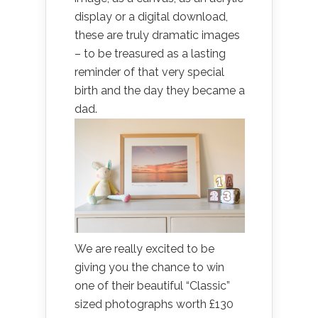
display or a digital download,
these are truly dramatic images
– to be treasured as a lasting
reminder of that very special
birth and the day they became a
dad.
We are really excited to be
giving you the chance to win
one of their beautiful “Classic”
sized photographs worth £130