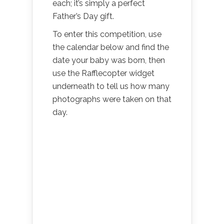
each; it’s simply a perfect
Father’s Day gift.
To enter this competition, use
the calendar below and find the
date your baby was born, then
use the Rafflecopter widget
underneath to tell us how many
photographs were taken on that
day.