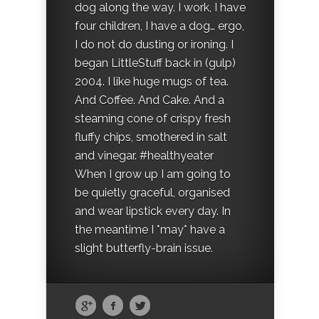
dog along the way. I work, I have
four children, I have a dog… ergo,
I do not do dusting or ironing. I
began LittleStuff back in (gulp)
2004. I like huge mugs of tea.
And Coffee. And Cake. And a
steaming cone of crispy fresh
fluffy chips, smothered in salt
and vinegar. #healthyeater
When I grow up I am going to
be quietly graceful, organised
and wear lipstick every day. In
the meantime I *may* have a
slight butterfly-brain issue.