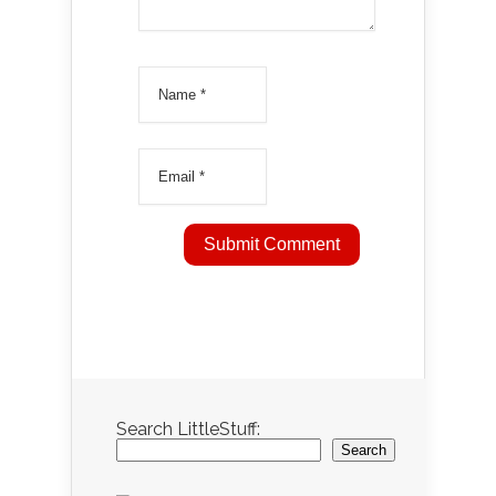
Search LittleStuff:
Search