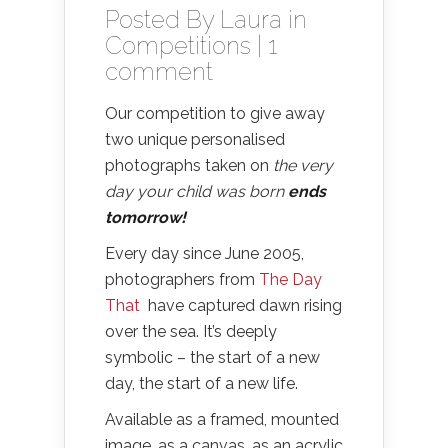
Posted By
Laura
in
Competitions
|
1
comment
Our competition to give away
two unique personalised
photographs taken on
the very
day your child was born
ends
tomorrow!
Every day since June 2005,
photographers from
The Day
That
have captured dawn rising
over the sea. It’s deeply
symbolic – the start of a new
day, the start of a new life.
Available as a framed, mounted
image, as a canvas, as an acrylic