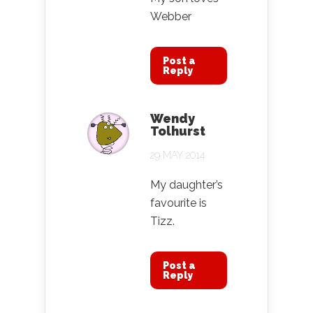
Webber
Post a
Reply
Wendy
Tolhurst
29 MAY 2014
My daughter’s
favourite is
Tizz.
Post a
Reply