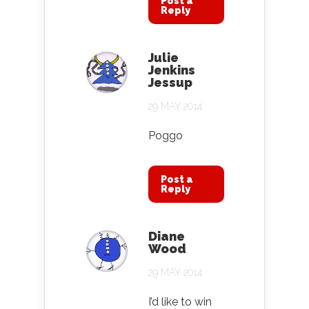
Post a
Reply
Julie
Jenkins
Jessup
29 MAY 2014
Poggo
Post a
Reply
Diane
Wood
29 MAY 2014
I’d like to win