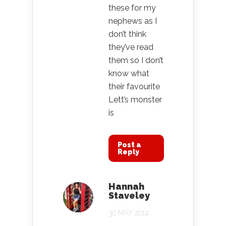
these for my
nephews as I
don’t think
they’ve read
them so I don’t
know what
their favourite
Lett’s monster
is
Post a
Reply
Hannah
Staveley
30 MAY 2014