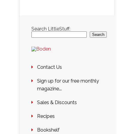
Search LittleStuff:
Search
Contact Us
Sign up for our free monthly
magazine….
Sales & Discounts
Recipes
Bookshelf