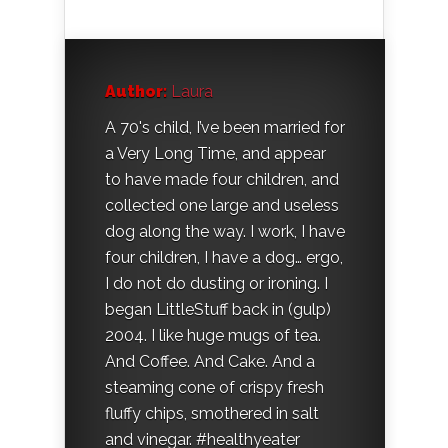
Author:
Laura
A 70's child, I’ve been married for
a Very Long Time, and appear
to have made four children, and
collected one large and useless
dog along the way. I work, I have
four children, I have a dog… ergo,
I do not do dusting or ironing. I
began LittleStuff back in (gulp)
2004. I like huge mugs of tea.
And Coffee. And Cake. And a
steaming cone of crispy fresh
fluffy chips, smothered in salt
and vinegar. #healthyeater