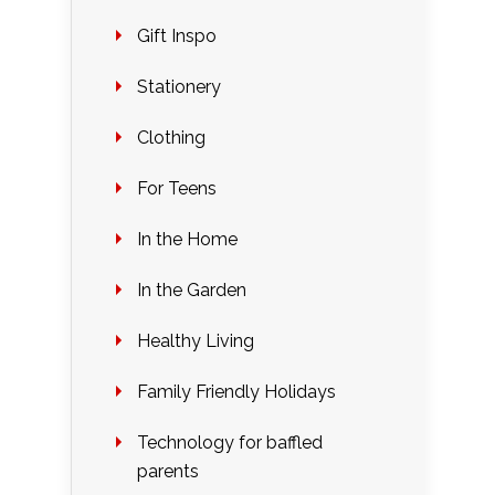
Gift Inspo
Stationery
Clothing
For Teens
In the Home
In the Garden
Healthy Living
Family Friendly Holidays
Technology for baffled
parents