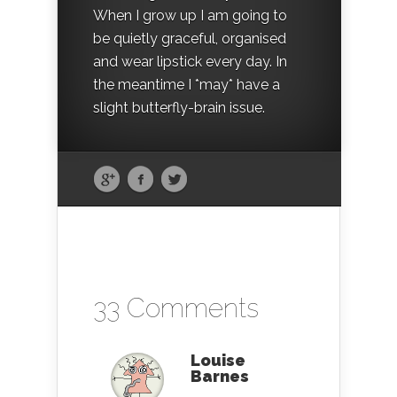
When I grow up I am going to
be quietly graceful, organised
and wear lipstick every day. In
the meantime I *may* have a
slight butterfly-brain issue.
33 Comments
Louise
Barnes