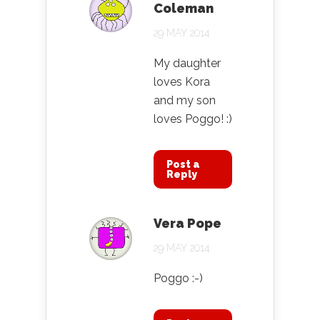
Coleman
29 MAY 2014
My daughter
loves Kora
and my son
loves Poggo! :)
Post a
Reply
Vera Pope
29 MAY 2014
Poggo :-)