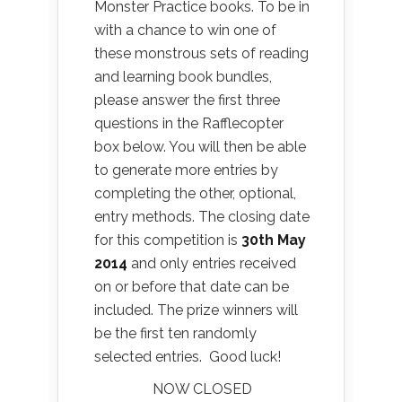
Monster Practice books. To be in
with a chance to win one of
these monstrous sets of reading
and learning book bundles,
please answer the first three
questions in the Rafflecopter
box below. You will then be able
to generate more entries by
completing the other, optional,
entry methods. The closing date
for this competition is
30
th May
2014
and only entries received
on or before that date can be
included. The prize winners will
be the first ten randomly
selected entries. Good luck!
NOW CLOSED