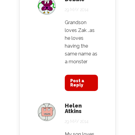
29 MAY 2014
Grandson
loves Zak ..as
he loves
having the
same name as
a monster
Post a
Reply
Helen
Atkins
29 MAY 2014
My son loves