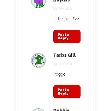
29 MAY 2014
Little likes fizz
Post a
Reply
Tarbs Gill
29 MAY 2014
Poggo
Post a
Reply
Debbie