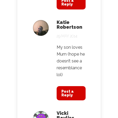
Post a
Reply
Katie
Robertson
29 MAY 2014
My son loves
Mum (hope he
doesn’t see a
resemblance
lol)
Post a
Reply
Vicki
Bayliss