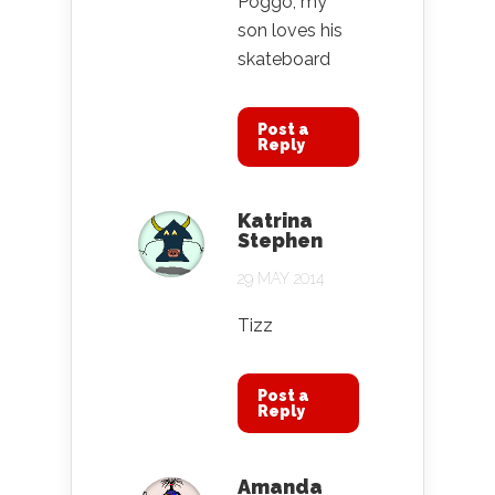
Poggo, my
son loves his
skateboard
Post a
Reply
Katrina
Stephen
29 MAY 2014
Tizz
Post a
Reply
Amanda