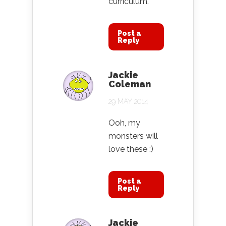
curriculum.
Post a
Reply
Jackie
Coleman
29 MAY 2014
Ooh, my
monsters will
love these :)
Post a
Reply
Jackie