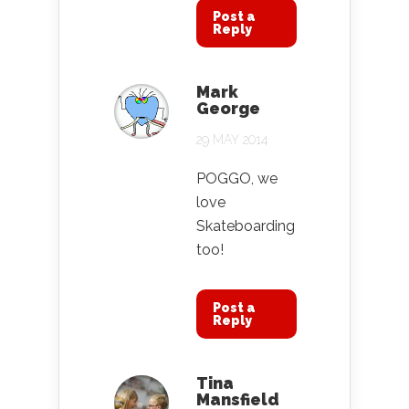
Post a
Reply
Mark
George
29 MAY 2014
POGGO, we
love
Skateboarding
too!
Post a
Reply
Tina
Mansfield