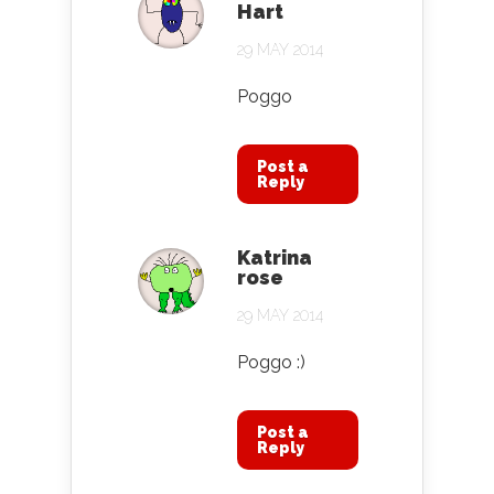
Hart
29 MAY 2014
Poggo
Post a
Reply
Katrina
rose
29 MAY 2014
Poggo :)
Post a
Reply