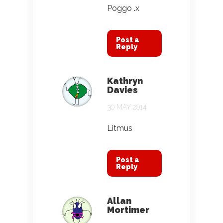
Poggo .x
Post a
Reply
Kathryn
Davies
30 MAY 2014
Litmus
Post a
Reply
Allan
Mortimer