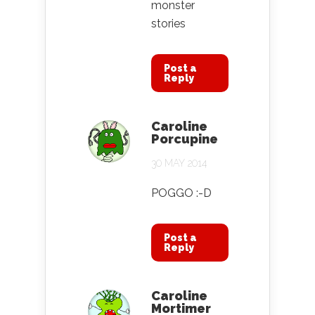
monster
stories
Post a
Reply
Caroline
Porcupine
30 MAY 2014
POGGO :-D
Post a
Reply
Caroline
Mortimer