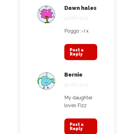
Dawn hales
29 MAY 2014
Poggo :-) x
Post a
Reply
Bernie
29 MAY 2014
My daughter
loves Fizz
Post a
Reply