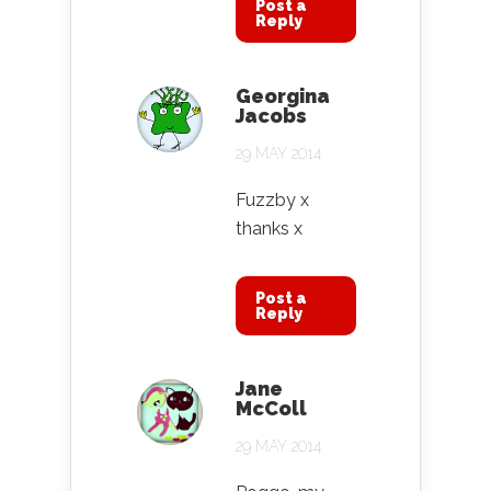
Post a
Reply
Georgina
Jacobs
29 MAY 2014
Fuzzby x
thanks x
Post a
Reply
Jane
McColl
29 MAY 2014