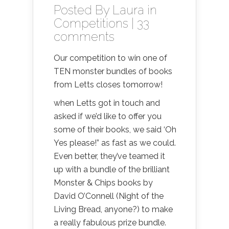
Posted By
Laura
in
Competitions
|
33
comments
Our competition to win one of
TEN monster bundles of books
from Letts closes tomorrow!
when Letts got in touch and
asked if we’d like to offer you
some of their books, we said ‘Oh
Yes please!” as fast as we could.
Even better, they’ve teamed it
up with a bundle of the brilliant
Monster & Chips books by
David O’Connell (Night of the
Living Bread, anyone?) to make
a really fabulous prize bundle.