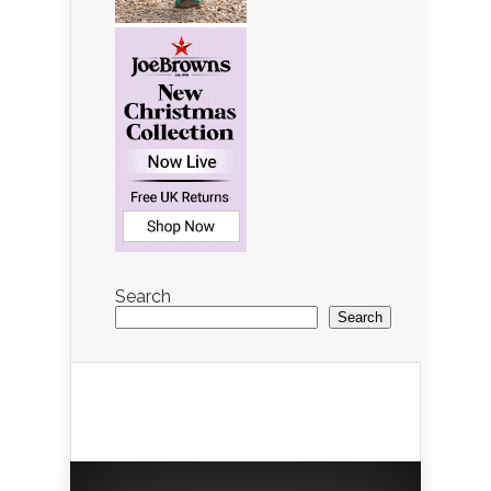
Search
Search