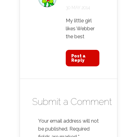
30 MAY 2014
My little girl
likes Webber
the best
Post a
Reply
Submit a Comment
Your email address will not
be published.
Required
fields are marked
*