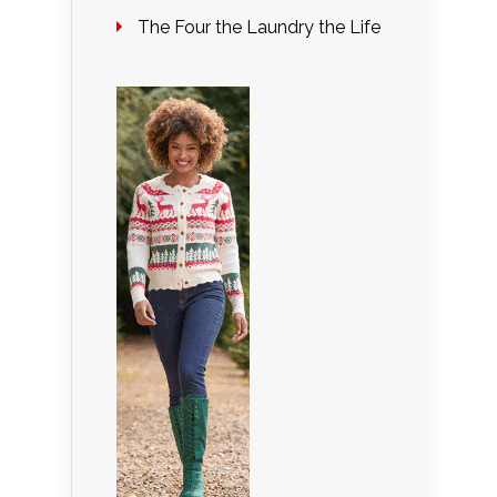
The Four the Laundry the Life