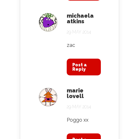
michaela
atkins
29 MAY 2014
zac
Post a
Reply
marie
lovell
29 MAY 2014
Poggo xx