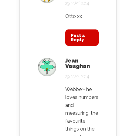
29 MAY 2014
Otto xx
Post a
Reply
Jean
Vaughan
29 MAY 2014
Webber- he
loves numbers
and
measuring, the
favourite
things on the