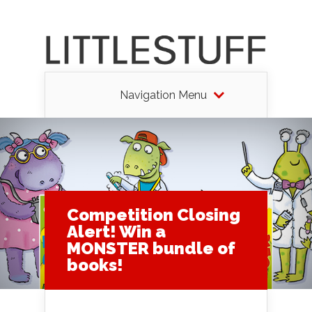
Navigation Menu
Competition Closing
Alert! Win a
MONSTER bundle of
books!