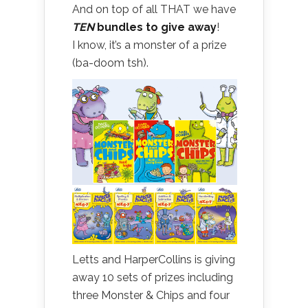
And on top of all THAT we have
TEN
bundles to give away
!
I know, it’s a monster of a prize
(ba-doom tsh).
Letts and HarperCollins is giving
away 10 sets of prizes including
three Monster & Chips and four