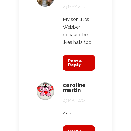
29 MAY 2014
My son likes
Webber
because he
likes hats too!
Post a
Reply
caroline
martin
29 MAY 2014
Zak