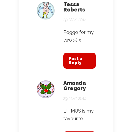
Tessa
Roberts
29 MAY 2014
Poggo for my
two :-) x
Post a
Reply
Amanda
Gregory
29 MAY 2014
LITMUS is my
favourite.