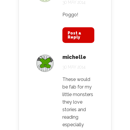
30 MAY 2014
Poggo!
Post a
Reply
michelle
30 MAY 2014
These would
be fab for my
little monsters
they love
stories and
reading
especially