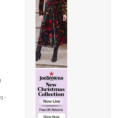
t
ng –