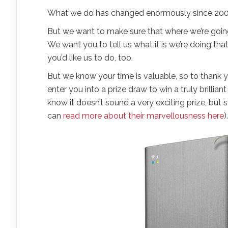
What we do has changed enormously since 2004
But we want to make sure that where we’re goin
We want you to tell us what it is we’re doing t
you’d like us to do, too.
But we know your time is valuable, so to thank y
enter you into a prize draw to win a truly brillian
know it doesn’t sound a very exciting prize, bu
can
read more about their marvellousness here
).