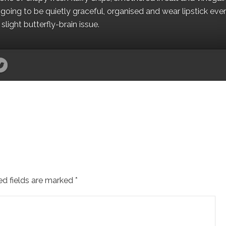
oing to be quietly graceful, organised and wear lipstick eve
light butterfly-brain issue.
ed fields are marked
*