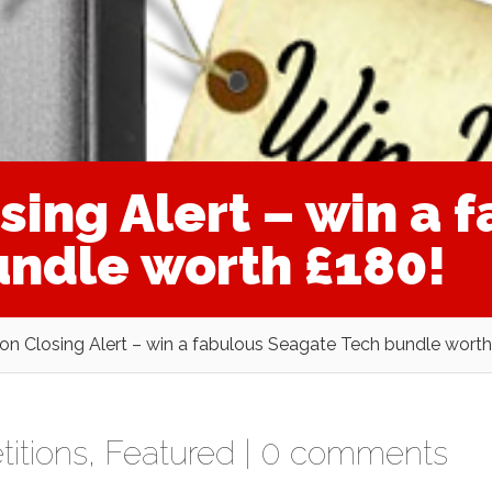
ing Alert – win a 
ndle worth £180!
on Closing Alert – win a fabulous Seagate Tech bundle worth
itions
,
Featured
|
0 comments