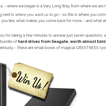
 – where we began is a Very Long Way from where we are 
g next is
where you want us to go
– so this is where you come
hat you like, what makes you come back for more – and what e
ou for taking a few minutes to answer just seven questions, w
t bundle of
hard drives from Seagate, worth almost £200
t seriously – these are small boxes of magical GREATNESS (yo