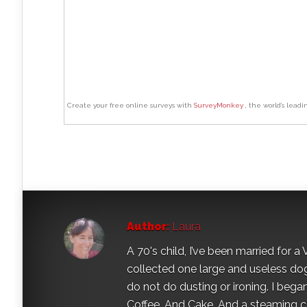
Create your free online surveys with
SurveyMonkey
, the world’s leadi
Author:
Laura
A 70's child, I’ve been married for
collected one large and useless dog 
do not do dusting or ironing. I began
Coffee. And Cake. And a steaming con