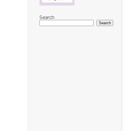
Search
Search