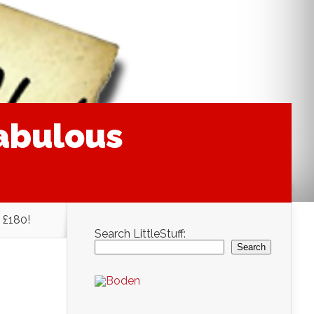
fabulous
 £180!
Search LittleStuff:
Search