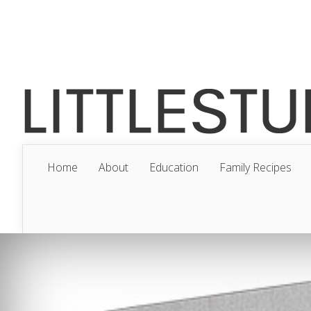
Home
About
Education
Family Recipes