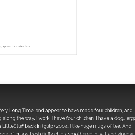
ng questionnaire tool.
 a Very Long Time, and appear to have made four children, and
along the way. I work, I have four children, I have a dog… ergo
 LittleStuff back in (gulp) 2004. I like huge mugs of tea. And
e of crispy fresh fluffy chips, smothered in salt and vinegar.