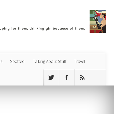
ns
Spotted!
Talking About Stuff
Travel