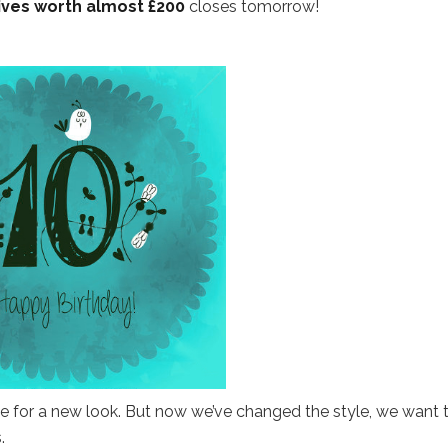
ives worth almost £200
closes tomorrow!
me for a new look. But now we’ve changed the style, we want 
.