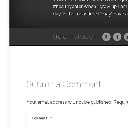
#healthyeater When I grow up I am g
day. In the meantime I *may* have a s
Share This Post On
Submit a Comment
Your email address will not be published.
Requir