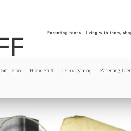
Gift Inspo
Home Stuff
Online gaming
Parenting Tee