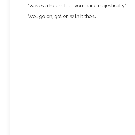
*waves a Hobnob at your hand majestically*
Well go on, get on with it then…