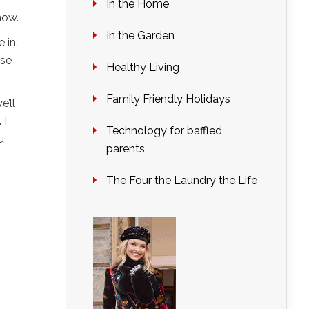
In the Home
now.
In the Garden
 in.
lse
Healthy Living
Family Friendly Holidays
e’ll
. I
Technology for baffled
u
parents
The Four the Laundry the Life