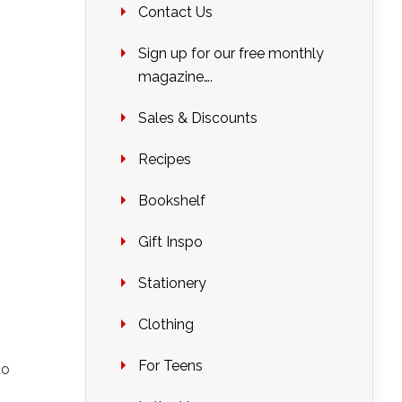
Contact Us
Sign up for our free monthly
magazine….
Sales & Discounts
Recipes
Bookshelf
Gift Inspo
Stationery
Clothing
For Teens
to