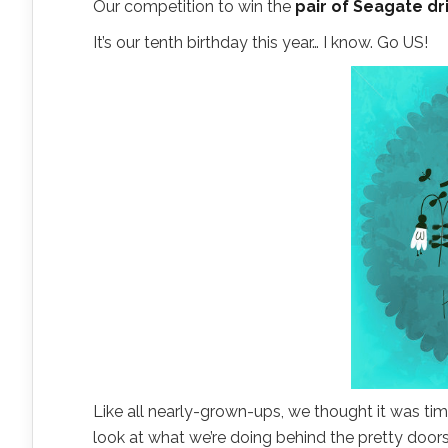
Our competition to win the
pair of Seagate dr
It’s our tenth birthday this year… I know. Go US!
Like all nearly-grown-ups, we thought it was ti
look at what we’re doing behind the pretty doors