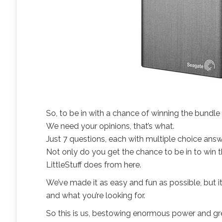
So, to be in with a chance of winning the bundl
We need your opinions, that’s what.
Just 7 questions, each with multiple choice answ
Not only do you get the chance to be in to win 
LittleStuff does from here.
We’ve made it as easy and fun as possible, but it
and what you’re looking for.
So this is us, bestowing enormous power and grea