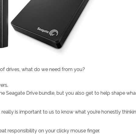
e of drives, what do we need from you?
ers.
the Seagate Drive bundle, but you also get to help shape wha
 really is important to us to know what you’re honestly thinki
t responsibility on your clicky mouse finger.