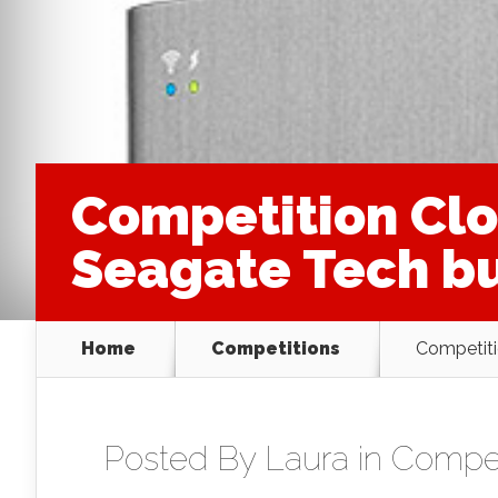
Competition Clos
Seagate Tech bu
Home
Competitions
Competiti
Posted By
Laura
in
Compet