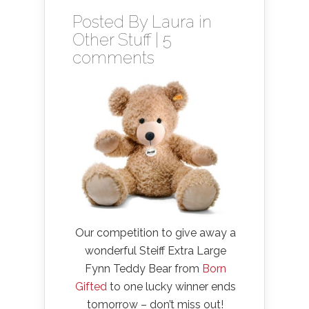
Posted By
Laura
in
Other Stuff
|
5
comments
Our competition to give away a
wonderful Steiff Extra Large
Fynn Teddy Bear from
Born
Gifted
to one lucky winner ends
tomorrow – don’t miss out!