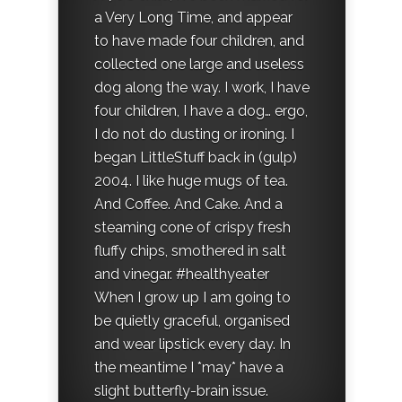
a Very Long Time, and appear
to have made four children, and
collected one large and useless
dog along the way. I work, I have
four children, I have a dog… ergo,
I do not do dusting or ironing. I
began LittleStuff back in (gulp)
2004. I like huge mugs of tea.
And Coffee. And Cake. And a
steaming cone of crispy fresh
fluffy chips, smothered in salt
and vinegar. #healthyeater
When I grow up I am going to
be quietly graceful, organised
and wear lipstick every day. In
the meantime I *may* have a
slight butterfly-brain issue.