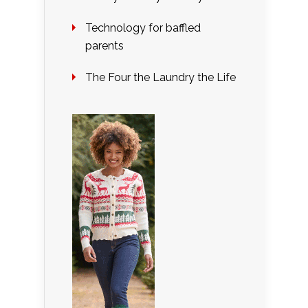
Technology for baffled
parents
The Four the Laundry the Life