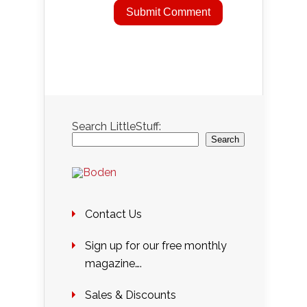
Search LittleStuff:
Search
Contact Us
Sign up for our free monthly
magazine….
Sales & Discounts