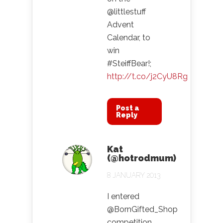
@littlestuff
Advent
Calendar, to
win
#SteiffBear!;
http://t.co/j2CyU8Rg
Post a
Reply
Kat
(@hotrodmum)
8 JANUARY 2013
I entered
@BornGifted_Shop
competition