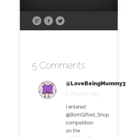
5 Comments
@LoveBeingMummy3
8 JANUARY 2013
I entered
@BornGifted_Shop
competition
on the