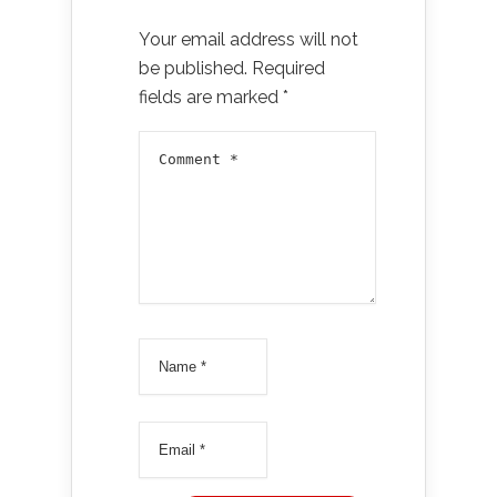
Your email address will not
be published.
Required
fields are marked
*