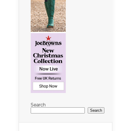
Search
Search