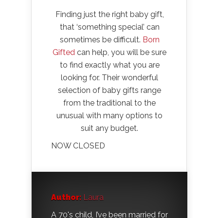
Finding just the right baby gift,
that ‘something special’ can
sometimes be difficult.
Born
Gifted
can help, you will be sure
to find exactly what you are
looking for. Their wonderful
selection of baby gifts range
from the traditional to the
unusual with many options to
suit any budget.
NOW CLOSED
Author:
Laura
A 70's child, I’ve been married for