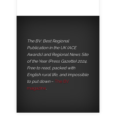
The BV: Best Regional
Publication in the UK (ACE
Awards) and Regional News Site
of the Year (Press Gazette) 2024.
Free to read, packed with
English rural life, and impossible
to put down
–
The BV
magazine
.