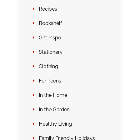
Recipes
Bookshelf
Gift Inspo
Stationery
Clothing
For Teens
In the Home
In the Garden
Healthy Living
Family Friendly Holidays