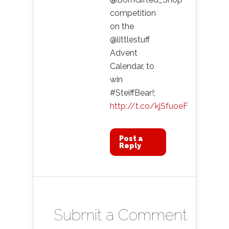
competition
on the
@littlestuff
Advent
Calendar, to
win
#SteiffBear!;
http://t.co/kjSfuoeF
Post a
Reply
Submit a Comment