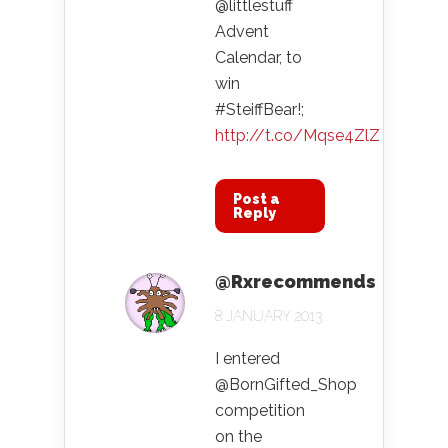
@littlestuff
Advent
Calendar, to
win
#SteiffBear!;
http://t.co/Mqse4ZlZ
Post a
Reply
@Rxrecommends
8 JANUARY 2013
I entered
@BornGifted_Shop
competition
on the