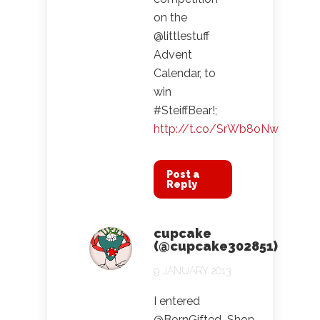
on the
@littlestuff
Advent
Calendar, to
win
#SteiffBear!;
http://t.co/SrWb8oNw
Post a
Reply
cupcake
(@cupcake302851)
9 JANUARY 2013
I entered
@BornGifted_Shop