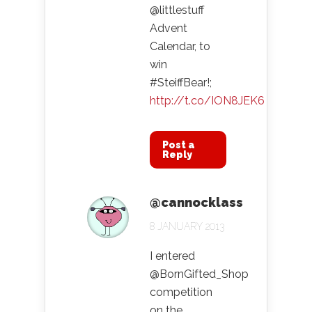
@littlestuff
Advent
Calendar, to
win
#SteiffBear!;
http://t.co/ION8JEK6
Post a
Reply
@cannocklass
8 JANUARY 2013
I entered
@BornGifted_Shop
competition
on the