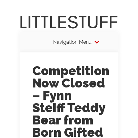
Navigation Menu
Competition
Now Closed
– Fynn
Steiff Teddy
Bear from
Born Gifted