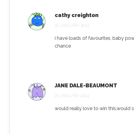
cathy creighton
20 JANUARY 2014
i have loads of favourites, baby pow
chance
JANE DALE-BEAUMONT
20 JANUARY 2014
would really love to win this,would s