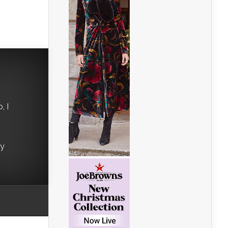
, I
ry