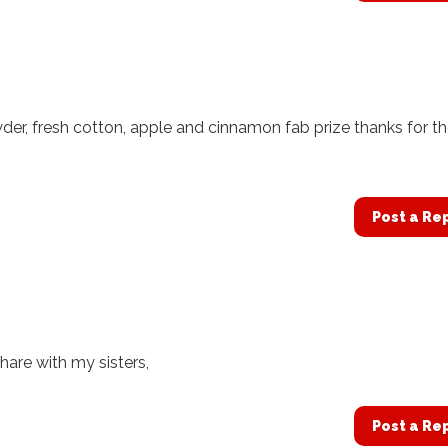
der, fresh cotton, apple and cinnamon fab prize thanks for t
Post a Re
hare with my sisters,
Post a Re