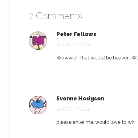
7 Comments
Peter Fellows
20 JANUARY 2014
Wowwie! That would be heaven. W
Evonne Hodgson
20 JANUARY 2014
please enter me, would love to win