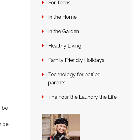
For Teens
In the Home
In the Garden
Healthy Living
Family Friendly Holidays
Technology for baffled
parents
The Four the Laundry the Life
n be
n be