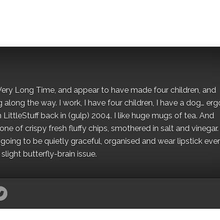
 a Very Long Time, and appear to have made four children, and
along the way. I work, I have four children, I have a dog… ergo
 LittleStuff back in (gulp) 2004. I like huge mugs of tea. And
e of crispy fresh fluffy chips, smothered in salt and vinegar.
oing to be quietly graceful, organised and wear lipstick eve
light butterfly-brain issue.