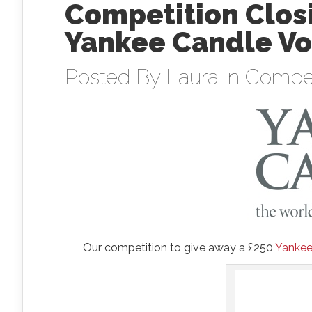
Competition Closi
Yankee Candle Vo
Posted By
Laura
in
Compet
Our competition to give away a £250
Yankee