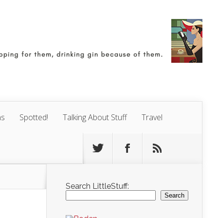
ns
Spotted!
Talking About Stuff
Travel
Search LittleStuff:
Search