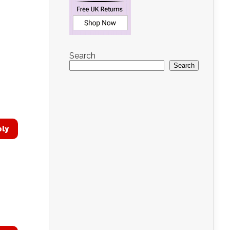
Search
Search
ply