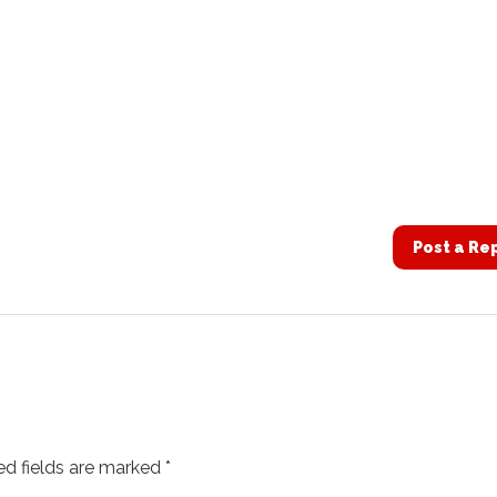
Post a Re
ed fields are marked
*