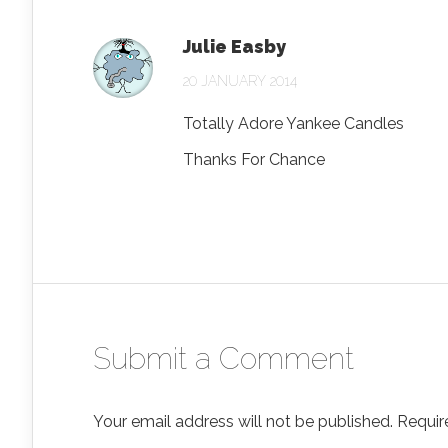
Julie Easby
20 JANUARY 2014
Totally Adore Yankee Candles
Thanks For Chance
Submit a Comment
Your email address will not be published.
Requir