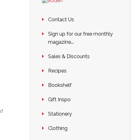
Contact Us
Sign up for our free monthly
magazine….
Sales & Discounts
Recipes
Bookshelf
Gift Inspo
w!
Stationery
Clothing