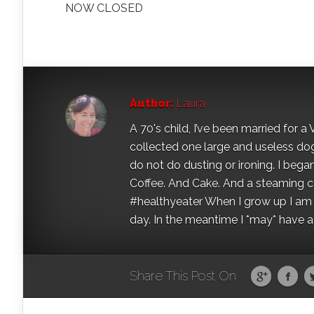
NOW CLOSED
Author:
Laura
A 70's child, I’ve been married for
collected one large and useless dog 
do not do dusting or ironing. I began
Coffee. And Cake. And a steaming con
#healthyeater When I grow up I am g
day. In the meantime I *may* have a s
Share This Post On