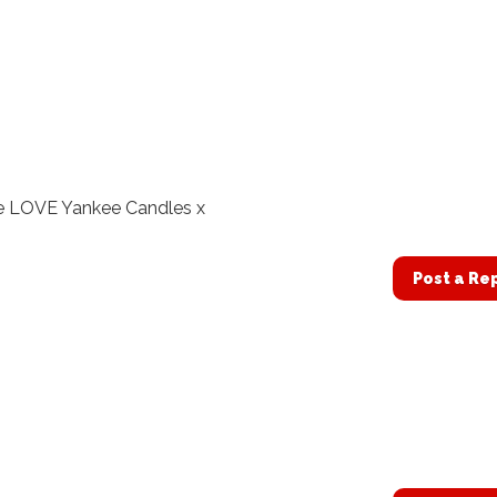
e LOVE Yankee Candles x
Post a Re