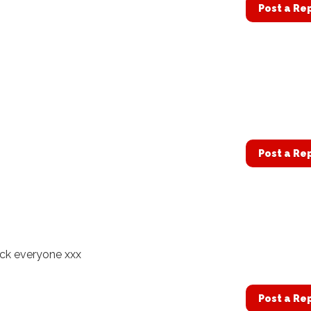
Post a Re
Post a Re
uck everyone xxx
Post a Re