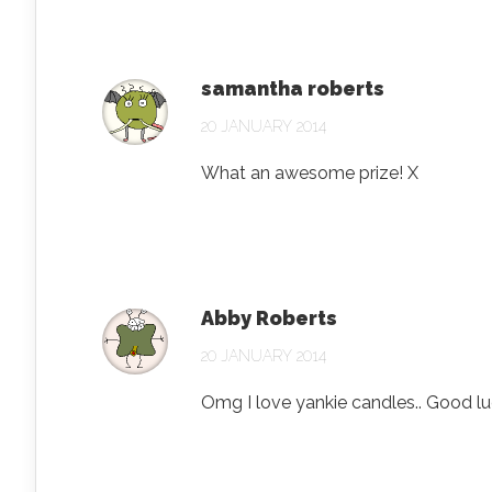
samantha roberts
20 JANUARY 2014
What an awesome prize! X
Abby Roberts
20 JANUARY 2014
Omg I love yankie candles.. Good l