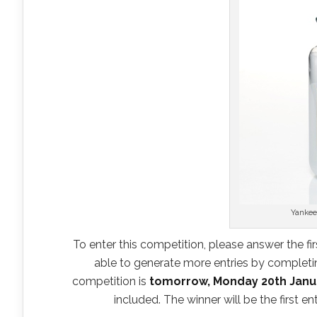
Yankee
To enter this competition, please answer the fir
able to generate more entries by completing
competition is
tomorrow, Monday 20th Janu
included. The winner will be the first e