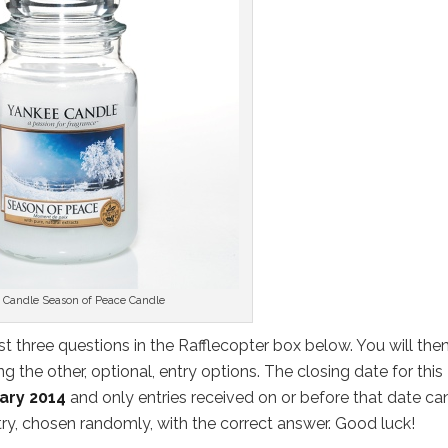
 Candle Season of Peace Candle
st three questions in the Rafflecopter box below. You will the
 the other, optional, entry options. The closing date for this
ary 2014
and only entries received on or before that date ca
ntry, chosen randomly, with the correct answer. Good luck!