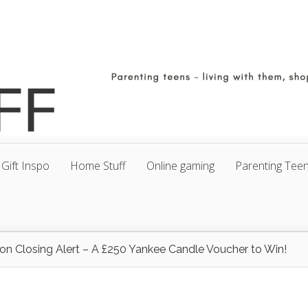
Gift Inspo
Home Stuff
Online gaming
Parenting Tee
on Closing Alert – A £250 Yankee Candle Voucher to Win!