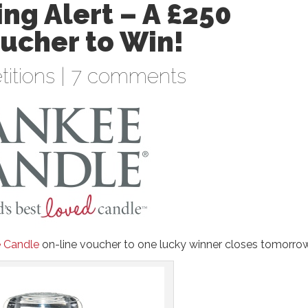
ng Alert – A £250
ucher to Win!
itions
|
7 comments
 Candle
on-line voucher to one lucky winner closes tomorro