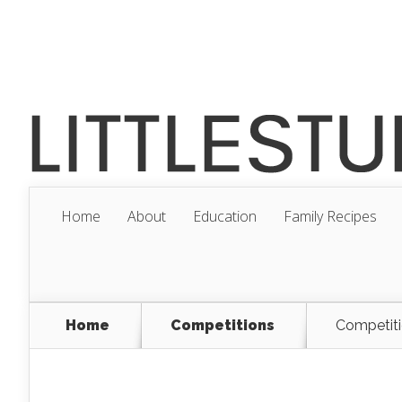
Home
About
Education
Family Recipes
Home
Competitions
Competiti