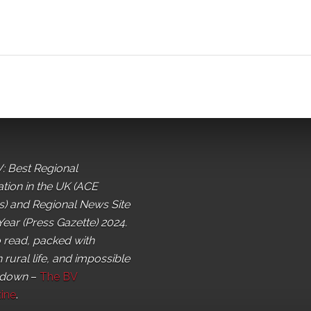
: Best Regional
ation in the UK (ACE
) and Regional News Site
Year (Press Gazette) 2024.
o read, packed with
 rural life, and impossible
 down
–
The BV
ine
.