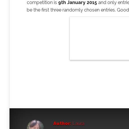
competition is
9th January 2015
and only entrie
be the first three randomly chosen entries. Good
Author:
Laura