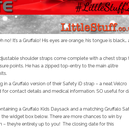
 no! It’s a Gruffalo! His eyes are orange, his tongue is black…
e adjustable shoulder straps come complete with a chest strap 
ure points. He has a zipped top-entry to the main 4litre
its.
 in a Gruffalo version of their Safety iD strap – a neat Velcro
 for contact details and medical information. SO useful for 
containing a Gruffalo Kids Daysack and a matching Gruffalo Sa
 in the widget box below. There are more chances to win by
 – they’re entirely up to you! The closing date for this