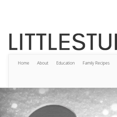
Home
About
Education
Family Recipes