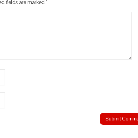
ed fields are marked
*