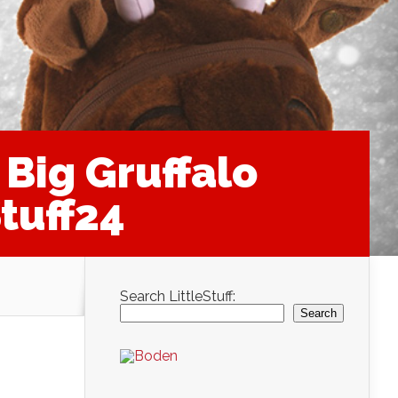
Big Gruffalo
tuff24
Search LittleStuff:
Search