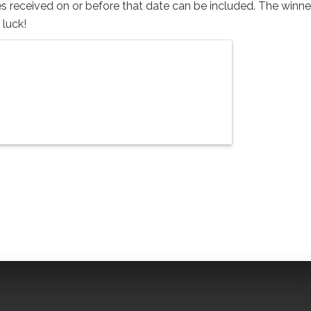
s received on or before that date can be included. The winner
 luck!