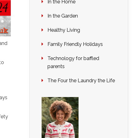
In the Home
In the Garden
Healthy Living
 and
Family Friendly Holidays
Technology for baffled
to
parents
The Four the Laundry the Life
days
fety