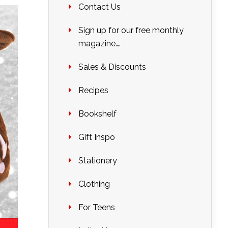
Contact Us
Sign up for our free monthly
magazine….
Sales & Discounts
Recipes
Bookshelf
Gift Inspo
Stationery
Clothing
For Teens