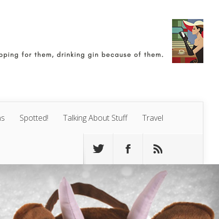
ns
Spotted!
Talking About Stuff
Travel