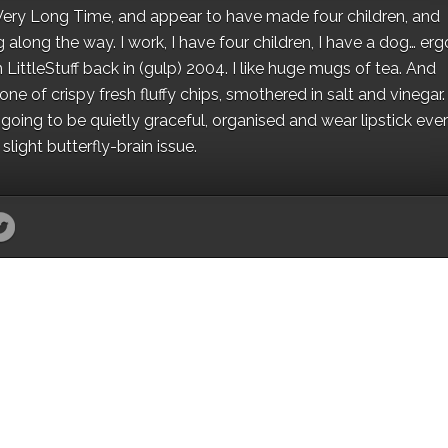
 a Very Long Time, and appear to have made four children, and
along the way. I work, I have four children, I have a dog… ergo
 LittleStuff back in (gulp) 2004. I like huge mugs of tea. And
e of crispy fresh fluffy chips, smothered in salt and vinegar.
oing to be quietly graceful, organised and wear lipstick eve
light butterfly-brain issue.