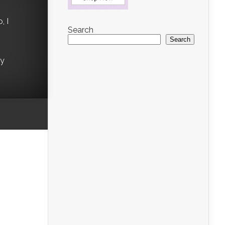
, I
Search
Search
ry