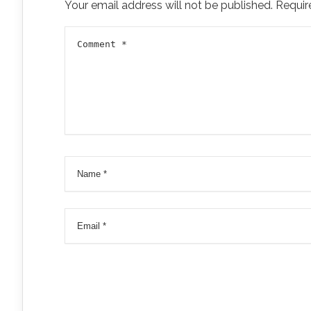
Your email address will not be published.
Requir