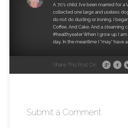
A 70's child, I’ve been married for
collected one large and useless dog 
do not do dusting or ironing. I began
Coffee. And Cake. And a steaming con
#healthyeater When I grow up I am g
day. In the meantime I *may* have a s
Share This Post On
Submit a Comment