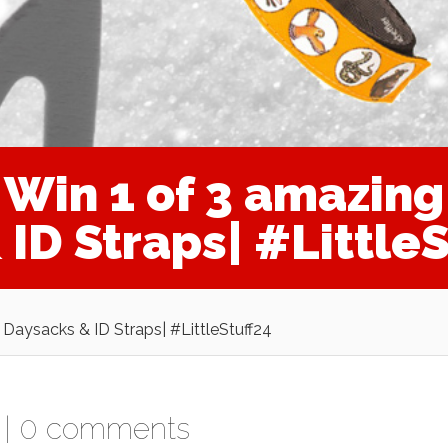
in 1 of 3 amazing 
ID Straps| #LittleS
Daysacks & ID Straps| #LittleStuff24
|
0 comments