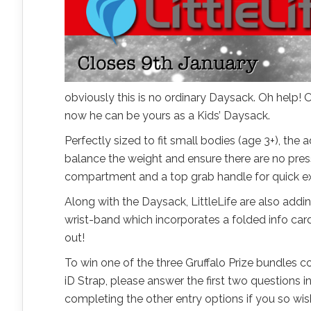
obviously this is no ordinary Daysack. Oh help! Oh
now he can be yours as a Kids’ Daysack.
Perfectly sized to fit small bodies (age 3+), th
balance the weight and ensure there are no press
compartment and a top grab handle for quick ex
Along with the Daysack, LittleLife are also adding
wrist-band which incorporates a folded info card
out!
To win one of the three Gruffalo Prize bundles 
iD Strap, please answer the first two questions
completing the other entry options if you so wish