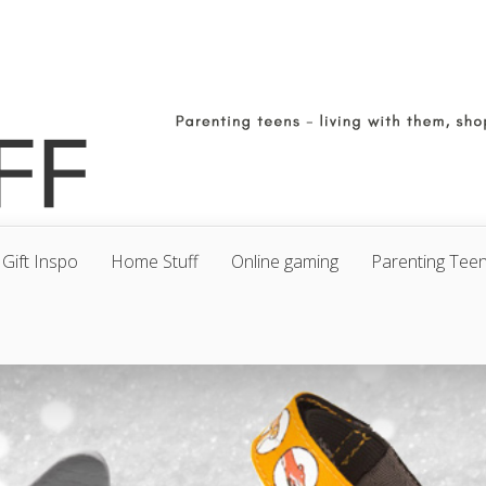
Gift Inspo
Home Stuff
Online gaming
Parenting Tee