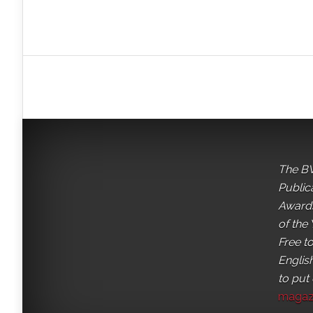
The BV
Public
Awards
of the 
Free t
English
to put
magaz