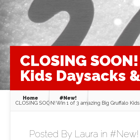
CLOSING SOON! W
Kids Daysacks & 
Home
#New!
CLOSING SOON! Win 1 of 3 amazing Big Gruffalo Kids 
Posted By
Laura
in
#New!