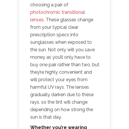
choosing a pair of
photochromic transitional
lenses.
These glasses change
from your typical clear
prescription specs into
sunglasses when exposed to
the sun. Not only will you save
money as you’ll only have to
buy one pair rather than two, but
they’re highly convenient and
will protect your eyes from
harmful UV rays. The lenses
gradually darken due to these
rays, so the tint will change
depending on how strong the
sun is that day.
Whether you’re wearing