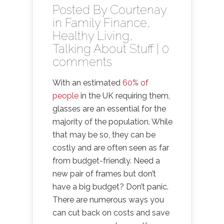
Posted By
Courtenay
in
Family Finance
,
Healthy Living
,
Talking About Stuff
|
0
comments
With an estimated
60% of
people
in the UK requiring them,
glasses are an essential for the
majority of the population. While
that may be so, they can be
costly and are often seen as far
from budget-friendly. Need a
new pair of frames but don’t
have a big budget? Don’t panic.
There are numerous ways you
can cut back on costs and save