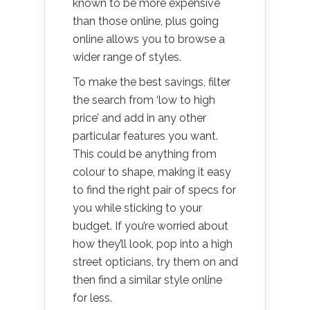
known to be more expensive
than those online, plus going
online allows you to browse a
wider range of styles.
To make the best savings, filter
the search from ‘low to high
price’ and add in any other
particular features you want.
This could be anything from
colour to shape, making it easy
to find the right pair of specs for
you while sticking to your
budget. If you’re worried about
how they’ll look, pop into a high
street opticians, try them on and
then find a similar style online
for less.