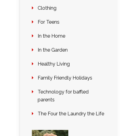
Clothing
For Teens
In the Home
In the Garden
Healthy Living
Family Friendly Holidays
Technology for baffled
parents
The Four the Laundry the Life