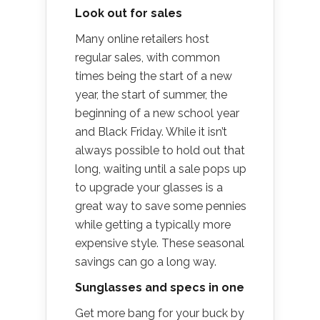
Look out for sales
Many online retailers host
regular sales, with common
times being the start of a new
year, the start of summer, the
beginning of a new school year
and Black Friday. While it isn’t
always possible to hold out that
long, waiting until a sale pops up
to upgrade your glasses is a
great way to save some pennies
while getting a typically more
expensive style. These seasonal
savings can go a long way.
Sunglasses and specs in one
Get more bang for your buck by