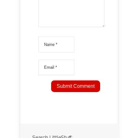
Search LittleStuff: