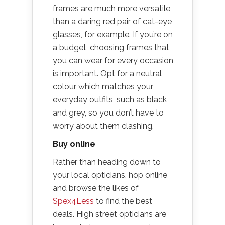
frames are much more versatile
than a daring red pair of cat-eye
glasses, for example. If you’re on
a budget, choosing frames that
you can wear for every occasion
is important. Opt for a neutral
colour which matches your
everyday outfits, such as black
and grey, so you don’t have to
worry about them clashing.
Buy online
Rather than heading down to
your local opticians, hop online
and browse the likes of
Spex4Less
to find the best
deals. High street opticians are