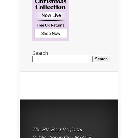
Search
Search
The BV: Best Regional
Publication in the UK (ACE