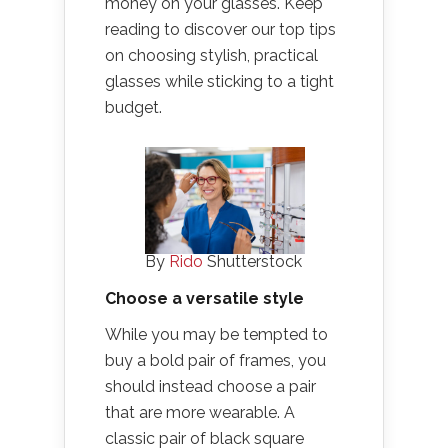
money on your glasses. Keep
reading to discover our top tips
on choosing stylish, practical
glasses while sticking to a tight
budget.
By
Rido
Shutterstock
Choose a versatile style
While you may be tempted to
buy a bold pair of frames, you
should instead choose a pair
that are more wearable. A
classic pair of black square