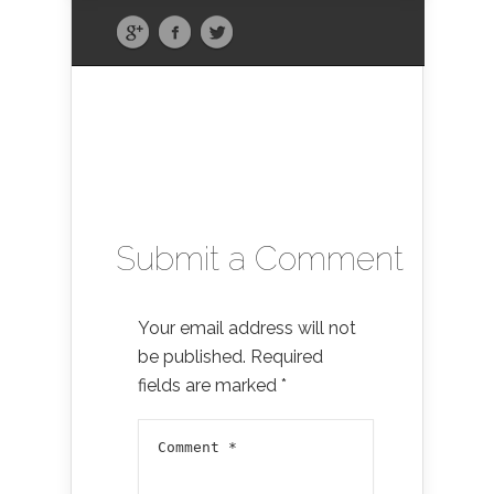
Submit a Comment
Your email address will not
be published.
Required
fields are marked
*