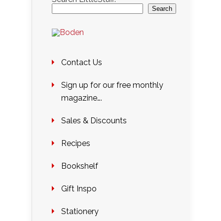
Search
Contact Us
Sign up for our free monthly
magazine….
Sales & Discounts
Recipes
Bookshelf
Gift Inspo
Stationery