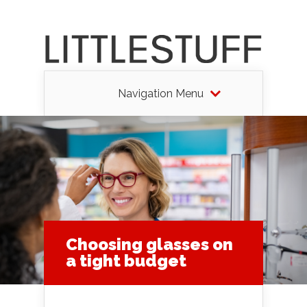
Navigation Menu
Choosing glasses on
a tight budget