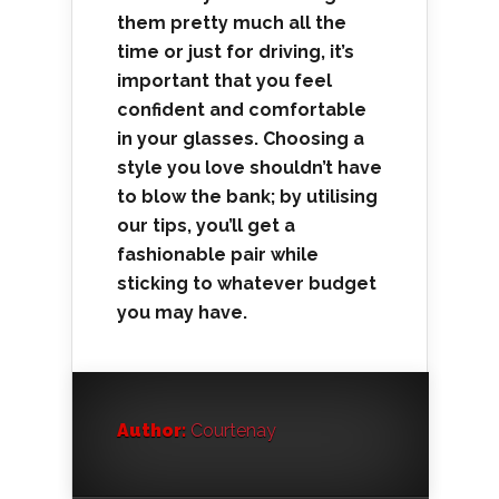
them pretty much all the
time or just for driving, it’s
important that you feel
confident and comfortable
in your glasses. Choosing a
style you love shouldn’t have
to blow the bank; by utilising
our tips, you’ll get a
fashionable pair while
sticking to whatever budget
you may have.
Author:
Courtenay