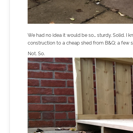
We had no idea it would be so… sturdy. Solid. I kn
construction to a cheap shed from B&Q; a few st
Not. So.