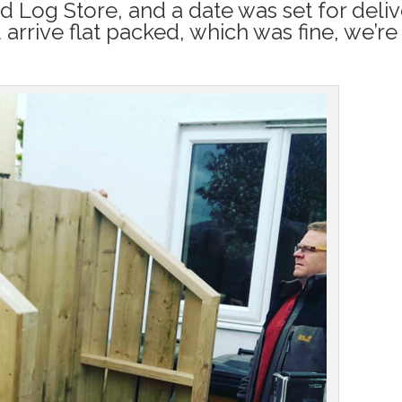
 Log Store, and a date was set for deliv
rrive flat packed, which was fine, we’re