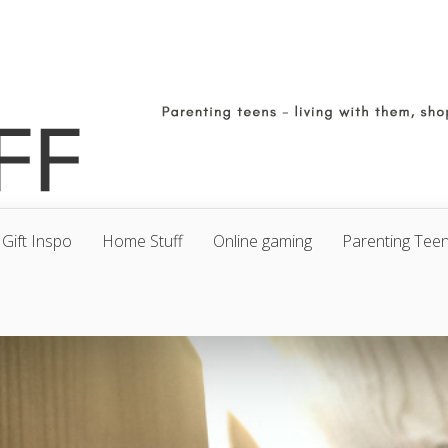
Gift Inspo
Home Stuff
Online gaming
Parenting Tee