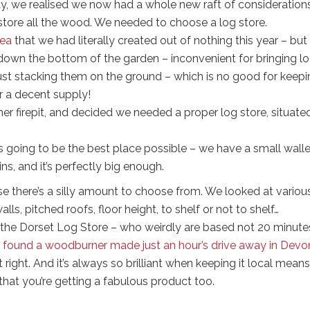
 we realised we now had a whole new raft of considerations
store all the wood. We needed to choose a log store.
rea
that we had literally created out of nothing this year – but i
way down the bottom of the garden – inconvenient for bringing lo
 just stacking them on the ground – which is no good for keep
or a decent supply!
er firepit, and decided we needed a proper log store, situate
 going to be the best place possible – we have a small walle
ns, and it’s perfectly big enough.
e there’s a silly amount to choose from. We looked at variou
ls, pitched roofs, floor height, to shelf or not to shelf…
the Dorset Log Store – who weirdly are based not 20 minute
found a woodburner made just an hour’s drive away in Devo
 right. And it’s always so brilliant when keeping it local means
that you’re getting a fabulous product too.