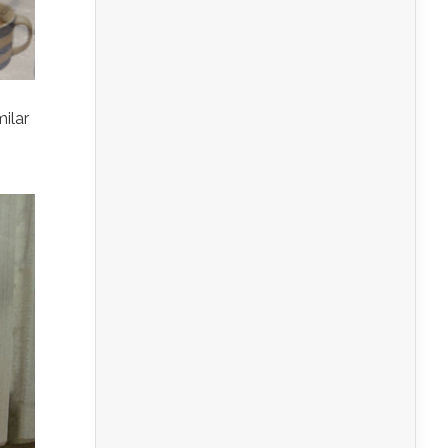
milar