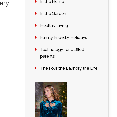
In the Home
ery
In the Garden
Healthy Living
Family Friendly Holidays
Technology for baffled
parents
The Four the Laundry the Life