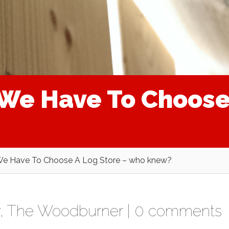
We Have To Choose 
e Have To Choose A Log Store – who knew?
,
The Woodburner
|
0 comments