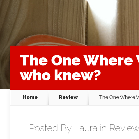
The One Where 
who knew?
Home
Review
The One Where W
Posted By
Laura
in
Review