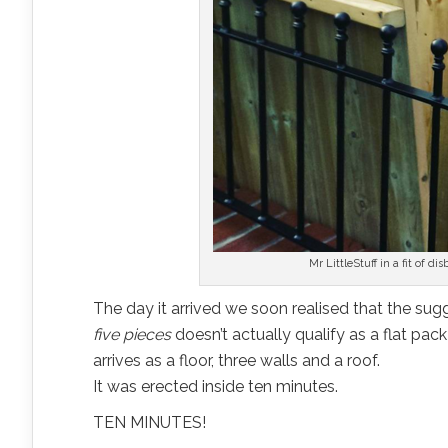
Mr LittleStuff in a fit of di
The day it arrived we soon realised that the sugge
five pieces
doesn’t actually qualify as a flat pac
arrives as a floor, three walls and a roof.
It was erected inside ten minutes.
TEN MINUTES!