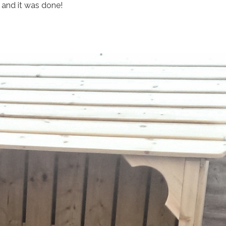
, and it was done!