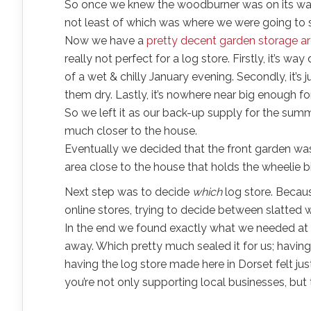
So once we knew the woodburner was on its way,
not least of which was where we were going to 
Now we have a
pretty decent garden storage a
really not perfect for a log store. Firstly, it’s 
of a wet & chilly January evening. Secondly, it’s
them dry. Lastly, it’s nowhere near big enough f
So we left it as our back-up supply for the summ
much closer to the house.
Eventually we decided that the front garden was
area close to the house that holds the wheelie bi
Next step was to decide
which
log store. Becaus
online stores, trying to decide between slatted wal
In the end we found exactly what we needed at 
away. Which pretty much sealed it for us; having
having the log store made here in Dorset felt just
you’re not only supporting local businesses, but 