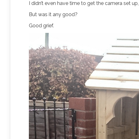
I didn’t even have time to get the camera set up
But was it any good?
Good grief.