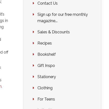
;
Contact Us
t’s
Sign up for our free monthly
gs in
magazine….
ing
Sales & Discounts
d
Recipes
d off
Bookshelf
Gift Inspo
s
Stationery
s
n
,
Clothing
For Teens