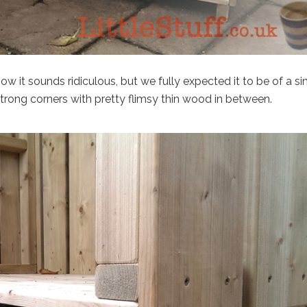
ow it sounds ridiculous, but we fully expected it to be of a si
rong corners with pretty flimsy thin wood in between.