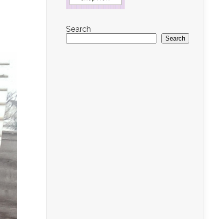
Search
Search