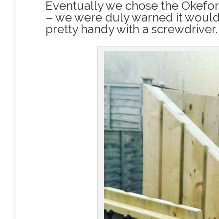
Eventually we chose the Okeford
– we were duly warned it would a
pretty handy with a screwdriver.