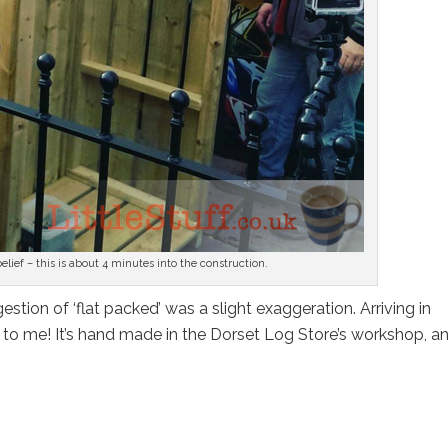
sbelief – this is about 4 minutes into the construction.
stion of ‘flat packed’ was a slight exaggeration. Arriving in
k to me! It’s hand made in the Dorset Log Store’s workshop, a