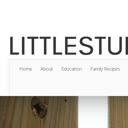
Home
About
Education
Family Recipes