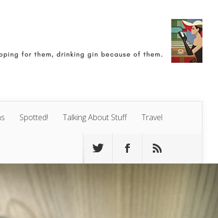
ns
Spotted!
Talking About Stuff
Travel