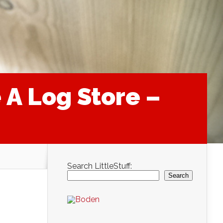
A Log Store –
Search LittleStuff:
Search