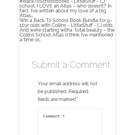
#BackToSchoolBooks - LittleStuff - […]
school. I LOVE an Atlas – who doesn’t? In
fact, I’ve written about my love of a big
Atlas…
Win a Back To School Book Bundle for 9-
10yr olds with Collins - LittleStuff - […] olds.
And we’re starting witha total beauty – the
Collins School Atlas (I think I’ve mentioned
a time or…
Submit a Comment
Your email address will not
be published.
Required
fields are marked
*