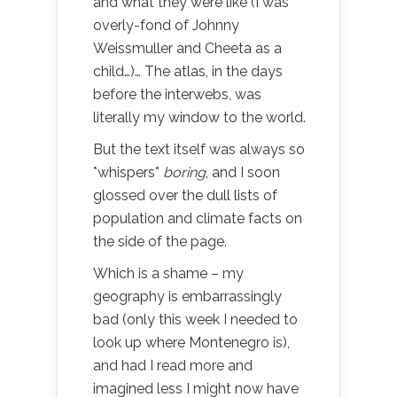
and what they were like (I was
overly-fond of Johnny
Weissmuller and Cheeta as a
child…)… The atlas, in the days
before the interwebs, was
literally my window to the world.
But the text itself was always so
*whispers*
boring
, and I soon
glossed over the dull lists of
population and climate facts on
the side of the page.
Which is a shame – my
geography is embarrassingly
bad (only this week I needed to
look up where Montenegro is),
and had I read more and
imagined less I might now have