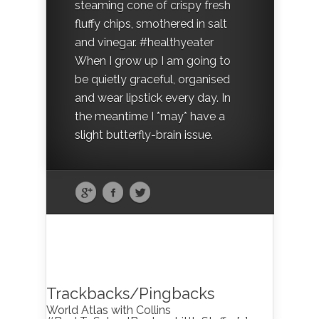
steaming cone of crispy fresh
fluffy chips, smothered in salt
and vinegar. #healthyeater
When I grow up I am going to
be quietly graceful, organised
and wear lipstick every day. In
the meantime I *may* have a
slight butterfly-brain issue.
Trackbacks/Pingbacks
World Atlas with Collins