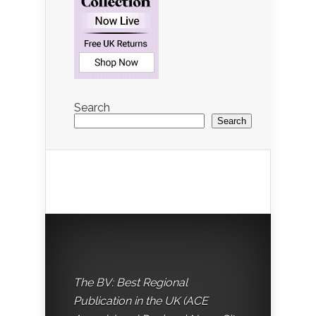
Search
Search
The BV: Best Regional
Publication in the UK (ACE