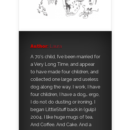
Author:
Laura
A 70's child, I’ve been married for
a Very Long Time, and appear
to have made four children, and
collected one large and useless
dog along the way. I work, I have
four children, I have a dog… ergo,
I do not do dusting or ironing. I
began LittleStuff back in (gulp)
2004. I like huge mugs of tea.
And Coffee. And Cake. And a