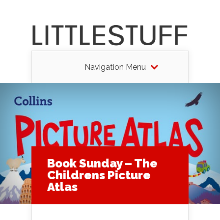
Navigation Menu
Book Sunday – The
Childrens Picture
Atlas