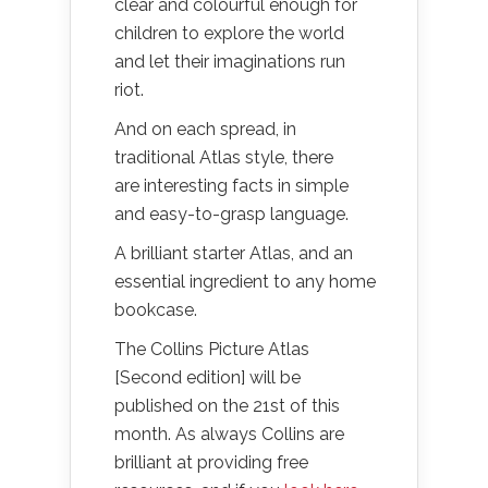
clear and colourful enough for
children to explore the world
and let their imaginations run
riot.
And on each spread, in
traditional Atlas style, there
are interesting facts in simple
and easy-to-grasp language.
A brilliant starter Atlas, and an
essential ingredient to any home
bookcase.
The Collins Picture Atlas
[Second edition] will be
published on the 21st of this
month. As always Collins are
brilliant at providing free