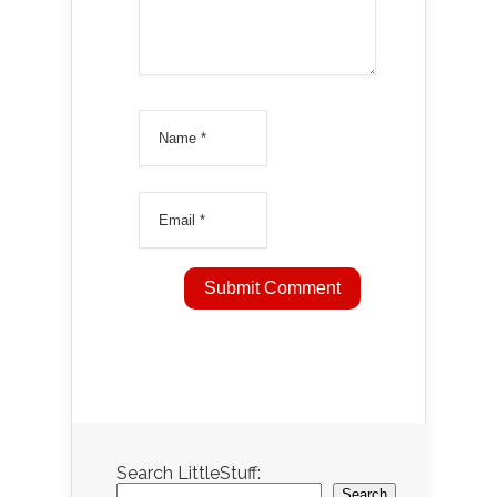
Search LittleStuff:
Search