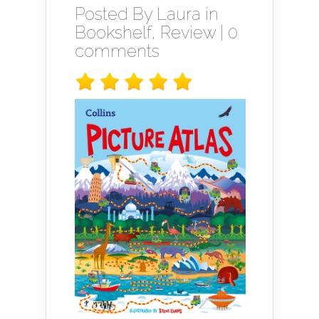
Posted By
Laura
in
Bookshelf
,
Review
|
0
comments