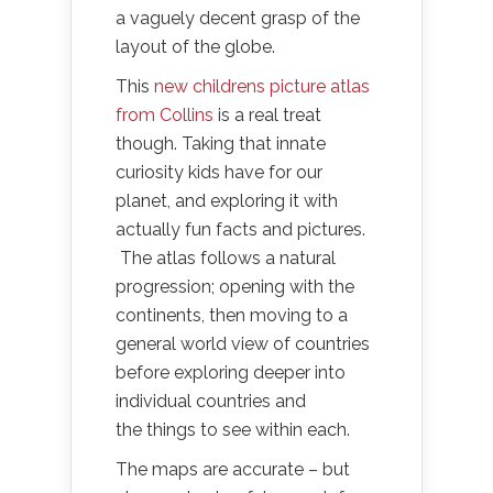
a vaguely decent grasp of the
layout of the globe.
This
new childrens picture atlas
from Collins
is a real treat
though. Taking that innate
curiosity kids have for our
planet, and exploring it with
actually fun facts and pictures.
The atlas follows a natural
progression; opening with the
continents, then moving to a
general world view of countries
before exploring deeper into
individual countries and
the things to see within each.
The maps are accurate – but