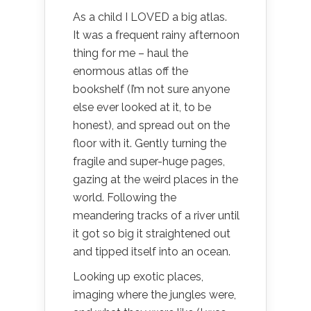
As a child I LOVED a big atlas.
It was a frequent rainy afternoon
thing for me – haul the
enormous atlas off the
bookshelf (I’m not sure anyone
else ever looked at it, to be
honest), and spread out on the
floor with it. Gently turning the
fragile and super-huge pages,
gazing at the weird places in the
world. Following the
meandering tracks of a river until
it got so big it straightened out
and tipped itself into an ocean.
Looking up exotic places,
imaging where the jungles were,