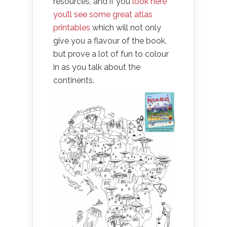
resources, and if you
look here
you’ll see some great atlas
printables
which will not only
give you a flavour of the book,
but prove a lot of fun to colour
in as you talk about the
continents.