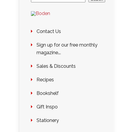
Contact Us
Sign up for our free monthly
magazine….
Sales & Discounts
Recipes
Bookshelf
Gift Inspo
Stationery