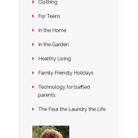
Clothing
For Teens
In the Home
In the Garden
Healthy Living
Family Friendly Holidays
Technology for baffled
parents
The Four the Laundry the Life