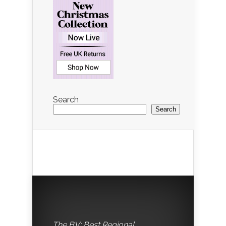
Search
Search
The BV: Best Regional