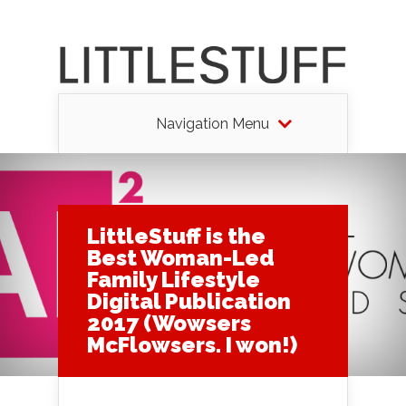
Navigation Menu
LittleStuff is the
Best Woman-Led
Family Lifestyle
Digital Publication
2017 (Wowsers
McFlowsers. I won!)