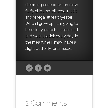
steaming cone of crispy fresh
fluffy chips, smothered in salt
and vinegar. #healthyeater
When I grow up I am going to
be quietly graceful, organised
and wear lipstick every day. In
the meantime I *may* have a
slight butterfly-brain issue.
2 Comments