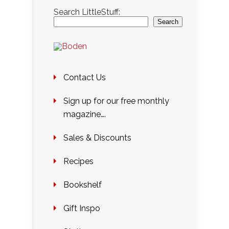
Search LittleStuff:
Search
Contact Us
Sign up for our free monthly
magazine….
Sales & Discounts
Recipes
Bookshelf
Gift Inspo