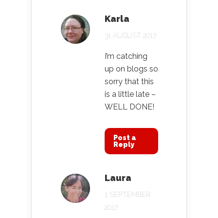
Karla
31 AUGUST 2017
I’m catching
up on blogs so
sorry that this
is a little late –
WELL DONE!
Post a
Reply
Laura
1 SEPTEMBER
2017