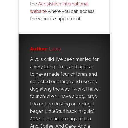
the
Acquisition International
website
where you can access
the winners supplement.
Author:
Laura
A 70's child, I’ve been married for
a Very Long Time, and appear
to have made four children, and
collected one large and useless
dog along the way. I work, I have
four children, I have a dog… ergo,
I do not do dusting or ironing. I
began LittleStuff back in (gulp)
2004. I like huge mugs of tea.
And Coffee. And Cake. And a