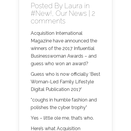
Posted By
Laura
in
#New!
,
Our News
|
2
comments
Acquisition International
Magazine have announced the
winners of the 2017 Influential
Businesswoman Awards – and
guess who won an award?
Guess who is now officially ‘Best
Woman-Led Family Lifestyle
Digital Publication 2017’
*coughs in humble fashion and
polishes the cyber trophy*
Yes – little ole me, that’s who.
Here’s what Acquisition