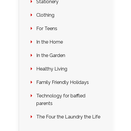
Stationery
Clothing
For Teens
In the Home
In the Garden
Healthy Living
Family Friendly Holidays
Technology for baffled
parents
The Four the Laundry the Life