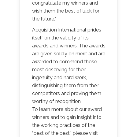
congratulate my winners and
wish them the best of luck for
the future.”
Acquisition International prides
itself on the validity of its
awards and winners. The awards
are given solely on merit and are
awarded to commend those
most deserving for their
ingenuity and hard work,
distinguishing them from their
competitors and proving them
worthy of recognition.
To learn more about our award
winners and to gain insight into
the working practices of the
“best of the best”, please visit