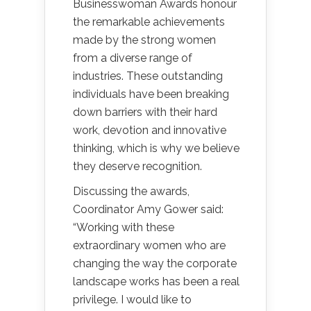
Businesswoman Awards honour
the remarkable achievements
made by the strong women
from a diverse range of
industries. These outstanding
individuals have been breaking
down barriers with their hard
work, devotion and innovative
thinking, which is why we believe
they deserve recognition.
Discussing the awards,
Coordinator Amy Gower said:
“Working with these
extraordinary women who are
changing the way the corporate
landscape works has been a real
privilege. I would like to