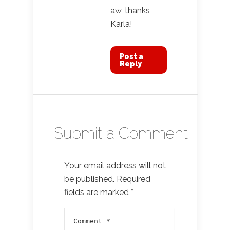
aw, thanks
Karla!
Post a
Reply
Submit a Comment
Your email address will not
be published.
Required
fields are marked
*