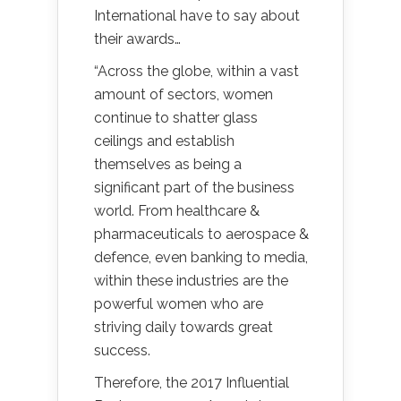
International have to say about
their awards…
“Across the globe, within a vast
amount of sectors, women
continue to shatter glass
ceilings and establish
themselves as being a
significant part of the business
world. From healthcare &
pharmaceuticals to aerospace &
defence, even banking to media,
within these industries are the
powerful women who are
striving daily towards great
success.
Therefore, the 2017 Influential