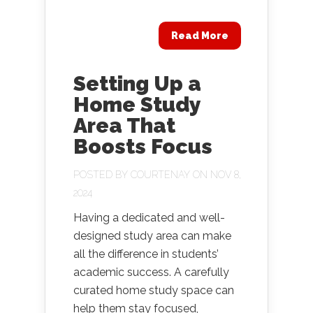
Read More
Setting Up a
Home Study
Area That
Boosts Focus
POSTED BY
COURTENAY
ON NOV 8,
2024
Having a dedicated and well-
designed study area can make
all the difference in students’
academic success. A carefully
curated home study space can
help them stay focused,