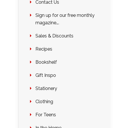
Contact Us
Sign up for our free monthly
magazine….
Sales & Discounts
Recipes
Bookshelf
Gift Inspo
Stationery
Clothing
For Teens
In the Home