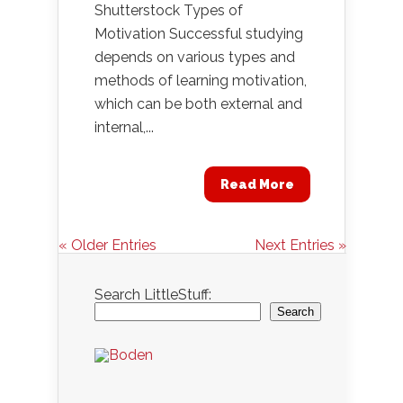
Shutterstock Types of
Motivation Successful studying
depends on various types and
methods of learning motivation,
which can be both external and
internal,...
Read More
« Older Entries
Next Entries »
Search LittleStuff:
Search