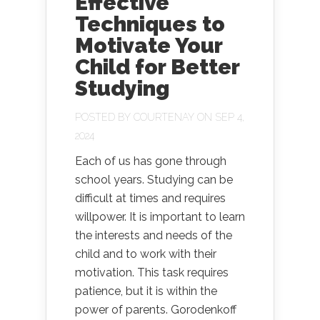
Effective
Techniques to
Motivate Your
Child for Better
Studying
POSTED BY
COURTENAY
ON SEP 4,
2024
Each of us has gone through
school years. Studying can be
difficult at times and requires
willpower. It is important to learn
the interests and needs of the
child and to work with their
motivation. This task requires
patience, but it is within the
power of parents. Gorodenkoff