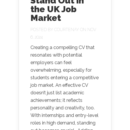
Stand Out in
the UK Job
Market
POSTED BY
COURTENAY
ON NOV
6, 2024
Creating a compelling CV that
resonates with potential
employers can feel
overwhelming, especially for
students entering a competitive
job market. An effective CV
doesn’t just list academic
achievements; it reflects
personality and creativity, too.
With internships and entry-level
roles in high demand, standing