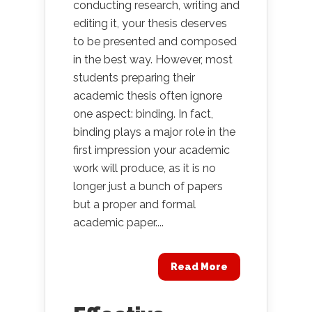
conducting research, writing and
editing it, your thesis deserves
to be presented and composed
in the best way. However, most
students preparing their
academic thesis often ignore
one aspect: binding. In fact,
binding plays a major role in the
first impression your academic
work will produce, as it is no
longer just a bunch of papers
but a proper and formal
academic paper....
Read More