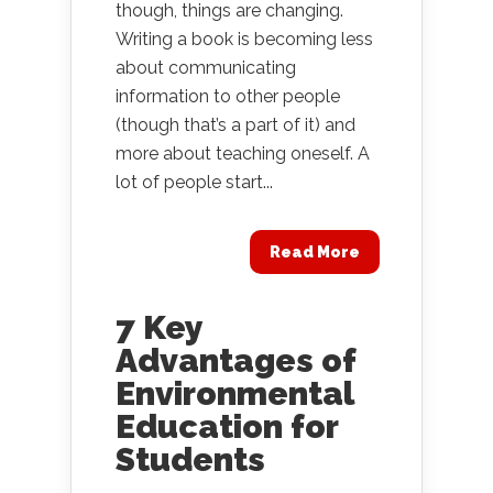
though, things are changing.
Writing a book is becoming less
about communicating
information to other people
(though that’s a part of it) and
more about teaching oneself. A
lot of people start...
Read More
7 Key
Advantages of
Environmental
Education for
Students