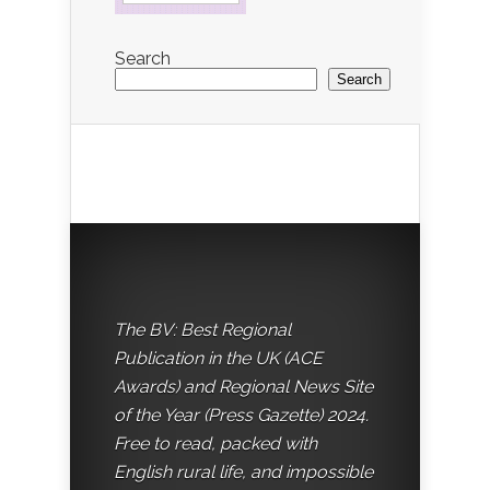
Search
Search
The BV: Best Regional
Publication in the UK (ACE
Awards) and Regional News Site
of the Year (Press Gazette) 2024.
Free to read, packed with
English rural life, and impossible