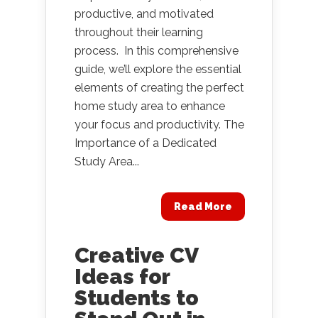
productive, and motivated
throughout their learning
process. In this comprehensive
guide, we’ll explore the essential
elements of creating the perfect
home study area to enhance
your focus and productivity. The
Importance of a Dedicated
Study Area...
Read More
Creative CV
Ideas for
Students to