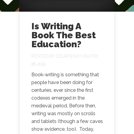
Is Writing A
Book The Best
Education?
POSTED BY
COURTENAY
ON FEB
28, 2025
Book-writing is something that
people have been doing for
centuries, ever since the first
codexes emerged in the
medieval period. Before then,
writing was mostly on scrolls
and tablets (though a few caves
show evidence, too). Today,