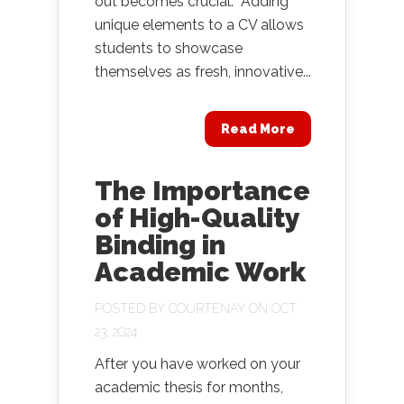
out becomes crucial. Adding
unique elements to a CV allows
students to showcase
themselves as fresh, innovative...
Read More
The Importance
of High-Quality
Binding in
Academic Work
POSTED BY
COURTENAY
ON OCT
23, 2024
After you have worked on your
academic thesis for months,