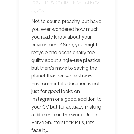
POSTED BY
COURTENAY
ON NOV
27, 2024
Not to sound preachy, but have
you ever wondered how much
you really know about your
environment? Sure, you might
recycle and occasionally feel
guilty about single-use plastics,
but there’s more to saving the
planet than reusable straws.
Environmental education is not
just for good looks on
Instagram or a good addition to
your CV but for actually making
a difference in the world. Juice
Verve Shutterstock Plus, let’s
face it,...