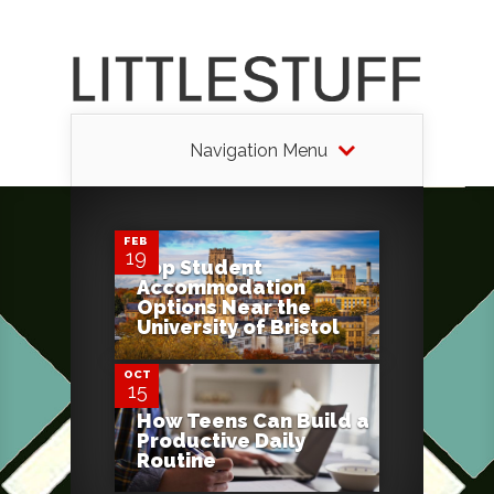
Navigation Menu
0
FEB
19
Top Student
Accommodation
0
Options Near the
University of Bristol
OCT
15
How Teens Can Build a
Productive Daily
Routine