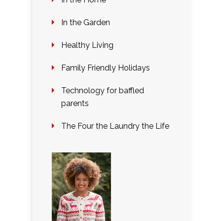
In the Garden
Healthy Living
Family Friendly Holidays
Technology for baffled
parents
The Four the Laundry the Life