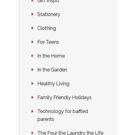
Gift Inspo
Stationery
Clothing
For Teens
In the Home
In the Garden
Healthy Living
Family Friendly Holidays
Technology for baffled
parents
The Four the Laundry the Life