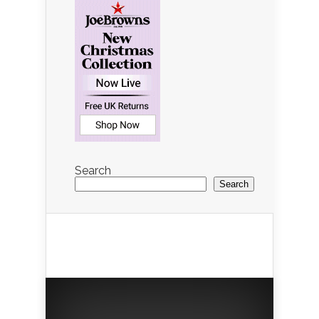
Search
Search