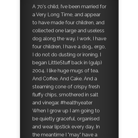
A 70's child, I’ve been married for
a Very Long Time, and appear
to have made four children, and
collected one large and useless
dog along the way. I work, I have
four children, I have a dog… ergo,
I do not do dusting or ironing. I
began LittleStuff back in (gulp)
2004. I like huge mugs of tea.
And Coffee. And Cake. And a
steaming cone of crispy fresh
fluffy chips, smothered in salt
and vinegar. #healthyeater
When I grow up I am going to
be quietly graceful, organised
and wear lipstick every day. In
the meantime I *may* have a