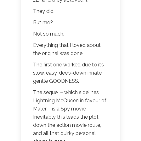
They did.
But me?
Not so much.
Everything that I loved about
the original was gone.
The first one worked due to it’s
slow, easy, deep-down innate
gentle GOODNESS.
The sequel – which sidelines
Lightning McQueen in favour of
Mater – is a Spy movie.
Inevitably this leads the plot
down the action movie route,
and all that quirky personal