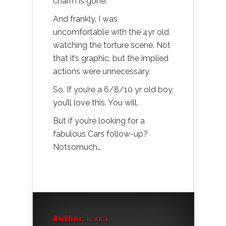
charm is gone.
And frankly, I was
uncomfortable with the 4yr old
watching the torture scene. Not
that it’s graphic, but the implied
actions were unnecessary.
So. If you’re a 6/8/10 yr old boy,
you’ll love this. You will.
But if you’re looking for a
fabulous Cars follow-up?
Notsomuch…
Author:
Laura