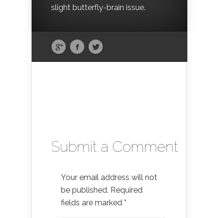
slight butterfly-brain issue.
Submit a Comment
Your email address will not
be published.
Required
fields are marked
*