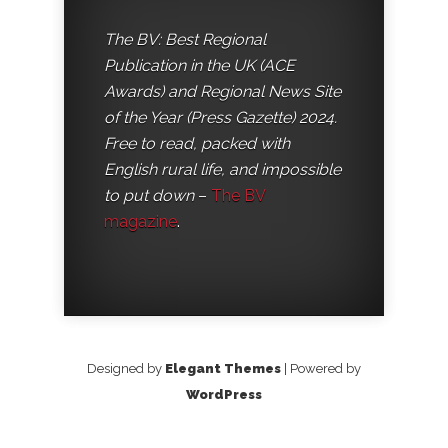
The BV: Best Regional
Publication in the UK (ACE
Awards) and Regional News Site
of the Year (Press Gazette) 2024.
Free to read, packed with
English rural life, and impossible
to put down
–
The BV
magazine
.
Designed by
Elegant Themes
| Powered by
WordPress