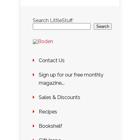
Search LittleStuff:
Search
Contact Us
Sign up for our free monthly
magazine….
Sales & Discounts
Recipes
Bookshelf