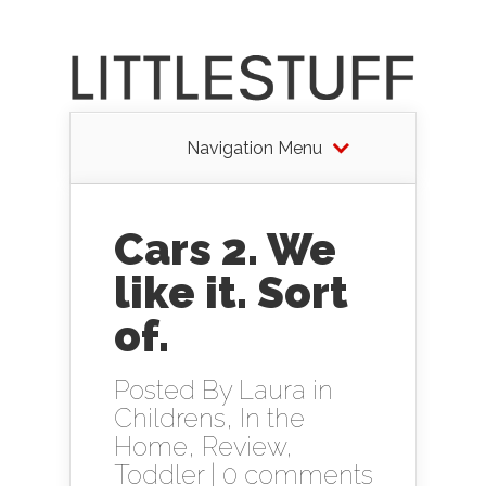
Navigation Menu
Cars 2. We
like it. Sort
of.
Posted By
Laura
in
Childrens
,
In the
Home
,
Review
,
Toddler
|
0 comments