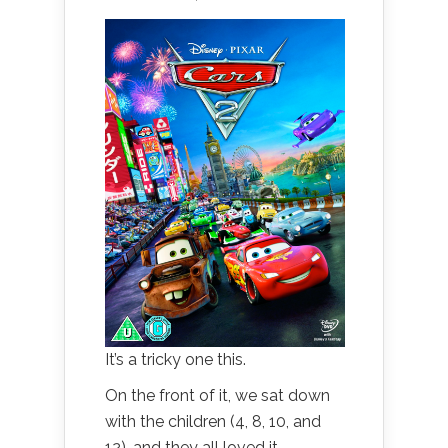
It’s a tricky one this.
On the front of it, we sat down
with the children (4, 8, 10, and
12), and they all loved it.